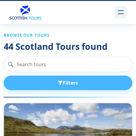
BROWSE OUR TOURS
44
Scotland Tours found
Filters