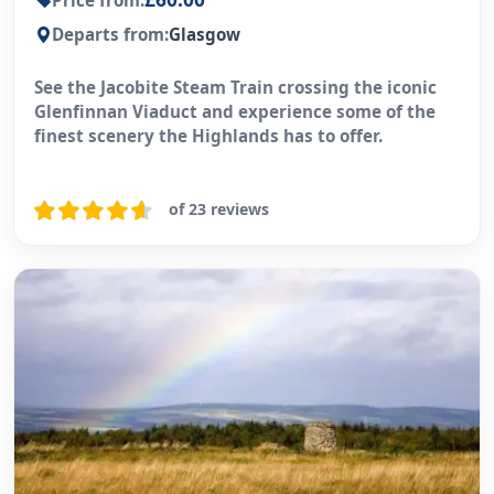
Price from:
Departs from:
Glasgow
See the Jacobite Steam Train crossing the iconic
Glenfinnan Viaduct and experience some of the
finest scenery the Highlands has to offer.
of 23 reviews