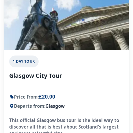
1 DAY TOUR
Glasgow City Tour
£20.00
Price from:
Departs from:
Glasgow
This official Glasgow bus tour is the ideal way to
discover all that is best about Scotland’s largest