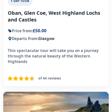
1 DAY TOUR
Oban, Glen Coe, West Highland Lochs
and Castles
£50.00
Price from:
Departs from:
Glasgow
This spectacular tour will take you on a journey
through the natural beauty of the Western
Highlands
of 44 reviews