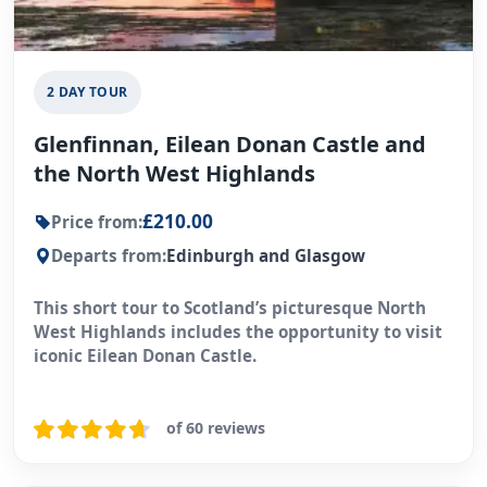
2 DAY TOUR
Glenfinnan, Eilean Donan Castle and
the North West Highlands
£210.00
Price from:
Departs from:
Edinburgh and Glasgow
This short tour to Scotland’s picturesque North
West Highlands includes the opportunity to visit
iconic Eilean Donan Castle.
of 60 reviews