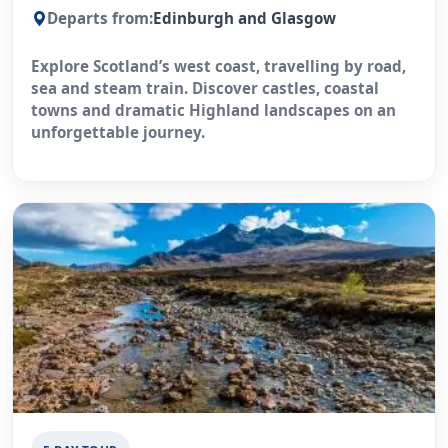
Departs from:
Edinburgh and Glasgow
Explore Scotland’s west coast, travelling by road,
sea and steam train. Discover castles, coastal
towns and dramatic Highland landscapes on an
unforgettable journey.