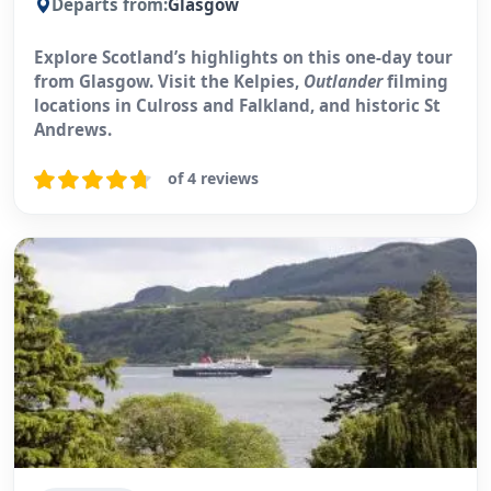
Departs from:
Glasgow
Explore Scotland’s highlights on this one-day tour
from Glasgow. Visit the Kelpies,
Outlander
filming
locations in Culross and Falkland, and historic St
Andrews.
of 4 reviews