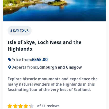
3 DAY TOUR
Isle of Skye, Loch Ness and the
Highlands
£555.00
Price from:
Departs from:
Edinburgh and Glasgow
Explore historic monuments and experience the
many natural wonders of the Highlands in this
fascinating tour of the very best of Scotland.
of 11 reviews