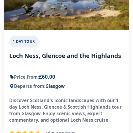
1 DAY TOUR
Loch Ness, Glencoe and the Highlands
£60.00
Price from:
Departs from:
Glasgow
Discover Scotland's iconic landscapes with our 1-
day Loch Ness, Glencoe & Scottish Highlands tour
from Glasgow. Enjoy scenic views, expert
commentary, and optional Loch Ness cruise.