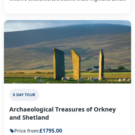
rail journey, and time in Inverness.
6 DAY TOUR
Archaeological Treasures of Orkney
and Shetland
£1795.00
Price from: