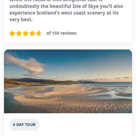
undoubtedly the beautiful Isle of Skye you’ll also
experience Scotland’s west coast scenery at its
very best.
of 150 reviews
6 DAY TOUR