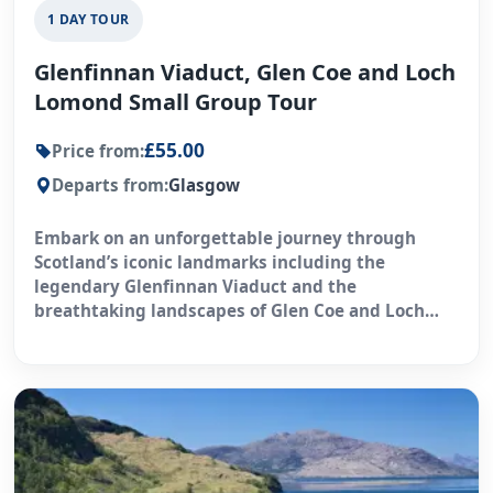
1 DAY TOUR
Glenfinnan Viaduct, Glen Coe and Loch
Lomond Small Group Tour
£55.00
Price from:
Departs from:
Glasgow
Embark on an unforgettable journey through
Scotland’s iconic landmarks including the
legendary Glenfinnan Viaduct and the
breathtaking landscapes of Glen Coe and Loch
Lomond.