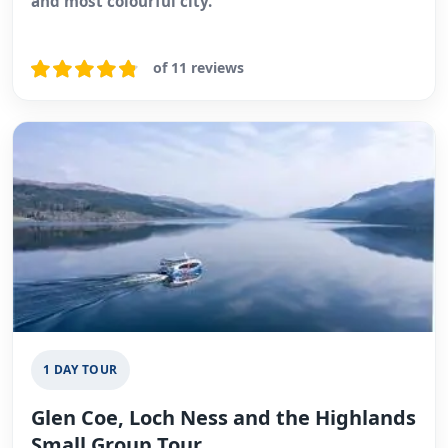
and most colourful city.
of 11 reviews
1 DAY TOUR
Glen Coe, Loch Ness and the Highlands
Small Group Tour