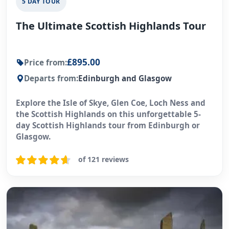
5 DAY TOUR
The Ultimate Scottish Highlands Tour
£895.00
Price from:
Departs from:
Edinburgh and Glasgow
Explore the Isle of Skye, Glen Coe, Loch Ness and
the Scottish Highlands on this unforgettable 5-
day Scottish Highlands tour from Edinburgh or
Glasgow.
of 121 reviews