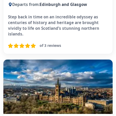
Departs from:
Edinburgh and Glasgow
Step back in time on an incredible odyssey as
centuries of history and heritage are brought
vividly to life on Scotland’s stunning northern
islands.
of 3 reviews