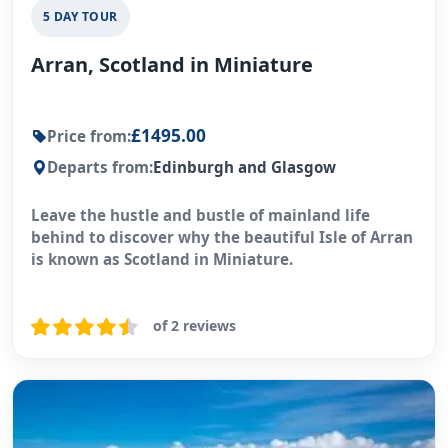
5 DAY TOUR
Arran, Scotland in Miniature
£1495.00
Price from:
Departs from:
Edinburgh and Glasgow
Leave the hustle and bustle of mainland life
behind to discover why the beautiful Isle of Arran
is known as Scotland in Miniature.
of 2 reviews