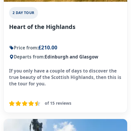
2 DAY TOUR
Heart of the Highlands
£210.00
Price from:
Departs from:
Edinburgh and Glasgow
If you only have a couple of days to discover the
true beauty of the Scottish Highlands, then this is
the tour for you.
of 15 reviews