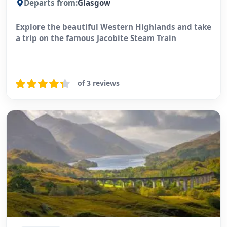
Departs from:
Glasgow
Explore the beautiful Western Highlands and take
a trip on the famous Jacobite Steam Train
of 3 reviews