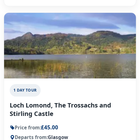
1 DAY TOUR
Loch Lomond, The Trossachs and
Stirling Castle
£45.00
Price from:
Departs from:
Glasgow