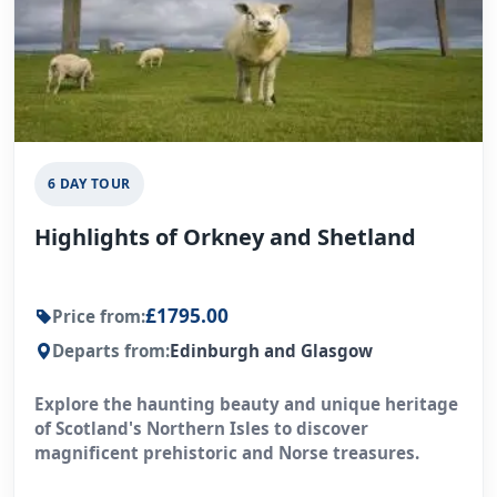
6 DAY TOUR
Highlights of Orkney and Shetland
£1795.00
Price from:
Departs from:
Edinburgh and Glasgow
Explore the haunting beauty and unique heritage
of Scotland's Northern Isles to discover
magnificent prehistoric and Norse treasures.