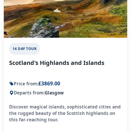
14 DAY TOUR
Scotland's Highlands and Islands
£3869.00
Price from:
Departs from:
Glasgow
Discover magical islands, sophisticated cities and
the rugged beauty of the Scottish highlands on
this far-reaching tour.