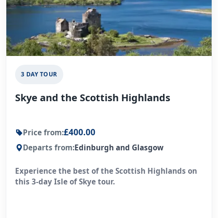
3 DAY TOUR
Skye and the Scottish Highlands
£400.00
Price from:
Departs from:
Edinburgh and Glasgow
Experience the best of the Scottish Highlands on
this 3-day Isle of Skye tour.