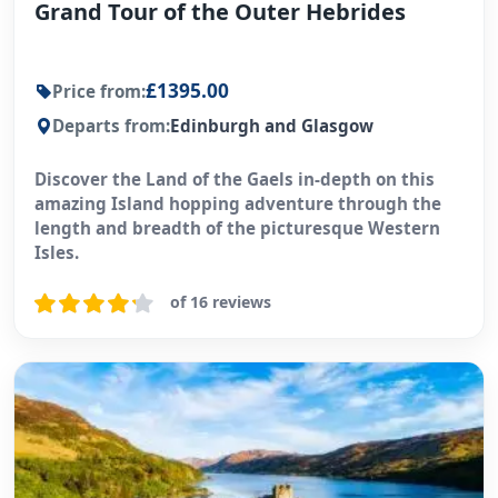
Grand Tour of the Outer Hebrides
£1395.00
Price from:
Departs from:
Edinburgh and Glasgow
Discover the Land of the Gaels in-depth on this
amazing Island hopping adventure through the
length and breadth of the picturesque Western
Isles.
of 16 reviews