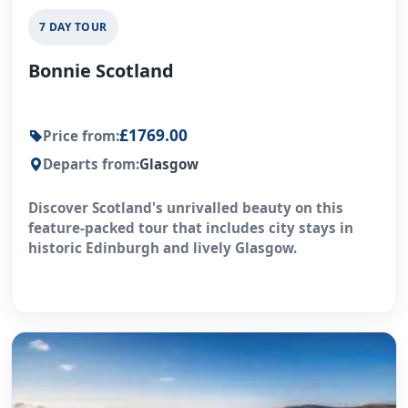
7 DAY TOUR
Bonnie Scotland
£1769.00
Price from:
Departs from:
Glasgow
Discover Scotland's unrivalled beauty on this
feature-packed tour that includes city stays in
historic Edinburgh and lively Glasgow.