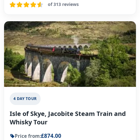
of 313 reviews
4 DAY TOUR
Isle of Skye, Jacobite Steam Train and
Whisky Tour
£874.00
Price from: