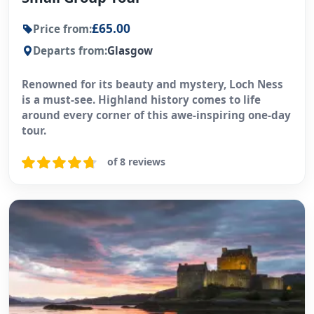
£65.00
Price from:
Departs from:
Glasgow
Renowned for its beauty and mystery, Loch Ness
is a must-see. Highland history comes to life
around every corner of this awe-inspiring one-day
tour.
of 8 reviews