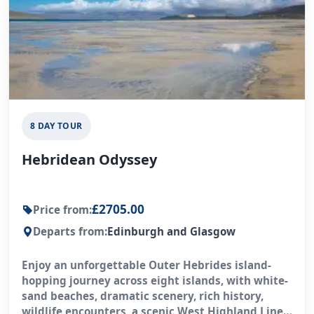
8 DAY TOUR
Hebridean Odyssey
£2705.00
Price from:
Departs from:
Edinburgh and Glasgow
Enjoy an unforgettable Outer Hebrides island-
hopping journey across eight islands, with white-
sand beaches, dramatic scenery, rich history,
wildlife encounters, a scenic West Highland Line