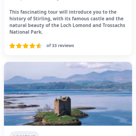
This fascinating tour will introduce you to the
history of Stirling, with its famous castle and the
natural beauty of the Loch Lomond and Trossachs
National Park.
of 33 reviews