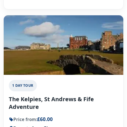
1 DAY TOUR
The Kelpies, St Andrews & Fife
Adventure
£60.00
Price from: