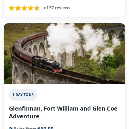
of 57 reviews
1 DAY TOUR
Glenfinnan, Fort William and Glen Coe
Adventure
£60.00