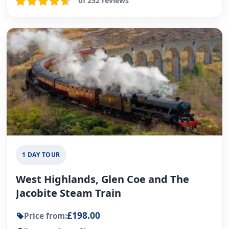
of 252 reviews
1 DAY TOUR
West Highlands, Glen Coe and The
Jacobite Steam Train
£198.00
Price from: