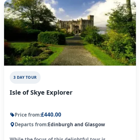
3 DAY TOUR
Isle of Skye Explorer
£440.00
Price from:
Departs from:
Edinburgh and Glasgow
While the focus of this delightful tour is