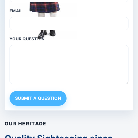
EMAIL
YOUR QUESTION
SUBMIT A QUESTION
OUR HERITAGE