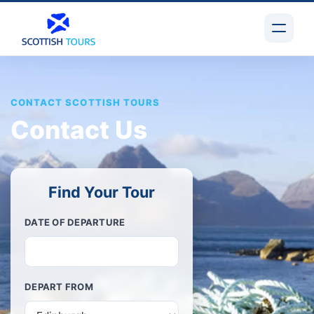
CONTACT SCOTTISH TOURS
Contact Us
Find Your Tour
DATE OF DEPARTURE
DEPART FROM