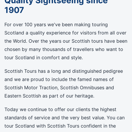
Quality Sightseeing since
1907
For over 100 years we've been making touring
Scotland a quality experience for visitors from all over
the World. Over the years our Scottish tours have been
chosen by many thousands of travellers who want to
tour Scotland in comfort and style.
Scottish Tours has a long and distinguished pedigree
and we are proud to include the famed names of
Scottish Motor Traction, Scottish Omnibuses and
Eastern Scottish as part of our heritage.
Today we continue to offer our clients the highest
standards of service and the very best value. You can
tour Scotland with Scottish Tours confident in the