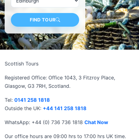
FIND TOUR
Scottish Tours
Registered Office: Office 1043, 3 Fitzroy Place,
Glasgow, G3 7RH, Scotland.
Tel:
0141 258 1818
Outside the UK:
+44 141 258 1818
WhatsApp: +44 (0) 736 736 1818
Chat Now
Our office hours are 09:00 hrs to 17:00 hrs UK time.