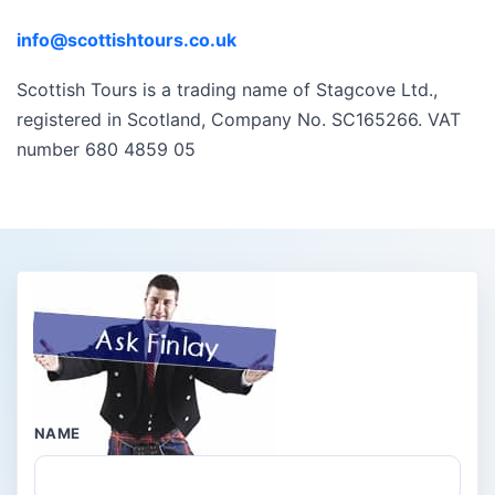
info@scottishtours.co.uk
Scottish Tours is a trading name of Stagcove Ltd.,
registered in Scotland, Company No. SC165266. VAT
number 680 4859 05
NAME