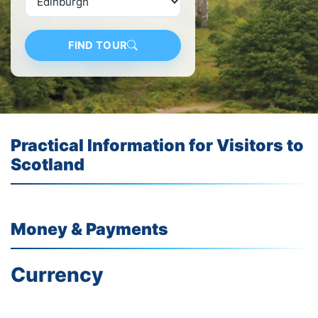
FIND TOUR
Practical Information for Visitors to
Scotland
Money &
Payments
Currency