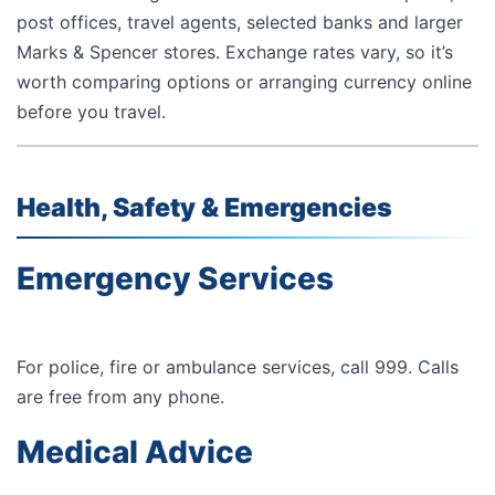
post offices, travel agents, selected banks and larger
Marks & Spencer stores. Exchange rates vary, so it’s
worth comparing options or arranging currency online
before you travel.
Health, Safety & Emergencies
Emergency Services
For police, fire or ambulance services, call
999
. Calls
are free from any phone.
Medical Advice