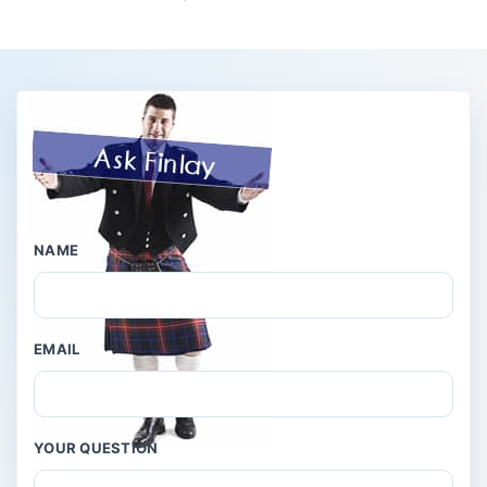
NAME
EMAIL
YOUR QUESTION