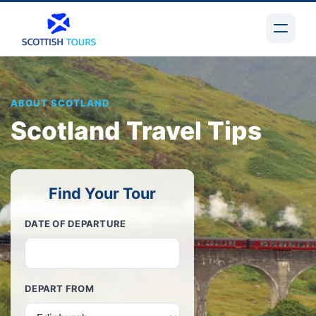
ABOUT SCOTLAND
Scotland Travel Tips
Find Your Tour
DATE OF DEPARTURE
DEPART FROM