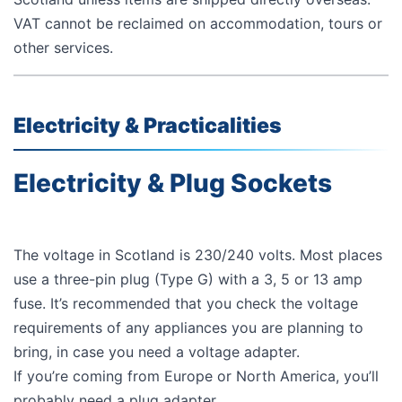
VAT cannot be reclaimed on accommodation, tours or
other services.
Electricity & Practicalities
Electricity & Plug Sockets
The voltage in Scotland is 230/240 volts. Most places
use a three-pin plug (Type G) with a 3, 5 or 13 amp
fuse. It’s recommended that you check the voltage
requirements of any appliances you are planning to
bring, in case you need a voltage adapter.
If you’re coming from Europe or North America, you’ll
probably need a plug adapter,