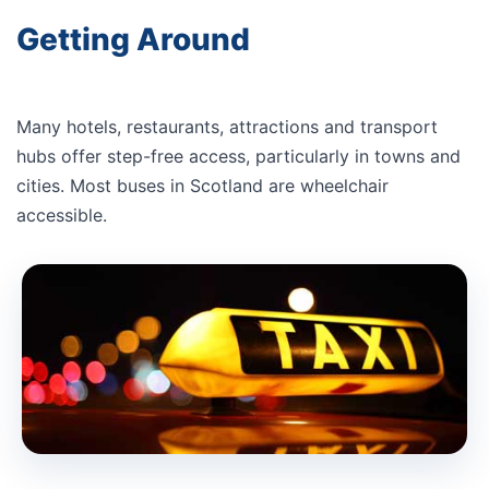
Getting Around
Many hotels, restaurants, attractions and transport
hubs offer step-free access, particularly in towns and
cities. Most buses in Scotland are wheelchair
accessible.