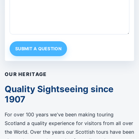
SUBMIT A QUESTION
OUR HERITAGE
Quality Sightseeing since
1907
For over 100 years we've been making touring
Scotland a quality experience for visitors from all over
the World. Over the years our Scottish tours have been