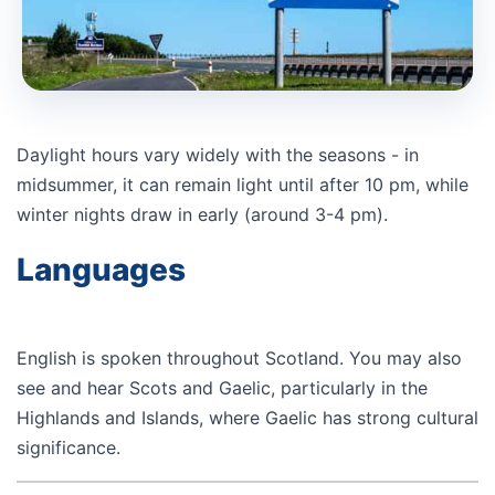
Daylight hours vary widely with the seasons - in
midsummer, it can remain light until after 10 pm, while
winter nights draw in early (around 3-4 pm).
Languages
English is spoken throughout Scotland. You may also
see and hear Scots and Gaelic, particularly in the
Highlands and Islands, where Gaelic has strong cultural
significance.