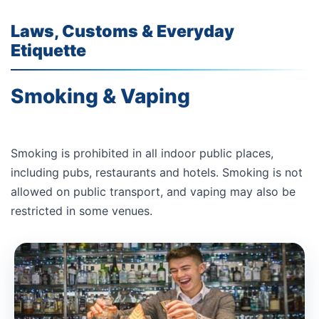
Laws, Customs & Everyday
Etiquette
Smoking & Vaping
Smoking is prohibited in all indoor public places,
including pubs, restaurants and hotels. Smoking is not
allowed on public transport, and vaping may also be
restricted in some venues.