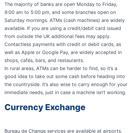
The majority of banks are open Monday to Friday,
9:00 am to 5:00 pm, and some branches open on
Saturday mornings. ATMs (cash machines) are widely
available. If you are using a credit/debit card issued
from outside the UK additional fees may apply.
Contactless payments with credit or debit cards, as
well as Apple or Google Pay, are widely accepted in
shops, cafés, bars, and restaurants.
In rural areas, ATMs can be harder to find, so it’s a
good idea to take out some cash before heading into
the countryside. It’s also wise to carry enough for your
immediate needs, just in case a machine isn’t working.
Currency Exchange
Bureau de Change services are available at airports,