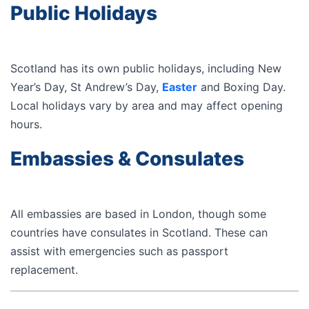
Public Holidays
Scotland has its own public holidays, including New
Year’s Day, St Andrew’s Day,
Easter
and Boxing Day.
Local holidays vary by area and may affect opening
hours.
Embassies & Consulates
All embassies are based in London, though some
countries have consulates in Scotland. These can
assist with emergencies such as passport
replacement.