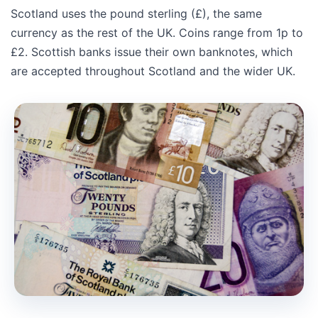
Scotland uses the pound sterling (£), the same
currency as the rest of the UK. Coins range from 1p to
£2. Scottish banks issue their own banknotes, which
are accepted throughout Scotland and the wider UK.