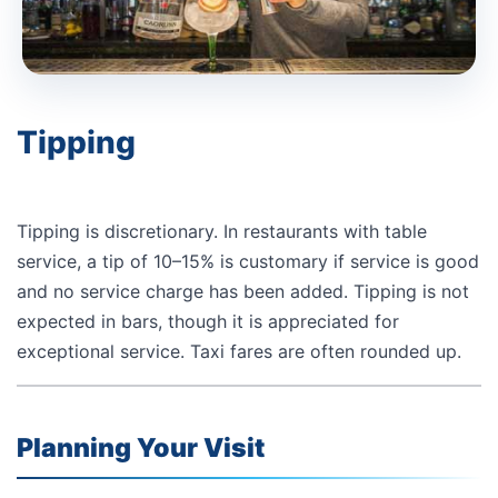
Tipping
Tipping is discretionary. In restaurants with table
service, a tip of 10–15% is customary if service is good
and no service charge has been added. Tipping is not
expected in bars, though it is appreciated for
exceptional service. Taxi fares are often rounded up.
Planning Your Visit