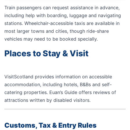
Train passengers can request assistance in advance,
including help with boarding, luggage and navigating
stations. Wheelchair-accessible taxis are available in
most larger towns and cities, though ride-share
vehicles may need to be booked specially.
Places to Stay & Visit
VisitScotland provides information on accessible
accommodation, including hotels, B&Bs and self-
catering properties.
Euan’s Guide
offers reviews of
attractions written by disabled visitors.
Customs, Tax & Entry Rules