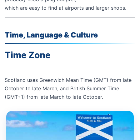
which are easy to find at airports and larger shops.
Time, Language & Culture
Time Zone
Scotland uses Greenwich Mean Time (GMT) from late
October to late March, and British Summer Time
(GMT+1) from late March to late October.