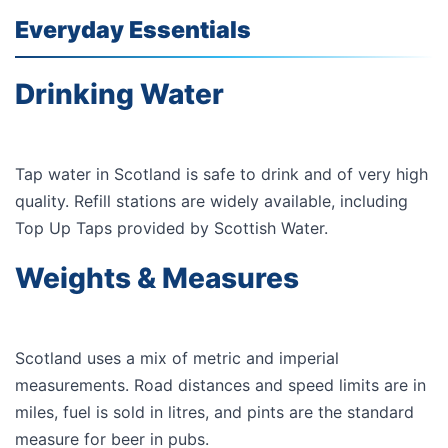
Everyday Essentials
Drinking Water
Tap water in Scotland is safe to drink and of very high
quality. Refill stations are widely available, including
Top Up Taps
provided by
Scottish Water
.
Weights & Measures
Scotland uses a mix of metric and imperial
measurements. Road distances and speed limits are in
miles, fuel is sold in litres, and pints are the standard
measure for beer in pubs.