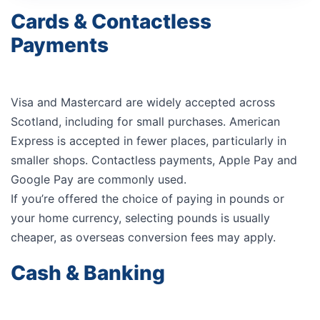
Cards & Contactless
Payments
Visa and Mastercard are widely accepted across
Scotland, including for small purchases. American
Express is accepted in fewer places, particularly in
smaller shops. Contactless payments, Apple Pay and
Google Pay are commonly used.
If you’re offered the choice of paying in pounds or
your home currency, selecting pounds is usually
cheaper, as overseas conversion fees may apply.
Cash & Banking