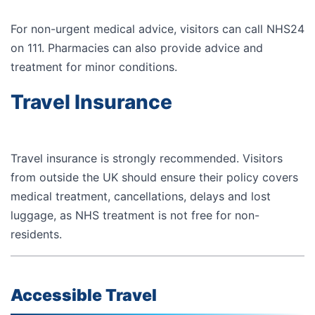
For non-urgent medical advice, visitors can call
NHS24
on
111
. Pharmacies can also provide advice and
treatment for minor conditions.
Travel Insurance
Travel insurance is strongly recommended. Visitors
from outside the UK should ensure their policy covers
medical treatment, cancellations, delays and lost
luggage, as NHS treatment is not free for non-
residents.
Accessible Travel