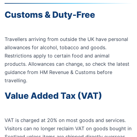
Customs & Duty-Free
Travellers arriving from outside the UK have personal
allowances for alcohol, tobacco and goods.
Restrictions apply to certain food and animal
products. Allowances can change, so check the latest
guidance from
HM Revenue & Customs
before
travelling.
Value Added Tax (VAT)
VAT is charged at 20% on most goods and services.
Visitors can no longer reclaim VAT on goods bought in
Scotland unless items are shipped directly overseas.