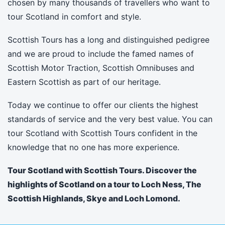
chosen by many thousands of travellers who want to
tour Scotland in comfort and style.
Scottish Tours has a long and distinguished pedigree
and we are proud to include the famed names of
Scottish Motor Traction, Scottish Omnibuses and
Eastern Scottish as part of our heritage.
Today we continue to offer our clients the highest
standards of service and the very best value. You can
tour Scotland with Scottish Tours confident in the
knowledge that no one has more experience.
Tour Scotland with Scottish Tours. Discover the
highlights of Scotland on a tour to Loch Ness, The
Scottish Highlands, Skye and Loch Lomond.