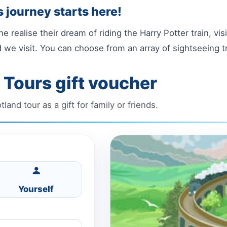
 journey starts here!
e realise their dream of riding the Harry Potter train, vi
 we visit. You can choose from an array of sightseeing t
 Tours gift voucher
and tour as a gift for family or friends.
Yourself