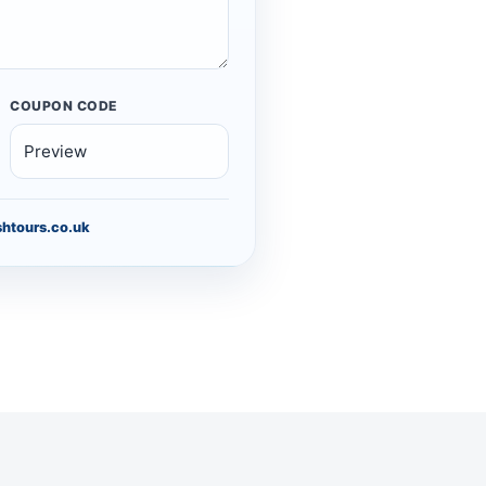
COUPON CODE
htours.co.uk