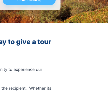
y to give a tour
unity to experience our
 the recipient. Whether its