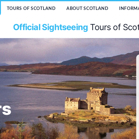
TOURS OF SCOTLAND
ABOUT SCOTLAND
INFORM
Official Sightseeing
Tours of Sco
rs