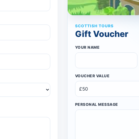
SCOTTISH TOURS
Gift Voucher
YOUR NAME
VOUCHER VALUE
PERSONAL MESSAGE