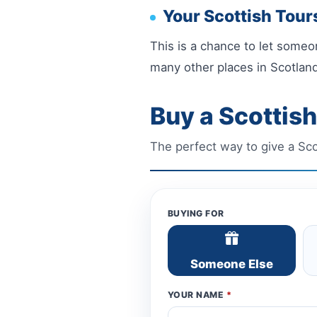
Your Scottish Tours
This is a chance to let someon
many other places in Scotland
Buy a Scottish
The perfect way to give a Scotl
BUYING FOR
Someone Else
YOUR NAME
*