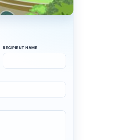
RECIPIENT NAME