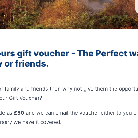
urs gift voucher - The Perfect wa
y or friends.
 for family and friends then why not give them the opport
our Gift Voucher?
tle as
£50
and we can email the voucher either to you or
rsary we have it covered.