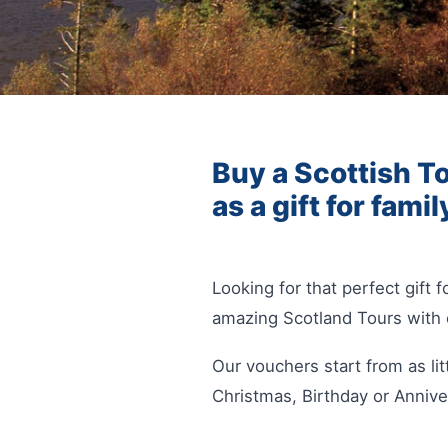
Buy a Scottish To
as a gift for famil
Looking for that perfect gift
amazing Scotland Tours with 
Our vouchers start from as lit
Christmas, Birthday or Annive