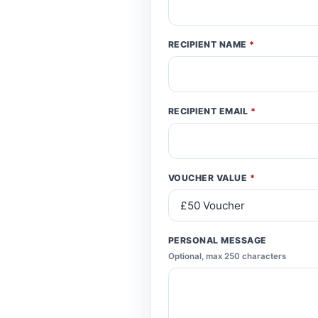
RECIPIENT NAME
*
RECIPIENT EMAIL
*
VOUCHER VALUE
*
PERSONAL MESSAGE
Optional, max 250 characters