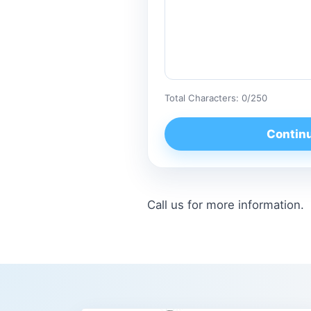
Total Characters:
0
/250
Contin
Call us for more information.