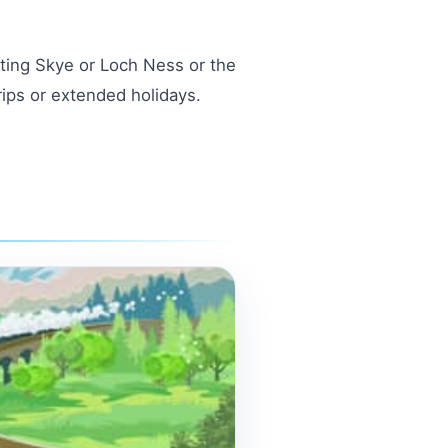
siting Skye or Loch Ness or the
rips or extended holidays.