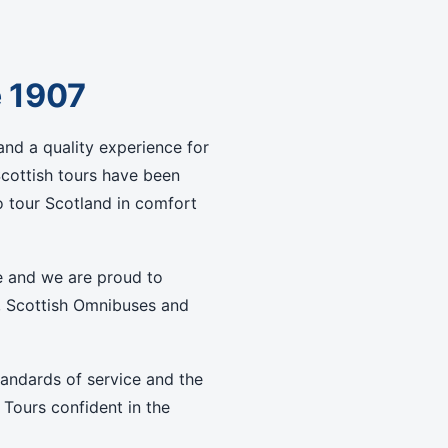
e 1907
nd a quality experience for
Scottish tours have been
 tour Scotland in comfort
e and we are proud to
, Scottish Omnibuses and
tandards of service and the
 Tours confident in the