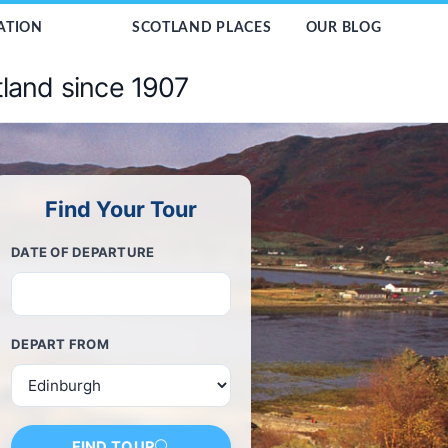
ATION
SCOTLAND PLACES
OUR BLOG
tland since 1907
Find Your Tour
DATE OF DEPARTURE
DEPART FROM
FIND TOUR