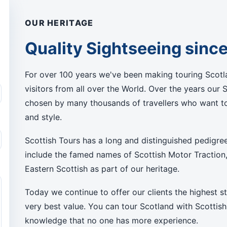
OUR HERITAGE
Quality Sightseeing sinc
For over 100 years we've been making touring Scotla
visitors from all over the World. Over the years our 
chosen by many thousands of travellers who want to
and style.
Scottish Tours has a long and distinguished pedigre
include the famed names of Scottish Motor Traction
Eastern Scottish as part of our heritage.
Today we continue to offer our clients the highest s
very best value. You can tour Scotland with Scottish
knowledge that no one has more experience.