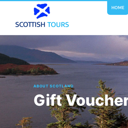
HOME
ABOUT SCOTLAND
Gift Vouche