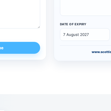
DATE OF EXPIRY
ue
www.scottis