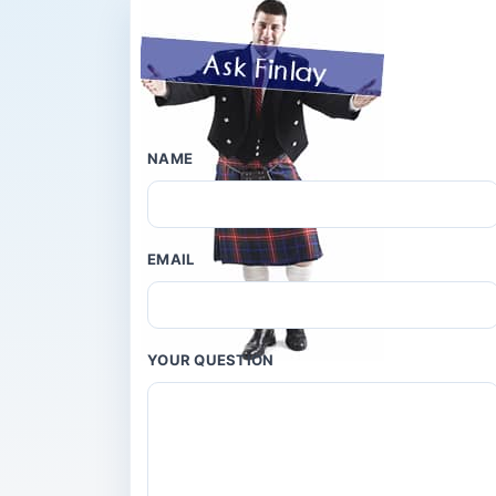
NAME
EMAIL
YOUR QUESTION