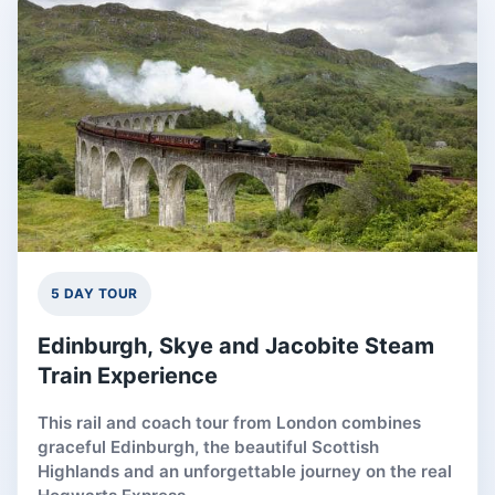
5 DAY TOUR
Edinburgh, Skye and Jacobite Steam
Train Experience
This rail and coach tour from London combines
graceful Edinburgh, the beautiful Scottish
Highlands and an unforgettable journey on the real