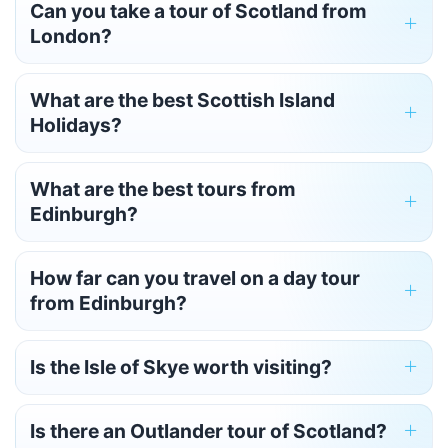
Can you take a tour of Scotland from
London?
What are the best Scottish Island
Holidays?
What are the best tours from
Edinburgh?
How far can you travel on a day tour
from Edinburgh?
Is the Isle of Skye worth visiting?
Is there an Outlander tour of Scotland?