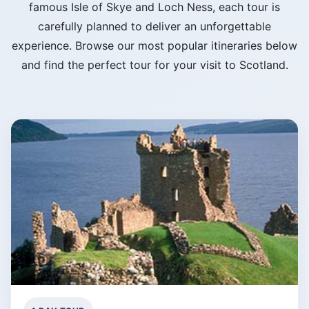
famous Isle of Skye and Loch Ness, each tour is
carefully planned to deliver an unforgettable
experience. Browse our most popular itineraries below
and find the perfect tour for your visit to Scotland.