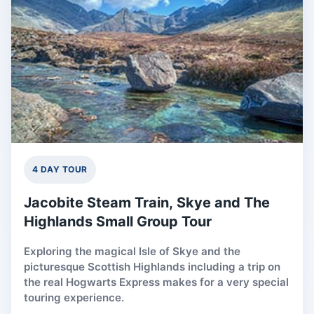
4 DAY TOUR
Jacobite Steam Train, Skye and The
Highlands Small Group Tour
Exploring the magical Isle of Skye and the
picturesque Scottish Highlands including a trip on
the real Hogwarts Express makes for a very special
touring experience.