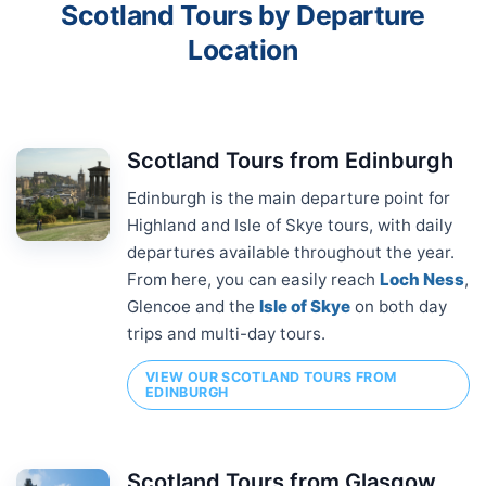
Scotland Tours by Departure
Location
Scotland Tours from Edinburgh
Edinburgh is the main departure point for
Highland and Isle of Skye tours, with daily
departures available throughout the year.
From here, you can easily reach
Loch Ness
,
Glencoe and the
Isle of Skye
on both day
trips and multi-day tours.
VIEW OUR SCOTLAND TOURS FROM
EDINBURGH
Scotland Tours from Glasgow