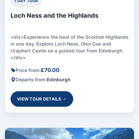
1 DAY TOUR
Loch Ness and the Highlands
<div>Experience the best of the Scottish Highlands
in one day. Explore Loch Ness, Glen Coe and
Urquhart Castle on a guided tour from Edinburgh.
</div>
£70.00
Price from:
Departs from:
Edinburgh
VIEW TOUR DETAILS