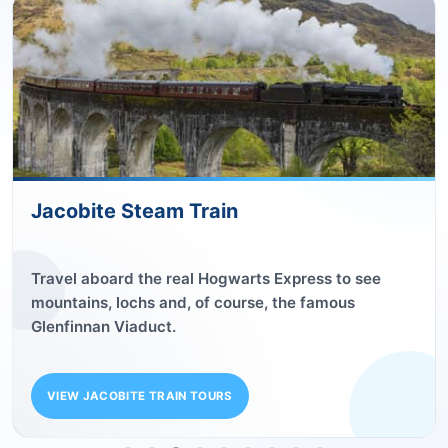
Outlander
Follow in Claire and Jamie’s time-travelling
footsteps on our Outlander tours.
SEE OUR OUTLANDER TOURS