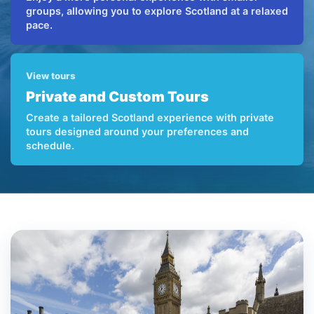
groups, allowing you to explore Scotland at a relaxed
pace.
View tours
Private and Custom Tours
Create a tailored Scotland experience with private
tours designed around your preferences and
schedule.