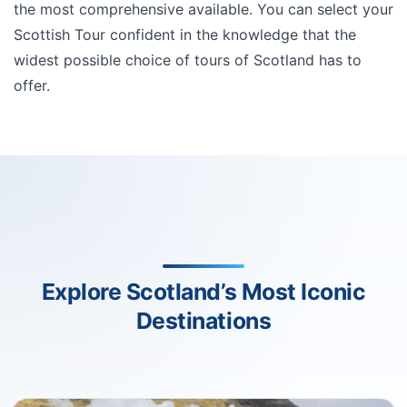
the most comprehensive available. You can select your
Scottish Tour confident in the knowledge that the
widest possible choice of tours of Scotland has to
offer.
Explore Scotland’s Most Iconic
Destinations