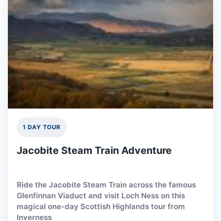
1 DAY TOUR
Jacobite Steam Train Adventure
Ride the Jacobite Steam Train across the famous
Glenfinnan Viaduct and visit Loch Ness on this
magical one-day Scottish Highlands tour from
Inverness