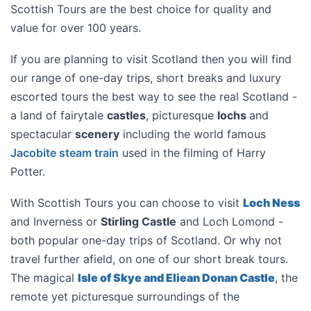
Scottish Tours are the best choice for quality and
value for over 100 years.
If you are planning to visit
Scotland
then you will find
our range of one-day trips, short breaks and luxury
escorted tours the best way to see the real Scotland -
a land of fairytale
castles
, picturesque
lochs
and
spectacular
scenery
including the world famous
Jacobite steam train
used in the filming of Harry
Potter.
With Scottish Tours you can choose to visit
Loch Ness
and Inverness or
Stirling Castle
and Loch Lomond -
both popular one-day trips of Scotland. Or why not
travel further afield, on one of our short break tours.
The magical
Isle of Skye and Eliean Donan Castle
, the
remote yet picturesque surroundings of the