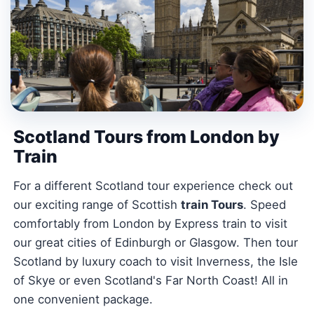
Scotland Tours from London by
Train
For a different Scotland tour experience check out
our exciting range of Scottish
train Tours
. Speed
comfortably from London by Express train to visit
our great cities of Edinburgh or Glasgow. Then tour
Scotland by luxury coach to visit Inverness, the Isle
of Skye or even Scotland's Far North Coast! All in
one convenient package.