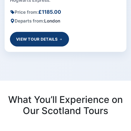
Hogwarts Express.
£1185.00
Price from:
Departs from:
London
VIEW TOUR DETAILS
What You’ll Experience on
Our Scotland Tours