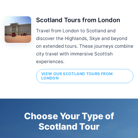
Scotland Tours from London
Travel from London to Scotland and
discover the Highlands, Skye and beyond
on extended tours. These journeys combine
city travel with immersive Scottish
experiences.
VIEW OUR SCOTLAND TOURS FROM
LONDON
Choose Your Type of
Scotland Tour