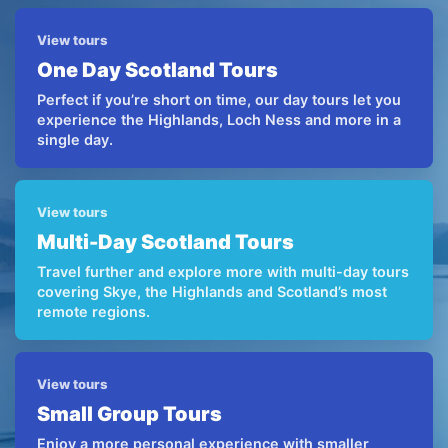
View tours
One Day Scotland Tours
Perfect if you’re short on time, our day tours let you
experience the Highlands, Loch Ness and more in a
single day.
View tours
Multi-Day Scotland Tours
Travel further and explore more with multi-day tours
covering Skye, the Highlands and Scotland’s most
remote regions.
View tours
Small Group Tours
Enjoy a more personal experience with smaller