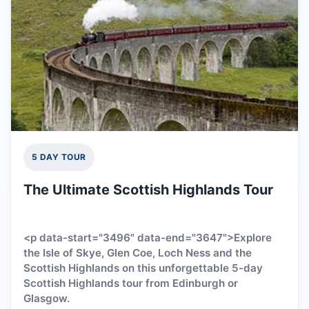
5 DAY TOUR
The Ultimate Scottish Highlands Tour
<p data-start="3496" data-end="3647">Explore
the Isle of Skye, Glen Coe, Loch Ness and the
Scottish Highlands on this unforgettable 5-day
Scottish Highlands tour from Edinburgh or
Glasgow.