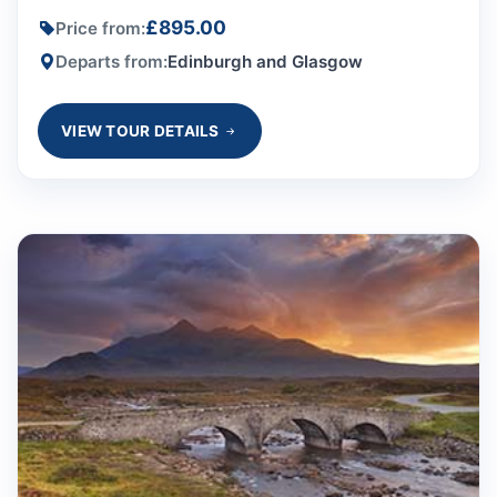
£895.00
Price from:
Departs from:
Edinburgh and Glasgow
VIEW TOUR DETAILS