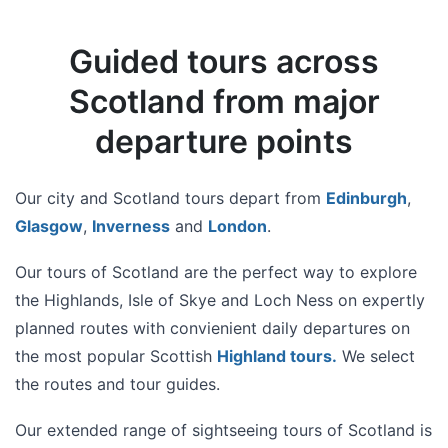
Guided tours across
Scotland from major
departure points
Our city and Scotland tours depart from
Edinburgh
,
Glasgow
,
Inverness
and
London
.
Our tours of Scotland are the perfect way to explore
the Highlands, Isle of Skye and Loch Ness on expertly
planned routes with convienient daily departures on
the most popular Scottish
Highland tours
.
We select
the routes and tour guides.
Our extended range of sightseeing tours of Scotland is