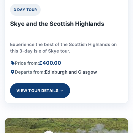
3 DAY TOUR
Skye and the Scottish Highlands
Experience the best of the Scottish Highlands on
this 3-day Isle of Skye tour.
£400.00
Price from:
Departs from:
Edinburgh and Glasgow
VIEW TOUR DETAILS