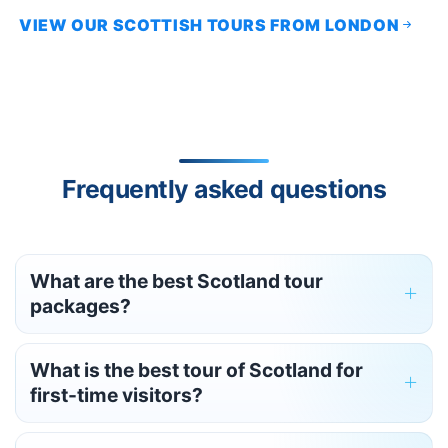
VIEW OUR SCOTTISH TOURS FROM LONDON
Frequently asked questions
What are the best Scotland tour
packages?
What is the best tour of Scotland for
first-time visitors?