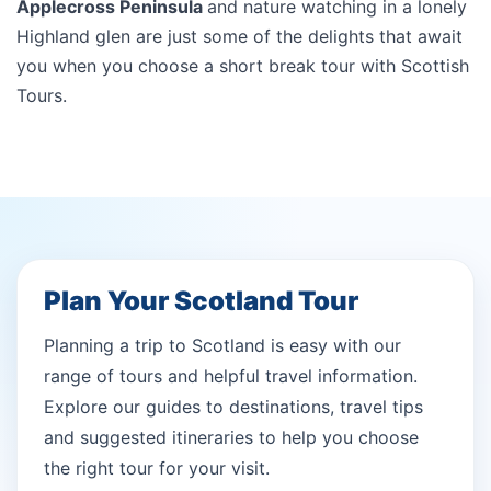
Applecross Peninsula
and nature watching in a lonely
Highland glen are just some of the delights that await
you when you choose a short break tour with Scottish
Tours.
Plan Your Scotland Tour
Planning a trip to Scotland is easy with our
range of tours and helpful travel information.
Explore our guides to destinations, travel tips
and suggested itineraries to help you choose
the right tour for your visit.