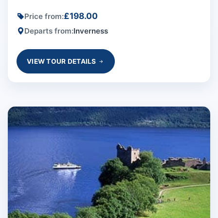
£198.00
Price from:
Departs from:
Inverness
VIEW TOUR DETAILS