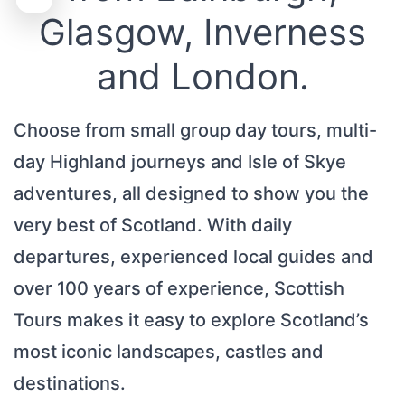
Glasgow, Inverness
and London.
Choose from small group day tours, multi-
day Highland journeys and Isle of Skye
adventures, all designed to show you the
very best of Scotland. With daily
departures, experienced local guides and
over 100 years of experience, Scottish
Tours makes it easy to explore Scotland’s
most iconic landscapes, castles and
destinations.