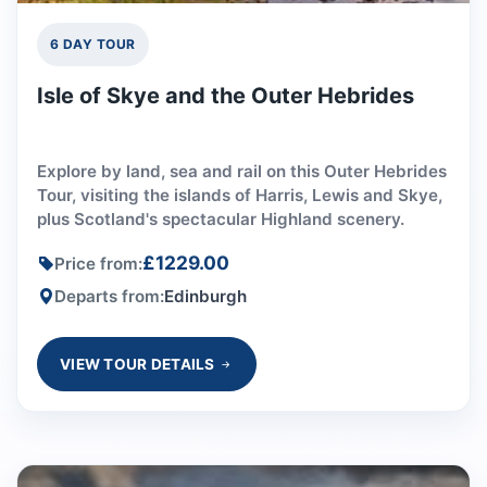
6 DAY TOUR
Isle of Skye and the Outer Hebrides
Explore by land, sea and rail on this Outer Hebrides
Tour, visiting the islands of Harris, Lewis and Skye,
plus Scotland's spectacular Highland scenery.
£1229.00
Price from:
Departs from:
Edinburgh
VIEW TOUR DETAILS