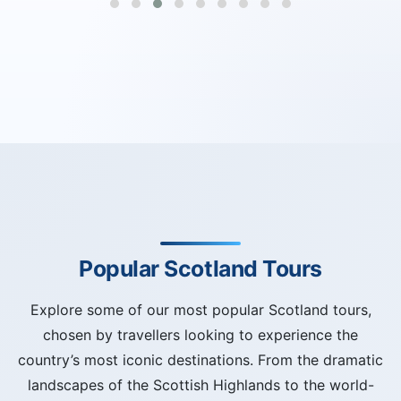
Popular Scotland Tours
Explore some of our most popular Scotland tours,
chosen by travellers looking to experience the
country’s most iconic destinations. From the dramatic
landscapes of the Scottish Highlands to the world-