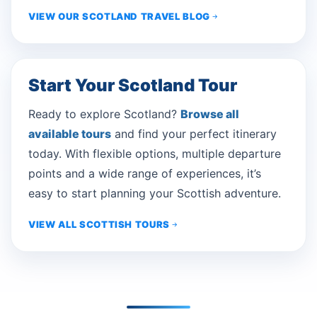
VIEW OUR SCOTLAND TRAVEL BLOG
Start Your Scotland Tour
Ready to explore Scotland?
Browse all
available tours
and find your perfect itinerary
today. With flexible options, multiple departure
points and a wide range of experiences, it’s
easy to start planning your Scottish adventure.
VIEW ALL SCOTTISH TOURS