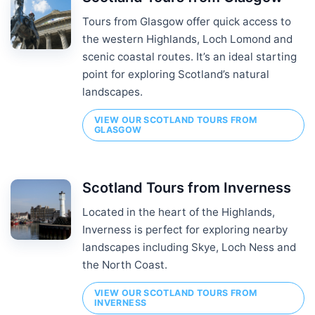
Tours from Glasgow offer quick access to
the western Highlands, Loch Lomond and
scenic coastal routes. It’s an ideal starting
point for exploring Scotland’s natural
landscapes.
VIEW OUR SCOTLAND TOURS FROM
GLASGOW
Scotland Tours from Inverness
Located in the heart of the Highlands,
Inverness is perfect for exploring nearby
landscapes including Skye, Loch Ness and
the North Coast.
VIEW OUR SCOTLAND TOURS FROM
INVERNESS