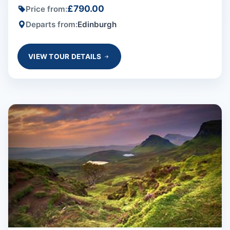
£790.00
Price from:
Departs from:
Edinburgh
VIEW TOUR DETAILS