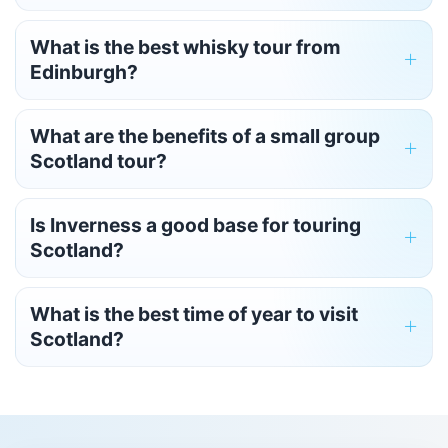
What is the best whisky tour from
Edinburgh?
What are the benefits of a small group
Scotland tour?
Is Inverness a good base for touring
Scotland?
What is the best time of year to visit
Scotland?