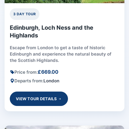
3 DAY TOUR
Edinburgh, Loch Ness and the
Highlands
Escape from London to get a taste of historic
Edinburgh and experience the natural beauty of
the Scottish Highlands.
£669.00
Price from:
Departs from:
London
VIEW TOUR DETAILS