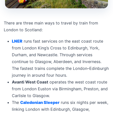
There are three main ways to travel by train from
London to Scotland:
LNER
runs fast services on the east coast route
from London King’s Cross to Edinburgh, York,
Durham, and Newcastle. Through services
continue to Glasgow, Aberdeen, and Inverness.
The fastest trains complete the London–Edinburgh
journey in around four hours.
Avanti West Coast
operates the west coast route
from London Euston via Birmingham, Preston, and
Carlisle to Glasgow.
The
Caledonian Sleeper
runs six nights per week,
linking London with Edinburgh, Glasgow,