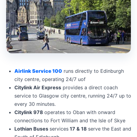
Airlink Service 100
runs directly to Edinburgh
city centre, operating 24/7 uof
Citylink Air Express
provides a direct coach
service to Glasgow city centre, running 24/7 up to
every 30 minutes.
Citylink 978
operates to Oban with onward
connections to Fort William and the Isle of Skye
Lothian Buses
services
17 & 18
serve the East and