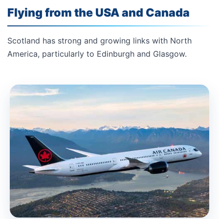
Flying from the USA and Canada
Scotland has strong and growing links with North
America, particularly to Edinburgh and Glasgow.