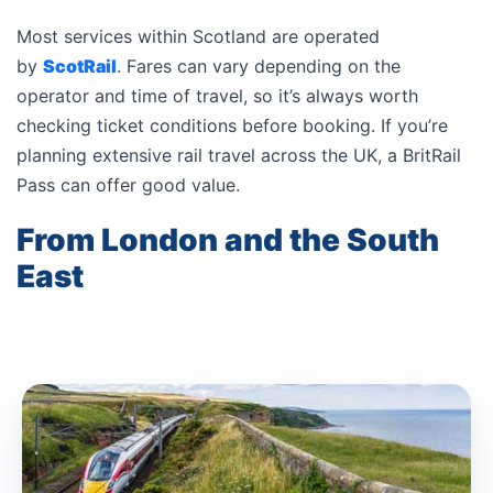
Most services within Scotland are operated
by
ScotRail
. Fares can vary depending on the
operator and time of travel, so it’s always worth
checking ticket conditions before booking. If you’re
planning extensive rail travel across the UK, a BritRail
Pass can offer good value.
From London and the South
East