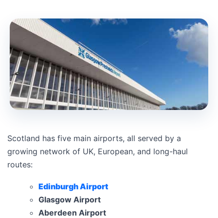
Scotland has five main airports, all served by a
growing network of UK, European, and long-haul
routes:
Edinburgh Airport
Glasgow Airport
Aberdeen Airport