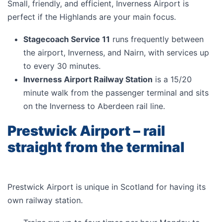
Small, friendly, and efficient, Inverness Airport is
perfect if the Highlands are your main focus.
Stagecoach Service 11
runs frequently between
the airport, Inverness, and Nairn, with services up
to every 30 minutes.
Inverness Airport Railway Station
is a 15/20
minute walk from the passenger terminal and sits
on the Inverness to Aberdeen rail line.
Prestwick Airport – rail
straight from the terminal
Prestwick Airport is unique in Scotland for having its
own railway station.