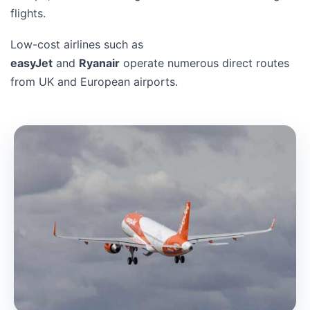
flights.
Low-cost airlines such as
easyJet
and
Ryanair
operate numerous direct routes
from UK and European airports.