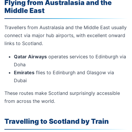
Flying from Australasia and the
Middle East
Travellers from Australasia and the Middle East usually
connect via major hub airports, with excellent onward
links to Scotland.
Qatar Airways
operates services to Edinburgh via
Doha
Emirates
flies to Edinburgh and Glasgow via
Dubai
These routes make Scotland surprisingly accessible
from across the world.
Travelling to Scotland by Train