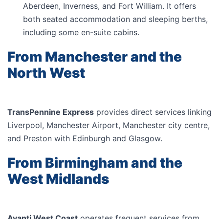
Aberdeen, Inverness, and Fort William. It offers
both seated accommodation and sleeping berths,
including some en-suite cabins.
From Manchester and the
North West
TransPennine Express
provides direct services linking
Liverpool, Manchester Airport, Manchester city centre,
and Preston with Edinburgh and Glasgow.
From Birmingham and the
West Midlands
Avanti West Coast
operates frequent services from