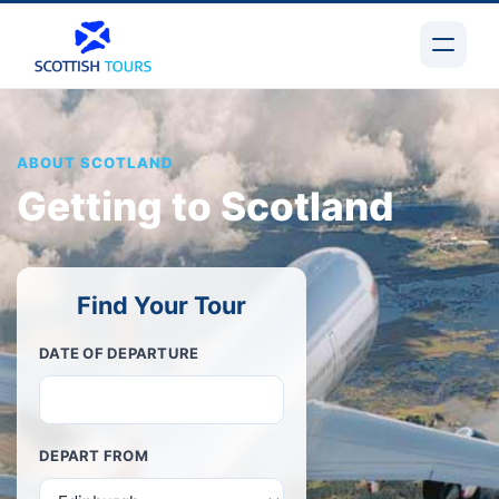
ABOUT SCOTLAND
Getting to Scotland
Find Your Tour
DATE OF DEPARTURE
DEPART FROM