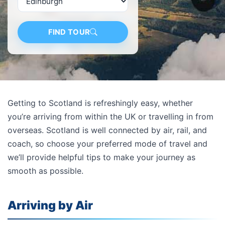
FIND TOUR
Getting to Scotland is refreshingly easy, whether
you’re arriving from within the UK or travelling in from
overseas. Scotland is well connected by air, rail, and
coach, so choose your preferred mode of travel and
we’ll provide helpful tips to make your journey as
smooth as possible.
Arriving by Air