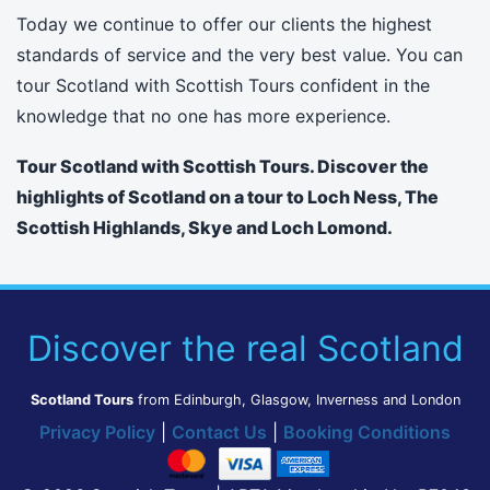
Today we continue to offer our clients the highest
standards of service and the very best value. You can
tour Scotland with Scottish Tours confident in the
knowledge that no one has more experience.
Tour Scotland with Scottish Tours. Discover the
highlights of Scotland on a tour to Loch Ness, The
Scottish Highlands, Skye and Loch Lomond.
Discover the real Scotland
Scotland Tours
from Edinburgh, Glasgow, Inverness and London
Privacy Policy
|
Contact Us
|
Booking Conditions