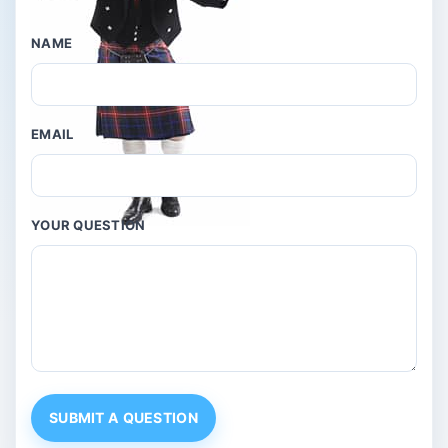
NAME
EMAIL
YOUR QUESTION
SUBMIT A QUESTION