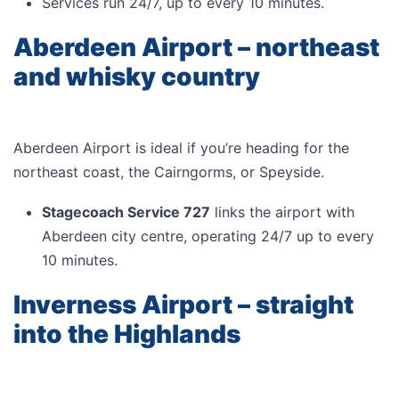
Services run 24/7, up to every 10 minutes.
Aberdeen Airport – northeast
and whisky country
Aberdeen Airport is ideal if you’re heading for the
northeast coast, the Cairngorms, or Speyside.
Stagecoach Service 727
links the airport with
Aberdeen city centre, operating 24/7 up to every
10 minutes.
Inverness Airport – straight
into the Highlands