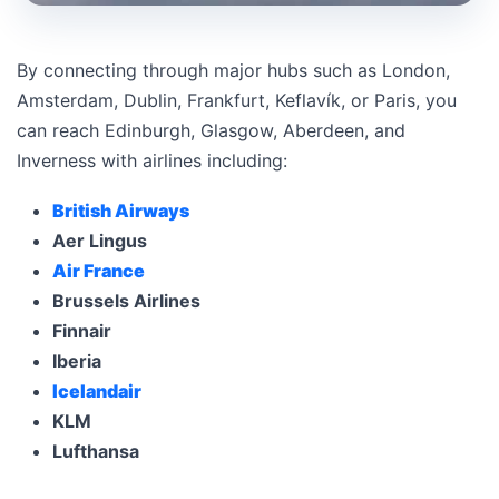
By connecting through major hubs such as London,
Amsterdam, Dublin, Frankfurt, Keflavík, or Paris, you
can reach Edinburgh, Glasgow, Aberdeen, and
Inverness with airlines including:
British Airways
Aer Lingus
Air France
Brussels Airlines
Finnair
Iberia
Icelandair
KLM
Lufthansa