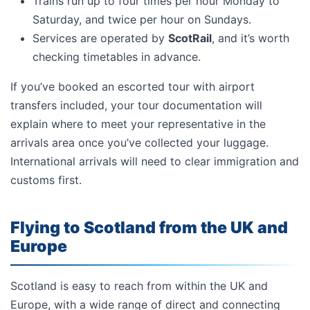
Trains run up to four times per hour Monday to
Saturday, and twice per hour on Sundays.
Services are operated by
ScotRail
, and it’s worth
checking timetables in advance.
If you’ve booked an escorted tour with airport
transfers included, your tour documentation will
explain where to meet your representative in the
arrivals area once you’ve collected your luggage.
International arrivals will need to clear immigration and
customs first.
Flying to Scotland from the UK and
Europe
Scotland is easy to reach from within the UK and
Europe, with a wide range of direct and connecting