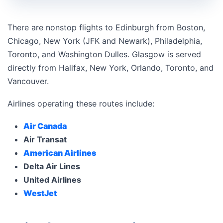
There are nonstop flights to Edinburgh from Boston,
Chicago, New York (JFK and Newark), Philadelphia,
Toronto, and Washington Dulles. Glasgow is served
directly from Halifax, New York, Orlando, Toronto, and
Vancouver.
Airlines operating these routes include:
Air Canada
Air Transat
American Airlines
Delta Air Lines
United Airlines
WestJet