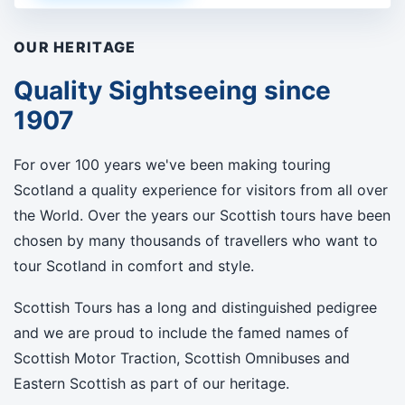
OUR HERITAGE
Quality Sightseeing since
1907
For over 100 years we've been making touring
Scotland a quality experience for visitors from all over
the World. Over the years our Scottish tours have been
chosen by many thousands of travellers who want to
tour Scotland in comfort and style.
Scottish Tours has a long and distinguished pedigree
and we are proud to include the famed names of
Scottish Motor Traction, Scottish Omnibuses and
Eastern Scottish as part of our heritage.