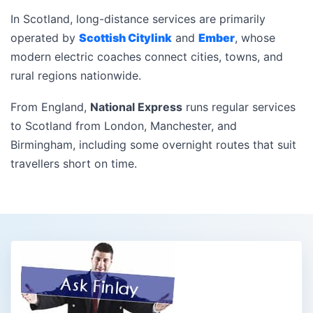
In Scotland, long-distance services are primarily
operated by
Scottish Citylink
and
Ember
, whose
modern electric coaches connect cities, towns, and
rural regions nationwide.
From England,
National Express
runs regular services
to Scotland from London, Manchester, and
Birmingham, including some overnight routes that suit
travellers short on time.