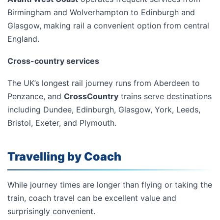
Birmingham and Wolverhampton to Edinburgh and
Glasgow, making rail a convenient option from central
England.
Cross-country services
The UK’s longest rail journey runs from Aberdeen to
Penzance, and
CrossCountry
trains serve destinations
including Dundee, Edinburgh, Glasgow, York, Leeds,
Bristol, Exeter, and Plymouth.
Travelling by Coach
While journey times are longer than flying or taking the
train, coach travel can be excellent value and
surprisingly convenient.