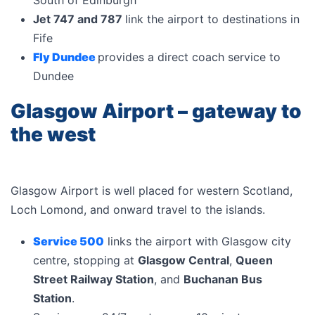
South of Edinburgh
Jet 747 and 787
link the airport to destinations in
Fife
Fly Dundee
provides a direct coach service to
Dundee
Glasgow Airport – gateway to
the west
Glasgow Airport is well placed for western Scotland,
Loch Lomond, and onward travel to the islands.
Service 500
links the airport with Glasgow city
centre, stopping at
Glasgow Central
,
Queen
Street Railway Station
, and
Buchanan Bus
Station
.