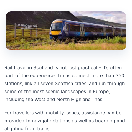
Rail travel in Scotland is not just practical – it’s often
part of the experience. Trains connect more than 350
stations, link all seven Scottish cities, and run through
some of the most scenic landscapes in Europe,
including the West and North Highland lines.
For travellers with mobility issues, assistance can be
provided to navigate stations as well as boarding and
alighting from trains.