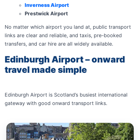
Inverness Airport
Prestwick Airport
No matter which airport you land at, public transport
links are clear and reliable, and taxis, pre-booked
transfers, and car hire are all widely available.
Edinburgh Airport – onward
travel made simple
Edinburgh Airport is Scotland’s busiest international
gateway with good onward transport links.