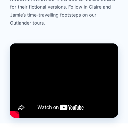
for their fictional versions. Follow in Claire and
Jamie’s time-travelling footsteps on our
Outlander tours.