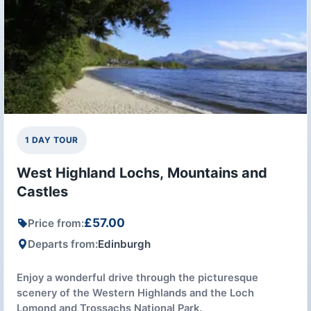
1 DAY TOUR
West Highland Lochs, Mountains and
Castles
£57.00
Price from:
Departs from:
Edinburgh
Enjoy a wonderful drive through the picturesque
scenery of the Western Highlands and the Loch
Lomond and Trossachs National Park.