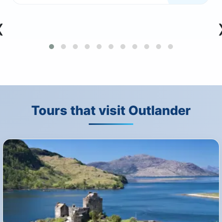
‹
Tours that visit Outlander