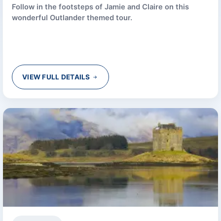
Follow in the footsteps of Jamie and Claire on this
wonderful Outlander themed tour.
VIEW FULL DETAILS