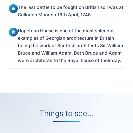
The last battle to be fought on British soil was at
Culloden Moor on 16th April, 1746.
Hopetoun House is one of the most splendid
examples of Georgian architecture In Britain
being the work of Scottish architects Sir William
Bruce and William Adam. Both Bruce and Adam
were architects to the Royal house of their day.
Things to see...