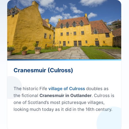
Cranesmuir (Culross)
The historic Fife
village of Culross
doubles as
the fictional
Cranesmuir in Outlander
. Culross is
one of Scotland’s most picturesque villages,
looking much today as it did in the 16th century.