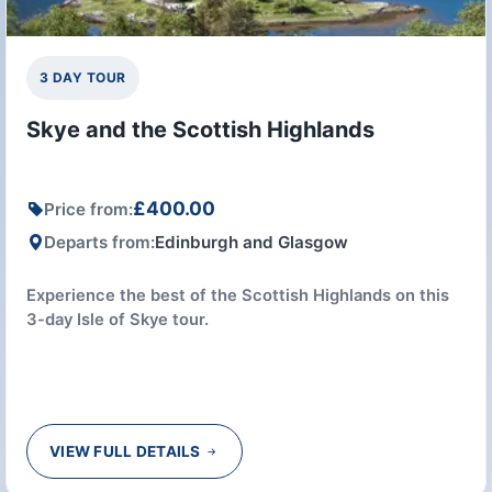
3 DAY TOUR
Skye and the Scottish Highlands
£400.00
Price from:
Departs from:
Edinburgh and Glasgow
Experience the best of the Scottish Highlands on this
3-day Isle of Skye tour.
VIEW FULL DETAILS