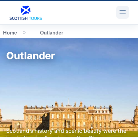
Home
Outlander
Outlander
Scotland’s history and scenic beauty were the
inspiration for American author Diana