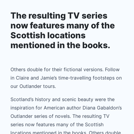
Gabaldon’s Outlander series of novels.
The resulting TV series
now features many of the
Scottish locations
mentioned in the books.
Others double for their fictional versions. Follow
in Claire and Jamie’s time-travelling footsteps on
our Outlander tours.
Scotland’s history and scenic beauty were the
inspiration for American author Diana Gabaldon’s
Outlander series of novels. The resulting TV
series now features many of the Scottish
locations mentioned in the books. Others double