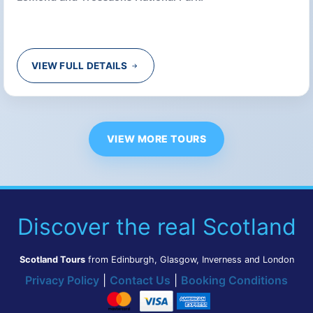
VIEW FULL DETAILS
VIEW MORE TOURS
Discover the real Scotland
Scotland Tours
from Edinburgh, Glasgow, Inverness and London
Privacy Policy
|
Contact Us
|
Booking Conditions