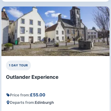
1 DAY TOUR
Outlander Experience
£55.00
Price from:
Departs from:
Edinburgh