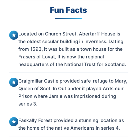
Fun Facts
Located on Church Street, Abertarff House is
the oldest secular building in Inverness. Dating
from 1593, it was built as a town house for the
Frasers of Lovat, It is now the regional
headquarters of the National Trust for Scotland.
Craigmillar Castle provided safe-refuge to Mary,
Queen of Scot. In Outlander it played Ardsmuir
Prison where Jamie was imprisioned during
series 3.
Faskally Forest provided a stunning location as
the home of the native Americans in series 4.