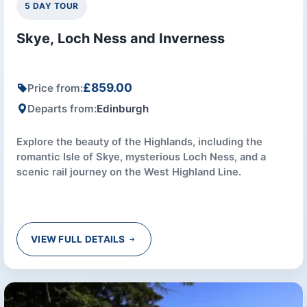
5 DAY TOUR
Skye, Loch Ness and Inverness
£859.00
Price from:
Departs from:
Edinburgh
Explore the beauty of the Highlands, including the
romantic Isle of Skye, mysterious Loch Ness, and a
scenic rail journey on the West Highland Line.
VIEW FULL DETAILS