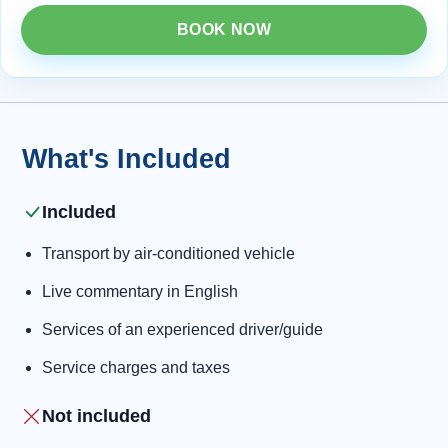
BOOK NOW
What's Included
Included
Transport by air-conditioned vehicle
Live commentary in English
Services of an experienced driver/guide
Service charges and taxes
Not included