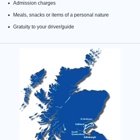
Admission charges
Meals, snacks or items of a personal nature
Gratuity to your driver/guide