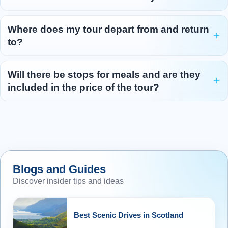
Where does my tour depart from and return
to?
Will there be stops for meals and are they
included in the price of the tour?
Blogs and Guides
Discover insider tips and ideas
Best Scenic Drives in Scotland