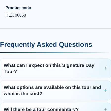
Product code
HEX 00068
Frequently Asked Questions
What can I expect on this Signature Day
Tour?
What options are available on this tour and
what is the cost?
Will there be a tour commentary?