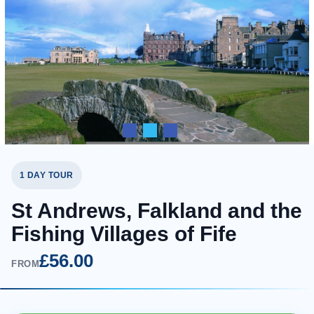
1 DAY TOUR
St Andrews, Falkland and the
Fishing Villages of Fife
£56.00
FROM