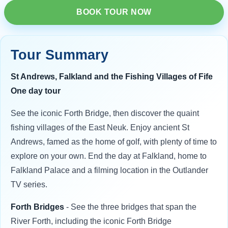
BOOK TOUR NOW
Tour Summary
St Andrews, Falkland and the Fishing Villages of Fife
One day tour
See the iconic Forth Bridge, then discover the quaint
fishing villages of the East Neuk. Enjoy ancient St
Andrews, famed as the home of golf, with plenty of time to
explore on your own. End the day at Falkland, home to
Falkland Palace and a filming location in the Outlander
TV series.
Forth Bridges
- See the three bridges that span the
River Forth, including the iconic Forth Bridge