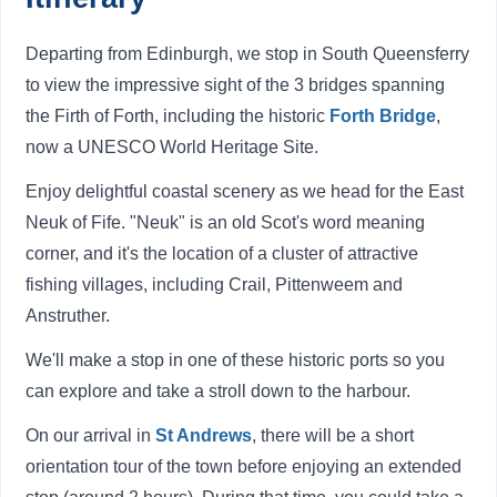
Departing from Edinburgh, we stop in South Queensferry
to view the impressive sight of the 3 bridges spanning
the Firth of Forth, including the historic
Forth Bridge
,
now a UNESCO World Heritage Site.
Enjoy delightful coastal scenery as we head for the East
Neuk of Fife. "Neuk" is an old Scot's word meaning
corner, and it's the location of a cluster of attractive
fishing villages, including Crail, Pittenweem and
Anstruther.
We'll make a stop in one of these historic ports so you
can explore and take a stroll down to the harbour.
On our arrival in
St Andrews
, there will be a short
orientation tour of the town before enjoying an extended