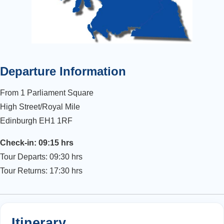
Departure Information
From 1 Parliament Square
High Street/Royal Mile
Edinburgh EH1 1RF
Check-in: 09:15 hrs
Tour Departs: 09:30 hrs
Tour Returns: 17:30 hrs
Itinerary