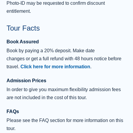
explore
Falkland Palace
, the country residence of the
Photo-ID may be requested to confirm discount
Stuart Kings and Queens. The gardens contain the
entitlement.
Royal Tennis Court, which dates from 1539 and is the
Tour Facts
oldest in Britain!
Falkland features in the hit
Outlander
TV series being
Book Assured
the filming location for Inverness in the 1940s and 1960s.
Book
by
paying
a 20% deposit.
Make date
changes
or
get
a
full refund
with 48 hours notice before
After our visit to Falkland, we will return directly to
travel.
Click here for more information
.
Edinburgh, where our tour ends at a central location.
Admission Prices
In order to give you maximum flexibility admission fees
are not included in the cost of this tour.
FAQs
Please see the FAQ section for more information on this
tour.