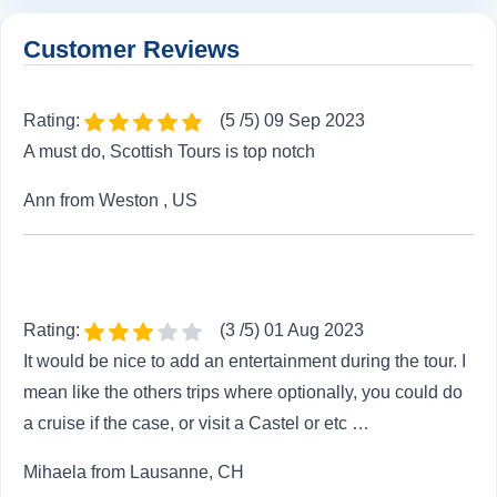
Customer Reviews
Rating:
(5 /5) 09 Sep 2023
A must do, Scottish Tours is top notch
Ann from Weston , US
Rating:
(3 /5) 01 Aug 2023
It would be nice to add an entertainment during the tour. I
mean like the others trips where optionally, you could do
a cruise if the case, or visit a Castel or etc …
Mihaela from Lausanne, CH