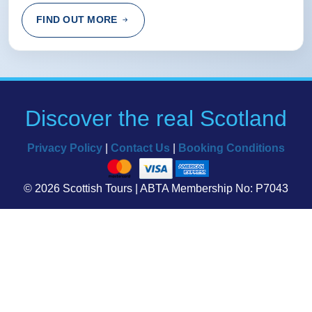
Rating:
(5 /5) 06 Apr 2015
FIND OUT MORE
the car was small, but luckily there wasn't many people.
Over all it was fun and worth the trip :)
alice from london, British Virgin Islands
Discover the real Scotland
Rating:
(4 /5) 03 Mar 2015
Privacy Policy
|
Contact Us
|
Booking Conditions
The stretches of driving from one place to the next can
get quite long.
© 2026 Scottish Tours | ABTA Membership No: P7043
Kenneth from Lethbridge, Canada
LOADING...