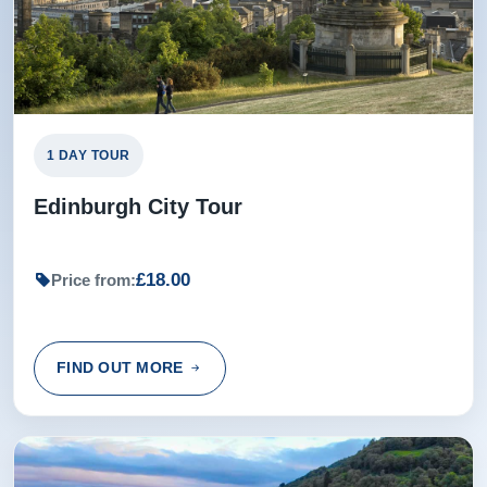
Excellent tour guide, with relevant history and local
knowledge.
Sharon from Manchester, United Kingdom
1 DAY TOUR
Rating:
(4 /5) 07 Jul 2016
Edinburgh City Tour
Driver Tom didn't allow enough time at first stop for coffee
and bathroom break. Also forgot to tell us that we had a
£18.00
Price from:
major discount at Faukland Castle and stop was at 4 with
no admission after 4:30. Would like to have heard more
about St Andrews golf history. Otherwise good tour.
FIND OUT MORE
Doyle from Bartlett, United States
Rating:
(5 /5) 30 May 2016