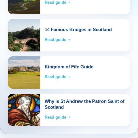
Read guide
14 Famous Bridges in Scotland
Read guide
Kingdom of Fife Guide
Read guide
Why is St Andrew the Patron Saint of
Scotland
Read guide