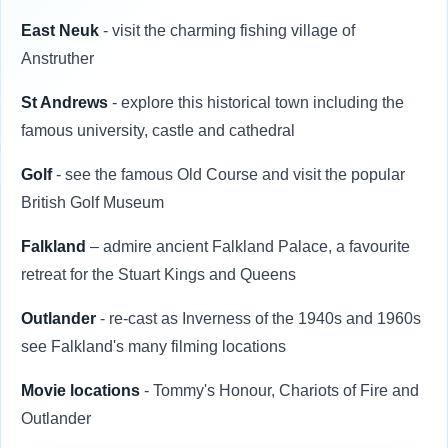
East Neuk
- visit the charming fishing village of
Anstruther
St Andrews
- explore this historical town including the
famous university, castle and cathedral
Golf
- see the famous Old Course and visit the popular
British Golf Museum
Falkland
– admire ancient Falkland Palace, a favourite
retreat for the Stuart Kings and Queens
Outlander
- re-cast as Inverness of the 1940s and 1960s
see Falkland's many filming locations
Movie locations
- Tommy's Honour, Chariots of Fire and
Outlander