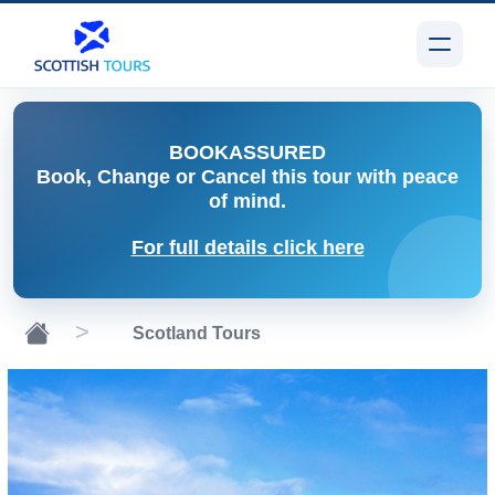
BOOK
ASSURED
Book, Change or Cancel
this tour with peace
of mind.
For full details click here
Scotland Tours