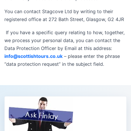
You can contact Stagcove Ltd by writing to their
registered office at 272 Bath Street, Glasgow, G2 4JR
If you have a specific query relating to how, together,
we process your personal data, you can contact the
Data Protection Officer by Email at this address:
info@scottishtours.co.uk
– please enter the phrase
“data protection request” in the subject field.