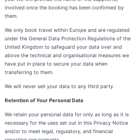
involved once the booking has been confirmed by
them.
We only book travel within Europe and are regulated
under the General Data Protection Regulations of the
United Kingdom to safeguard your data over and
above the technical and organisational measures we
have put in place to secure your data when
transferring to them.
We will never sell your data to any third party.
Retention of Your Personal Data
We retain your personal data for only as long as it is
necessary for the uses set out in this Privacy Notice
and/or to meet legal, regulatory, and financial
reporting requirements.