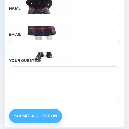
NAME
EMAIL
YOUR QUESTION
SUBMIT A QUESTION