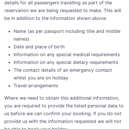
details for all passengers travelling as part of the
reservation we are being requested to make. This will
be in addition to the information shown above:
Name (as per passport including title and middle
names)
Date and place of birth
Information on any special medical requirements
Information on any special dietary requirements
The contact details of an emergency contact
whilst you are on holiday
Travel arrangements
Where we need to obtain this additional information,
you are required to provide the listed personal data to
us before we can confirm your booking. If you do not
provide us with the information requested we will not