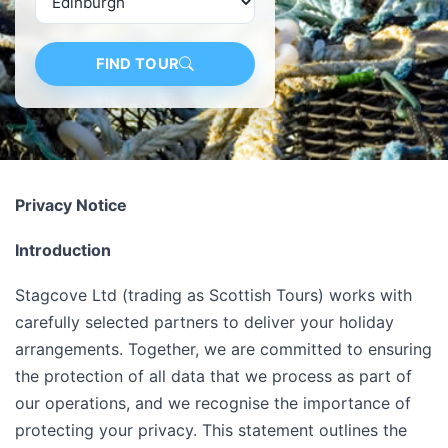
FIND TOUR
Privacy Notice
Introduction
Stagcove Ltd (trading as Scottish Tours) works with
carefully selected partners to deliver your holiday
arrangements. Together, we are committed to ensuring
the protection of all data that we process as part of
our operations, and we recognise the importance of
protecting your privacy. This statement outlines the