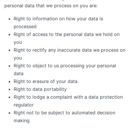
personal data that we process on you are:
Right to information on how your data is
processed
Right of access to the personal data we hold on
you
Right to rectify any inaccurate data we process on
you
Right to object to us processing your personal
data
Right to erasure of your data
Right to data portability
Right to lodge a complaint with a data protection
regulator
Right not to be subject to automated decision
making