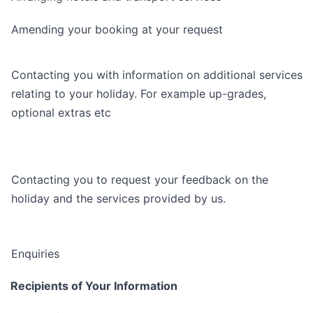
Amending your booking at your request
Contacting you with information on additional services
relating to your holiday. For example up-grades,
optional extras etc
Contacting you to request your feedback on the
holiday and the services provided by us.
Enquiries
Recipients of Your Information