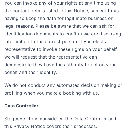
You can invoke any of your rights at any time using
the contact details listed in this Notice, subject to us
having to keep the data for legitimate business or
legal reasons. Please be aware that we can ask for
identification documents to confirm we are disclosing
information to the correct person. If you elect a
representative to invoke these rights on your behalf,
we will request that the representative can
demonstrate they have the authority to act on your
behalf and their identity.
We do not conduct any automated decision making or
profiling when you make a booking with us.
Data Controller
Stagcove Ltd is considered the Data Controller and
this Privacy Notice covers their processes.