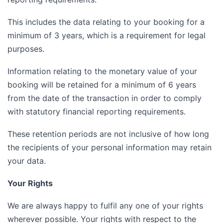
This includes the data relating to your booking for a
minimum of 3 years, which is a requirement for legal
purposes.
Information relating to the monetary value of your
booking will be retained for a minimum of 6 years
from the date of the transaction in order to comply
with statutory financial reporting requirements.
These retention periods are not inclusive of how long
the recipients of your personal information may retain
your data.
Your Rights
We are always happy to fulfil any one of your rights
wherever possible. Your rights with respect to the