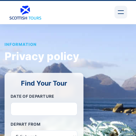
INFORMATION
Privacy policy
Find Your Tour
DATE OF DEPARTURE
DEPART FROM