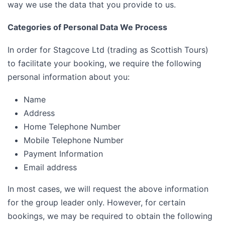
way we use the data that you provide to us.
Categories of Personal Data We Process
In order for Stagcove Ltd (trading as Scottish Tours)
to facilitate your booking, we require the following
personal information about you:
Name
Address
Home Telephone Number
Mobile Telephone Number
Payment Information
Email address
In most cases, we will request the above information
for the group leader only. However, for certain
bookings, we may be required to obtain the following