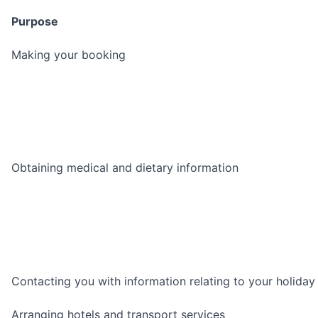
Purpose
Making your booking
Obtaining medical and dietary information
Contacting you with information relating to your holiday
Arranging hotels and transport services