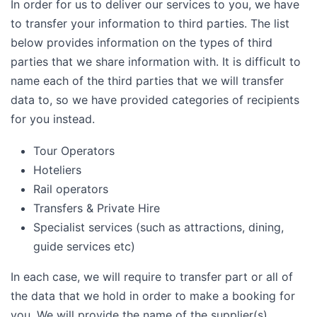
In order for us to deliver our services to you, we have
to transfer your information to third parties. The list
below provides information on the types of third
parties that we share information with. It is difficult to
name each of the third parties that we will transfer
data to, so we have provided categories of recipients
for you instead.
Tour Operators
Hoteliers
Rail operators
Transfers & Private Hire
Specialist services (such as attractions, dining,
guide services etc)
In each case, we will require to transfer part or all of
the data that we hold in order to make a booking for
you. We will provide the name of the supplier(s)