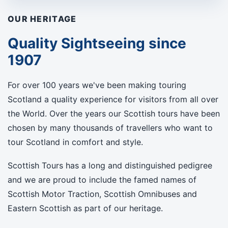
OUR HERITAGE
Quality Sightseeing since
1907
For over 100 years we've been making touring
Scotland a quality experience for visitors from all over
the World. Over the years our Scottish tours have been
chosen by many thousands of travellers who want to
tour Scotland in comfort and style.
Scottish Tours has a long and distinguished pedigree
and we are proud to include the famed names of
Scottish Motor Traction, Scottish Omnibuses and
Eastern Scottish as part of our heritage.