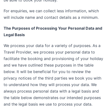
be able to book your holiday.
For enquiries, we can collect less information, which
will include name and contact details as a minimum.
The Purposes of Processing Your Personal Data and
Legal Basis
We process your data for a variety of purposes. As a
Travel Provider, we process your personal data to
facilitate the booking and provisioning of your holiday
and we have outlined these purposes in the table
below. It will be beneficial for you to review the
privacy notices of the third parties we book you with
to understand how they will process your data. We
always process personal data with a legal basis and
the table below demonstrates our intended purposes
and the legal basis we use to process your data.