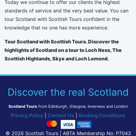
Today we continue to offer our clients the highest
standards of service and the very best value. You can
tour Scotland with Scottish Tours confident in the
knowledge that no one has more experience.
Tour Scotland with Scottish Tours. Discover the
highlights of Scotland on a tour to Loch Ness, The
Scottish Highlands, Skye and Loch Lomond.
Discover the real Scotland
Scotland Tours
from Edinburgh, Glasgow, Inverness and London
Privacy Policy
|
Contact Us
|
Booking Conditions
© 2026 Scottish Tours | ABTA Membership No: P7043