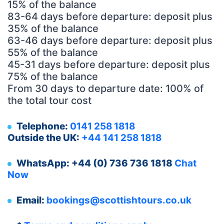
15% of the balance
83-64 days before departure: deposit plus
35% of the balance
63-46 days before departure: deposit plus
55% of the balance
45-31 days before departure: deposit plus
75% of the balance
From 30 days to departure date: 100% of
the total tour cost
Telephone:
0141 258 1818
Outside the UK:
+44 141 258 1818
WhatsApp: +44 (0) 736 736 1818
Chat
Now
Email:
bookings@scottishtours.co.uk