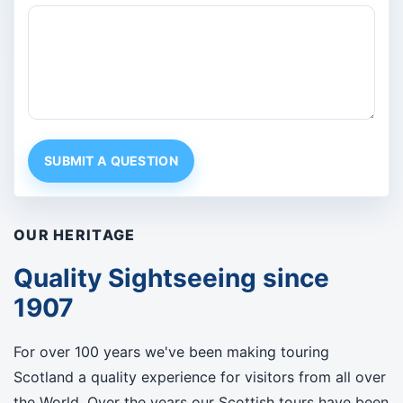
SUBMIT A QUESTION
OUR HERITAGE
Quality Sightseeing since
1907
For over 100 years we've been making touring
Scotland a quality experience for visitors from all over
the World. Over the years our Scottish tours have been