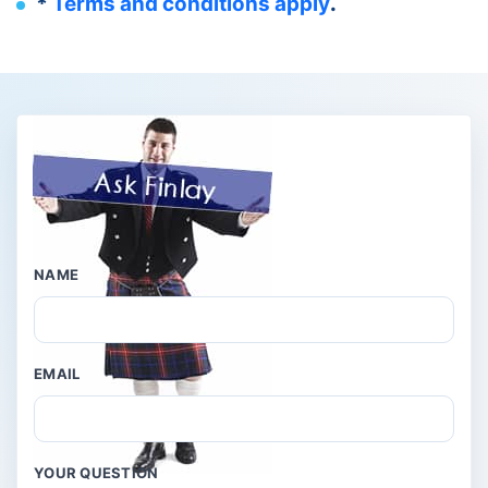
*
Terms and conditions apply
.
NAME
EMAIL
YOUR QUESTION