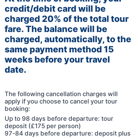
credit/debit card will be
charged 20% of the total tour
fare. The balance will be
charged, automatically, to the
same payment method 15
weeks before your travel
date.
The following cancellation charges will
apply if you choose to cancel your tour
booking:
Up to 98 days before departure: tour
deposit (£175 per person)
97-84 days before departure: deposit plus