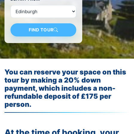
FIND TOUR
You can reserve your space on this
tour by making a 20% down
payment, which includes a non-
refundable deposit of £175 per
person.
At the time of booking, your