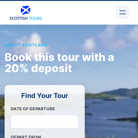
ABOUT SCOTLAND
Book this tour with a
20% deposit
Find Your Tour
DATE OF DEPARTURE
DEPART FROM