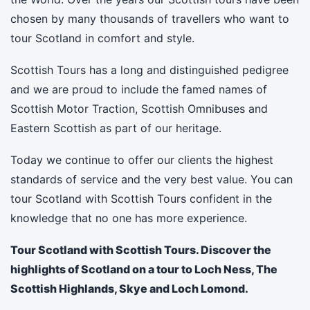
chosen by many thousands of travellers who want to
tour Scotland in comfort and style.
Scottish Tours has a long and distinguished pedigree
and we are proud to include the famed names of
Scottish Motor Traction, Scottish Omnibuses and
Eastern Scottish as part of our heritage.
Today we continue to offer our clients the highest
standards of service and the very best value. You can
tour Scotland with Scottish Tours confident in the
knowledge that no one has more experience.
Tour Scotland with Scottish Tours. Discover the
highlights of Scotland on a tour to Loch Ness, The
Scottish Highlands, Skye and Loch Lomond.