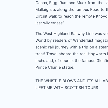
Canna, Eigg, Rùm and Muck from the sho
Mallaig sits along the famous Road to th
Circuit walk to reach the remote Knoydar
last wilderness”.
The West Highland Railway Line was v
World by readers of Wanderlust magazi
scenic rail journey with a trip on a steam
treat! Travel aboard the real Hogwarts
lochs and, of course, the famous Glenf
Prince Charlie statue.
THE WHISTLE BLOWS AND IT’S ALL AB
LIFETIME WITH SCOTTISH TOURS