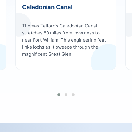
Caledonian Canal
Thomas Telford’s Caledonian Canal
stretches 60 miles from Inverness to
near Fort William. This engineering feat
links lochs as it sweeps through the
magnificent Great Glen.