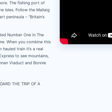
re. The fishing port of
e Isles. Follow the Mallaig
t peninsula – “Britain’s
oted Number One in The
ne. When you combine this
 hauled train it’s a real
 Express to see mountains,
innan Viaduct and Bonnie
OARD THE TRIP OF A