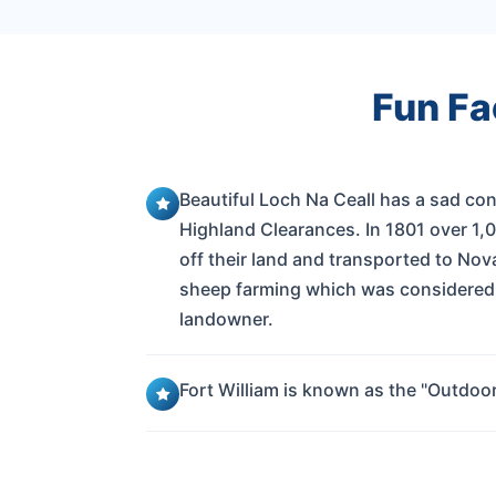
Fun Fa
Beautiful Loch Na Ceall has a sad co
Highland Clearances. In 1801 over 1,
off their land and transported to Nov
sheep farming which was considered 
landowner.
Fort William is known as the "Outdoor