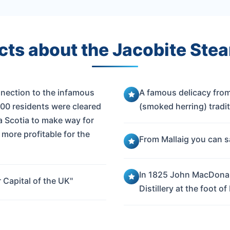
cts about the Jacobite Stea
nnection to the infamous
A famous delicacy from
000 residents were cleared
(smoked herring) tradit
a Scotia to make way for
more profitable for the
From Mallaig you can sa
In 1825 John MacDonal
 Capital of the UK"
Distillery at the foot of