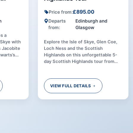
£895.00
Price from:
h
Departs
Edinburgh and
from:
Glasgow
s a
f Skye with
Explore the Isle of Skye, Glen Coe,
s Jacobite
Loch Ness and the Scottish
gwarts’s
Highlands on this unforgettable 5-
day Scottish Highlands tour from
Edinburgh or Glasgow.
VIEW FULL DETAILS