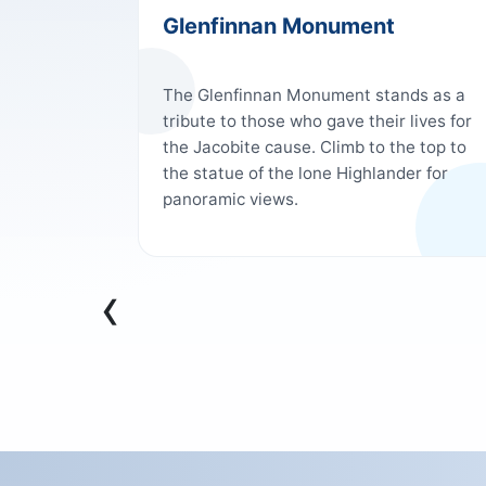
Glenfinnan Monument
omas
The Glenfinnan Monument stands as a
f
tribute to those who gave their lives for
be
the Jacobite cause. Climb to the top to
d marvel
the statue of the lone Highlander for
t locks
panoramic views.
al
by 62ft
e longest
ng that the
‹
rfect