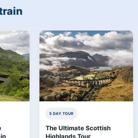
train
5 DAY TOUR
e
The Ultimate Scottish
in
Highlands Tour