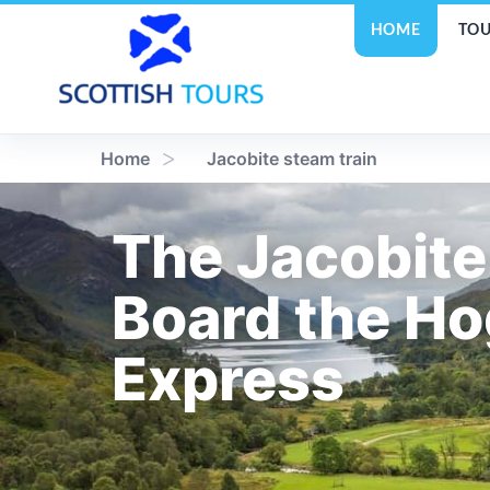
HOME
TOU
Home
Jacobite steam train
The Jacobite
Board the H
Express