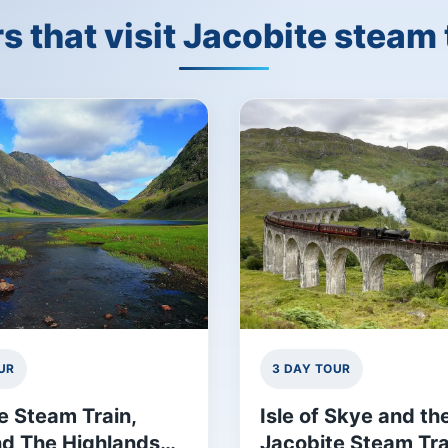
s that visit Jacobite steam 
UR
3 DAY TOUR
e Steam Train,
Isle of Skye and th
d The Highlands
Jacobite Steam Tra