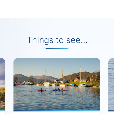
Things to see...