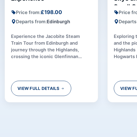
Small G
£198.00
Price from:
Price fr
Departs from:
Edinburgh
Departs
Experience the Jacobite Steam
Exploring 
Train Tour from Edinburgh and
and the pi
journey through the Highlands,
Highlands 
crossing the iconic Glenfinnan
Hogwarts 
Viaduct aboard the real Hogwarts
special to
Express.
VIEW FULL DETAILS
VIEW F