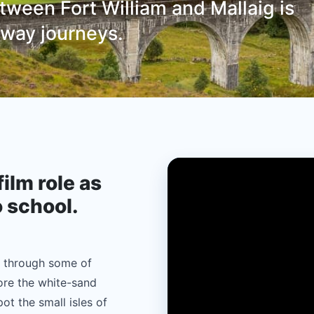
ween Fort William and Mallaig is
ilway journeys.
film role as
o school.
s through some of
ore the white-sand
ot the small isles of