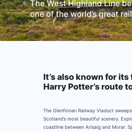
The West Highland Line bet
one of the world’s great ra
It’s also known for its 
Harry Potter’s route t
The Glenfinnan Railway Viaduct sweep
Scotland’s most beautiful scenery. Expl
coastline between Arisaig and Morar. Sp