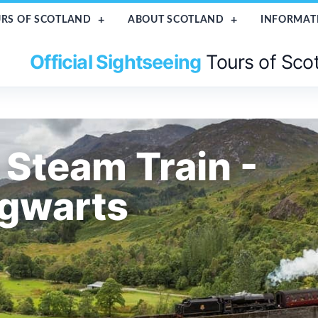
RS OF SCOTLAND
ABOUT SCOTLAND
INFORMAT
Official Sightseeing
Tours of Sco
 Steam Train -
ogwarts