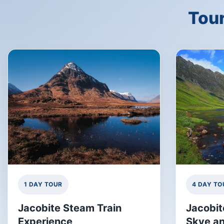
Tour
1 DAY TOUR
4 DAY TO
Jacobite Steam Train
Jacobit
Experience
Skye an