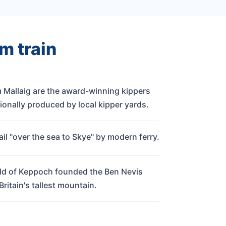
m train
 Mallaig are the award-winning kippers
ionally produced by local kipper yards.
il "over the sea to Skye" by modern ferry.
d of Keppoch founded the Ben Nevis
 Britain's tallest mountain.