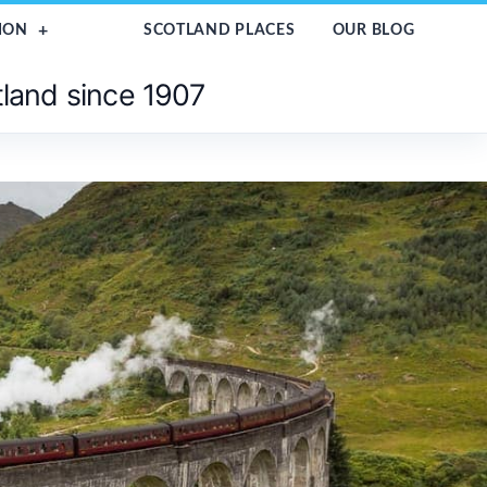
ION
SCOTLAND PLACES
OUR BLOG
tland since 1907