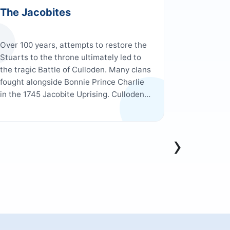
The Jacobites
Harry P
Over 100 years, attempts to restore the
Enjoy a tr
Stuarts to the throne ultimately led to
the real-l
the tragic Battle of Culloden. Many clans
past lush 
fought alongside Bonnie Prince Charlie
landmarks
in the 1745 Jacobite Uprising. Culloden
including 
was also where Outlander’s Jamie and
and Dumble
Claire said their goodbyes in the fictional
the isle of
TV series.
the dramat
›
Viaduct, a
arches.