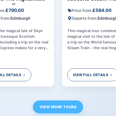
roup Tour
£790.00
£584.00
om:
Price from:
 from:
Edinburgh
Departs from:
Edinburg
the magical Isle of Skye
This magical tour combine
cturesque Scottish
magical visit to the Isle o
including a trip on the real
a trip on the World famou
Express makes for a very
Steam Train – the real Ho
uring experience.
Express!
ULL DETAILS
VIEW FULL DETAILS
VIEW MORE TOURS