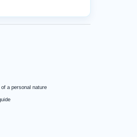
of a personal nature
guide