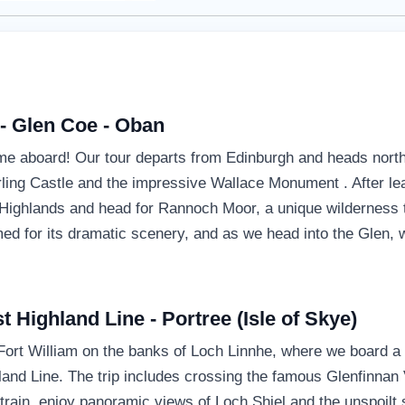
 - Glen Coe - Oban
 aboard! Our tour departs from Edinburgh and heads north
tirling Castle and the impressive Wallace Monument . After le
e Highlands and head for Rannoch Moor, a unique wilderness t
d for its dramatic scenery, and as we head into the Glen, we
t Highland Line - Portree (Isle of Skye)
 Fort William on the banks of Loch Linnhe, where we board a S
and Line. The trip includes crossing the famous Glenfinnan V
rain, enjoy panoramic views of Loch Shiel and the unspoilt 