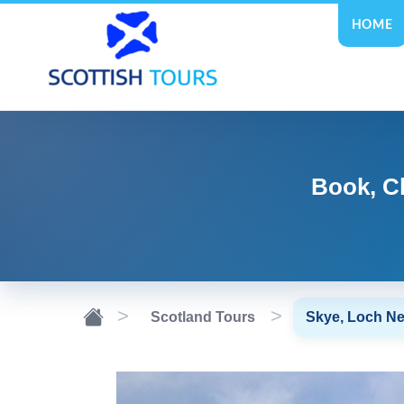
HOME
Book, C
Scotland Tours
Skye, Loch Ne