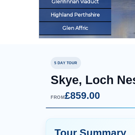
Glenfinnan Viaduct
Highland Perthshire
Glen Affric
5 DAY TOUR
Skye, Loch Ne
£859.00
FROM
Tour Summary