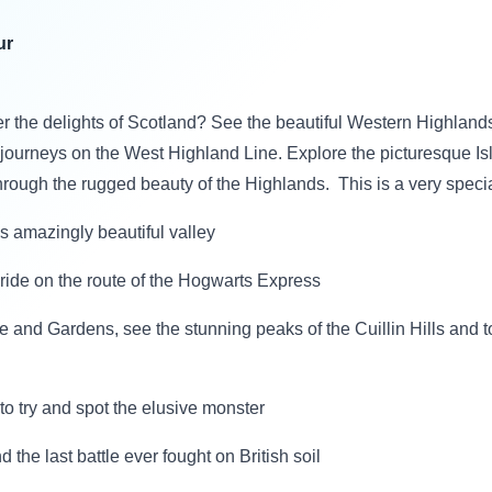
ur
r the delights of Scotland? See the beautiful Western Highlands 
l journeys on the West Highland Line. Explore the picturesque Is
hrough the rugged beauty of the Highlands. This is a very speci
is amazingly beautiful valley
 ride on the route of the Hogwarts Express
 and Gardens, see the stunning peaks of the Cuillin Hills and t
 to try and spot the elusive monster
d the last battle ever fought on British soil