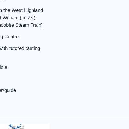
on the West Highland
 William (or v.v)
Jacobite Steam Train]
ng Centre
with tutored tasting
icle
er/guide