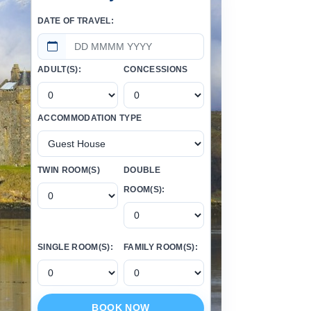
DATE OF TRAVEL:
ADULT(S):
CONCESSIONS
ACCOMMODATION TYPE
TWIN ROOM(S)
DOUBLE
ROOM(S):
SINGLE ROOM(S):
FAMILY ROOM(S):
BOOK NOW