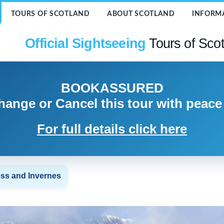
TOURS OF SCOTLAND
ABOUT SCOTLAND
INFORM
Official Sightseeing
Tours of Sco
BOOK
ASSURED
hange or Cancel
this tour with peace
For full details click here
ss and Invernes