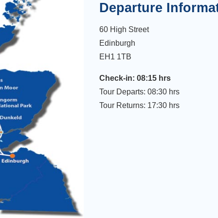
Departure Informa
60 High Street
Edinburgh
EH1 1TB
Check-in: 08:15 hrs
Tour Departs: 08:30 hrs
Tour Returns: 17:30 hrs