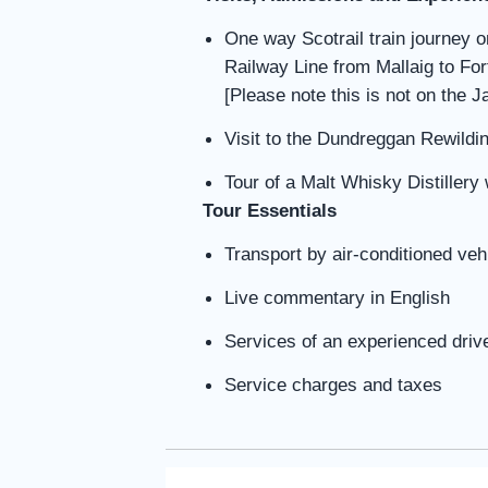
One way Scotrail train journey 
Railway Line from Mallaig to Fort
[Please note this is not on the 
Visit to the Dundreggan Rewildi
Tour of a Malt Whisky Distillery 
Tour Essentials
Transport by air-conditioned veh
Live commentary in English
Services of an experienced driv
Service charges and taxes