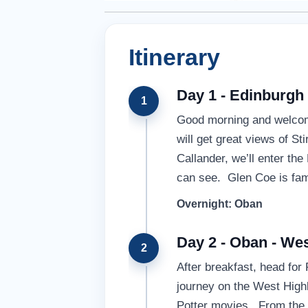
Itinerary
Day 1 - Edinburgh
1
Good morning and welcome
will get great views of S
Callander, we’ll enter th
can see. Glen Coe is fame
Overnight: Oban
Day 2 - Oban - Wes
2
After breakfast, head for
journey on the West Highl
Potter movies. From the t