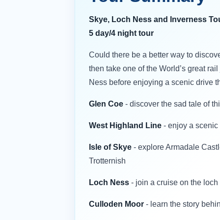
Skye, Loch Ness and Inverness To
5 day/4 night tour
Could there be a better way to discove
then take one of the World’s great rai
Ness before enjoying a scenic drive t
Glen Coe
- discover the sad tale of th
West Highland Line
- enjoy a scenic
Isle of Skye
- explore Armadale Castle
Trotternish
Loch Ness
- join a cruise on the loch
Culloden Moor
- learn the story behin