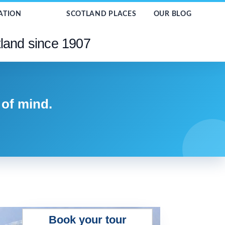
ATION
SCOTLAND PLACES
OUR BLOG
tland since 1907
 of mind.
Book your tour