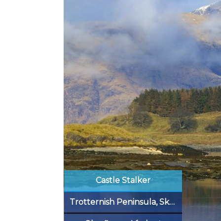
Castle Stalker
Trotternish Peninsula, Skye