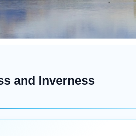
ss and Inverness