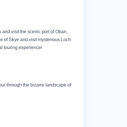
and visit the scenic port of Oban,
le of Skye and visit mysterious Loch
al touring experience!
our through the bizarre landscape of