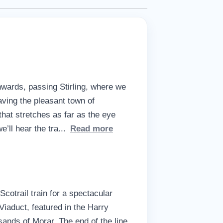
wards, passing Stirling, where we
aving the pleasant town of
hat stretches as far as the eye
’ll hear the tra
...
Read more
cotrail train for a spectacular
iaduct, featured in the Harry
sands of Morar. The end of the line