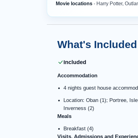
Movie locations
- Harry Potter, Outl
What's Included
Included
Accommodation
4 nights guest house accommod
Location: Oban (1); Portree, Isl
Inverness (2)
Meals
Breakfast (4)
Visits, Admissions and Experien