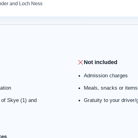
ander and Loch Ness
Not included
Admission charges
ation
Meals, snacks or items 
e of Skye (1) and
Gratuity to your driver/
ces