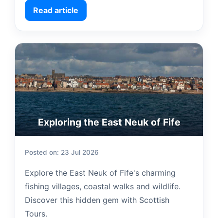
Read article
Exploring the East Neuk of Fife
Posted on: 23 Jul 2026
Explore the East Neuk of Fife's charming
fishing villages, coastal walks and wildlife.
Discover this hidden gem with Scottish
Tours.