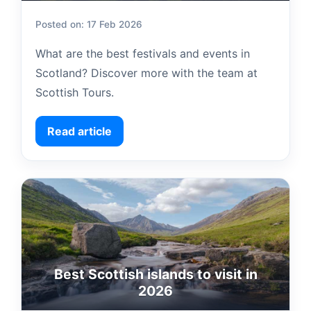
Posted on: 17 Feb 2026
What are the best festivals and events in
Scotland? Discover more with the team at
Scottish Tours.
Read article
Best Scottish islands to visit in
2026