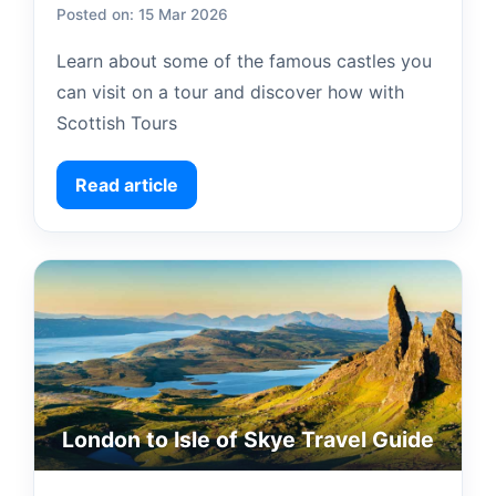
Posted on: 15 Mar 2026
Learn about some of the famous castles you
can visit on a tour and discover how with
Scottish Tours
Read article
London to Isle of Skye Travel Guide