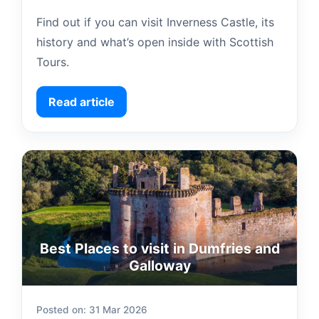
Find out if you can visit Inverness Castle, its
history and what’s open inside with Scottish
Tours.
Read article
Best Places to visit in Dumfries and
Galloway
Posted on: 31 Mar 2026