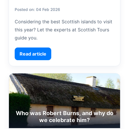
Posted on: 04 Feb 2026
Considering the best Scottish islands to visit
this year? Let the experts at Scottish Tours
guide you.
Read article
Who was Robert Burns, and why do
we celebrate him?