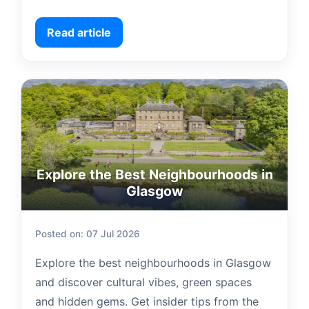
Read article
Explore the Best Neighbourhoods in
Glasgow
Posted on: 07 Jul 2026
Explore the best neighbourhoods in Glasgow
and discover cultural vibes, green spaces
and hidden gems. Get insider tips from the