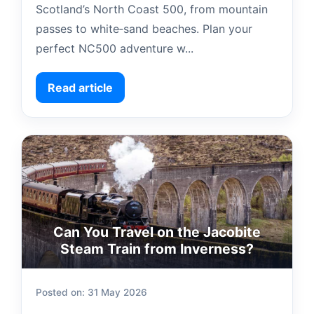
Scotland’s North Coast 500, from mountain
passes to white‑sand beaches. Plan your
perfect NC500 adventure w...
Read article
Can You Travel on the Jacobite
Steam Train from Inverness?
Posted on: 31 May 2026