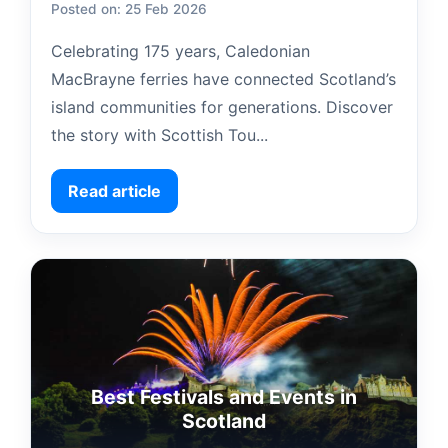
Posted on: 25 Feb 2026
Celebrating 175 years, Caledonian
MacBrayne ferries have connected Scotland’s
island communities for generations. Discover
the story with Scottish Tou...
Read article
Best Festivals and Events in
Scotland