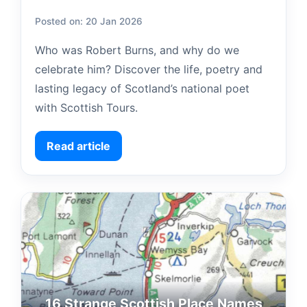
Posted on: 20 Jan 2026
Who was Robert Burns, and why do we
celebrate him? Discover the life, poetry and
lasting legacy of Scotland’s national poet
with Scottish Tours.
Read article
16 Strange Scottish Place Names