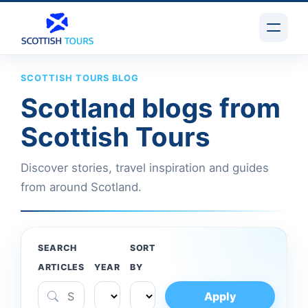
SCOTTISH TOURS BLOG
Scotland blogs from
Scottish Tours
Discover stories, travel inspiration and guides
from around Scotland.
SEARCH
SORT
ARTICLES
YEAR
BY
Apply