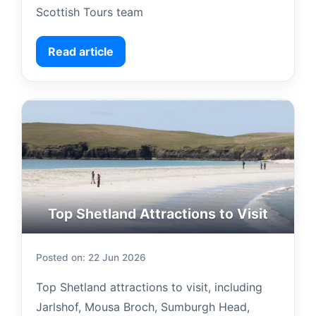
Scottish Tours team
Read article
Top Shetland Attractions to Visit
Posted on: 22 Jun 2026
Top Shetland attractions to visit, including
Jarlshof, Mousa Broch, Sumburgh Head,