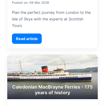
Posted on: 08 Mar 2026
Plan the perfect journey from London to the
Isle of Skye with the experts at Scottish
Tours
Read article
Caledonian MacBrayne Ferries - 175
years of history