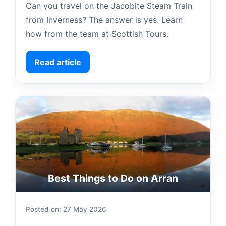
Can you travel on the Jacobite Steam Train
from Inverness? The answer is yes. Learn
how from the team at Scottish Tours.
Read article
Best Things to Do on Arran
Posted on: 27 May 2026