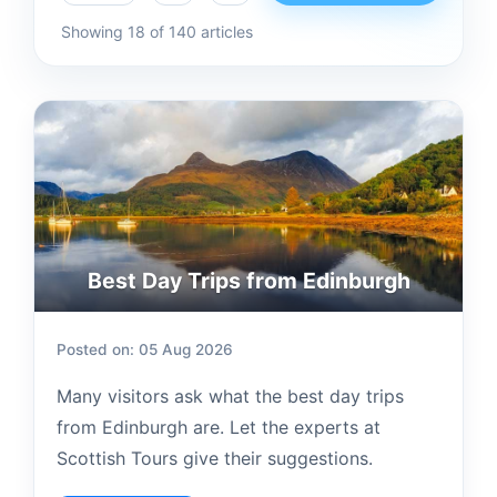
Showing 18 of 140 articles
Best Day Trips from Edinburgh
Posted on: 05 Aug 2026
Many visitors ask what the best day trips
from Edinburgh are. Let the experts at
Scottish Tours give their suggestions.