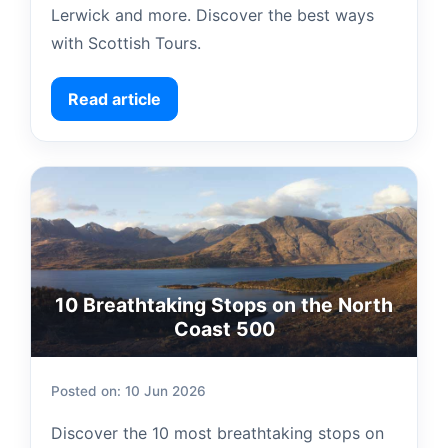
Lerwick and more. Discover the best ways
with Scottish Tours.
Read article
10 Breathtaking Stops on the North
Coast 500
Posted on: 10 Jun 2026
Discover the 10 most breathtaking stops on