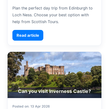
Plan the perfect day trip from Edinburgh to
Loch Ness. Choose your best option with
help from Scottish Tours.
Read article
Can you visit Inverness Castle?
Posted on: 13 Apr 2026