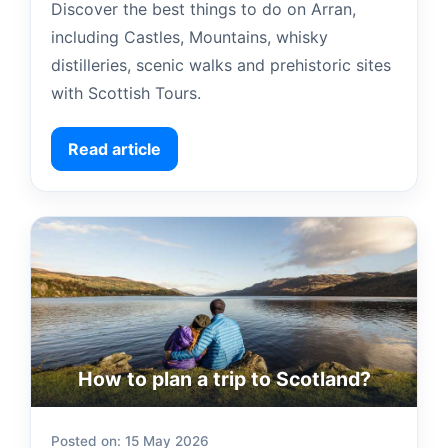
Discover the best things to do on Arran,
including Castles, Mountains, whisky
distilleries, scenic walks and prehistoric sites
with Scottish Tours.
Read article
How to plan a trip to Scotland?
Posted on: 15 May 2026