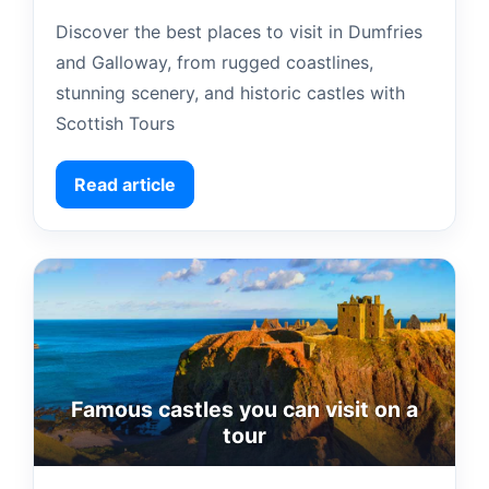
Discover the best places to visit in Dumfries
and Galloway, from rugged coastlines,
stunning scenery, and historic castles with
Scottish Tours
Read article
Famous castles you can visit on a
tour