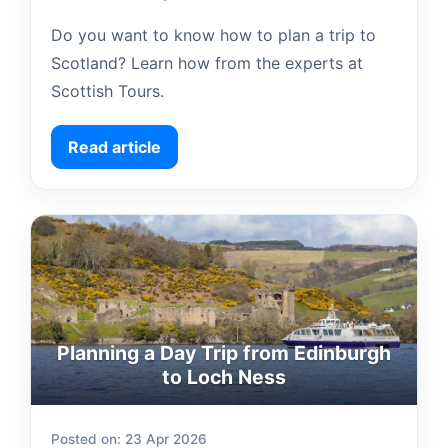
Do you want to know how to plan a trip to
Scotland? Learn how from the experts at
Scottish Tours.
Read article
Planning a Day Trip from Edinburgh
to Loch Ness
Posted on: 23 Apr 2026