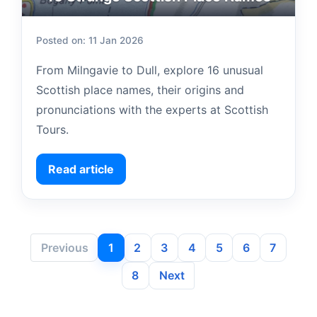
Posted on: 11 Jan 2026
From Milngavie to Dull, explore 16 unusual
Scottish place names, their origins and
pronunciations with the experts at Scottish
Tours.
Read article
Previous
1
2
3
4
5
6
7
8
Next