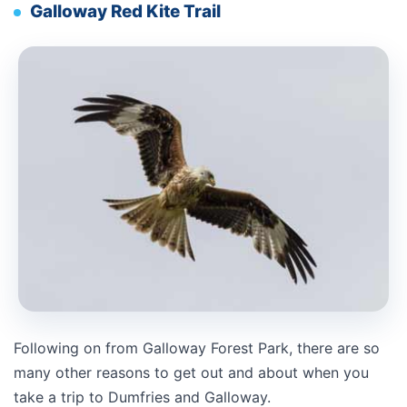
Galloway Red Kite Trail
Following on from Galloway Forest Park, there are so
many other reasons to get out and about when you
take a trip to Dumfries and Galloway.