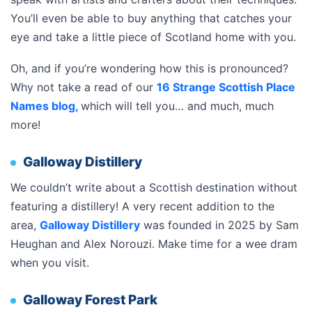
You’ll even be able to buy anything that catches your
eye and take a little piece of Scotland home with you.
Oh, and if you’re wondering how this is pronounced?
Why not take a read of our
16 Strange Scottish Place
Names blog,
which will tell you… and much, much
more!
Galloway Distillery
We couldn’t write about a Scottish destination without
featuring a distillery! A very recent addition to the
area,
Galloway Distillery
was founded in 2025 by Sam
Heughan and Alex Norouzi. Make time for a wee dram
when you visit.
Galloway Forest Park