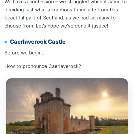
We have a confession – we struggled when it came to
deciding just what attractions to include from this
beautiful part of Scotland, as we had so many to
choose from. Let’s hope we’ve done it justice!
Caerlaverock Castle
Before we begin…
How to pronounce Caerlaverock?