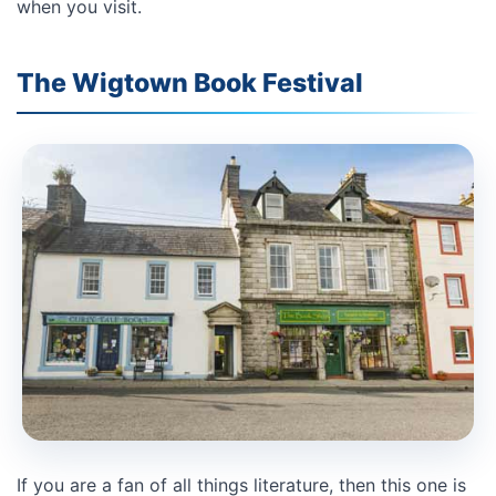
when you visit.
The Wigtown Book Festival
If you are a fan of all things literature, then this one is