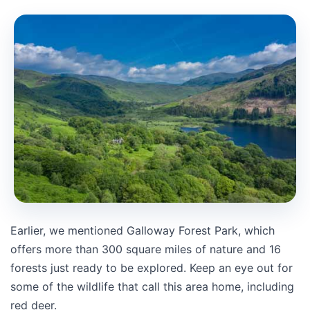
Earlier, we mentioned Galloway Forest Park, which
offers more than 300 square miles of nature and 16
forests just ready to be explored. Keep an eye out for
some of the wildlife that call this area home, including
red deer.