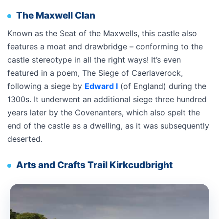
The Maxwell Clan
Known as the Seat of the Maxwells, this castle also
features a moat and drawbridge – conforming to the
castle stereotype in all the right ways! It’s even
featured in a poem, The Siege of Caerlaverock,
following a siege by
Edward I
(of England) during the
1300s. It underwent an additional siege three hundred
years later by the Covenanters, which also spelt the
end of the castle as a dwelling, as it was subsequently
deserted.
Arts and Crafts Trail Kirkcudbright