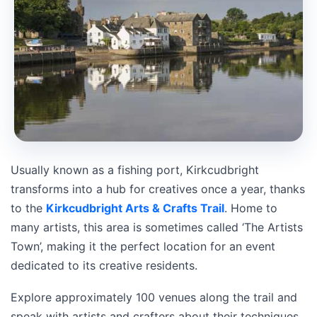
Usually known as a fishing port, Kirkcudbright
transforms into a hub for creatives once a year, thanks
to the
Kirkcudbright Arts & Crafts Trail
. Home to
many artists, this area is sometimes called ‘The Artists
Town’, making it the perfect location for an event
dedicated to its creative residents.
Explore approximately 100 venues along the trail and
speak with artists and crafters about their techniques.