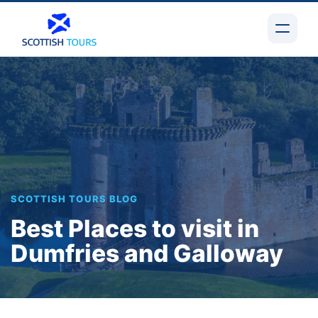
SCOTTISH TOURS BLOG
Best Places to visit in
Dumfries and Galloway