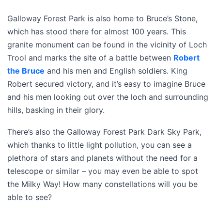
Galloway Forest Park is also home to Bruce’s Stone,
which has stood there for almost 100 years. This
granite monument can be found in the vicinity of Loch
Trool and marks the site of a battle between
Robert
the Bruce
and his men and English soldiers. King
Robert secured victory, and it’s easy to imagine Bruce
and his men looking out over the loch and surrounding
hills, basking in their glory.
There’s also the Galloway Forest Park Dark Sky Park,
which thanks to little light pollution, you can see a
plethora of stars and planets without the need for a
telescope or similar – you may even be able to spot
the Milky Way! How many constellations will you be
able to see?