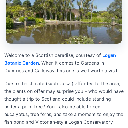
Welcome to a Scottish paradise, courtesy of
Logan
Botanic Garden
. When it comes to Gardens in
Dumfries and Galloway, this one is well worth a visit!
Due to the climate (subtropical) afforded to the area,
the plants on offer may surprise you – who would have
thought a trip to Scotland could include standing
under a palm tree? You’ll also be able to see
eucalyptus, tree ferns, and take a moment to enjoy the
fish pond and Victorian-style Logan Conservatory