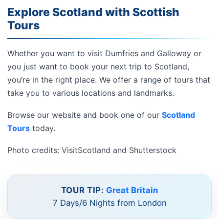
Explore Scotland with Scottish
Tours
Whether you want to visit Dumfries and Galloway or
you just want to book your next trip to Scotland,
you’re in the right place. We offer a range of tours that
take you to various locations and landmarks.
Browse our website and book one of our
Scotland
Tours
today.
Photo credits: VisitScotland and Shutterstock
TOUR TIP:
Great Britain
7 Days/6 Nights from London