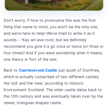
Don’t worry, if how to pronounce this was the first
thing that came to mind, you won’t be the only one,
and we’re here to help! We’ve tried to write it as it
sounds – ‘‘Kay-arl-ave-rock’, but we definitely
recommend you give it a go once or twice (or three or
four times)! And if you were wondering what it means,
one theory is ‘fort of the lark’.
Back to
Caerlaverock Castle
just south of Dumfries,
which is actually comprised of two different castles,
the ‘old’ and the ‘new’, according to Historic
Environment Scotland. The older castle dates back to
the 13th century and was eventually taken over by the
newer, triangular-shaped castle.