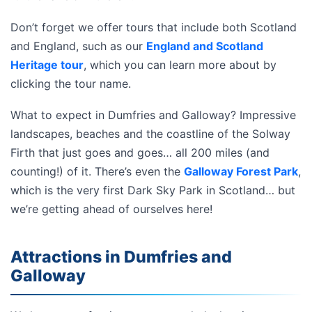
Don’t forget we offer tours that include both Scotland
and England, such as our
England and Scotland
Heritage tour
, which you can learn more about by
clicking the tour name.
What to expect in Dumfries and Galloway? Impressive
landscapes, beaches and the coastline of the Solway
Firth that just goes and goes… all 200 miles (and
counting!) of it. There’s even the
Galloway Forest Park
,
which is the very first Dark Sky Park in Scotland… but
we’re getting ahead of ourselves here!
Attractions in Dumfries and
Galloway