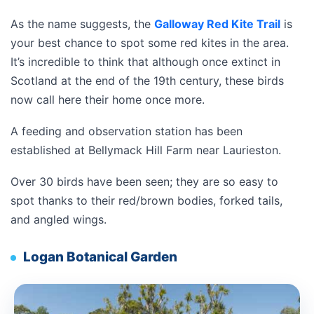
As the name suggests, the
Galloway Red Kite Trail
is
your best chance to spot some red kites in the area.
It’s incredible to think that although once extinct in
Scotland at the end of the 19th century, these birds
now call here their home once more.
A feeding and observation station has been
established at
Bellymack Hill Farm near Laurieston.
Over 30 birds have been seen; they are so easy to
spot thanks to their red/brown bodies, forked tails,
and angled wings.
Logan Botanical Garden