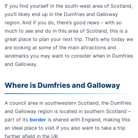
If you find yourself in the south-west area of Scotland,
you’ll likely end up in the Dumfries and Galloway
region. And if you do, there’s good news – with so
much to see and do in this area of Scotland, this is a
great place to plan your next trip. That’s why today we
are looking at some of the main attractions and
landmarks you may want to consider when in Dumfries
and Galloway.
Where is Dumfries and Galloway
A council area in southwestern Scotland, the Dumfries
and Galloway region is located in southern Scotland –
part of its
border
is shared with England, making this
an ideal place to visit if you also want to take a trip
further afield in the UK.