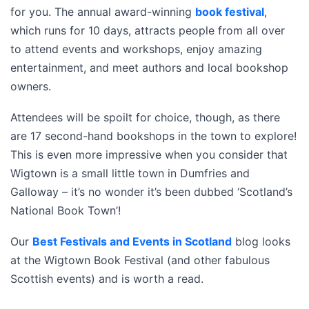
for you. The annual award-winning
book festival
,
which runs for 10 days, attracts people from all over
to attend events and workshops, enjoy amazing
entertainment, and meet authors and local bookshop
owners.
Attendees will be spoilt for choice, though, as there
are 17 second-hand bookshops in the town to explore!
This is even more impressive when you consider that
Wigtown is a small little town in Dumfries and
Galloway – it’s no wonder it’s been dubbed ‘Scotland’s
National Book Town’!
Our
Best Festivals and Events in Scotland
blog looks
at the Wigtown Book Festival (and other fabulous
Scottish events) and is worth a read.