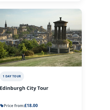
1 DAY TOUR
Edinburgh City Tour
£18.00
Price from: