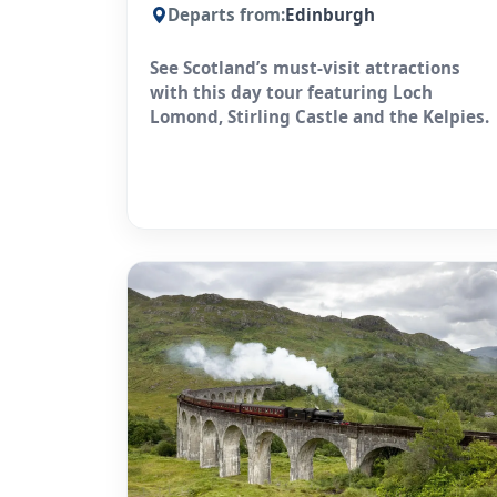
Departs from:
Edinburgh
See Scotland’s must-visit attractions
with this day tour featuring Loch
Lomond, Stirling Castle and the Kelpies.