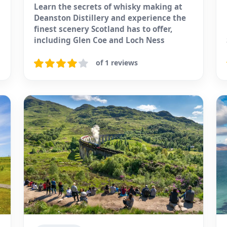
Learn the secrets of whisky making at
Deanston Distillery and experience the
finest scenery Scotland has to offer,
including Glen Coe and Loch Ness
of 1 reviews