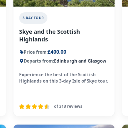
3 DAY TOUR
Skye and the Scottish
Highlands
£400.00
Price from:
Departs from:
Edinburgh and Glasgow
Experience the best of the Scottish
Highlands on this 3-day Isle of Skye tour.
of 313 reviews