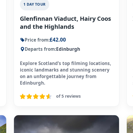
1 DAY TOUR
Glenfinnan Viaduct, Hairy Coos
and the Highlands
£42.00
Price from:
Departs from:
Edinburgh
Explore Scotland’s top filming locations,
iconic landmarks and stunning scenery
on an unforgettable journey from
Edinburgh.
of 5 reviews