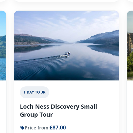
1 DAY TOUR
Loch Ness Discovery Small
Group Tour
£87.00
Price from: