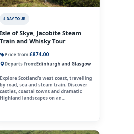
4 DAY TOUR
Isle of Skye, Jacobite Steam
Train and Whisky Tour
£874.00
Price from:
Departs from:
Edinburgh and Glasgow
Explore Scotland’s west coast, travelling
by road, sea and steam train. Discover
castles, coastal towns and dramatic
Highland landscapes on an
unforgettable journey.