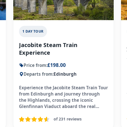
1 DAY TOUR
Jacobite Steam Train
Experience
£198.00
Price from:
Departs from:
Edinburgh
Experience the Jacobite Steam Train Tour
from Edinburgh and journey through
the Highlands, crossing the iconic
Glenfinnan Viaduct aboard the real
Hogwarts Express.
of 231 reviews