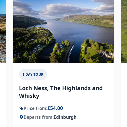
1 DAY TOUR
Loch Ness, The Highlands and
Whisky
£54.00
Price from:
Departs from:
Edinburgh