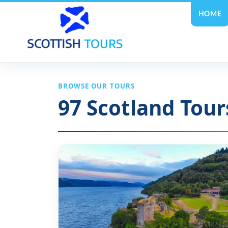
HOME
BROWSE OUR TOURS
97
Scotland Tour