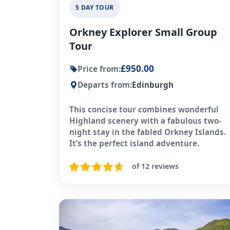
5 DAY TOUR
Orkney Explorer Small Group
Tour
£950.00
Price from:
Departs from:
Edinburgh
This concise tour combines wonderful
Highland scenery with a fabulous two-
night stay in the fabled Orkney Islands.
It’s the perfect island adventure.
of 12 reviews