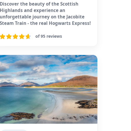
Discover the beauty of the Scottish
Highlands and experience an
unforgettable journey on the Jacobite
Steam Train - the real Hogwarts Express!
of 95 reviews