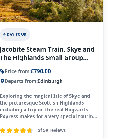
4 DAY TOUR
Jacobite Steam Train, Skye and
The Highlands Small Group
Tour
£790.00
Price from:
Departs from:
Edinburgh
Exploring the magical Isle of Skye and
the picturesque Scottish Highlands
including a trip on the real Hogwarts
Express makes for a very special touring
experience.
of 59 reviews