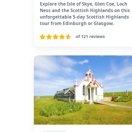
Explore the Isle of Skye, Glen Coe, Loch
Ness and the Scottish Highlands on this
unforgettable 5-day Scottish Highlands
tour from Edinburgh or Glasgow.
of 121 reviews