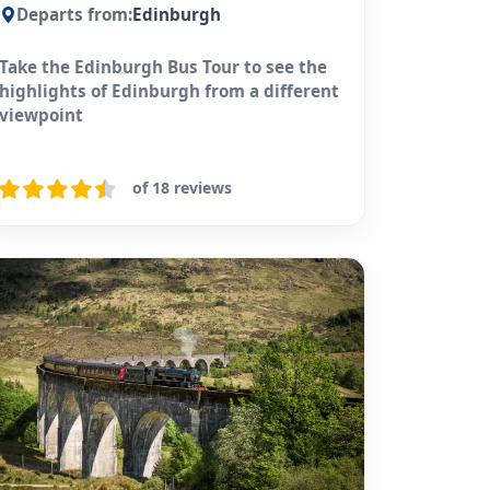
Departs from:
Edinburgh
Take the Edinburgh Bus Tour to see the
highlights of Edinburgh from a different
viewpoint
of 18 reviews