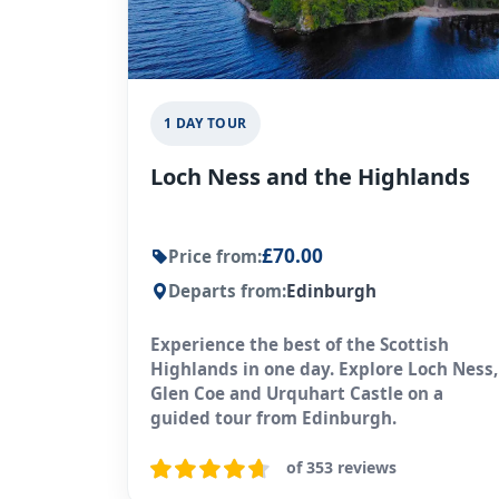
1 DAY TOUR
Loch Ness and the Highlands
£70.00
Price from:
Departs from:
Edinburgh
Experience the best of the Scottish
Highlands in one day. Explore Loch Ness,
Glen Coe and Urquhart Castle on a
guided tour from Edinburgh.
of 353 reviews