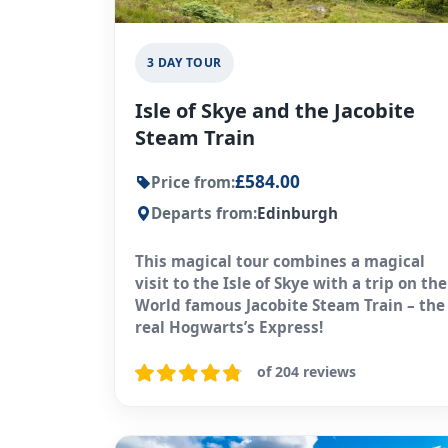
3 DAY TOUR
Isle of Skye and the Jacobite
Steam Train
£584.00
Price from:
Departs from:
Edinburgh
This magical tour combines a magical
visit to the Isle of Skye with a trip on the
World famous Jacobite Steam Train – the
real Hogwarts’s Express!
of 204 reviews