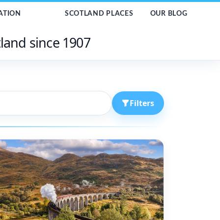
ATION
SCOTLAND PLACES
OUR BLOG
tland since 1907
Filters