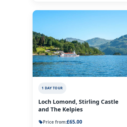
1 DAY TOUR
Loch Lomond, Stirling Castle
and The Kelpies
£65.00
Price from: