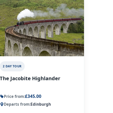
2 DAY TOUR
The Jacobite Highlander
£345.00
Price from:
Departs from:
Edinburgh