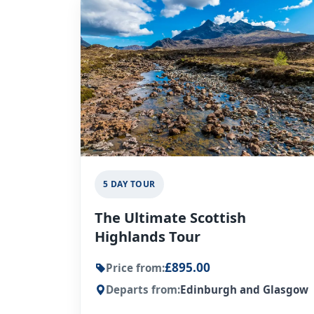
5 DAY TOUR
The Ultimate Scottish
Highlands Tour
£895.00
Price from:
Departs from:
Edinburgh and Glasgow