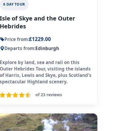
6 DAY TOUR
Isle of Skye and the Outer
Hebrides
£1229.00
Price from:
Departs from:
Edinburgh
Explore by land, sea and rail on this
Outer Hebrides Tour, visiting the islands
of Harris, Lewis and Skye, plus Scotland's
spectacular Highland scenery.
of 23 reviews