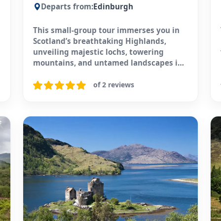
Departs from:
Edinburgh
This small-group tour immerses you in
Scotland’s breathtaking Highlands,
unveiling majestic lochs, towering
mountains, and untamed landscapes in
just one day.
of 2 reviews