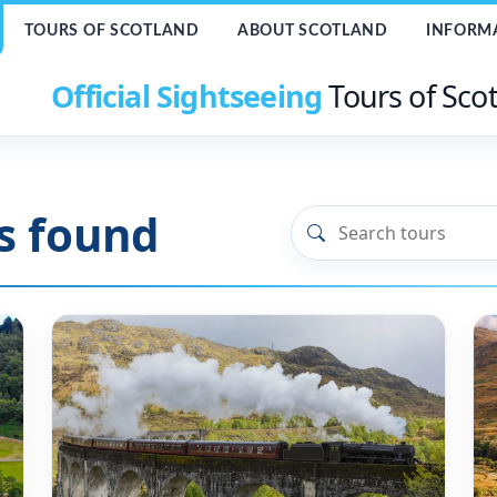
TOURS OF SCOTLAND
ABOUT SCOTLAND
INFORM
Official Sightseeing
Tours of Sco
s found