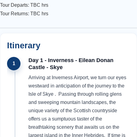
Tour Departs: TBC hrs
Tour Returns: TBC hrs
Itinerary
Day 1 - Inverness - Eilean Donan
1
Castle - Skye
Arriving at Inverness Airport, we turn our eyes
westward in anticipation of the journey to the
Isle of Skye . Passing through rolling glens
and sweeping mountain landscapes, the
unique variety of the Scottish countryside
offers us a sumptuous taster of the
breathtaking scenery that awaits us on the
largest island in the Inner Hebrides. If time is