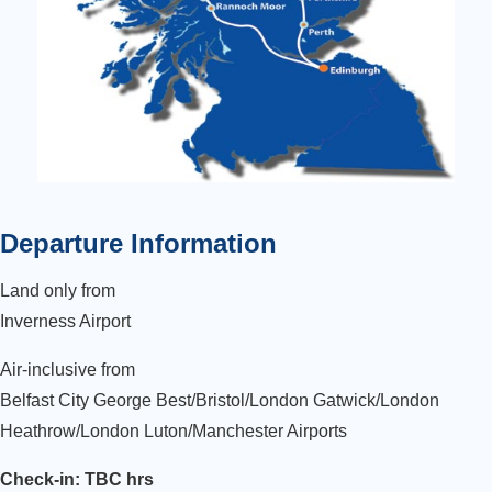
Departure Information
Land only from
Inverness Airport
Air-inclusive from
Belfast City George Best/Bristol/London Gatwick/London
Heathrow/London Luton/Manchester Airports
Check-in: TBC hrs