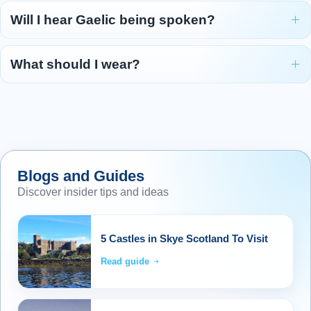
After a relaxed breakfast, we bid farewell to
Will I hear Gaelic being spoken?
Benbecula and head northwards to the little
island of Beneray, where a ferry awaits to take
What should I wear?
us across the Sound of Harris. Landfall is the
port of Leverburgh on the Isle of Harris. Once
known as Obbe, the village was renamed in
honour of Lord Leverhulme, who planned a
mighty fishing centre here in the 1920s. The
project was abandoned after Leverhulme died
Blogs and Guides
in 1925 and today little remains of hi
...
Discover insider tips and ideas
Read more
Overnight: Caberfeidh Hotel, Stornoway (or
5 Castles in Skye Scotland To Visit
similar) (2 nights)
Read guide
Day 6 - Exploring Harris and Lewis
6
As dawn breaks across this stunning island,