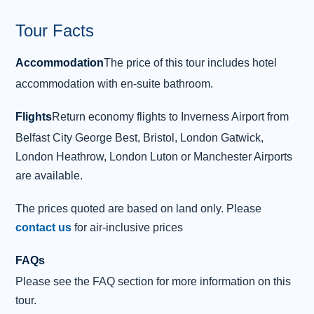
impressive turrets of Dunvegan Castle . This
Tour Facts
mighty str
...
Read more
Accommodation
The price of this tour includes hotel
Day 3 - Isle of Skye - Lochmaddy -
3
accommodation with en-suite bathroom.
Benbecula
Today brings a bright start as we enjoy our
Flights
Return economy flights to Inverness Airport from
breakfast and jump aboard the ferry to the
Belfast City George Best, Bristol, London Gatwick,
Outer Hebrides , where the captivating island
London Heathrow, London Luton or Manchester Airports
of North Uist awaits. During our leisurely two-
are available.
hour crossing, keep your eyes peeled for the
abundant wildlife that inhabits this beautiful
The prices quoted are based on land only. Please
stretch of water. After docking in the port of
contact us
for air-inclusive prices
Lochmaddy, we’ll continue our odyssey to the
FAQs
tranquil isle of Benbecula or “mountain of the
Please see the FAQ section for more information on this
ford”. After check
...
Read more
tour.
Overnight: The Dark Island Hotel,