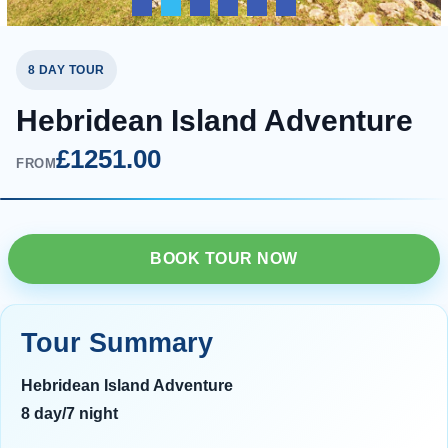
8 DAY TOUR
Hebridean Island Adventure
£1251.00
FROM
BOOK TOUR NOW
Tour Summary
Hebridean Island Adventure
8 day/7 night