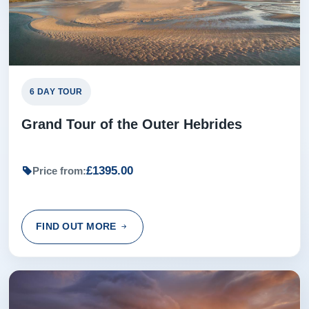
6 DAY TOUR
Grand Tour of the Outer Hebrides
£1395.00
Price from:
FIND OUT MORE