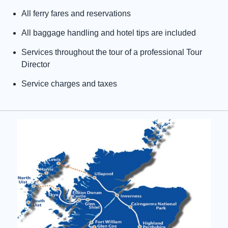
All ferry fares and reservations
All baggage handling and hotel tips are included
Services throughout the tour of a professional Tour
Director
Service charges and taxes