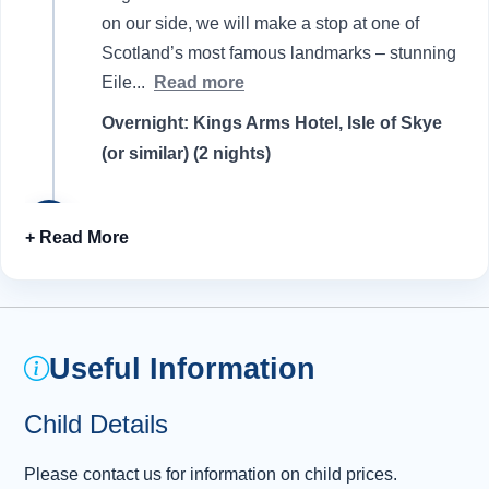
on our side, we will make a stop at one of
Scotland’s most famous landmarks – stunning
Eile
...
Read more
Overnight: Kings Arms Hotel, Isle of Skye
(or similar) (2 nights)
Day 2 - Discovering the Isle of Skye
2
A hearty breakfast is the first order of the day
as we prepare to explore the many treasures
dotted around this fascinating island.
Watching over us on our travels are the mist-
Useful Information
covered Cullin Hills , whose steep and jagged
peaks were thrown together by volcanic
Child Details
activity more than 61 million years ago.
Turning our eyes towards the sea, we soon
Please contact us for information on child prices.
reach our first stop of the day and the