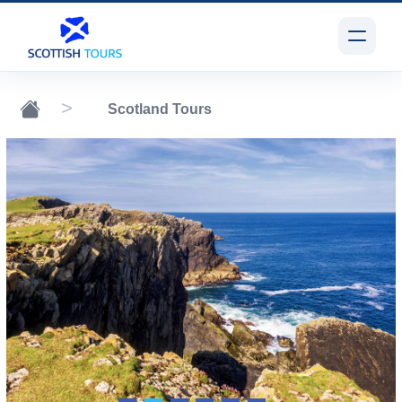
Scotland Tours