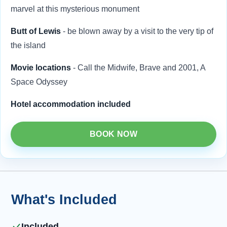
marvel at this mysterious monument
Butt of Lewis
- be blown away by a visit to the very tip of
the island
Movie locations
- Call the Midwife, Brave and 2001, A
Space Odyssey
Hotel accommodation included
BOOK NOW
What's Included
Included