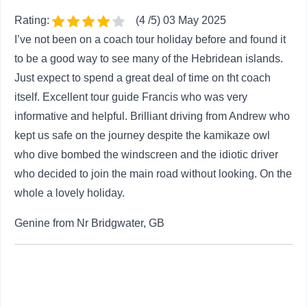
again at the sandy beaches along the west
Rating:
(4 /5) 03 May 2025
and rocky coasts in the east as we wind our
I’ve not been on a coach tour holiday before and found it
way gently to the Butt of Lewis . Situated at
to be a good way to see many of the Hebridean islands.
the northernmost point of Lewis, this
Just expect to spend a great deal of time on tht coach
commanding headland has been shaped by
...
itself. Excellent tour guide Francis who was very
Read more
informative and helpful. Brilliant driving from Andrew who
Overnight: Highlander Hotel, Newtonmore
kept us safe on the journey despite the kamikaze owl
(or similar)
who dive bombed the windscreen and the idiotic driver
who decided to join the main road without looking. On the
Day 8 - Newtonmore - Grampian
whole a lovely holiday.
8
Mountains - Edinburgh
Genine from Nr Bridgwater, GB
After breakfast, transfer to Inverness Airport for
your flight home. If your return flight departs
from Edinburgh Airport, our journey back to the
nation’s capital is just as enchanting as the
rest of our trip, crossing sparkling rivers and