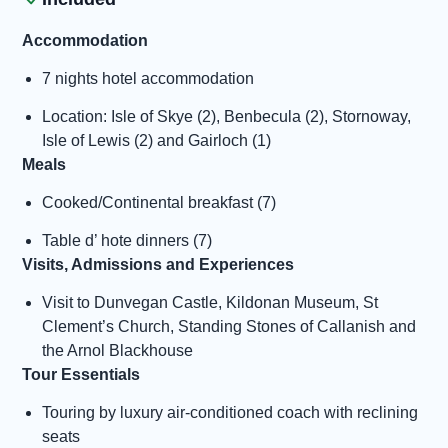
Accommodation
7 nights hotel accommodation
Location: Isle of Skye (2), Benbecula (2), Stornoway,
Isle of Lewis (2) and Gairloch (1)
Meals
Cooked/Continental breakfast (7)
Table d’ hote dinners (7)
Visits, Admissions and Experiences
Visit to Dunvegan Castle, Kildonan Museum, St
Clement’s Church, Standing Stones of Callanish and
the Arnol Blackhouse
Tour Essentials
Touring by luxury air-conditioned coach with reclining
seats