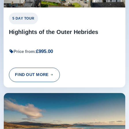
5 DAY TOUR
Highlights of the Outer Hebrides
£995.00
Price from:
FIND OUT MORE