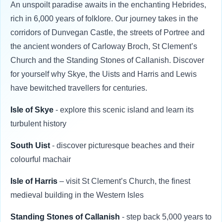
An unspoilt paradise awaits in the enchanting Hebrides,
rich in 6,000 years of folklore. Our journey takes in the
corridors of Dunvegan Castle, the streets of Portree and
the ancient wonders of Carloway Broch, St Clement’s
Church and the Standing Stones of Callanish. Discover
for yourself why Skye, the Uists and Harris and Lewis
have bewitched travellers for centuries.
Isle of Skye
- explore this scenic island and learn its
turbulent history
South Uist
- discover picturesque beaches and their
colourful machair
Isle of Harris
– visit St Clement’s Church, the finest
medieval building in the Western Isles
Standing Stones of Callanish
- step back 5,000 years to