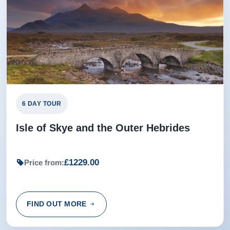
6 DAY TOUR
Isle of Skye and the Outer Hebrides
£1229.00
Price from:
FIND OUT MORE