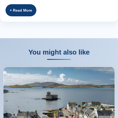
streams and driving through lush glens as we
head southwards towards the majestic
Grampian Mountains . We descend through
heather-covered mountains into the ‘Big Tree
Country’ of Perthshire. The l
...
Read more
You might also like