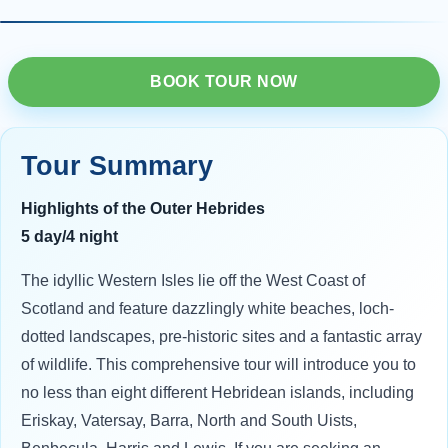
BOOK TOUR NOW
Tour Summary
Highlights of the Outer Hebrides
5 day/4 night
The idyllic Western Isles lie off the West Coast of
Scotland and feature dazzlingly white beaches, loch-
dotted landscapes, pre-historic sites and a fantastic array
of wildlife. This comprehensive tour will introduce you to
no less than eight different Hebridean islands, including
Eriskay, Vatersay, Barra, North and South Uists,