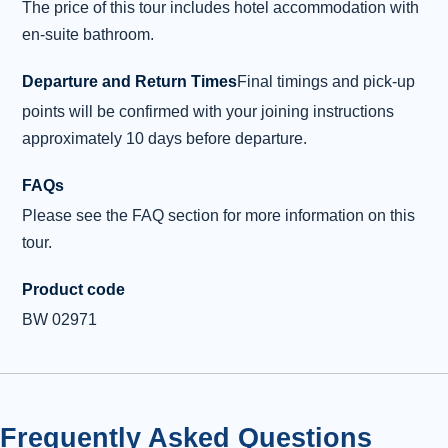
The price of this tour includes hotel accommodation with
Stornoway
en-suite bathroom.
After breakfast, it’s time to move on to explore
Harris and Lewis. First, we make our way
Departure and Return Times
Final timings and pick-up
through the lochans of Benbecula and into
points will be confirmed with your joining instructions
North Uist. At Berneray we catch the ferry for
approximately 10 days before departure.
Leverburgh of the Isle of Harris. Our first stop is
to the little village of Rodel, where we will visit
FAQs
St Clements Church . This 16th Century
Please see the FAQ section for more information on this
church was built on an earlier building by
tour.
Alasdair Crotach, 8th Chief of the MacLeods of
Harris. He died in 1547 and is b
...
Read more
Product code
BW 02971
Overnight: Caberfeidh Hotel, Stornoway (or
similar) (2 nights)
Day 4 - Exploring the Isle of Lewis
4
Frequently Asked Questions
Today, ancient history is on the itinerary as we