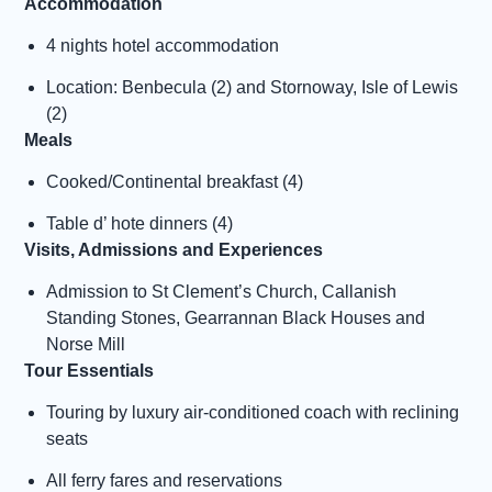
Accommodation
4 nights hotel accommodation
Location: Benbecula (2) and Stornoway, Isle of Lewis
(2)
Meals
Cooked/Continental breakfast (4)
Table d’ hote dinners (4)
Visits, Admissions and Experiences
Admission to St Clement’s Church, Callanish
Standing Stones, Gearrannan Black Houses and
Norse Mill
Tour Essentials
Touring by luxury air-conditioned coach with reclining
seats
All ferry fares and reservations