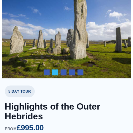
5 DAY TOUR
Highlights of the Outer
Hebrides
£995.00
FROM