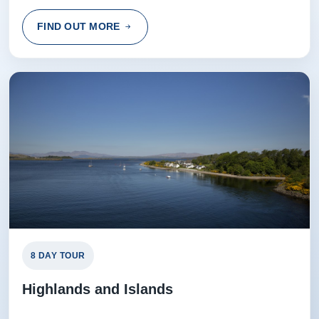
FIND OUT MORE
8 DAY TOUR
Highlands and Islands