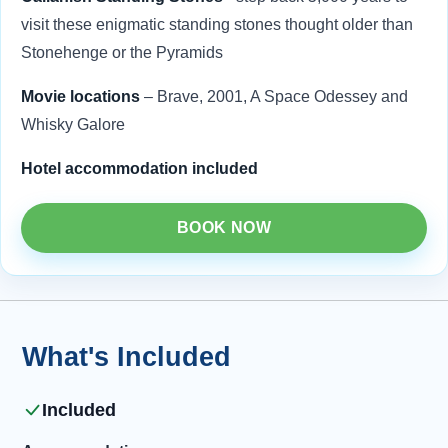
visit these enigmatic standing stones thought older than
Stonehenge or the Pyramids
Movie locations
– Brave, 2001, A Space Odessey and
Whisky Galore
Hotel accommodation included
BOOK NOW
What's Included
Included