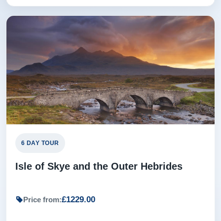
6 DAY TOUR
Isle of Skye and the Outer Hebrides
£1229.00
Price from: