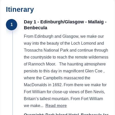
Itinerary
Day 1 - Edinburgh/Glasgow - Mallaig -
1
Benbecula
From Edinburgh and Glasgow, we make our
way into the beauty of the Loch Lomond and
Trossachs National Park and continue through
the countryside to reach the remote wilderness
of Rannoch Moor. The haunting atmosphere
persists to this day in magnificent Glen Coe ,
where the Campbells massacred the
MacDonalds in 1692. From there we make for
Fort William for close-up views of Ben Nevis,
Britain’s tallest mountain. From Fort William
we make
...
Read more