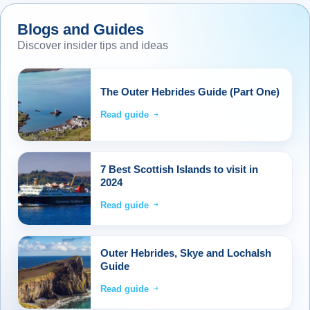
and make our approach to Ullapool by sailing
up Loch Broom. Back on our coach, we make
Blogs and Guides
our way through the North West Highlands to
Discover insider tips and ideas
reach the Black Isle, then across the Moray
Firth into Inverness. The tour will continue
The Outer Hebrides Guide (Part One)
through the Cairngorms National Park, then
desce
...
Read more
Read guide
7 Best Scottish Islands to visit in
2024
Read guide
Outer Hebrides, Skye and Lochalsh
Guide
Read guide