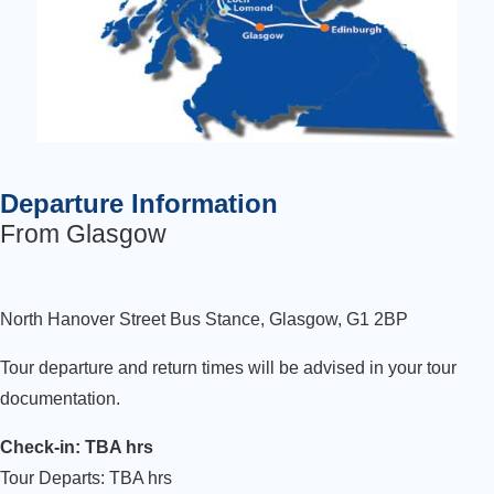
Departure Information
From Glasgow
North Hanover Street Bus Stance, Glasgow, G1 2BP
Tour departure and return times will be advised in your tour
documentation.
Check-in: TBA hrs
Tour Departs: TBA hrs