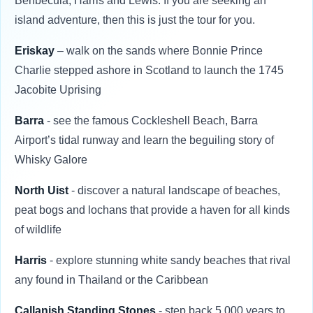
Benbecula, Harris and Lewis. If you are seeking an
island adventure, then this is just the tour for you.
Eriskay
– walk on the sands where Bonnie Prince
Charlie stepped ashore in Scotland to launch the 1745
Jacobite Uprising
Barra
- see the famous Cockleshell Beach, Barra
Airport’s tidal runway and learn the beguiling story of
Whisky Galore
North Uist
- discover a natural landscape of beaches,
peat bogs and lochans that provide a haven for all kinds
of wildlife
Harris
- explore stunning white sandy beaches that rival
any found in Thailand or the Caribbean
Callanish Standing Stones
- step back 5,000 years to