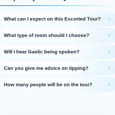
explore the treasures of the Isle of Lewis. First,
we make for the west coast of the island to see
the mysterious Standing Stones of Callanish .
What can I expect on this Escorted Tour?
Thought to be 5,000 years old, this collection
of monoliths is believed to be older than
What type of room should I choose?
Stonehenge or the Pyramids. The visitor centre
features interactive displays that explore how
Will I hear Gaelic being spoken?
the stones were constructed and what their
intended purpose might have b
...
Read more
Can you give me advice on tipping?
Day 5 - Stornoway - Inverness -
5
Edinburgh/Glasgow
How many people will be on the tour?
We catch the early morning ferry from
Stornoway. Breakfast will be served on board,
and there will be time to head out on deck to
enjoy the view as we pass the Summer Isles