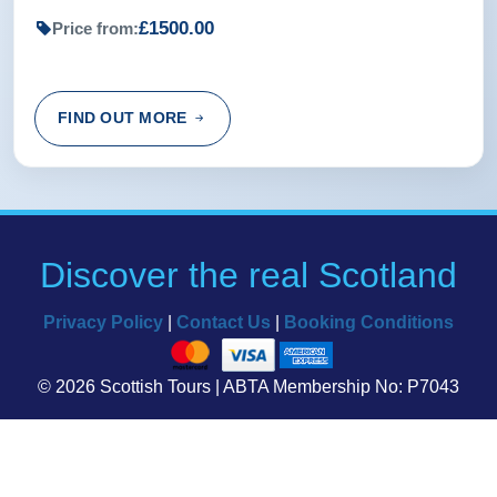
£1500.00
Price from:
FIND OUT MORE
Discover the real Scotland
Privacy Policy
|
Contact Us
|
Booking Conditions
© 2026 Scottish Tours | ABTA Membership No: P7043