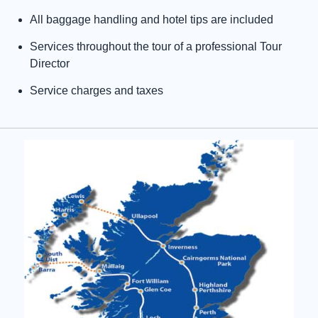
All baggage handling and hotel tips are included
Services throughout the tour of a professional Tour
Director
Service charges and taxes