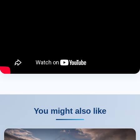
You might also like