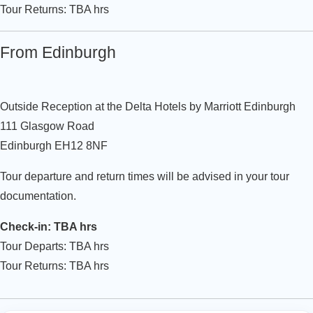
Tour Returns: TBA hrs
From Edinburgh
Outside Reception at the Delta Hotels by Marriott Edinburgh
111 Glasgow Road
Edinburgh EH12 8NF
Tour departure and return times will be advised in your tour
documentation.
Check-in: TBA hrs
Tour Departs: TBA hrs
Tour Returns: TBA hrs