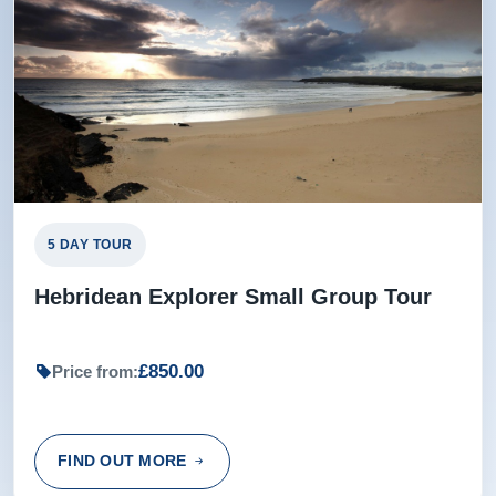
5 DAY TOUR
Hebridean Explorer Small Group Tour
£850.00
Price from:
FIND OUT MORE