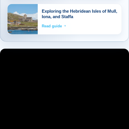
Exploring the Hebridean Isles of Mull,
Iona, and Staffa
Read guide