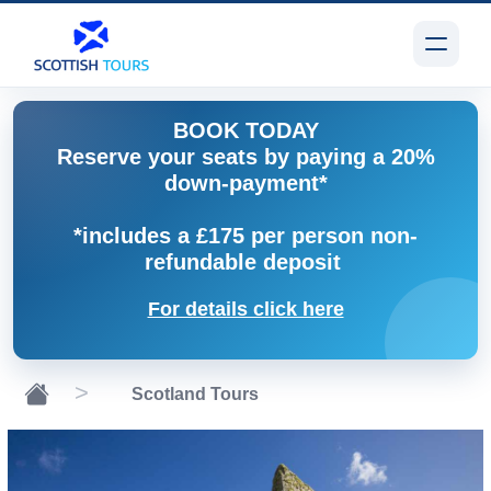
BOOK TODAY
Reserve your seats by paying a 20%
down-payment*
*includes a £175 per person non-
refundable deposit
For details click here
Scotland Tours