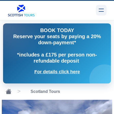
BOOK TODAY
Reserve your seats by paying a 20%
down-payment*
*includes a £175 per person non-
refundable deposit
For details click here
Scotland Tours