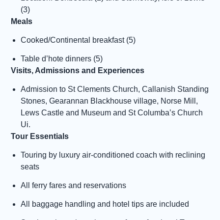
(3)
Meals
Cooked/Continental breakfast (5)
Table d’hote dinners (5)
Visits, Admissions and Experiences
Admission to St Clements Church, Callanish Standing
Stones, Gearannan Blackhouse village, Norse Mill,
Lews Castle and Museum and St Columba’s Church
Ui.
Tour Essentials
Touring by luxury air-conditioned coach with reclining
seats
All ferry fares and reservations
All baggage handling and hotel tips are included