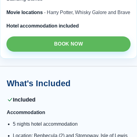
Movie locations
- Harry Potter, Whisky Galore and Brave
Hotel accommodation included
BOOK NOW
What's Included
Included
Accommodation
5 nights hotel accommodation
Location: Benbecula (2) and Stornoway, Isle of Lewis