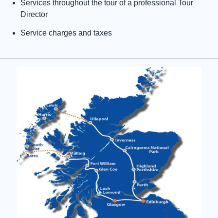
Services throughout the tour of a professional Tour
Director
Service charges and taxes