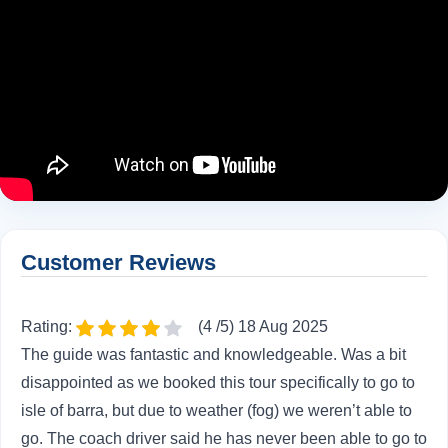
Customer Reviews
Rating:
(4 /5) 18 Aug 2025
The guide was fantastic and knowledgeable. Was a bit
disappointed as we booked this tour specifically to go to
isle of barra, but due to weather (fog) we weren’t able to
go. The coach driver said he has never been able to go to