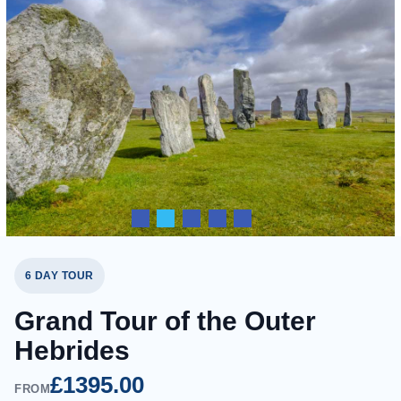
6 DAY TOUR
Grand Tour of the Outer
Hebrides
£1395.00
FROM