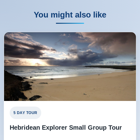
Rating:
(5 /5) 03 Aug 2025
THE TOUR WAS EXCELLENT, THE HOTELS
You might also like
EXCELLENT AND THE TOUR GUIDE WAS
OUTSTANDING
THELMA from REDCAR, GB
Rating:
(3 /5) 03 Oct 2024
Overall a good , informative tour despite some of the
issues mentioned above. Hotels were reasonable with
the Stornoway being the more comfortable, as would be
expected with a 4 star rating. Our Manager was very
5 DAY TOUR
informative and gave us lots of interesting information.
Hebridean Explorer Small Group Tour
Trevor from Durham, US