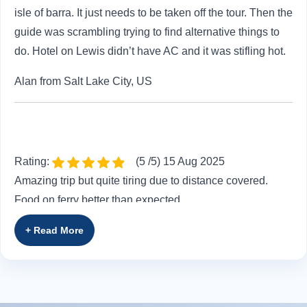
isle of barra. It just needs to be taken off the tour. Then the
guide was scrambling trying to find alternative things to
do. Hotel on Lewis didn’t have AC and it was stifling hot.
Alan from Salt Lake City, US
Rating:
(5 /5) 15 Aug 2025
Amazing trip but quite tiring due to distance covered.
Food on ferry better than expected
Philippa from Epping, GB