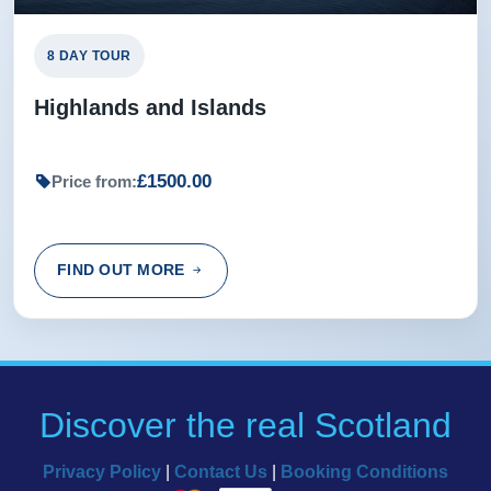
Jean from Leeds, GB
8 DAY TOUR
Highlands and Islands
£1500.00
Price from:
FIND OUT MORE
Discover the real Scotland
Privacy Policy
|
Contact Us
|
Booking Conditions