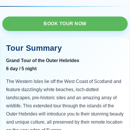
BOOK TOUR NOW
Tour Summary
Grand Tour of the Outer Hebrides
6 day / 5 night
The Western Isles lie off the West Coast of Scotland and
feature dazzlingly white beaches, loch-dotted
landscapes, pre-historic sites and an amazing array of
wildlife. This extended tour through the islands of the
Outer Hebrides will introduce you to their stunning beauty
and unique culture, all preserved by their remote location