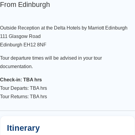
From Edinburgh
Outside Reception at the Delta Hotels by Marriott Edinburgh
111 Glasgow Road
Edinburgh EH12 8NF
Tour departure times will be advised in your tour
documentation.
Check-in: TBA hrs
Tour Departs: TBA hrs
Tour Returns: TBA hrs
Itinerary