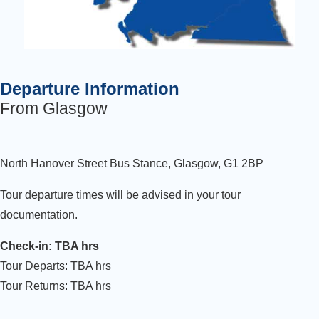
Departure Information
From Glasgow
North Hanover Street Bus Stance, Glasgow, G1 2BP
Tour departure times will be advised in your tour
documentation.
Check-in: TBA hrs
Tour Departs: TBA hrs
Tour Returns: TBA hrs