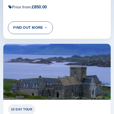
£850.00
Price from:
Rating:
(5 /5) 02 Jul 2024
We had every confidence with the tour, the guide and the
FIND OUT MORE
coach driver.
Bruce from Broadstone, GB
Rating:
(5 /5) 30 Apr 2024
we had a lovely tour of the islands. very informative and a
friendly guide. everything done to make the trip
enjoyable.
Wendy from ,
10 DAY TOUR