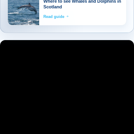
Where to see Whales and Dolphins in
through the North West Highlands to reach
Scotland
Inverness, the Capital of the Highlands. Our
Read guide
journe
...
Read more