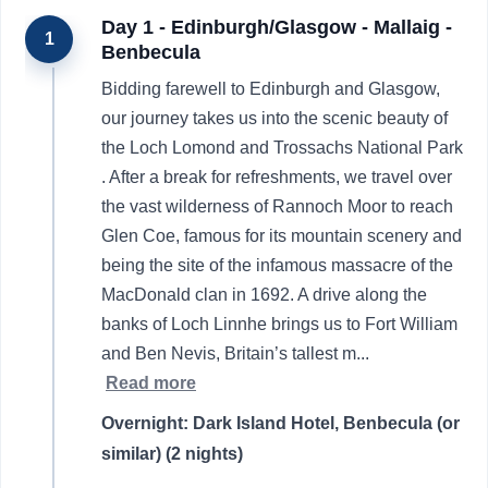
Day 1 - Edinburgh/Glasgow - Mallaig -
1
Benbecula
Bidding farewell to Edinburgh and Glasgow,
our journey takes us into the scenic beauty of
the Loch Lomond and Trossachs National Park
. After a break for refreshments, we travel over
the vast wilderness of Rannoch Moor to reach
Glen Coe, famous for its mountain scenery and
being the site of the infamous massacre of the
MacDonald clan in 1692. A drive along the
banks of Loch Linnhe brings us to Fort William
and Ben Nevis, Britain’s tallest m
...
Read more
Overnight: Dark Island Hotel, Benbecula (or
similar) (2 nights)