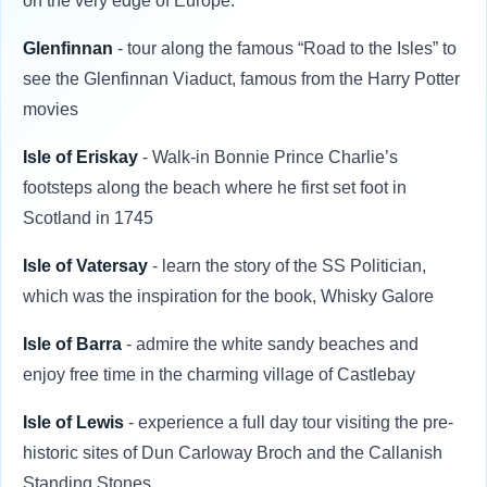
on the very edge of Europe.
Glenfinnan
- tour along the famous “Road to the Isles” to
see the Glenfinnan Viaduct, famous from the Harry Potter
movies
Isle of Eriskay
- Walk-in Bonnie Prince Charlie’s
footsteps along the beach where he first set foot in
Scotland in 1745
Isle of Vatersay
- learn the story of the SS Politician,
which was the inspiration for the book, Whisky Galore
Isle of Barra
- admire the white sandy beaches and
enjoy free time in the charming village of Castlebay
Isle of Lewis
- experience a full day tour visiting the pre-
historic sites of Dun Carloway Broch and the Callanish
Standing Stones