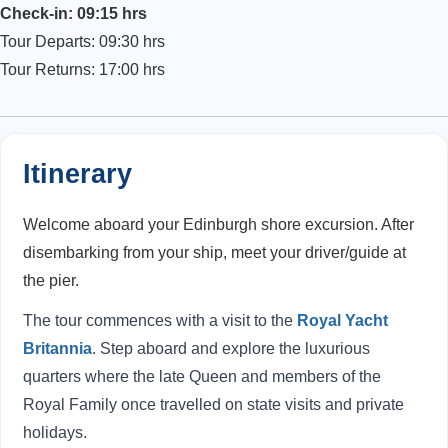
Check-in: 09:15 hrs
Tour Departs: 09:30 hrs
Tour Returns: 17:00 hrs
Itinerary
Welcome aboard your Edinburgh shore excursion. After
disembarking from your ship, meet your driver/guide at
the pier.
The tour commences with a visit to the
Royal Yacht
Britannia
. Step aboard and explore the luxurious
quarters where the late Queen and members of the
Royal Family once travelled on state visits and private
holidays.