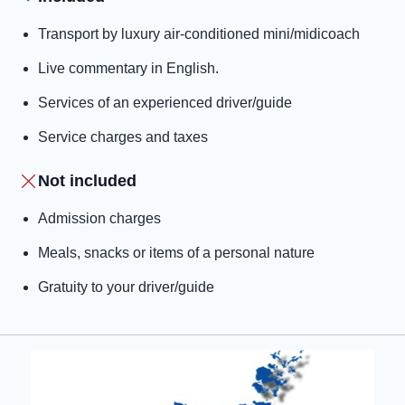
Transport by luxury air-conditioned mini/midicoach
Live commentary in English.
Services of an experienced driver/guide
Service charges and taxes
Not included
Admission charges
Meals, snacks or items of a personal nature
Gratuity to your driver/guide