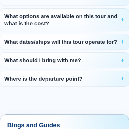
What options are available on this tour and
what is the cost?
What dates/ships will this tour operate for?
What should I bring with me?
Where is the departure point?
Blogs and Guides