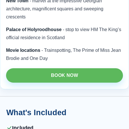
New Town
- marvel at the impressive Georgian
architecture, magnificent squares and sweeping
crescents
Palace of Holyroodhouse
- stop to view HM The King’s
official residence in Scotland
Movie locations
- Trainspotting, The Prime of Miss Jean
Brodie and One Day
BOOK NOW
What's Included
Included