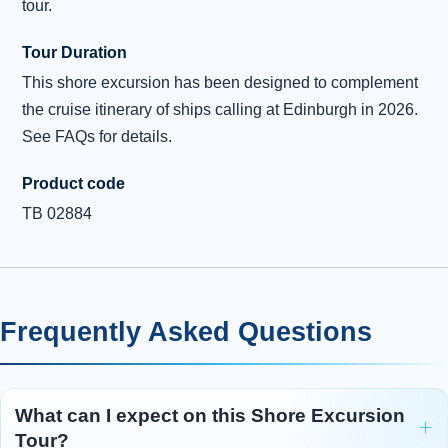
tour.
Tour Duration
This shore excursion has been designed to complement
the cruise itinerary of ships calling at Edinburgh in 2026.
See FAQs for details.
Product code
TB 02884
Frequently Asked Questions
What can I expect on this Shore Excursion
Tour?