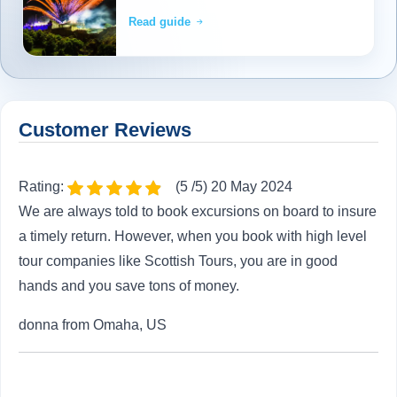
Read guide
Customer Reviews
Rating:
(5 /5) 20 May 2024
We are always told to book excursions on board to insure
a timely return. However, when you book with high level
tour companies like Scottish Tours, you are in good
hands and you save tons of money.
donna from Omaha, US