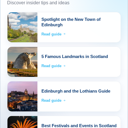
Discover insider tips and ideas
Spotlight on the New Town of
Edinburgh
Read guide
5 Famous Landmarks in Scotland
Read guide
Edinburgh and the Lothians Guide
Read guide
Best Festivals and Events in Scotland