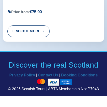
£75.00
Price from:
FIND OUT MORE
Discover the real Scotland
Privacy Policy
|
Contact Us
|
Booking Conditions
© 2026 Scottish Tours | ABTA Membership No: P7043