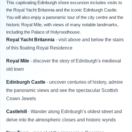
This captivating Edinburgh shore excursion includes visits to
the Royal Yacht Britannia and the iconic Edinburgh Castle.
You will also enjoy a panoramic tour of the city centre and the
historic Royal Mile, with views of many notable landmarks,
including the Palace of Holyroodhouse.
Royal Yacht Britannia
- visit above and below the stairs
of this floating Royal Residence
Royal Mile
- discover the story of Edinburgh's medieval
old town
Edinburgh Castle
- uncover centuries of history, admire
the panoramic views and see the spectacular Scottish
Crown Jewels
Castlehill
-
Wander along Edinburgh’s oldest street and
delve into the atmospheric closes and historic wynds