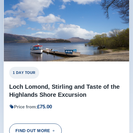
1 DAY TOUR
Loch Lomond, Stirling and Taste of the
Highlands Shore Excursion
£75.00
Price from:
FIND OUT MORE