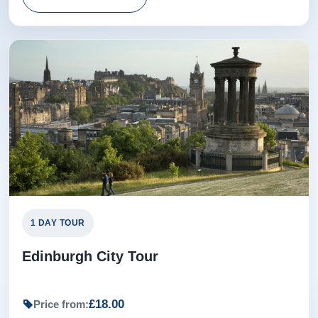
1 DAY TOUR
Edinburgh City Tour
£18.00
Price from: