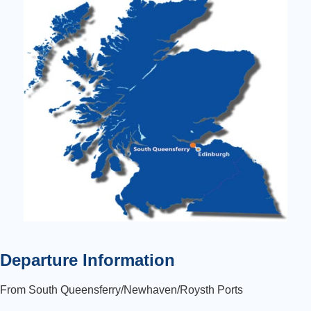
Departure Information
From South Queensferry/Newhaven/Roysth Ports