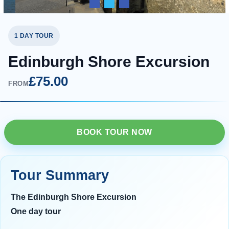
1 DAY TOUR
Edinburgh Shore Excursion
£75.00
FROM
BOOK TOUR NOW
Tour Summary
The Edinburgh Shore Excursion
One day tour