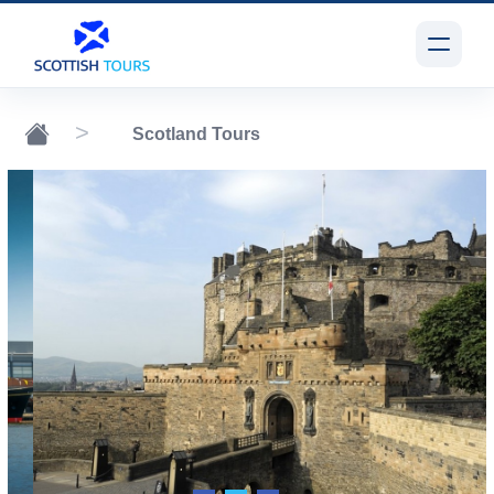
Scotland Tours