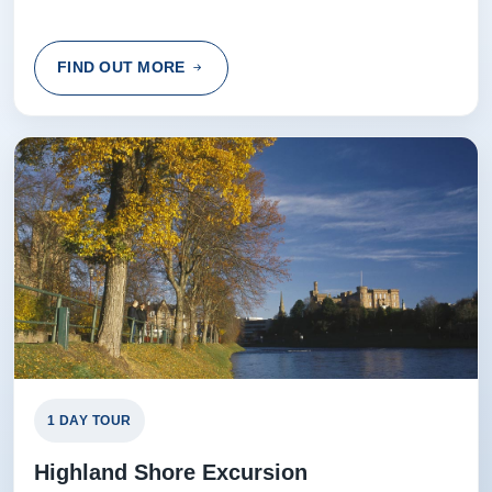
FIND OUT MORE
1 DAY TOUR
Highland Shore Excursion