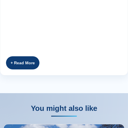
You might also like