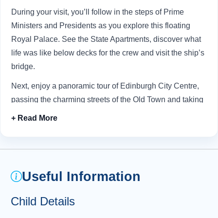
During your visit, you’ll follow in the steps of Prime
Ministers and Presidents as you explore this floating
Royal Palace. See the State Apartments, discover what
life was like below decks for the crew and visit the ship’s
bridge.
Next, enjoy a panoramic tour of Edinburgh City Centre,
passing the charming streets of the Old Town and taking
in stunning views from
Arthur’s Seat
(Mon-Sat only).
Your adventure carries on to the enchanting
Royal Mile
,
where you’ll have the exciting opportunity to explore the
legendary
Edinburgh Castle
, majestically sitting atop
Useful Information
Castle Rock. Here, you can discover a treasure trove of
history, including the fascinating ancient cannon known
Child Details
as “Mons Meg” and the stunning Scottish Crown Jewels -
the crown, sword, and sceptre - affectionately referred to