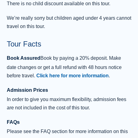
There is no child discount available on this tour.
as the “
Honours of Scotland
.”
We’re really sorry but children aged under 4 years cannot
After your castle tour, enjoy free time to wander
travel on this tour.
Castlehill, the Royal Mile’s oldest section. Discover its
narrow closes and landmarks, such as
St Giles’
Tour Facts
Cathedral
, while soaking up the historic atmosphere.
Finally, stop for photos at the
Palace of
Book Assured
Book by paying a 20% deposit. Make
Holyroodhouse
, the official Scottish residence of the
date changes or get a full refund with 48 hours notice
British Monarch since the 16th century, before heading
before travel.
Click here for more information
.
back to your ship.
Admission Prices
In order to give you maximum flexibility, admission fees
are not included in the cost of this tour.
FAQs
Please see the FAQ section for more information on this