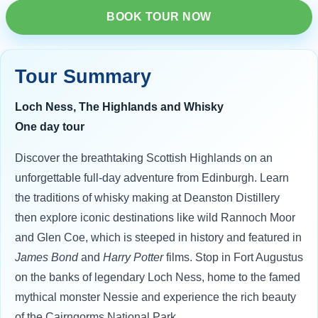
BOOK TOUR NOW
Tour Summary
Loch Ness, The Highlands and Whisky
One day tour
Discover the breathtaking Scottish Highlands on an
unforgettable full-day adventure from Edinburgh. Learn
the traditions of whisky making at Deanston Distillery
then explore iconic destinations like wild Rannoch Moor
and Glen Coe, which is steeped in history and featured in
James Bond
and
Harry Potter
films. Stop in Fort Augustus
on the banks of legendary Loch Ness, home to the famed
mythical monster Nessie and experience the rich beauty
of the Cairngorms National Park.