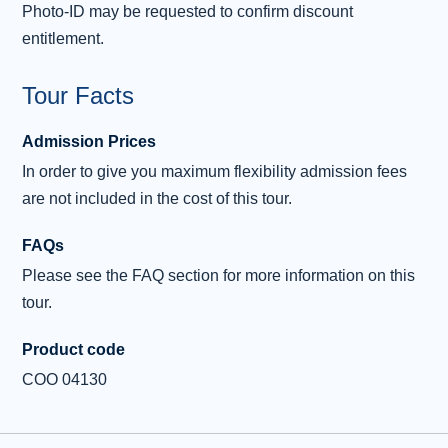
Photo-ID may be requested to confirm discount
the Grampian Mountains to reach the Victorian town of
entitlement.
Pitlochry
, where we’ll enjoy our last stop of the day.
The final part of our tour will take us through the ancient
Tour Facts
Kingdom of Fife. As we cross the Firth of Forth, we will
Admission Prices
enjoy incredible views of the
Forth Bridges
before our
In order to give you maximum flexibility admission fees
journey ends in central Edinburgh.
are not included in the cost of this tour.
FAQs
Please see the FAQ section for more information on this
tour.
Product code
COO 04130