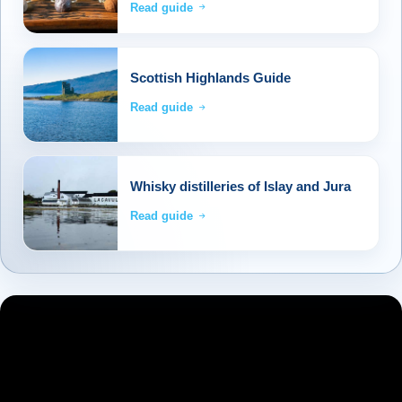
Read guide
Scottish Highlands Guide
Read guide
Whisky distilleries of Islay and Jura
Read guide