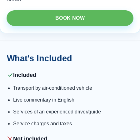
BOOK NOW
What's Included
Included
Transport by air-conditioned vehicle
Live commentary in English
Services of an experienced driver/guide
Service charges and taxes
Not included