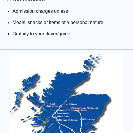
Admission charges unless
Meals, snacks or items of a personal nature
Gratuity to your driver/guide