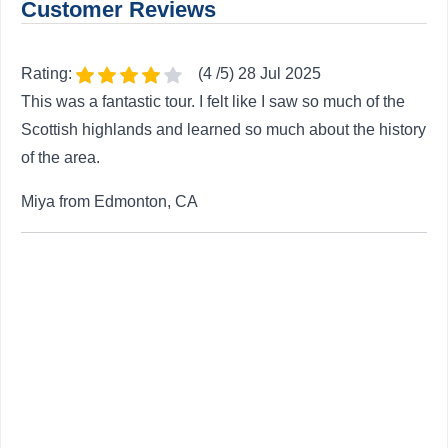
Customer Reviews
Rating:
(4 /5) 28 Jul 2025
This was a fantastic tour. I felt like I saw so much of the
Scottish highlands and learned so much about the history
of the area.
Miya from Edmonton, CA