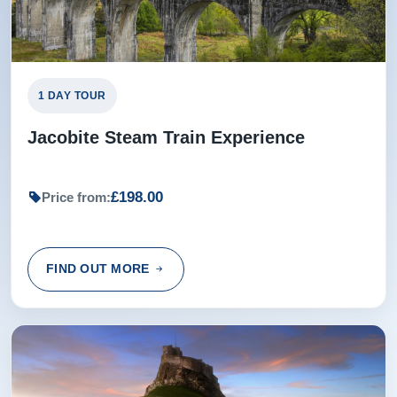
1 DAY TOUR
Jacobite Steam Train Experience
£198.00
Price from:
FIND OUT MORE