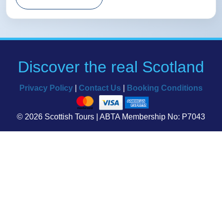
Discover the real Scotland
Privacy Policy
|
Contact Us
|
Booking Conditions
© 2026 Scottish Tours | ABTA Membership No: P7043