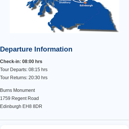
Departure Information
Check-in: 08:00 hrs
Tour Departs: 08:15 hrs
Tour Returns: 20:30 hrs
Burns Monument
1759 Regent Road
Edinburgh EH8 8DR