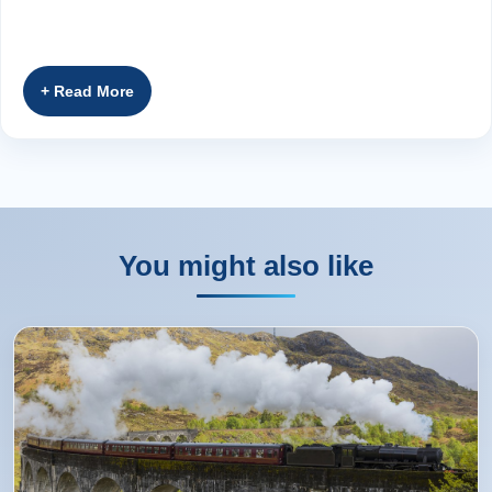
You might also like