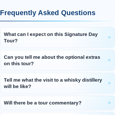
Frequently Asked Questions
What can I expect on this Signature Day
Tour?
Can you tell me about the optional extras
on this tour?
Tell me what the visit to a whisky distillery
will be like?
Will there be a tour commentary?