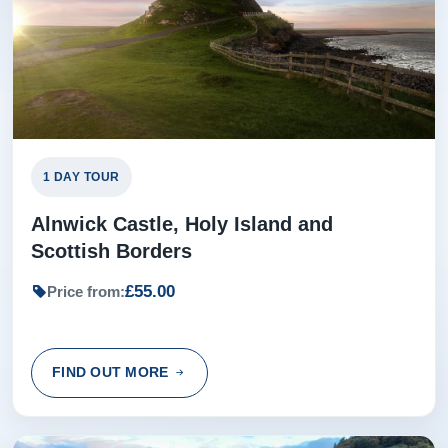
1 DAY TOUR
Alnwick Castle, Holy Island and
Scottish Borders
£55.00
Price from:
FIND OUT MORE