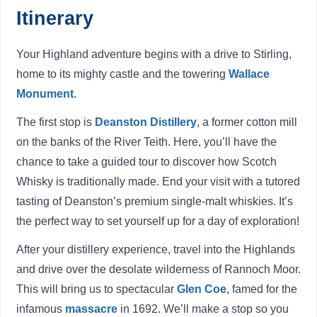
Itinerary
Your Highland adventure begins with a drive to Stirling,
home to its mighty castle and the towering
Wallace
Monument
.
The first stop is
Deanston Distillery
, a former cotton mill
on the banks of the River Teith. Here, you’ll have the
chance to take a guided tour to discover how Scotch
Whisky is traditionally made. End your visit with a tutored
tasting of Deanston’s premium single-malt whiskies. It’s
the perfect way to set yourself up for a day of exploration!
After your distillery experience, travel into the Highlands
and drive over the desolate wilderness of Rannoch Moor.
This will bring us to spectacular
Glen Coe
, famed for the
infamous
massacre
in 1692. We’ll make a stop so you