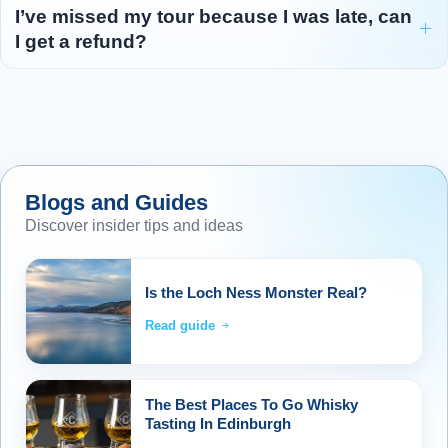
I’ve missed my tour because I was late, can
I get a refund?
Blogs and Guides
Discover insider tips and ideas
Is the Loch Ness Monster Real?
Read guide
The Best Places To Go Whisky
Tasting In Edinburgh