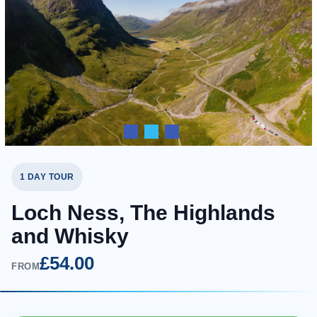
1 DAY TOUR
Loch Ness, The Highlands
and Whisky
£54.00
FROM