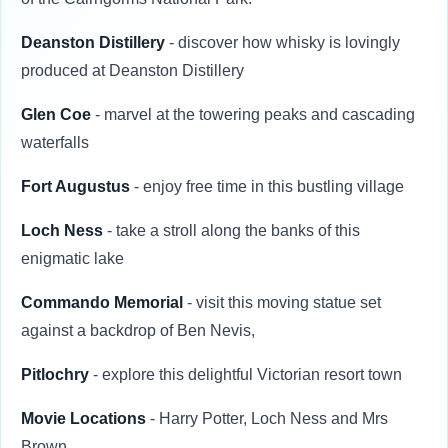
Deanston Distillery
- discover how whisky is lovingly
produced at Deanston Distillery
Glen Coe
- marvel at the towering peaks and cascading
waterfalls
Fort Augustus
- enjoy free time in this bustling village
Loch Ness
- take a stroll along the banks of this
enigmatic lake
Commando Memorial
- visit this moving statue set
against a backdrop of Ben Nevis,
Pitlochry
- explore this delightful Victorian resort town
Movie Locations
- Harry Potter, Loch Ness and Mrs
Brown