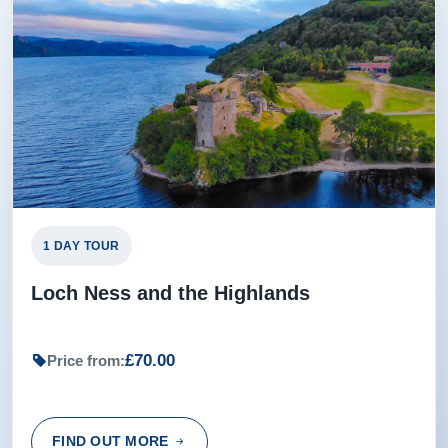
1 DAY TOUR
Loch Ness and the Highlands
£70.00
Price from:
FIND OUT MORE