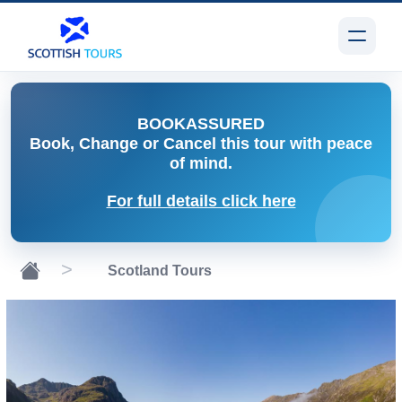
BOOK
ASSURED
Book, Change or Cancel
this tour with peace
of mind.
For full details click here
Scotland Tours