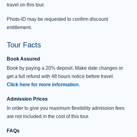
travel on this tour.
reach the City of Inverness, then we enter the vast
Cairngorms National Park
, home to rare wildlife,
Photo-ID may be requested to confirm discount
ancient pinewoods and some of Britain’s highest peaks.
entitlement.
After descending through the Grampian Mountains, you’ll
Tour Facts
pass
Blair Castle
, home to the Duke of Atholl and the
only private army in Europe, with stories of Bonnie
Book Assured
Prince Charlie,
Queen Victoria
and Robert Burns woven
Book by paying a 20% deposit. Make date changes or
into its history.
get a full refund with 48 hours notice before travel.
The final stop is Pitlochry, a pleasant Victorian resort
Click here for more information
.
town set amongst the rolling hills and deep forests of
Admission Prices
Highland Perthshire
.
In order to give you maximum flexibility admission fees
Travelling through the ancient Kingdom of Fife, there are
are not included in the cost of this tour.
sweeping views across the Forth estuary and the iconic
Forth Bridge
, a UNESCO World Heritage landmark,
FAQs