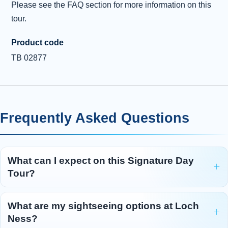
before reaching Edinburgh and the end of our Highland
Please see the FAQ section for more information on this
adventure.
tour.
Product code
TB 02877
Frequently Asked Questions
What can I expect on this Signature Day
Tour?
What are my sightseeing options at Loch
Ness?