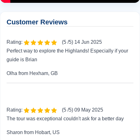
Customer Reviews
Rating:
(5 /5) 14 Jun 2025
Perfect way to explore the Highlands! Especially if your
guide is Brian
Olha from Hexham, GB
Rating:
(5 /5) 09 May 2025
The tour was exceptional couldn't ask for a better day
Sharon from Hobart, US