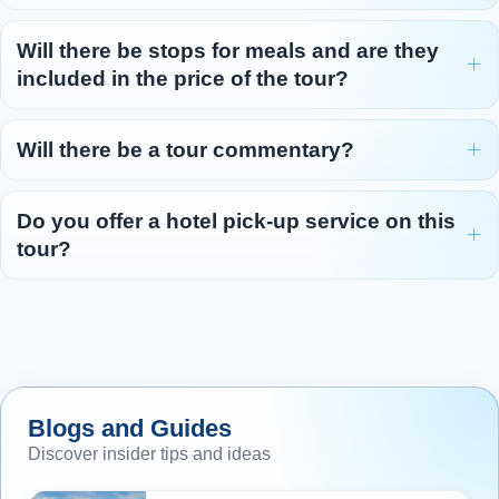
Will there be stops for meals and are they
included in the price of the tour?
Will there be a tour commentary?
Do you offer a hotel pick-up service on this
tour?
Blogs and Guides
Discover insider tips and ideas