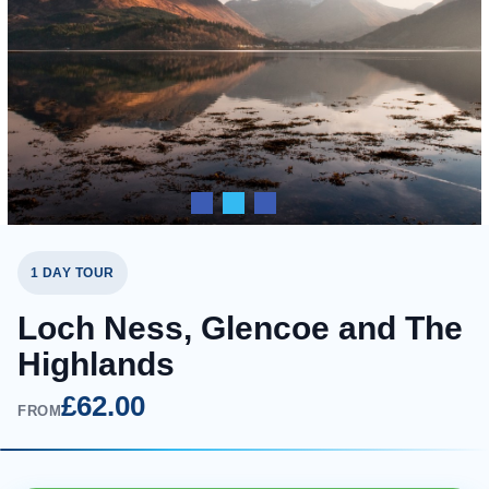
1 DAY TOUR
Loch Ness, Glencoe and The
Highlands
£62.00
FROM