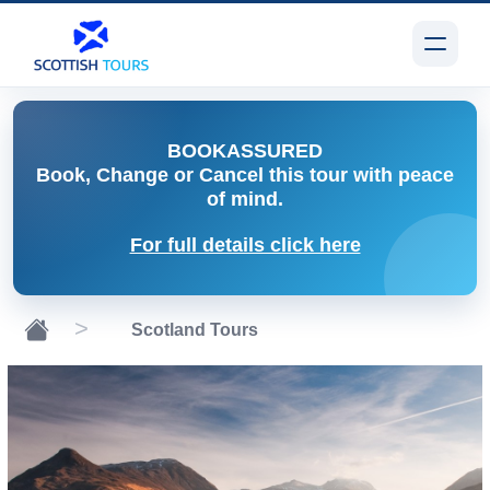
BOOK
ASSURED
Book, Change or Cancel
this tour with peace
of mind.
For full details click here
Scotland Tours