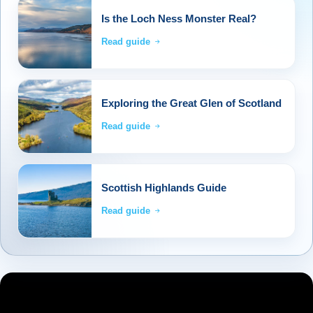
Is the Loch Ness Monster Real?
Read guide
Exploring the Great Glen of Scotland
Read guide
Scottish Highlands Guide
Read guide