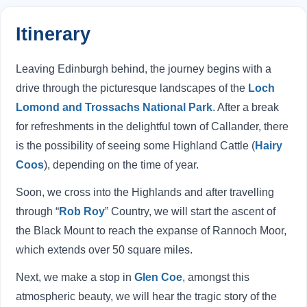
Itinerary
Leaving Edinburgh behind, the journey begins with a
drive through the picturesque landscapes of the
Loch
Lomond and Trossachs National Park
. After a break
for refreshments in the delightful town of Callander, there
is the possibility of seeing some Highland Cattle (
Hairy
Coos
), depending on the time of year.
Soon, we cross into the Highlands and after travelling
through “
Rob Roy
” Country, we will start the ascent of
the Black Mount to reach the expanse of Rannoch Moor,
which extends over 50 square miles.
Next, we make a stop in
Glen Coe
, amongst this
atmospheric beauty, we will hear the tragic story of the