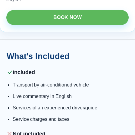
BOOK NOW
What's Included
Included
Transport by air-conditioned vehicle
Live commentary in English
Services of an experienced driver/guide
Service charges and taxes
Not included