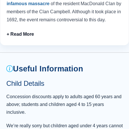
infamous massacre
of the resident MacDonald Clan by
members of the Clan Campbell. Although it took place in
1692, the event remains controversial to this day.
After making a stop in the Fort William area for lunch, we
enter the impressive scenery of
the Great Glen
. We’ll
pass Ben Nevis, Britain’s tallest mountain, and, if time
permits, make a stop at the
Commando Memorial
viewpoint.
Useful Information
Soon after, the road leads to the highlight of the day:
Child Details
Loch Ness. At 230 metres deep, it holds more water than
all the lakes in England and Wales combined - an ideal
Concession discounts apply to adults aged 60 years and
hiding place for a certain legendary creature. Enjoy
above; students and children aged 4 to 15 years
lunch, explore the shoreline, or join an optional cruise to
inclusive.
Urquhart Castle
.
We’re really sorry but children aged under 4 years cannot
Our homeward journey first continues northwards to