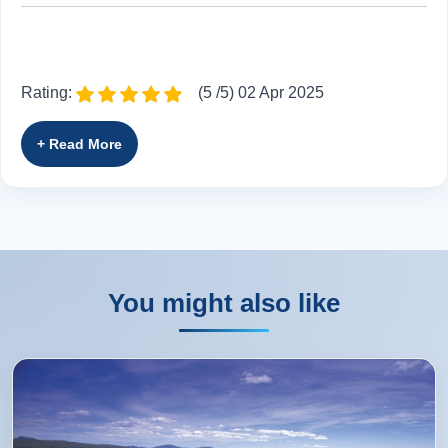
Rating:
(5 /5) 02 Apr 2025
Jamie and Adam did a fabulous job. We appreciated
Jamie's added opinions while he informed us of historical
happenings.
Kimberly from Belleville, US
You might also like
Rating:
(5 /5) 07 Sep 2024
There was a stop at Glen Coe. Would be nice if ALL tour
buses could stop at an interesting view of the cove. There
are couple points. We understand that there are some