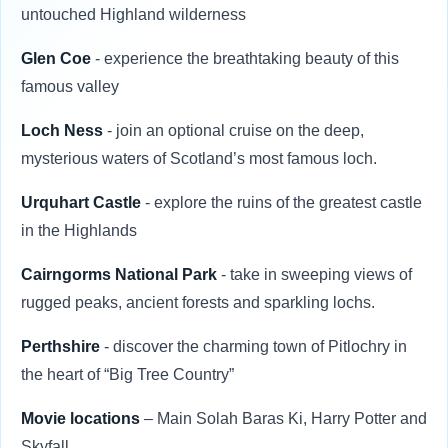
untouched Highland wilderness
Glen Coe
- experience the breathtaking beauty of this
famous valley
Loch Ness
- join an optional cruise on the deep,
mysterious waters of Scotland’s most famous loch.
Urquhart Castle
- explore the ruins of the greatest castle
in the Highlands
Cairngorms National Park
- take in sweeping views of
rugged peaks, ancient forests and sparkling lochs.
Perthshire
- discover the charming town of Pitlochry in
the heart of “Big Tree Country”
Movie locations
– Main Solah Baras Ki, Harry Potter and
Skyfall