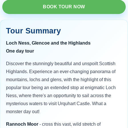
BOOK TOUR NOW
Tour Summary
Loch Ness, Glencoe and the Highlands
One day tour
Discover the stunningly beautiful and unspoilt Scottish
Highlands. Experience an ever-changing panorama of
mountains, lochs and glens, with the highlight of this
popular tour being an extended stop at enigmatic Loch
Ness, where there's an opportunity to sail across the
mysterious waters to visit Urquhart Castle. What a
monster day out!
Rannoch Moor
- cross this vast, wild stretch of