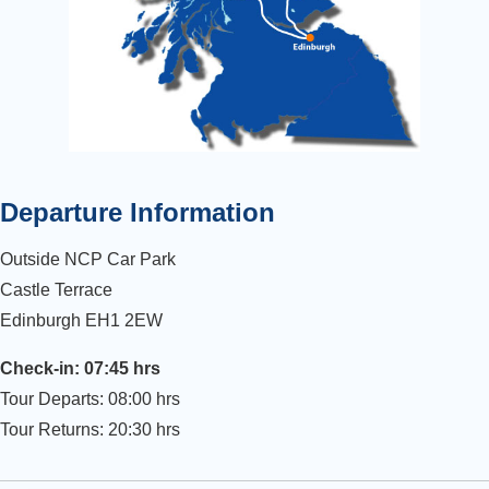
Departure Information
Outside NCP Car Park
Castle Terrace
Edinburgh EH1 2EW
Check-in: 07:45 hrs
Tour Departs: 08:00 hrs
Tour Returns: 20:30 hrs