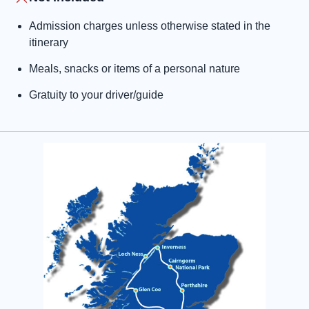
Admission charges unless otherwise stated in the
itinerary
Meals, snacks or items of a personal nature
Gratuity to your driver/guide