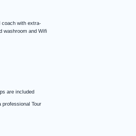
d coach with extra-
rd washroom and Wifi
ips are included
a professional Tour