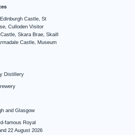
ces
 Edinburgh Castle, St
se, Culloden Visitor
Castle, Skara Brae, Skaill
 Armadale Castle, Museum
 Distillery
Brewery
urgh and Glasgow
rld-famous Royal
 and 22 August 2026