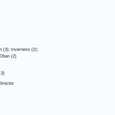
 (3); Inverness (2);
 Oban (2)
13)
irector