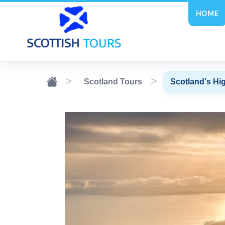
HOME
Scotland Tours
Scotland's Hig