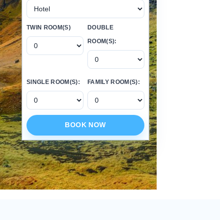
TWIN ROOM(S)
DOUBLE
ROOM(S):
SINGLE ROOM(S):
FAMILY ROOM(S):
BOOK NOW