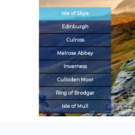
Isle of Skye
Edinburgh
Culross
Melrose Abbey
Inverness
Culloden Moor
Ring of Brodgar
Isle of Mull