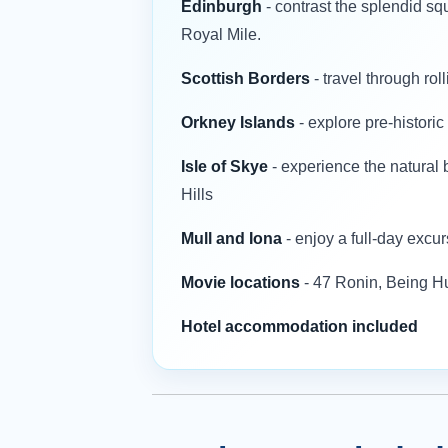
Edinburgh
- contrast the splendid s
Royal Mile.
Scottish Borders
- travel through rol
Orkney Islands
- explore pre-histori
Isle of Skye
- experience the natural 
Hills
Mull and Iona
- enjoy a full-day excur
Movie locations
- 47 Ronin, Being 
Hotel accommodation included