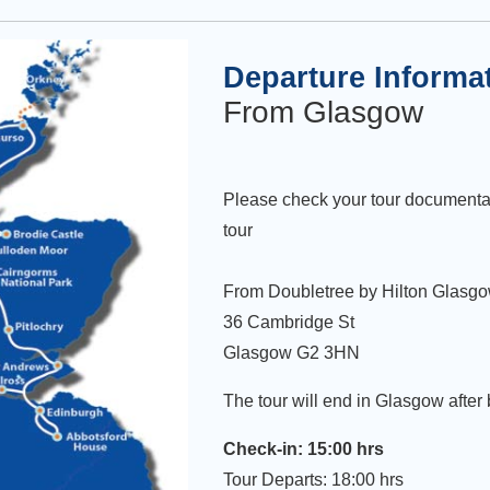
Departure Informa
From Glasgow
Please check your tour documenta
tour
From Doubletree by Hilton Glasgo
36 Cambridge St
Glasgow G2 3HN
The tour will end in Glasgow after
Check-in: 15:00 hrs
Tour Departs: 18:00 hrs