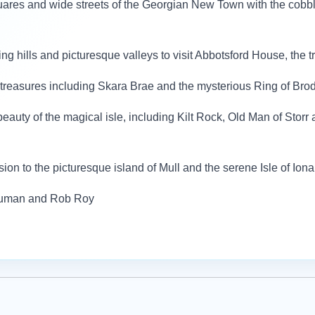
quares and wide streets of the Georgian New Town with the cobb
ling hills and picturesque valleys to visit Abbotsford House, the
c treasures including Skara Brae and the mysterious Ring of Bro
beauty of the magical isle, including Kilt Rock, Old Man of Storr 
sion to the picturesque island of Mull and the serene Isle of Iona
Human and Rob Roy