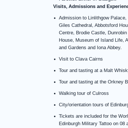
Visits, Admissions and Experien
Admission to Linlithgow Palace,
Giles Cathedral, Abbotsford Hou
Centre, Brodie Castle, Dunrobin 
House, Museum of Island Life,
and Gardens and Iona Abbey.
Visit to Clava Cairns
Tour and tasting at a Malt Whisky
Tour and tasting at the Orkney 
Walking tour of Culross
City/orientation tours of Edinb
Tickets are included for the Wo
Edinburgh Military Tattoo on 08