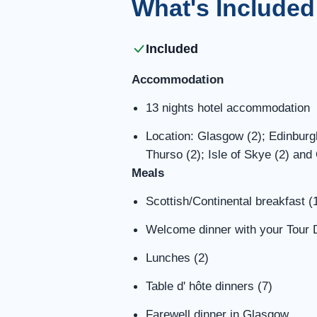
What's Included
Included
Accommodation
13 nights hotel accommodation
Location: Glasgow (2); Edinburgh
Thurso (2); Isle of Skye (2) and
Meals
Scottish/Continental breakfast (
Welcome dinner with your Tour D
Lunches (2)
Table d' hôte dinners (7)
Farewell dinner in Glasgow