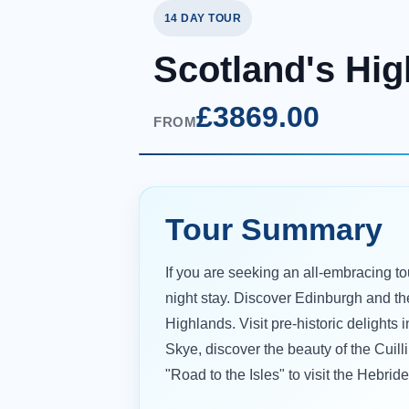
14 DAY TOUR
Scotland's Hig
£3869.00
FROM
Tour Summary
If you are seeking an all-embracing tou
night stay. Discover Edinburgh and th
Highlands. Visit pre-historic delights 
Skye, discover the beauty of the Cuill
"Road to the Isles" to visit the Hebri