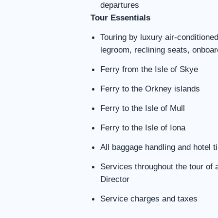
departures
Tour Essentials
Touring by luxury air-conditione
legroom, reclining seats, onboa
Ferry from the Isle of Skye
Ferry to the Orkney islands
Ferry to the Isle of Mull
Ferry to the Isle of Iona
All baggage handling and hotel t
Services throughout the tour of 
Director
Service charges and taxes