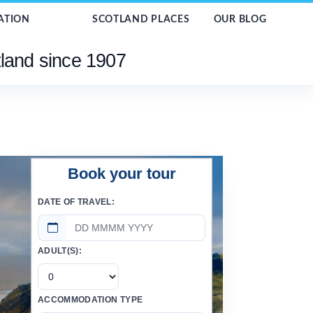
ATION
SCOTLAND PLACES
OUR BLOG
tland since 1907
Book your tour
DATE OF TRAVEL:
ADULT(S):
ACCOMMODATION TYPE