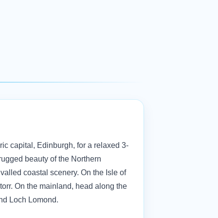
ric capital, Edinburgh, for a relaxed 3-
 rugged beauty of the Northern
ivalled coastal scenery. On the Isle of
Storr. On the mainland, head along the
ay and Loch Lomond.