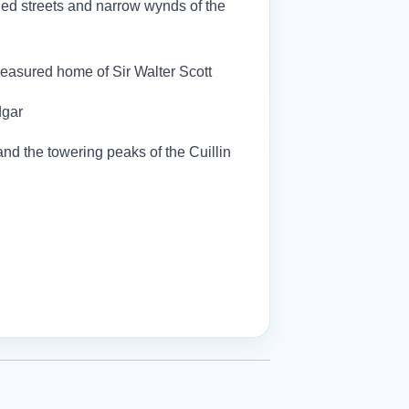
led streets and narrow wynds of the
 treasured home of Sir Walter Scott
dgar
and the towering peaks of the Cuillin