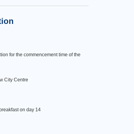
tion
tion for the commencement time of the
w City Centre
 breakfast on day 14