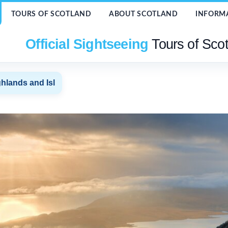
TOURS OF SCOTLAND
ABOUT SCOTLAND
INFORM
Official Sightseeing
Tours of Sco
hlands and Isl