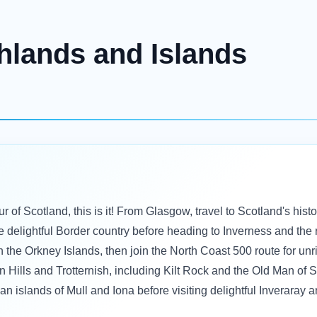
hlands and Islands
r of Scotland, this is it! From Glasgow, travel to Scotland's histo
e delightful Border country before heading to Inverness and the
in the Orkney Islands, then join the North Coast 500 route for unr
in Hills and Trotternish, including Kilt Rock and the Old Man of 
dean islands of Mull and Iona before visiting delightful Inverar