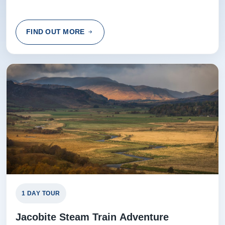
FIND OUT MORE
1 DAY TOUR
Jacobite Steam Train Adventure