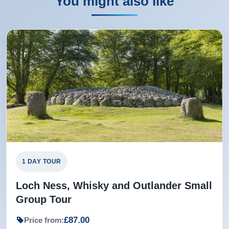
You might also like
1 DAY TOUR
Loch Ness, Whisky and Outlander Small
Group Tour
£87.00
Price from: