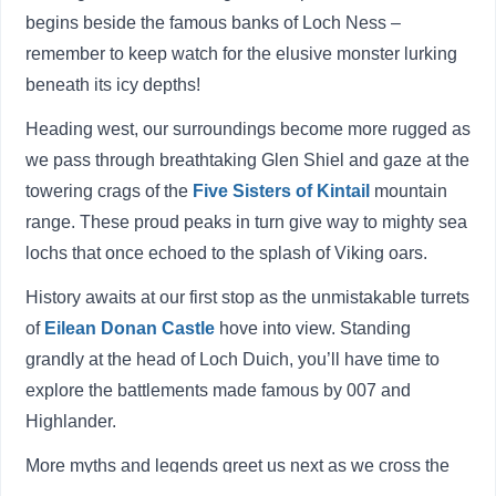
begins beside the famous banks of Loch Ness –
remember to keep watch for the elusive monster lurking
beneath its icy depths!
Heading west, our surroundings become more rugged as
we pass through breathtaking Glen Shiel and gaze at the
towering crags of the
Five Sisters of Kintail
mountain
range. These proud peaks in turn give way to mighty sea
lochs that once echoed to the splash of Viking oars.
History awaits at our first stop as the unmistakable turrets
of
Eilean Donan Castle
hove into view. Standing
grandly at the head of Loch Duich, you’ll have time to
explore the battlements made famous by 007 and
Highlander.
More myths and legends greet us next as we cross the