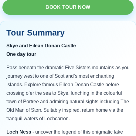
BOOK TOUR NOW
Tour Summary
Skye and Eilean Donan Castle
One day tour
Pass beneath the dramatic Five Sisters mountains as you
journey west to one of Scotland’s most enchanting
islands. Explore famous Eilean Donan Castle before
crossing o’er the sea to Skye, lunching in the colourful
town of Portree and admiring natural sights including The
Old Man of Storr. Suitably inspired, return home via the
tranquil waters of Lochcarron.
Loch Ness
- uncover the legend of this enigmatic lake