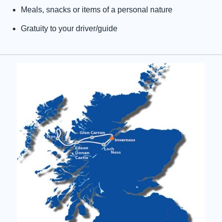
Meals, snacks or items of a personal nature
Gratuity to your driver/guide