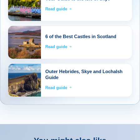
Read guide
6 of the Best Castles in Scotland
Read guide
Outer Hebrides, Skye and Lochalsh
Guide
Read guide