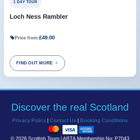
1 DAY TOUR
Loch Ness Rambler
£49.00
Price from:
FIND OUT MORE
Discover the real Scotland
Privacy Policy
|
Contact Us
|
Booking Conditions
© 2026 Scottish Tours | ABTA Membership No: P7043