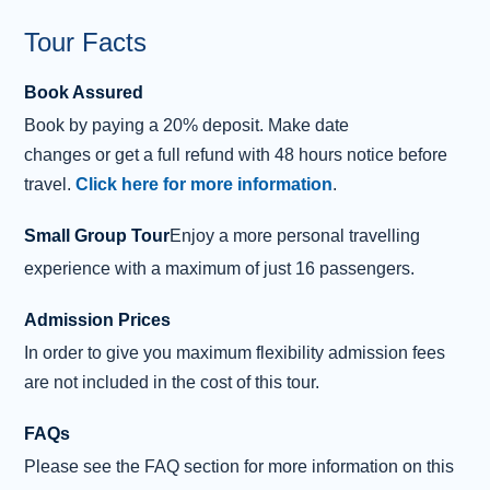
Tour Facts
Book Assured
Book
by
paying
a 20% deposit.
Make date
changes
or
get
a
full refund
with 48 hours notice before
travel.
Click here for more information
.
Small Group Tour
Enjoy a more personal travelling
experience with a maximum of just 16 passengers.
Admission Prices
In order to give you maximum flexibility admission fees
are not included in the cost of this tour.
FAQs
Please see the FAQ section for more information on this