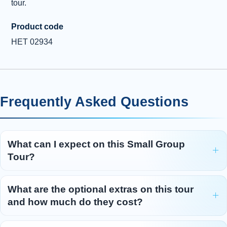
tour.
Product code
HET 02934
Frequently Asked Questions
What can I expect on this Small Group
Tour?
What are the optional extras on this tour
and how much do they cost?