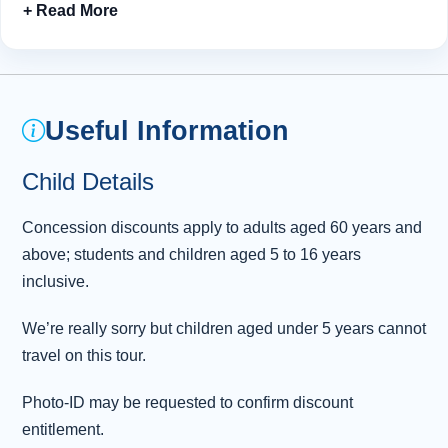
Skye Bridge
to the magical Isle of Skye. Close your
eyes and breathe in centuries of Highland history before
sampling the catch of the day in charming Portree
harbour. Suitably refreshed, we then explore the
coastline’s many natural wonders, marvelling at Lealt
Useful Information
Falls, Kilt Rock and the Old Man of Storr.
Child Details
Leaving our charming island behind, we take a gentle
meander through Glen Carron, pausing only to admire
Concession discounts apply to adults aged 60 years and
the view across Lochcarron before returning to
above; students and children aged 5 to 16 years
Inverness.
inclusive.
We’re really sorry but children aged under 5 years cannot
travel on this tour.
Photo-ID may be requested to confirm discount
entitlement.