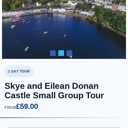
1 DAY TOUR
Skye and Eilean Donan
Castle Small Group Tour
£59.00
FROM