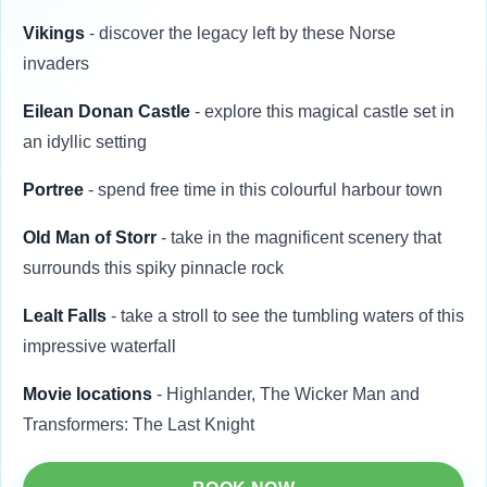
Vikings
- discover the legacy left by these Norse
invaders
Eilean Donan Castle
- explore this magical castle set in
an idyllic setting
Portree
- spend free time in this colourful harbour town
Old Man of Storr
- take in the magnificent scenery that
surrounds this spiky pinnacle rock
Lealt Falls
- take a stroll to see the tumbling waters of this
impressive waterfall
Movie locations
- Highlander, The Wicker Man and
Transformers: The Last Knight