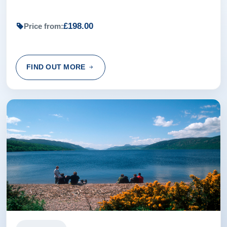
£198.00
Price from:
FIND OUT MORE