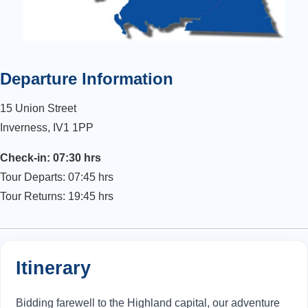
Departure Information
15 Union Street
Inverness, IV1 1PP
Check-in: 07:30 hrs
Tour Departs: 07:45 hrs
Tour Returns: 19:45 hrs
Itinerary
Bidding farewell to the Highland capital, our adventure