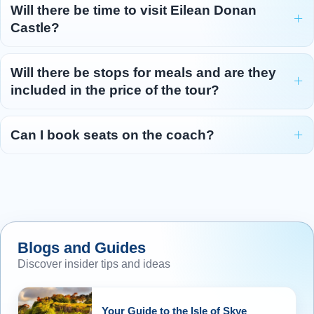
Will there be time to visit Eilean Donan
Castle?
Will there be stops for meals and are they
included in the price of the tour?
Can I book seats on the coach?
Blogs and Guides
Discover insider tips and ideas
Your Guide to the Isle of Skye