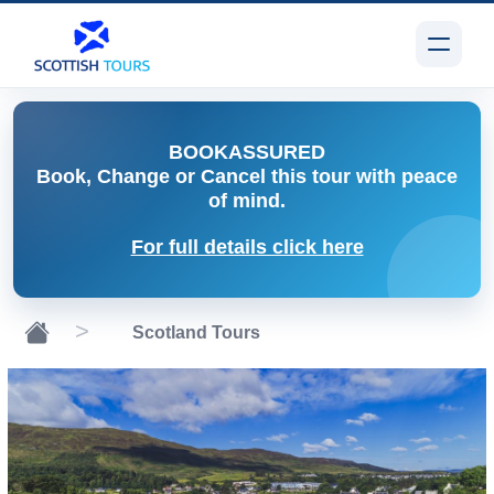
BOOK
ASSURED
Book, Change or Cancel
this tour with peace
of mind.
For full details click here
Scotland Tours