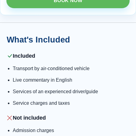
BOOK NOW
What's Included
Included
Transport by air-conditioned vehicle
Live commentary in English
Services of an experienced driver/guide
Service charges and taxes
Not included
Admission charges