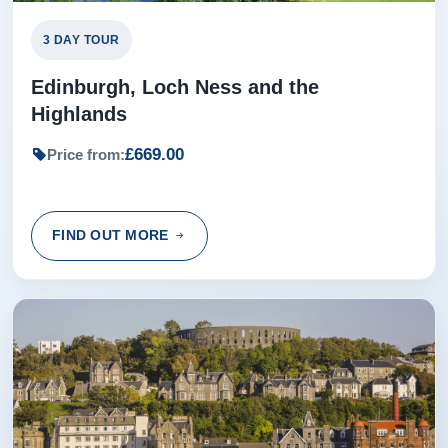
3 DAY TOUR
Edinburgh, Loch Ness and the
Highlands
£669.00
Price from:
FIND OUT MORE