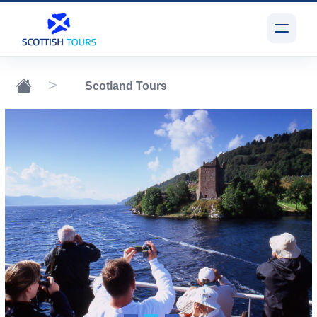
Scotland Tours