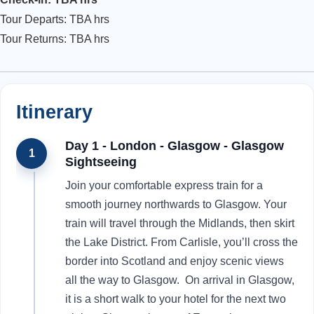
Tour Departs: TBA hrs
Tour Returns: TBA hrs
Itinerary
Day 1 - London - Glasgow - Glasgow
1
Sightseeing
Join your comfortable express train for a
smooth journey northwards to Glasgow. Your
train will travel through the Midlands, then skirt
the Lake District. From Carlisle, you’ll cross the
border into Scotland and enjoy scenic views
all the way to Glasgow. On arrival in Glasgow,
it is a short walk to your hotel for the next two