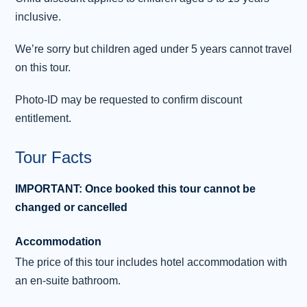
inclusive.
Day 3 - Glasgow City Tour - Free Time
3
- London
We’re sorry but children aged under 5 years cannot travel
on this tour.
After breakfast, join the hop-on, hop-off double-
deck bus tour to get a different perspective on
Photo-ID may be requested to confirm discount
Glasgow. With 21 conveniently located stops, it
entitlement.
covers almost all of Glasgow’s many
attractions. Why not take time out to visit the
Tour Facts
Riverside Museum , Glasgow’s museum of
transport and travel. There are over 3,000
IMPORTANT: Once booked this tour cannot be
exhibits, including classic cars, trams and
changed or cancelled
locomotives. A popular feature is the
reconstruction of an old cobbled street
Accommodation
complete wi
...
Read more
The price of this tour includes hotel accommodation with
an en-suite bathroom.