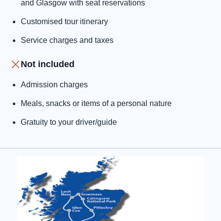
and Glasgow with seat reservations
Customised tour itinerary
Service charges and taxes
Not included
Admission charges
Meals, snacks or items of a personal nature
Gratuity to your driver/guide