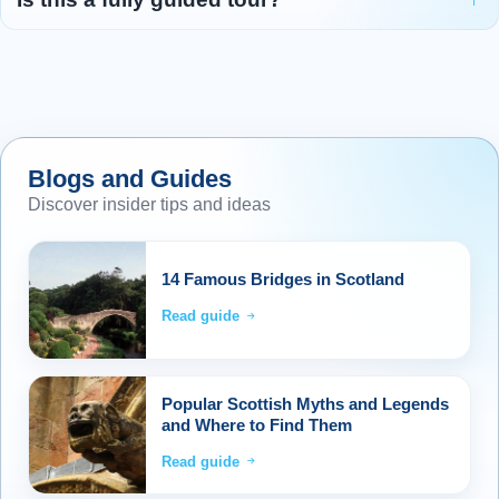
Blogs and Guides
Discover insider tips and ideas
14 Famous Bridges in Scotland
Read guide
Popular Scottish Myths and Legends
and Where to Find Them
Read guide