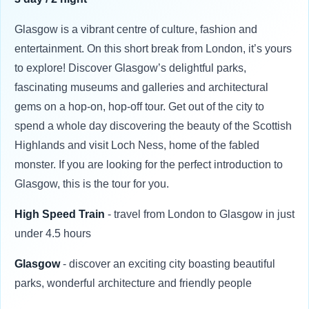
Glasgow is a vibrant centre of culture, fashion and
entertainment. On this short break from London, it’s yours
to explore! Discover Glasgow’s delightful parks,
fascinating museums and galleries and architectural
gems on a hop-on, hop-off tour. Get out of the city to
spend a whole day discovering the beauty of the Scottish
Highlands and visit Loch Ness, home of the fabled
monster. If you are looking for the perfect introduction to
Glasgow, this is the tour for you.
High Speed Train
- travel from London to Glasgow in just
under 4.5 hours
Glasgow
- discover an exciting city boasting beautiful
parks, wonderful architecture and friendly people