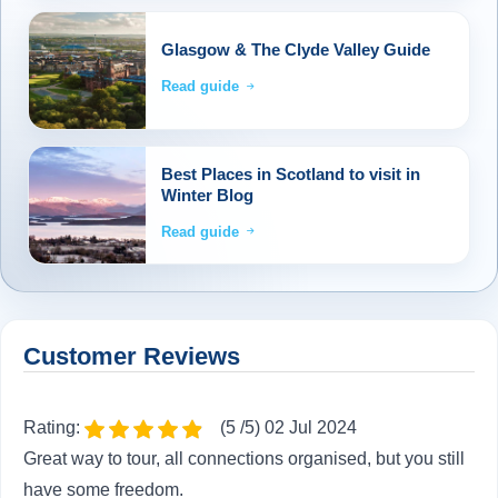
Glasgow & The Clyde Valley Guide
Read guide
Best Places in Scotland to visit in
Winter Blog
Read guide
Customer Reviews
Rating:
(5 /5) 02 Jul 2024
Great way to tour, all connections organised, but you still
have some freedom.