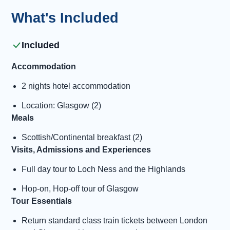
What's Included
Included
Accommodation
2 nights hotel accommodation
Location: Glasgow (2)
Meals
Scottish/Continental breakfast (2)
Visits, Admissions and Experiences
Full day tour to Loch Ness and the Highlands
Hop-on, Hop-off tour of Glasgow
Tour Essentials
Return standard class train tickets between London