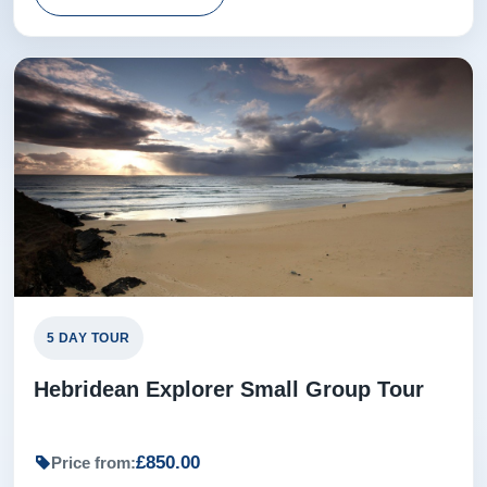
5 DAY TOUR
Hebridean Explorer Small Group Tour
£850.00
Price from: