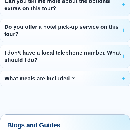
Can you tell me more about the optional
our way southwards. Snaking a path
...
extras on this tour?
Read more
Do you offer a hotel pick-up service on this
tour?
I don’t have a local telephone number. What
should I do?
What meals are included ?
Blogs and Guides