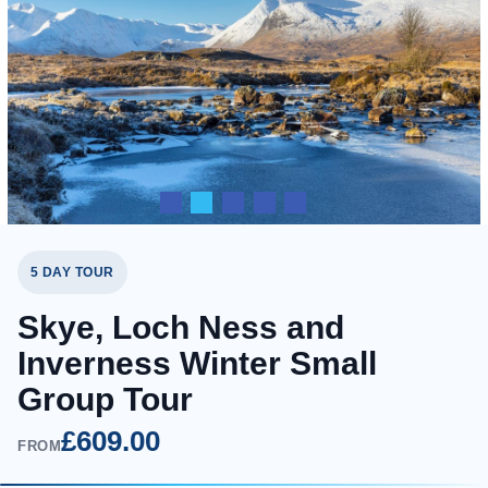
5 DAY TOUR
Skye, Loch Ness and
Inverness Winter Small
Group Tour
£609.00
FROM