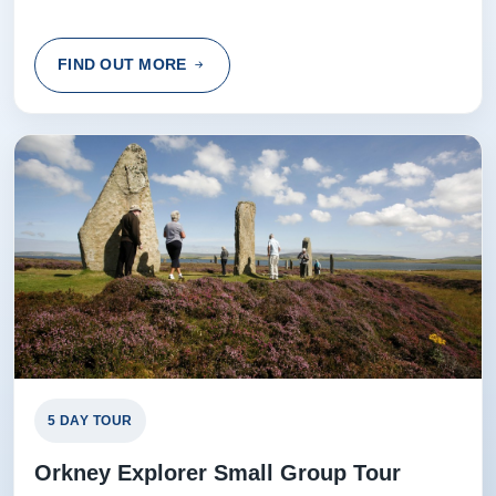
FIND OUT MORE
5 DAY TOUR
Orkney Explorer Small Group Tour