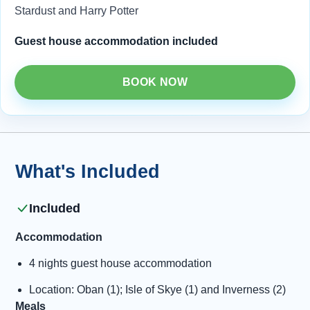
Stardust and Harry Potter
Guest house accommodation included
BOOK NOW
What's Included
Included
Accommodation
4 nights guest house accommodation
Location: Oban (1); Isle of Skye (1) and Inverness (2)
Meals