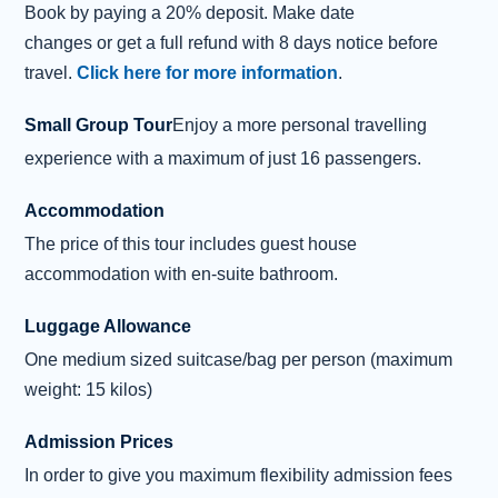
Book by paying a 20% deposit. Make date
visit to this fascinating coast, we see the
changes or get a full refund with 8 days notice before
colourful basalt columns of Kilt Rock, gently
travel.
Click here for more information
.
folded into the pleats that gave the unique
landmark its name. A photo or
...
Read more
Small Group Tour
Enjoy a more personal travelling
Overnight: Inverness (2 nights)
experience with a maximum of just 16 passengers.
Accommodation
Day 4 - Loch Ness and Beauly
4
Excursion
The price of this tour includes guest house
accommodation with en-suite bathroom.
After enjoying a Highland breakfast,
anticipation builds as we reach the banks of
Luggage Allowance
mysterious Loch Ness, where its elusive
One medium sized suitcase/bag per person (maximum
inhabitant hides in the chilly depths. On the
weight: 15 kilos)
journey, your driver/guide will explain the
legend of “Nessie”, the Loch Ness Monster.
Admission Prices
To get even closer to the fabled beast, there is
In order to give you maximum flexibility admission fees
the option to clamber aboard a boat and cruise