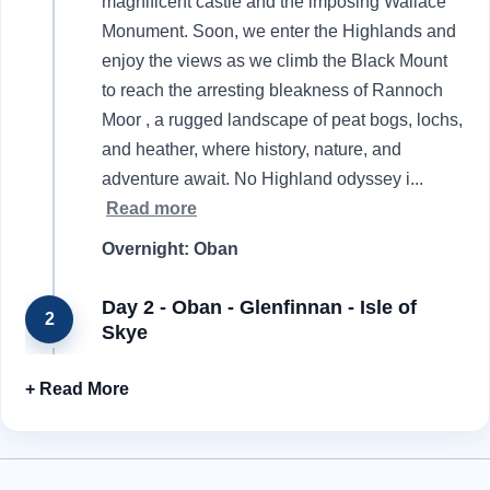
magnificent castle and the imposing Wallace
Monument. Soon, we enter the Highlands and
enjoy the views as we climb the Black Mount
to reach the arresting bleakness of Rannoch
Moor , a rugged landscape of peat bogs, lochs,
and heather, where history, nature, and
adventure await. No Highland odyssey i
...
Read more
Overnight: Oban
Day 2 - Oban - Glenfinnan - Isle of
2
Skye
With a traditional breakfast setting us up for the
day, we leave the grand Victorian facades of
Oban behind and head for the magical Isle of
Skye. Our travels take us to the popular resort
of Fort William, which has attracted hikers,