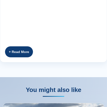
You might also like