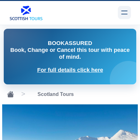
BOOK
ASSURED
Book, Change or Cancel
this tour with peace
of mind.
For full details click here
Scotland Tours