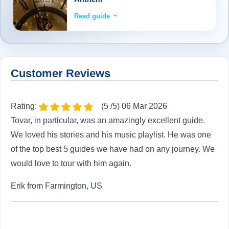
Read guide
Customer Reviews
Rating:
(5 /5) 06 Mar 2026
Tovar, in particular, was an amazingly excellent guide.
We loved his stories and his music playlist. He was one
of the top best 5 guides we have had on any journey. We
would love to tour with him again.
Erik from Farmington, US