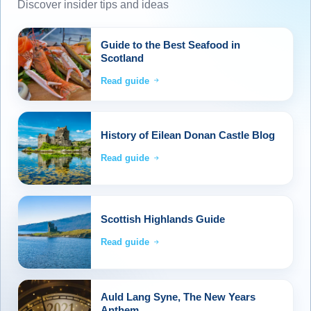
Discover insider tips and ideas
Guide to the Best Seafood in
Scotland
Read guide
History of Eilean Donan Castle Blog
Read guide
Scottish Highlands Guide
Read guide
Auld Lang Syne, The New Years
Anthem