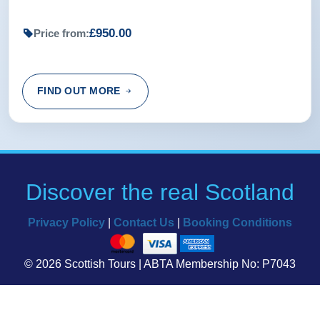
£950.00
Price from:
FIND OUT MORE
Discover the real Scotland
Privacy Policy
|
Contact Us
|
Booking Conditions
© 2026 Scottish Tours | ABTA Membership No: P7043