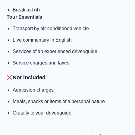
Breakfast (4)
Tour Essentials
Transport by air-conditioned vehicle
Live commentary in English
Services of an experienced driver/guide
Service charges and taxes
Not included
Admission charges
Meals, snacks or items of a personal nature
Gratuity to your driver/guide