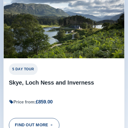
5 DAY TOUR
Skye, Loch Ness and Inverness
£859.00
Price from:
FIND OUT MORE