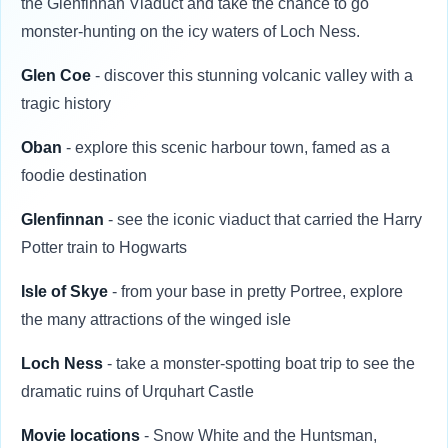
the Glenfinnan Viaduct and take the chance to go
monster-hunting on the icy waters of Loch Ness.
Glen Coe
- discover this stunning volcanic valley with a
tragic history
Oban
- explore this scenic harbour town, famed as a
foodie destination
Glenfinnan
- see the iconic viaduct that carried the Harry
Potter train to Hogwarts
Isle of Skye
- from your base in pretty Portree, explore
the many attractions of the winged isle
Loch Ness
- take a monster-spotting boat trip to see the
dramatic ruins of Urquhart Castle
Movie locations
- Snow White and the Huntsman,