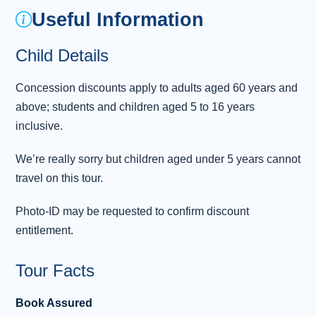
Useful Information
climbers and sightseers for nearly two
centuries, drawn by its natural beauty and the
Child Details
mighty Ben Nevis, which towers above the
town in all its 4,412ft glory. Another giant
Concession discounts apply to adults aged 60 years and
landmark awaits us on the next leg
...
above; students and children aged 5 to 16 years
Read more
inclusive.
Overnight: Portree, Isle of Skye
We’re really sorry but children aged under 5 years cannot
Day 3 - Isle of Skye - Eilean Donan
travel on this tour.
3
Castle - Inverness
Photo-ID may be requested to confirm discount
With excitement building, we’ll enjoy another
entitlement.
hearty breakfast as we prepare to discover the
many delights of the beautiful Isle of Skye.
Tour Facts
Setting our sights north, we’ll soon start our
tour of the spectacular Trotternish Peninsula,
Book Assured
with its abundance of ancient riches. On our