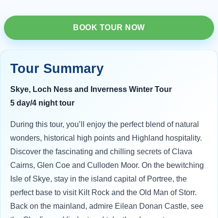
BOOK TOUR NOW
Tour Summary
Skye, Loch Ness and Inverness Winter Tour
5 day/4 night tour
During this tour, you’ll enjoy the perfect blend of natural
wonders, historical high points and Highland hospitality.
Discover the fascinating and chilling secrets of Clava
Cairns, Glen Coe and Culloden Moor. On the bewitching
Isle of Skye, stay in the island capital of Portree, the
perfect base to visit Kilt Rock and the Old Man of Storr.
Back on the mainland, admire Eilean Donan Castle, see