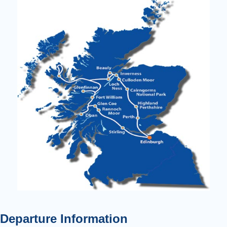
Departure Information