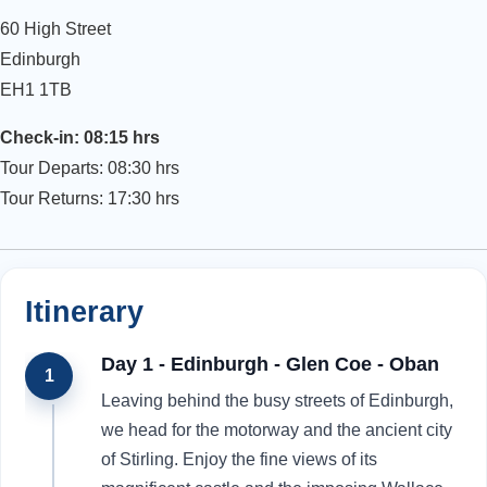
60 High Street
Edinburgh
EH1 1TB
Check-in: 08:15 hrs
Tour Departs: 08:30 hrs
Tour Returns: 17:30 hrs
Itinerary
Day 1 - Edinburgh - Glen Coe - Oban
1
Leaving behind the busy streets of Edinburgh,
we head for the motorway and the ancient city
of Stirling. Enjoy the fine views of its