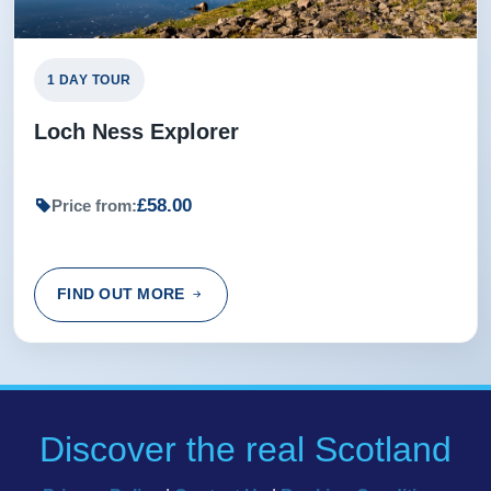
1 DAY TOUR
Loch Ness Explorer
£58.00
Price from:
FIND OUT MORE
Discover the real Scotland