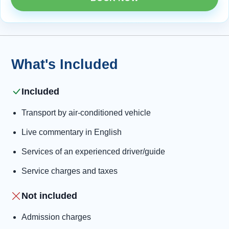
What's Included
Included
Transport by air-conditioned vehicle
Live commentary in English
Services of an experienced driver/guide
Service charges and taxes
Not included
Admission charges