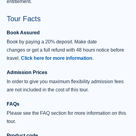
entitlement.
Tour Facts
Book Assured
Book
by
paying
a 20% deposit.
Make date
changes
or
get
a
full refund
with 48 hours notice before
travel.
Click here for more information
.
Admission Prices
In order to give you maximum flexibility admission fees
are not included in the cost of this tour.
FAQs
Please see the FAQ section for more information on this
tour.
Product code