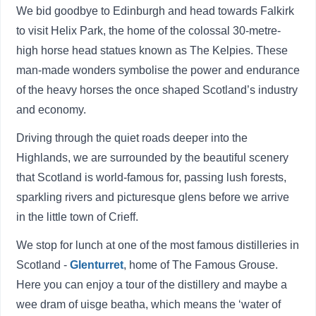
We bid goodbye to Edinburgh and head towards Falkirk
to visit Helix Park, the home of the colossal 30-metre-
high horse head statues known as The Kelpies. These
man-made wonders symbolise the power and endurance
of the heavy horses the once shaped Scotland’s industry
and economy.
Driving through the quiet roads deeper into the
Highlands, we are surrounded by the beautiful scenery
that Scotland is world-famous for, passing lush forests,
sparkling rivers and picturesque glens before we arrive
in the little town of Crieff.
We stop for lunch at one of the most famous distilleries in
Scotland -
Glenturret
, home of The Famous Grouse.
Here you can enjoy a tour of the distillery and maybe a
wee dram of uisge beatha, which means the ‘water of