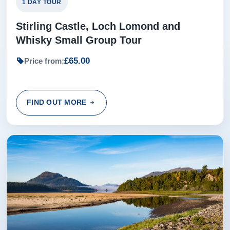
1 DAY TOUR
Stirling Castle, Loch Lomond and
Whisky Small Group Tour
£65.00
Price from:
FIND OUT MORE