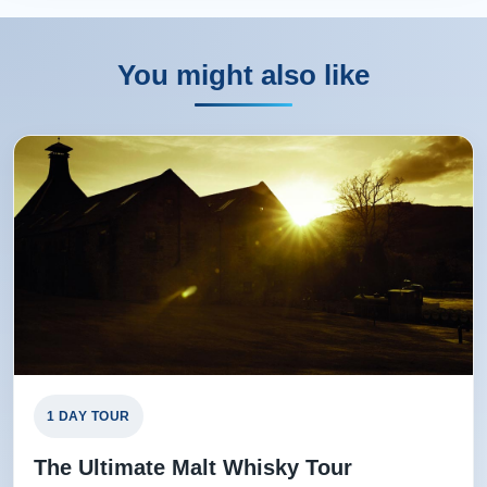
You might also like
1 DAY TOUR
The Ultimate Malt Whisky Tour