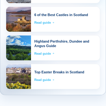
6 of the Best Castles in Scotland
Read guide
Highland Perthshire, Dundee and
Angus Guide
Read guide
Top Easter Breaks in Scotland
Read guide