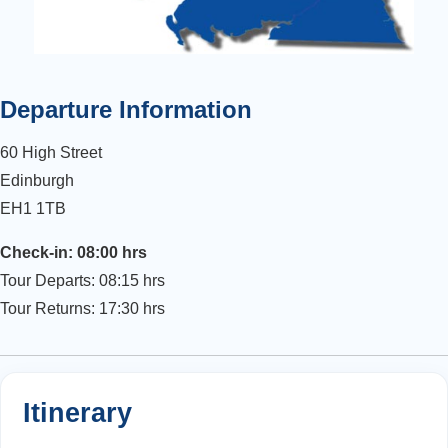
Departure Information
60 High Street
Edinburgh
EH1 1TB
Check-in: 08:00 hrs
Tour Departs: 08:15 hrs
Tour Returns: 17:30 hrs
Itinerary