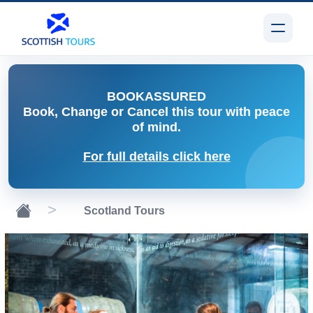
BOOK
ASSURED
Book, Change or Cancel
this tour with peace
of mind.
For full details click here
Scotland Tours