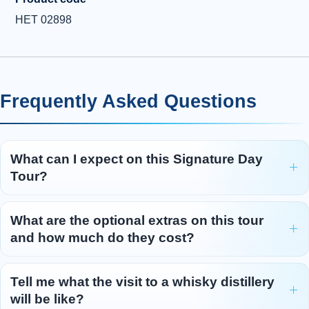
HET 02898
Frequently Asked Questions
What can I expect on this Signature Day
Tour?
What are the optional extras on this tour
and how much do they cost?
Tell me what the visit to a whisky distillery
will be like?