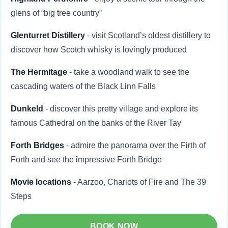
glens of “big tree country”
Glenturret Distillery
- visit Scotland’s oldest distillery to
discover how Scotch whisky is lovingly produced
The Hermitage
- take a woodland walk to see the
cascading waters of the Black Linn Falls
Dunkeld
- discover this pretty village and explore its
famous Cathedral on the banks of the River Tay
Forth Bridges
- admire the panorama over the Firth of
Forth and see the impressive Forth Bridge
Movie locations
- Aarzoo, Chariots of Fire and The 39
Steps
BOOK NOW