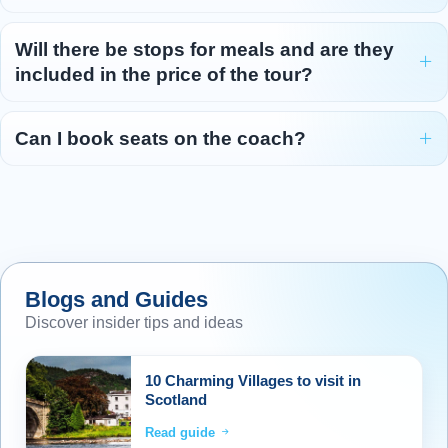
Will there be stops for meals and are they
included in the price of the tour?
Can I book seats on the coach?
Blogs and Guides
Discover insider tips and ideas
10 Charming Villages to visit in
Scotland
Read guide