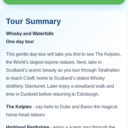
Tour Summary
Whisky and Waterfalls
One day tour
This gentle day tour will take you first to see The Kelpies,
the World's largest equine statues. Next, take in
Scotland’s scenic beauty as you tour through Strathallen
to reach Crieff, home to Scotland’s oldest Whisky
distillery, Glenturret. Later enjoy a woodland walk and
time in Dunkeld before returning to Edinburgh.
The Kelpies
- say hello to Duke and Baron the magical
horse-head statues
Highland Perthshire
- enjoy a scenic tour through the