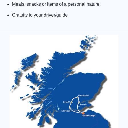
Meals, snacks or items of a personal nature
Gratuity to your driver/guide