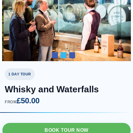
1 DAY TOUR
Whisky and Waterfalls
£50.00
FROM
BOOK TOUR NOW