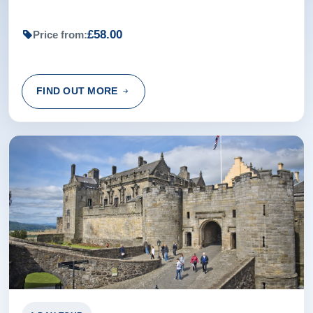
£58.00
Price from:
FIND OUT MORE