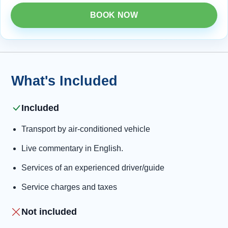
BOOK NOW
What's Included
Included
Transport by air-conditioned vehicle
Live commentary in English.
Services of an experienced driver/guide
Service charges and taxes
Not included