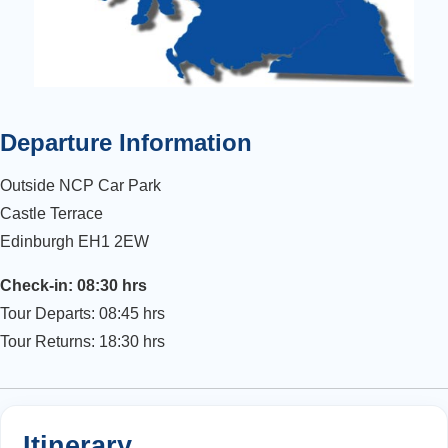
Departure Information
Outside NCP Car Park
Castle Terrace
Edinburgh EH1 2EW
Check-in: 08:30 hrs
Tour Departs: 08:45 hrs
Tour Returns: 18:30 hrs
Itinerary