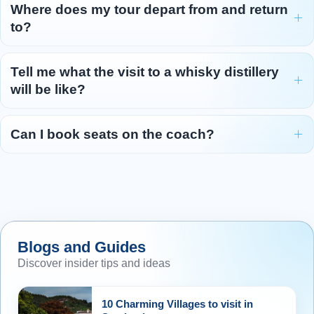
Where does my tour depart from and return
to?
Tell me what the visit to a whisky distillery
will be like?
Can I book seats on the coach?
Blogs and Guides
Discover insider tips and ideas
10 Charming Villages to visit in