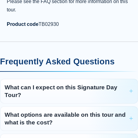
Please see the FAQ section for more information on this
tour.
Product code
TB02930
Frequently Asked Questions
What can I expect on this Signature Day
Tour?
What options are available on this tour and
what is the cost?