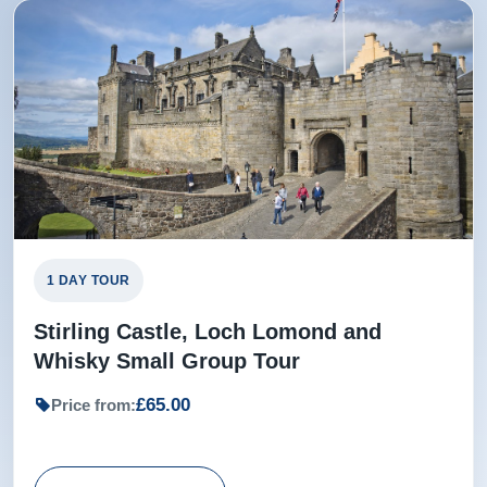
1 DAY TOUR
Stirling Castle, Loch Lomond and
Whisky Small Group Tour
£65.00
Price from: