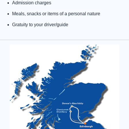
Admission charges
Meals, snacks or items of a personal nature
Gratuity to your driver/guide