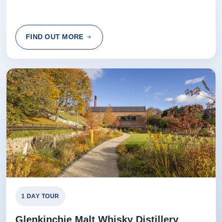
FIND OUT MORE
1 DAY TOUR
Glenkinchie Malt Whisky Distillery