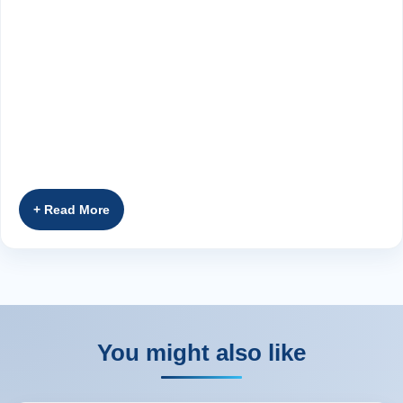
You might also like