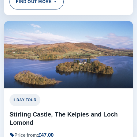
FIND OUT MORE
1 DAY TOUR
Stirling Castle, The Kelpies and Loch
Lomond
£47.00
Price from: