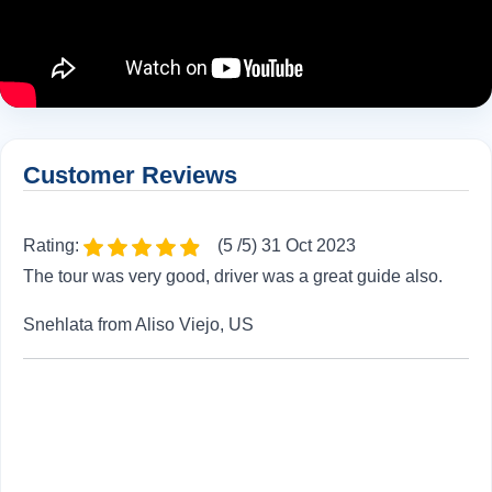
Customer Reviews
Rating:
(5 /5) 31 Oct 2023
The tour was very good, driver was a great guide also.
Snehlata from Aliso Viejo, US