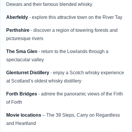
Dewars and their famous blended whisky
Aberfeldy
- explore this attractive town on the River Tay
Perthshire
- discover a region of towering forests and
picturesque rivers
The Sma Glen
- return to the Lowlands through a
spectacular valley
Glenturret Distillery
- enjoy a Scotch whisky experience
at Scotland’s oldest whisky distillery
Forth Bridges
- admire the panoramic views of the Firth
of Forth
Movie locations
– The 39 Steps, Carry on Regardless
and Heartland