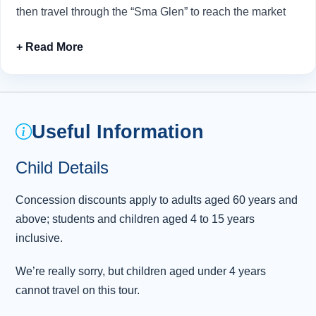
then travel through the “Sma Glen” to reach the market
town of Crieff.
Established over 260 years ago by the Murray Clan,
Glenturret Distillery
is Scotland’s oldest working
distillery and specialises in producing hand-crafted,
small batch single malt whisky. Here you can enjoy
Useful Information
refreshments at the distillery bar and sample its
traditional fare during an expertly hosted whisky tasting
Child Details
session.
Concession discounts apply to adults aged 60 years and
Time permitting, our final stop of the day allows time for
above; students and children aged 4 to 15 years
snaps of the
three bridges
that majestically span the
inclusive.
Firth of Forth. From here, it’s a short drive back to
Edinburgh
.
We’re really sorry, but children aged under 4 years
cannot travel on this tour.