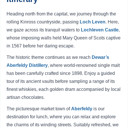
Heading north from the capital, we journey through the
rolling Kinross countryside, passing
Loch Leven
. Here,
we gaze across its tranquil waters to
Lochleven Castle
,
whose imposing walls held Mary Queen of Scots captive
in 1567 before her daring escape.
The historic theme continues as we reach
Dewar’s
Aberfeldy Distillery
, where world-renowned single malt
has been carefully crafted since 1898. Enjoy a guided
tour of its ancient vaults before sampling a range of its
finest whiskies, each golden dram accompanied by local
artisan chocolates.
The picturesque market town of
Aberfeldy
is our
destination for lunch, where you can relax and explore
the charms of its winding streets. Suitably refreshed, we