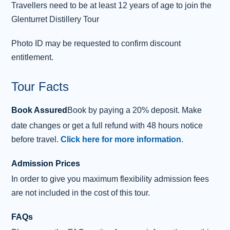
Travellers need to be at least 12 years of age to join the
Glenturret Distillery Tour
Photo ID may be requested to confirm discount
entitlement.
Tour Facts
Book Assured
Book by paying a 20% deposit. Make
date changes or get a full refund with 48 hours notice
before travel.
Click here for more information
.
Admission Prices
In order to give you maximum flexibility admission fees
are not included in the cost of this tour.
FAQs