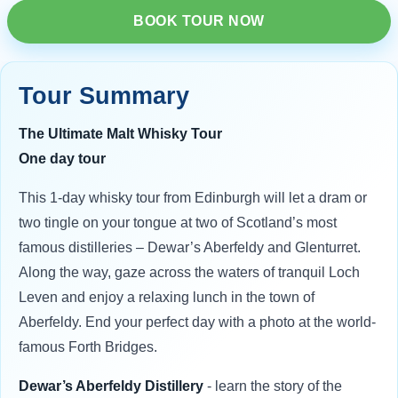
BOOK TOUR NOW
Tour Summary
The Ultimate Malt Whisky Tour
One day tour
This 1-day whisky tour from Edinburgh will let a dram or
two tingle on your tongue at two of Scotland’s most
famous distilleries – Dewar’s Aberfeldy and Glenturret.
Along the way, gaze across the waters of tranquil Loch
Leven and enjoy a relaxing lunch in the town of
Aberfeldy. End your perfect day with a photo at the world-
famous Forth Bridges.
Dewar’s Aberfeldy Distillery
- learn the story of the