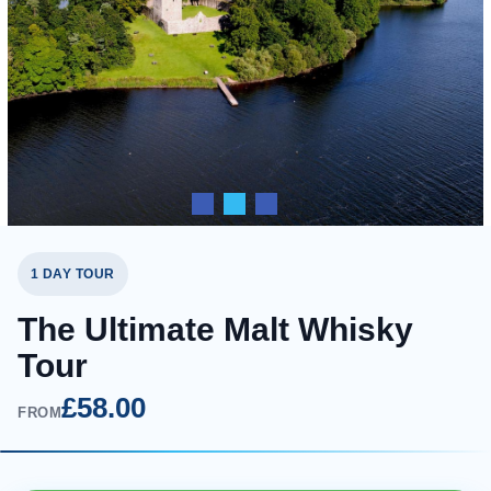
1 DAY TOUR
The Ultimate Malt Whisky
Tour
£58.00
FROM