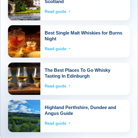
Scotland
Read guide
Best Single Malt Whiskies for Burns
Night
Read guide
The Best Places To Go Whisky
Tasting In Edinburgh
Read guide
Highland Perthshire, Dundee and
Angus Guide
Read guide