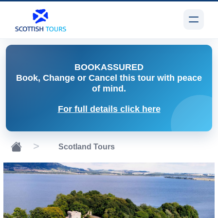
BOOK
ASSURED
Book, Change or Cancel
this tour with peace
of mind.
For full details click here
Scotland Tours