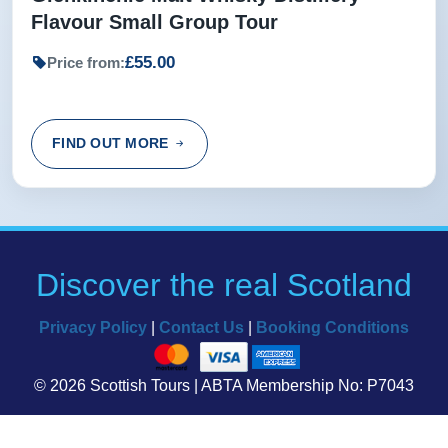
Flavour Small Group Tour
£55.00
Price from:
FIND OUT MORE
Discover the real Scotland
Privacy Policy
|
Contact Us
|
Booking Conditions
© 2026 Scottish Tours | ABTA Membership No: P7043