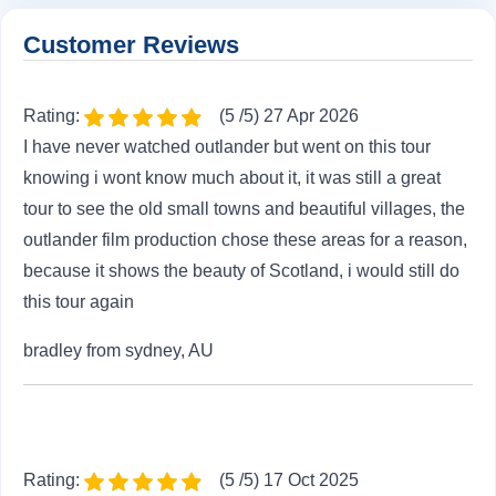
Customer Reviews
Rating:
(5 /5) 27 Apr 2026
I have never watched outlander but went on this tour
knowing i wont know much about it, it was still a great
tour to see the old small towns and beautiful villages, the
outlander film production chose these areas for a reason,
because it shows the beauty of Scotland, i would still do
this tour again
bradley from sydney, AU
Rating:
(5 /5) 17 Oct 2025