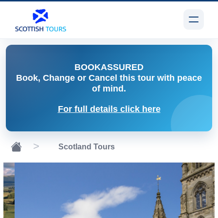
BOOK
ASSURED
Book, Change or Cancel
this tour with peace
of mind.
For full details click here
Scotland Tours