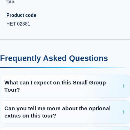
tour.
Product code
HET 02881
Frequently Asked Questions
What can I expect on this Small Group
Tour?
Can you tell me more about the optional
extras on this tour?