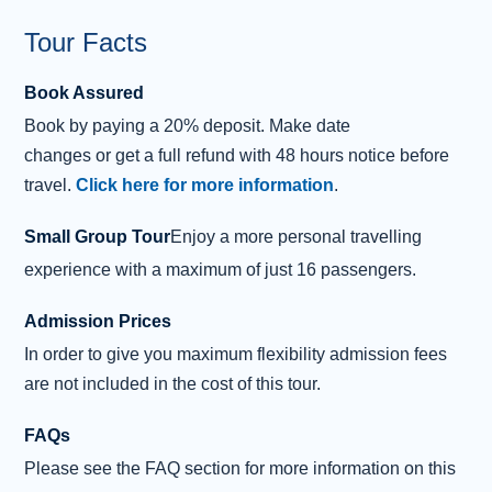
Our final visit of the day will be at 15th
Century
Blackness Castle
. This coastal fortress was a
Tour Facts
prison and garrison. In
Outlander
, it played the role of
Book Assured
Captain 'Black' Jack Randall’s Fort Willliam
Book
by
paying
a 20% deposit.
Make date
headquarters.
changes
or
get
a
full refund
with 48 hours notice before
It is a short drive into the centre of Edinburgh and the end
travel.
Click here for more information
.
of our tour.
Small Group Tour
Enjoy a more personal travelling
Please note that there are dates throughout the year
experience with a maximum of just 16 passengers.
when Midhope Castle and/or Doune Castle is closed for
filming. When this happens a visit to Linlithgow Palace
Admission Prices
and/or Callander House will be substituted instead.
In order to give you maximum flexibility admission fees
are not included in the cost of this tour.
FAQs
Please see the FAQ section for more information on this