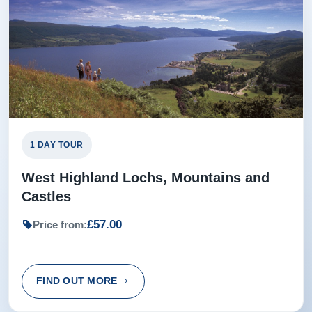
1 DAY TOUR
West Highland Lochs, Mountains and
Castles
£57.00
Price from:
FIND OUT MORE