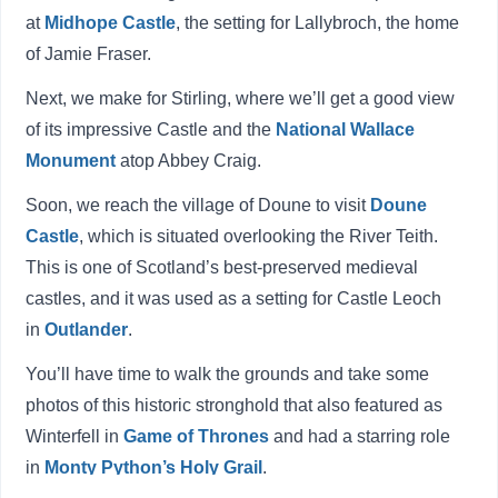
at
Midhope Castle
, the setting for Lallybroch, the home
of Jamie Fraser.
Next, we make for Stirling, where we’ll get a good view
of its impressive Castle and the
National Wallace
Monument
atop Abbey Craig.
Soon, we reach the village of Doune to visit
Doune
Castle
, which is situated overlooking the River Teith.
This is one of Scotland’s best-preserved medieval
castles, and it was used as a setting for Castle Leoch
in
Outlander
.
You’ll have time to walk the grounds and take some
photos of this historic stronghold that also featured as
Winterfell in
Game of Thrones
and had a starring role
in
Monty Python’s Holy Grail
.