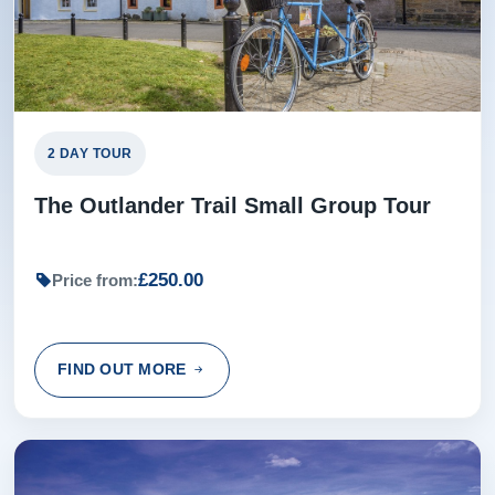
2 DAY TOUR
The Outlander Trail Small Group Tour
£250.00
Price from:
FIND OUT MORE