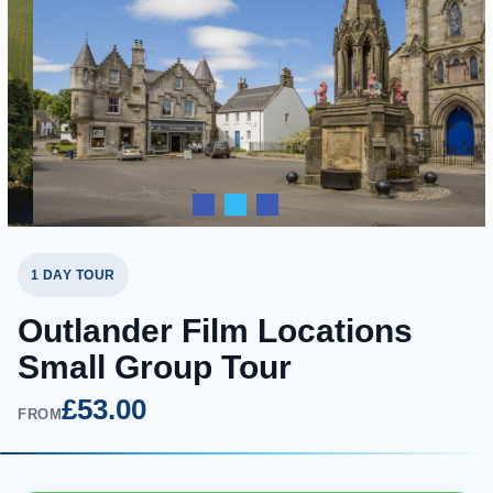
1 DAY TOUR
Outlander Film Locations
Small Group Tour
£53.00
FROM