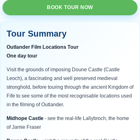
BOOK TOUR NOW
Tour Summary
Outlander Film Locations Tour
One day tour
Visit the grounds of imposing Doune Castle (Castle
Leoch), a fascinating and well preserved medieval
stronghold, before touring through the ancient Kingdom of
Fife to see some of the most recognisable locations used
in the filming of Outlander.
Midhope Castle
- see the real-life Lallybroch, the home
of Jamie Fraser