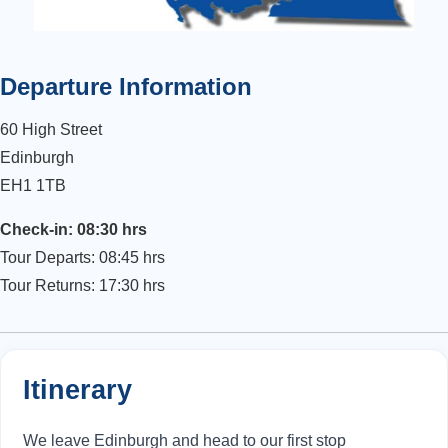
Departure Information
60 High Street
Edinburgh
EH1 1TB
Check-in: 08:30 hrs
Tour Departs: 08:45 hrs
Tour Returns: 17:30 hrs
Itinerary
We leave Edinburgh and head to our first stop