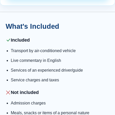
What's Included
Included
Transport by air-conditioned vehicle
Live commentary in English
Services of an experienced driver/guide
Service charges and taxes
Not included
Admission charges
Meals, snacks or items of a personal nature