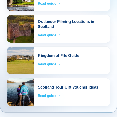
Read guide
Outlander Filming Locations in
Scotland
Read guide
Kingdom of Fife Guide
Read guide
Scotland Tour Gift Voucher Ideas
Read guide