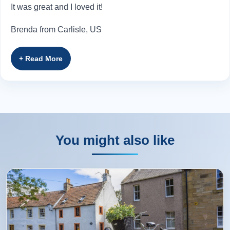
It was great and I loved it!
Brenda from Carlisle, US
Rating:
(5 /5) 28 Oct 2024
Roddy was absolutely wonderful! He had the best stories,
knowledge, and charm. The tour was wonderful. I would
recommend this tour to anyone staying on Skye!
You might also like
Alexandra from South St Paul, US