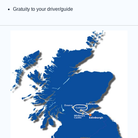
Gratuity to your driver/guide