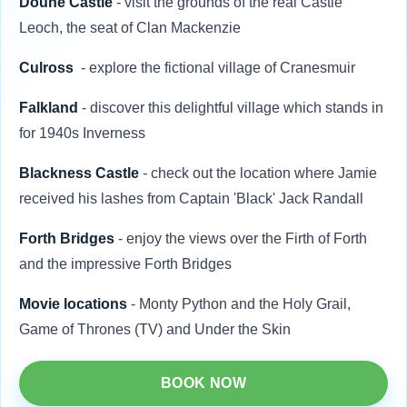
Doune Castle
- visit the grounds of the real Castle
Leoch, the seat of Clan Mackenzie
Culross
- explore the fictional village of Cranesmuir
Falkland
- discover this delightful village which stands in
for 1940s Inverness
Blackness Castle
- check out the location where Jamie
received his lashes from
Captain 'Black' Jack Randall
Forth Bridges
- enjoy the views over the Firth of Forth
and the impressive Forth Bridges
Movie locations
- Monty Python and the Holy Grail,
Game of Thrones (TV) and Under the Skin
BOOK NOW