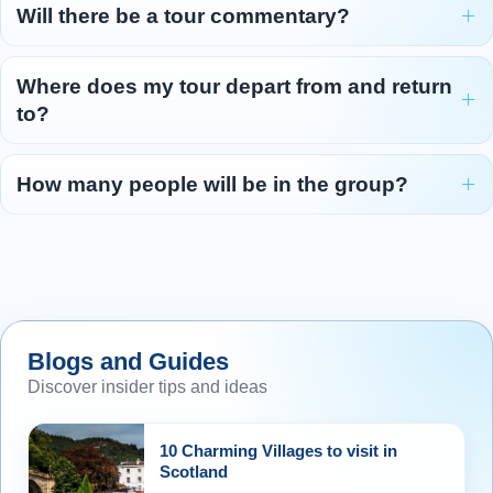
Will there be a tour commentary?
Where does my tour depart from and return
to?
How many people will be in the group?
Blogs and Guides
Discover insider tips and ideas
10 Charming Villages to visit in
Scotland