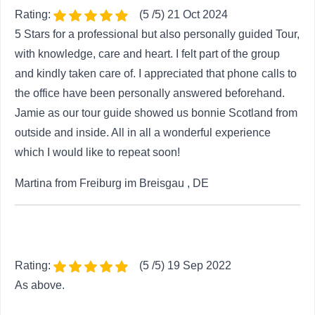
Rating:
(5 /5) 21 Oct 2024
5 Stars for a professional but also personally guided Tour,
with knowledge, care and heart. I felt part of the group
and kindly taken care of. I appreciated that phone calls to
the office have been personally answered beforehand.
Jamie as our tour guide showed us bonnie Scotland from
outside and inside. All in all a wonderful experience
which I would like to repeat soon!
Martina from Freiburg im Breisgau , DE
Rating:
(5 /5) 19 Sep 2022
As above.