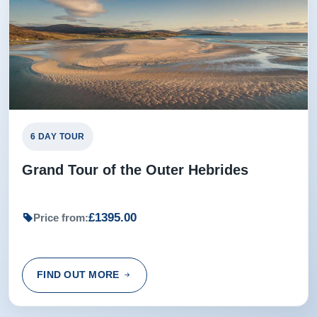
Ian from Mitchelton, Queensland, Australia
6 DAY TOUR
Grand Tour of the Outer Hebrides
£1395.00
Price from:
FIND OUT MORE