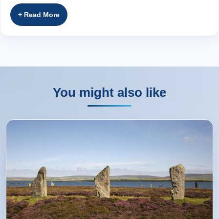
Bernadette from Dundee, GB
Rating:
(5 /5) 16 Sep 2017
Our tour guide Fergus was fantastic, extremely
knowledgable regarding Scottish history and also very
You might also like
entertaining during our tour. Our accommodation was to
an excellent standard with very welcoming hosts. I highly
recommend this tour to anyone who wants to visit the
Scottish Highlands and if you are lucky enough to have
Fergus as your guide that's an added bonus. Thanks
Again for a great tour. Suzanne (Australia)
suzanne from Glasgow,