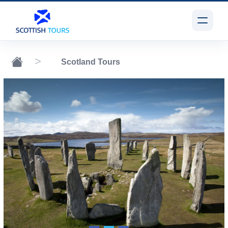
Scotland Tours