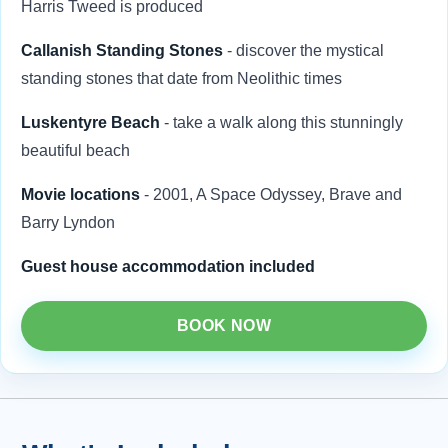
Harris Tweed is produced
Callanish Standing Stones
- discover the mystical
standing stones that date from Neolithic times
Luskentyre Beach
- take a walk along this stunningly
beautiful beach
Movie locations
- 2001, A Space Odyssey, Brave and
Barry Lyndon
Guest house accommodation included
BOOK NOW