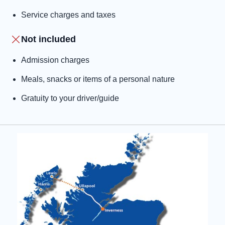
Service charges and taxes
Not included
Admission charges
Meals, snacks or items of a personal nature
Gratuity to your driver/guide