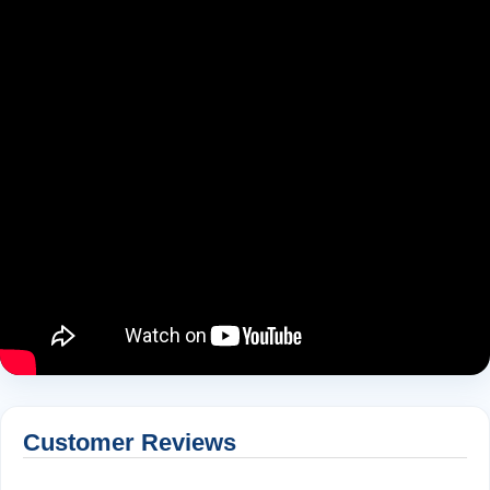
Customer Reviews