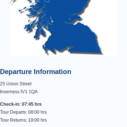
Departure Information
25 Union Street
Inverness IV1 1QA
Check-in: 07:45 hrs
Tour Departs: 08:00 hrs
Tour Returns: 19:00 hrs