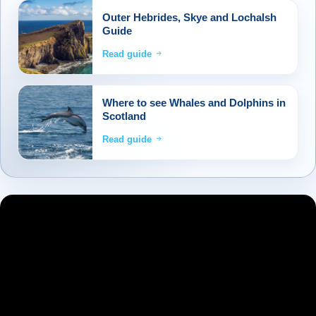
Outer Hebrides, Skye and Lochalsh
Guide
Read guide
Where to see Whales and Dolphins in
Scotland
Read guide