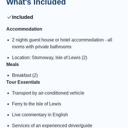
What's Included
Included
Accommodation
2 nights guest house or hotel accommodation - all
rooms with private bathrooms
Location: Stornoway, Isle of Lewis (2)
Meals
Breakfast (2)
Tour Essentials
Transport by air-conditioned vehicle
Ferry to the Isle of Lewis
Live commentary in English
Services of an experienced driver/guide