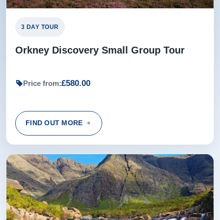
Rating:
(5 /5) 08 Feb 2017
3 DAY TOUR
To little time at Dunrobin Castle, otherwise excellent.
Orkney Discovery Small Group Tour
Alan from Hobro, Denmark
£580.00
Price from:
Rating:
(5 /5) 03 Nov 2015
My daughter and I were delighted with this tour and the
FIND OUT MORE
chauffeur was insightful and helpful. We really enjoyed
every minute. A1 Michael Peyron
Michael from GRENOBLE, France
Rating:
(5 /5) 13 Sep 2015