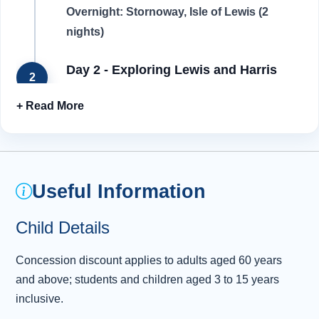
Overnight: Stornoway, Isle of Lewis (2
nights)
Day 2 - Exploring Lewis and Harris
2
Although they share the same landmass,
Harris and Lewis are considered separate
islands. Having been inhabited for over 6,000
years, there is a real sense of history here, as
we will discover. Today, we start our
Useful Information
exploration by visiting Dun Carloway Broch, an
Iron Age stone fort known to have been built
Child Details
more than 2,000 years ago. This is one of the
best-preserved fortified towers in Scotland and
Concession discount applies to adults aged 60 years
has a beautiful location overlooking Loch
and above; students and children aged 3 to 15 years
Carl
...
Read more
inclusive.