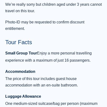
Day 3 - Stornoway - Butt of Lewis -
3
We’re really sorry but children aged under 3 years cannot
Inverness
travel on this tour.
After breakfast, we will make our way to
the Butt of Lewis, where a lighthouse stands
Photo-ID may be requested to confirm discount
warning passing ships of the nearby rocks.
entitlement.
This is the most northerly point of the Outer
Hebrides, and due west, there is nothing but
Tour Facts
the North Atlantic until you reach
Small Group Tour
Enjoy a more personal travelling
Newfoundland, Canada! Later, we return to
Stornoway for some free time before we board
experience with a maximum of just 16 passengers.
the ferry for the return sailing to the mainland.
Accommodation
On arrival in Ullapool, board the coach for the
...
The price of this tour includes guest house
Read more
accommodation with an en-suite bathroom.
Luggage Allowance
One medium-sized suitcase/bag per person (maximum