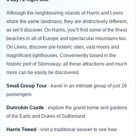
Although the neighbouring islands of Harris and Lewis
share the same landmass, they are distinctively different,
as we’ll discover. On Harris, you’ll find some of the finest
beaches in all of Europe and spectacular mountains too.
On Lewis, discover pre-historic sites, vast moors and
magnificent lighthouses. Conveniently based in the
historic port of Stornoway, all these attractions and much
more can be easily be discovered.
Small Group Tour
- travel in an intimate group of just 16
passengers
Dunrobin Castle
- explore the grand home and gardens
of the Earls and Dukes of Sutherland
Harris Tweed
- visit a traditional weaver to see how