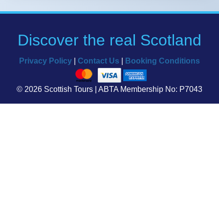
Discover the real Scotland
Privacy Policy
|
Contact Us
|
Booking Conditions
© 2026 Scottish Tours | ABTA Membership No: P7043