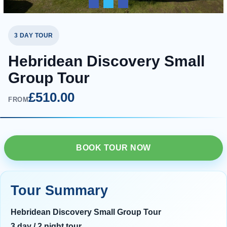
3 DAY TOUR
Hebridean Discovery Small
Group Tour
£510.00
FROM
BOOK TOUR NOW
Tour Summary
Hebridean Discovery Small Group Tour
3 day / 2 night tour