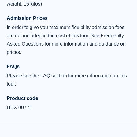
weight: 15 kilos)
Admission Prices
In order to give you maximum flexibility admission fees
are not included in the cost of this tour. See Frequently
Asked Questions for more information and guidance on
prices.
FAQs
Please see the FAQ section for more information on this
tour.
Product code
HEX 00771