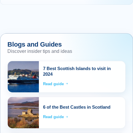
Blogs and Guides
Discover insider tips and ideas
7 Best Scottish Islands to visit in
2024
Read guide
6 of the Best Castles in Scotland
Read guide