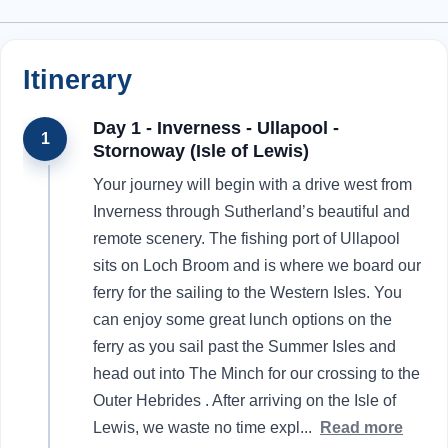
Itinerary
Day 1 - Inverness - Ullapool -
1
Stornoway (Isle of Lewis)
Your journey will begin with a drive west from
Inverness through Sutherland’s beautiful and
remote scenery. The fishing port of Ullapool
sits on Loch Broom and is where we board our
ferry for the sailing to the Western Isles. You
can enjoy some great lunch options on the
ferry as you sail past the Summer Isles and
head out into The Minch for our crossing to the
Outer Hebrides . After arriving on the Isle of
Lewis, we waste no time expl
...
Read more