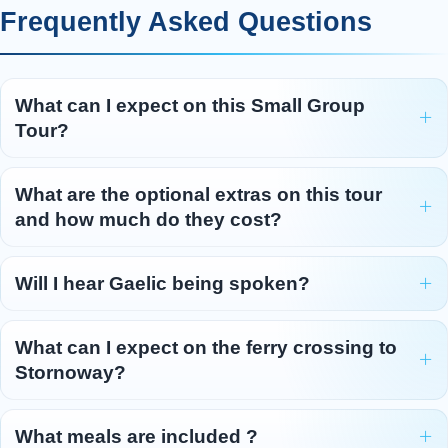
Frequently Asked Questions
What can I expect on this Small Group
Tour?
What are the optional extras on this tour
and how much do they cost?
Will I hear Gaelic being spoken?
What can I expect on the ferry crossing to
Stornoway?
What meals are included ?