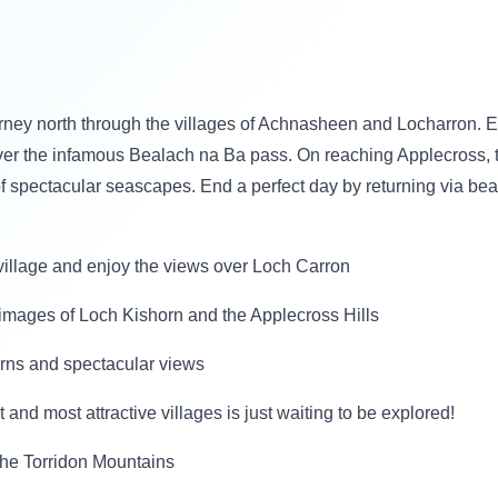
urney north through the villages of Achnasheen and Locharron. 
er the infamous Bealach na Ba pass. On reaching Applecross, th
f spectacular seascapes. End a perfect day by returning via be
e village and enjoy the views over Loch Carron
g images of Loch Kishorn and the Applecross Hills
turns and spectacular views
 and most attractive villages is just waiting to be explored!
 the Torridon Mountains