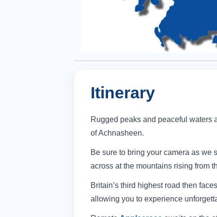
Itinerary
Rugged peaks and peaceful waters a
of Achnasheen.
Be sure to bring your camera as we s
across at the mountains rising from t
Britain’s third highest road then face
allowing you to experience unforgett