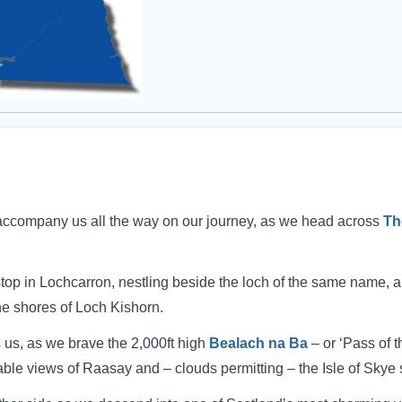
ccompany us all the way on our journey, as we head across
Th
top in Lochcarron, nestling beside the loch of the same name, 
he shores of Loch Kishorn.
s us, as we brave the 2,000ft high
Bealach na Ba
– or ‘Pass of t
able views of Raasay and – clouds permitting – the Isle of Skye 