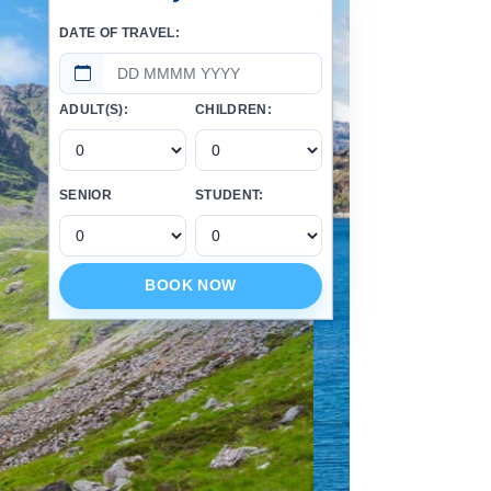
DATE OF TRAVEL:
ADULT(S):
CHILDREN:
SENIOR
STUDENT:
BOOK NOW