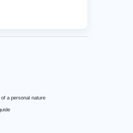
of a personal nature
guide