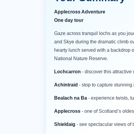
Applecross Adventure
One day tour
Gaze across tranquil lochs as you jo
and Skye during the dramatic climb ov
hearty lunch served with a backdrop o
National Nature Reserve.
Lochcarron
- discover this attractiv
Achintraid
- stop to capture stunnin
Bealach na Ba
- experience twists, 
Applecross
- one of Scotland’s oldest
Shieldaig
- see spectacular views of