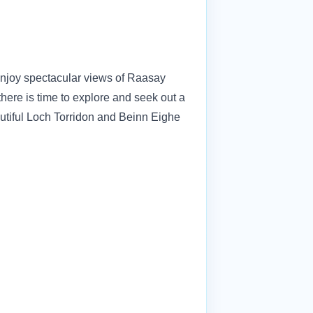
Enjoy spectacular views of Raasay
ere is time to explore and seek out a
autiful Loch Torridon and Beinn Eighe