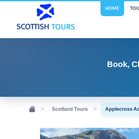
HOME
TOU
Book, C
Scotland Tours
Applecross A