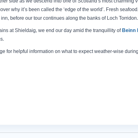
ther side as we descend into one of Scotland’s most charming vi
over why it’s been called the ‘edge of the world’. Fresh seafo
l inn, before our tour continues along the banks of Loch Torridon.
ins at Shieldaig, we end our day amid the tranquillity of
Beinn 
s.
e for helpful information on what to expect weather-wise during 