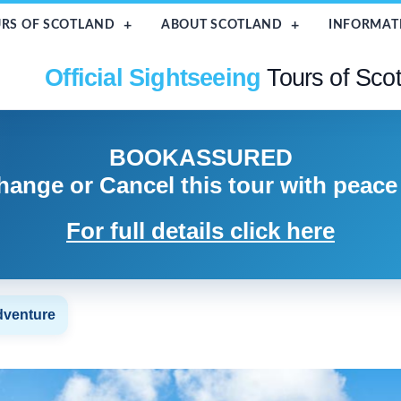
RS OF SCOTLAND
ABOUT SCOTLAND
INFORMAT
Official Sightseeing
Tours of Sco
BOOK
ASSURED
hange or Cancel
this tour with peace
For full details click here
dventure