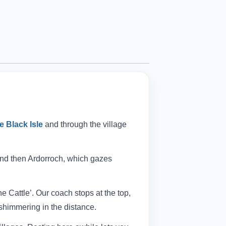
e Black Isle
and through the village
and then Ardorroch, which gazes
he Cattle’. Our coach stops at the top,
shimmering in the distance.