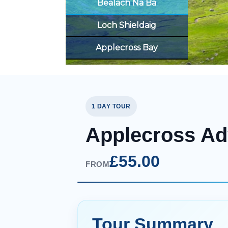
Bealach Na Ba
Loch Shieldaig
Applecross Bay
1 DAY TOUR
Applecross Ad
£55.00
FROM
Tour Summary