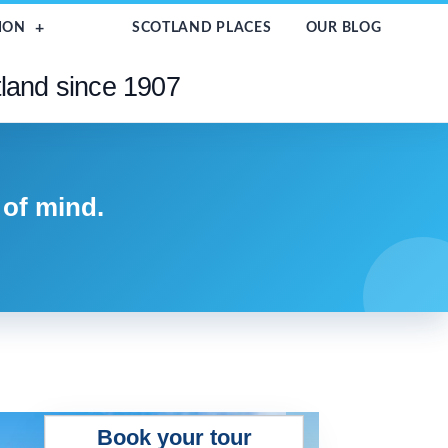
ION
SCOTLAND PLACES
OUR BLOG
tland since 1907
 of mind.
Book your tour