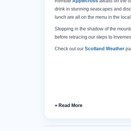
Remote
Applecross
awaits on the o
drink in stunning seascapes and disc
lunch are all on the menu in the loca
Stopping in the shadow of the mounta
before retracing our steps to Invernes
Check out our
Scotland Weather
pag