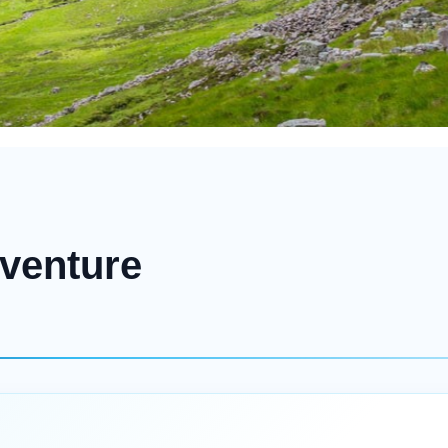
venture