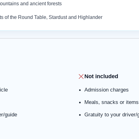
 mountains and ancient forests
hts of the Round Table, Stardust and Highlander
Not included
icle
Admission charges
Meals, snacks or items 
er/guide
Gratuity to your driver/