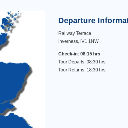
Departure Informa
Railway Terrace
Inverness, IV1 1NW
Check-in: 08:15 hrs
Tour Departs: 08:30 hrs
Tour Returns: 18:30 hrs