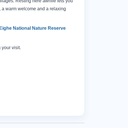
llages. Resting here awhile lets you
od, a warm welcome and a relaxing
Eighe National Nature Reserve
your visit.