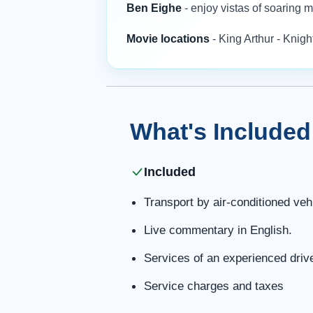
Ben Eighe
- enjoy vistas of soaring
Movie locations
- King Arthur - Knig
What's Included
Included
Transport by air-conditioned veh
Live commentary in English.
Services of an experienced driv
Service charges and taxes