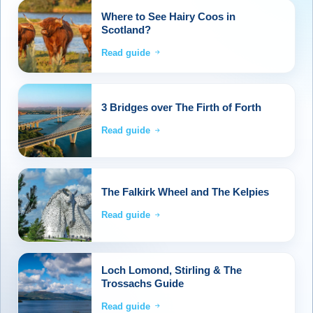
Where to See Hairy Coos in
Scotland?
Read guide
3 Bridges over The Firth of Forth
Read guide
The Falkirk Wheel and The Kelpies
Read guide
Loch Lomond, Stirling & The
Trossachs Guide
Read guide