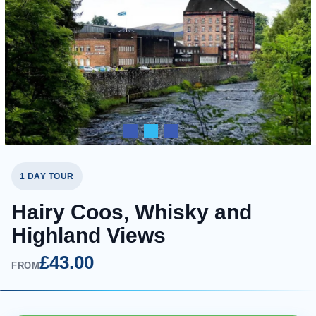
1 DAY TOUR
Hairy Coos, Whisky and
Highland Views
£43.00
FROM