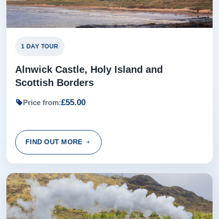
1 DAY TOUR
Alnwick Castle, Holy Island and
Scottish Borders
£55.00
Price from:
FIND OUT MORE