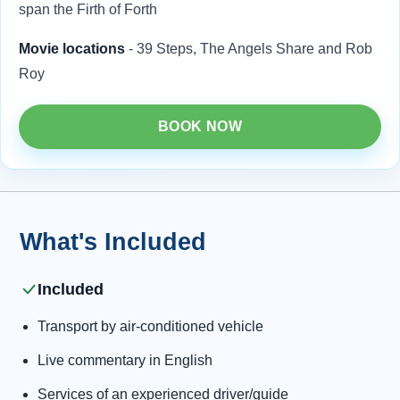
span the Firth of Forth
Movie locations
- 39 Steps, The Angels Share and Rob
Roy
BOOK NOW
What's Included
Included
Transport by air-conditioned vehicle
Live commentary in English
Services of an experienced driver/guide