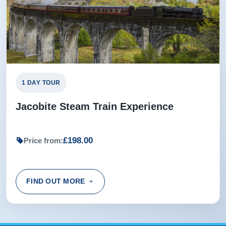
1 DAY TOUR
Jacobite Steam Train Experience
£198.00
Price from:
FIND OUT MORE