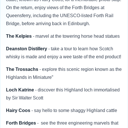
On the return, enjoy views of the Forth Bridges at
Queensferry, including the UNESCO-listed Forth Rail
Bridge, before arriving back in Edinburgh.
The Kelpies
- marvel at the towering horse head statues
Deanston Distillery
- take a tour to learn how Scotch
whisky is made and enjoy a wee taste of the end product!
The Trossachs
- explore this scenic region known as the
Highlands in Miniature”
Loch Katrine
- discover this Highland loch immortalised
by Sir Walter Scott
Hairy Coos
- say hello to some shaggy Highland cattle
Forth Bridges
- see the three engineering marvels that