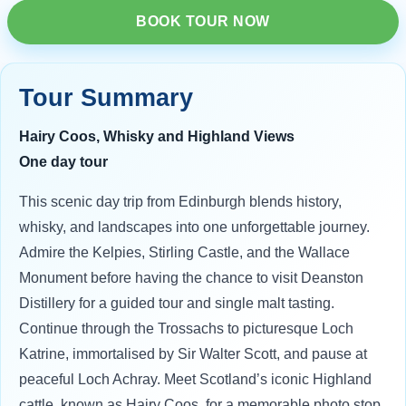
BOOK TOUR NOW
Tour Summary
Hairy Coos, Whisky and Highland Views
One day tour
This scenic day trip from Edinburgh blends history,
whisky, and landscapes into one unforgettable journey.
Admire the Kelpies, Stirling Castle, and the Wallace
Monument before having the chance to visit Deanston
Distillery for a guided tour and single malt tasting.
Continue through the Trossachs to picturesque Loch
Katrine, immortalised by Sir Walter Scott, and pause at
peaceful Loch Achray. Meet Scotland’s iconic Highland
cattle, known as Hairy Coos, for a memorable photo stop.