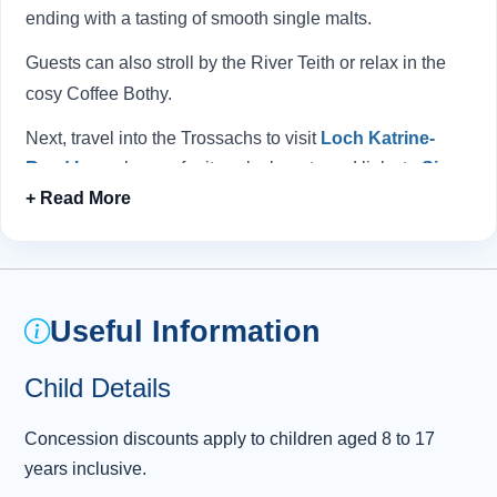
ending with a tasting of smooth single malts.
Guests can also stroll by the River Teith or relax in the
cosy Coffee Bothy.
Next, travel into the Trossachs to visit
Loch Katrine
, known for its calm beauty and links to
Sir
Walter Scott
. With forests and mountains all
around, it’s a classic Highland setting.
Nearby, the smaller Loch Achray provides a picture-
perfect view beneath the peaks of Ben A’an and Ben
Venue.
Useful Information
A highlight is meeting Scotland’s iconic “
Hairy Coos
,”
Child Details
the friendly Highland cattle.
Concession discounts apply to children aged 8 to 17
On the return, there is a pause in South Queensferry to
years inclusive.
take in the sweeping views of the
Forth Bridges
,