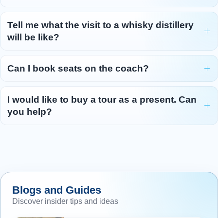
Tell me what the visit to a whisky distillery
will be like?
Can I book seats on the coach?
I would like to buy a tour as a present. Can
you help?
Blogs and Guides
Discover insider tips and ideas