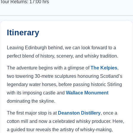
Tour Returns: 17:00 hrs
Itinerary
Leaving Edinburgh behind, we can look forward to a
perfect blend of history, scenery, and whisky tradition.
The adventure begins with a glimpse of
The Kelpies
,
two towering 30-metre sculptures honouring Scotland’s
legendary water horses, before passing historic Stirling
with its imposing castle and
Wallace Monument
dominating the skyline.
The first major stop is at
Deanston Distillery
, once a
cotton mill and now a celebrated whisky producer. Here,
a guided tour reveals the artistry of whisky-making,