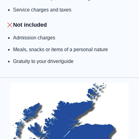
Service charges and taxes
Not included
Admission charges
Meals, snacks or items of a personal nature
Gratuity to your driver/guide