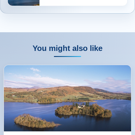
You might also like