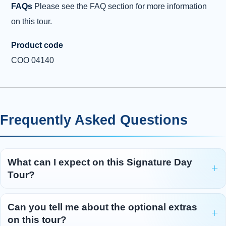
FAQs
Please see the FAQ section for more information
on this tour.
Product code
COO 04140
Frequently Asked Questions
What can I expect on this Signature Day
Tour?
Can you tell me about the optional extras
on this tour?