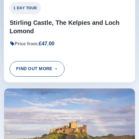
1 DAY TOUR
Stirling Castle, The Kelpies and Loch
Lomond
£47.00
Price from:
FIND OUT MORE