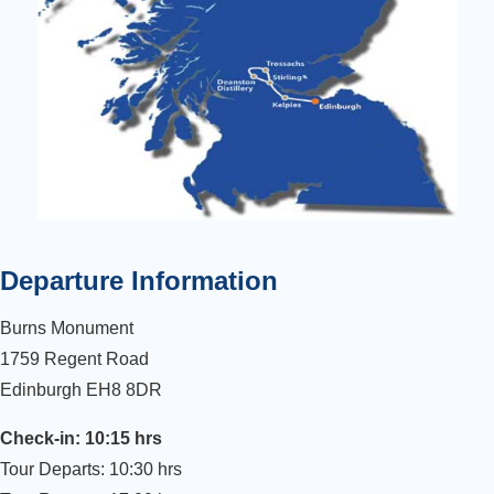
Departure Information
Burns Monument
1759 Regent Road
Edinburgh EH8 8DR
Check-in: 10:15 hrs
Tour Departs: 10:30 hrs