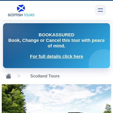
BOOK
ASSURED
Book, Change or Cancel
this tour with peace
of mind.
For full details click here
Scotland Tours