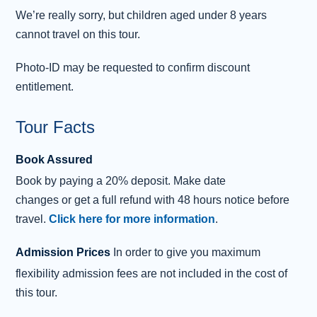
including the UNESCO-listed
Forth Bridge
. Our
We’re really sorry, but children aged under 8 years
unforgettable day ends on our return to Edinburgh.
cannot travel on this tour.
Photo-ID may be requested to confirm discount
entitlement.
Tour Facts
Book Assured
Book
by
paying
a 20% deposit.
Make date
changes
or
get
a
full refund
with 48 hours notice before
travel.
Click here for more information
.
Admission Prices
In order to give you maximum
flexibility admission fees are not included in the cost of
this tour.