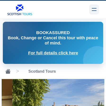
BOOK
ASSURED
Book, Change or Cancel
this tour with peace
of mind.
For full details click here
Scotland Tours