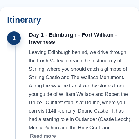
Itinerary
Day 1 - Edinburgh - Fort William -
1
Inverness
Leaving Edinburgh behind, we drive through
the Forth Valley to reach the historic city of
Stirling, where you should catch a glimpse of
Stirling Castle and The Wallace Monument.
Along the way, be transfixed by stories from
your guide of William Wallace and Robert the
Bruce. Our first stop is at Doune, where you
can visit 14th-century Doune Castle . It has
had a starring role in Outlander (Castle Leoch),
Monty Python and the Holy Grail, and
...
Read more