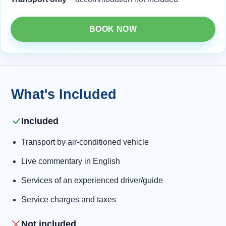
BOOK NOW
What's Included
Included
Transport by air-conditioned vehicle
Live commentary in English
Services of an experienced driver/guide
Service charges and taxes
Not included