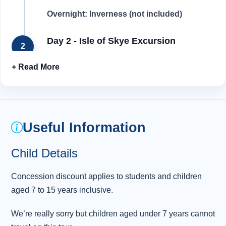
Overnight: Inverness (not included)
Day 2 - Isle of Skye Excursion
2
After breakfast at your accommodation, make
your way to the pick-up point, and we’re off to
the magical Isle of Skye! Our journey starts by
crossing the Kessock Bridge and making our
way across the Black Isle . We’ll travel through
Useful Information
some of the most remote communities on
mainland Britain to reach the spectacular
Child Details
scenery of Loch Carron. We stop for
photographs of the famous Skye Bridge with
Concession discount applies to students and children
Skye’s Cuillin Mountain range in the
aged 7 to 15 years inclusive.
background. It
...
Read more
We’re really sorry but children aged under 7 years cannot
Day 3 - Inverness - Cairngorm National
3