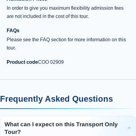
In order to give you maximum flexibility admission fees
are not included in the cost of this tour.
FAQs
Please see the FAQ section for more information on this
tour.
Product code
COO 02909
Frequently Asked Questions
What can I expect on this Transport Only
Tour?