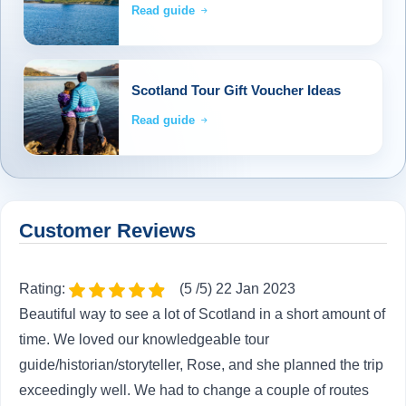
Read guide
Scotland Tour Gift Voucher Ideas
Read guide
Customer Reviews
Rating:
(5 /5) 22 Jan 2023
Beautiful way to see a lot of Scotland in a short amount of
time. We loved our knowledgeable tour
guide/historian/storyteller, Rose, and she planned the trip
exceedingly well. We had to change a couple of routes