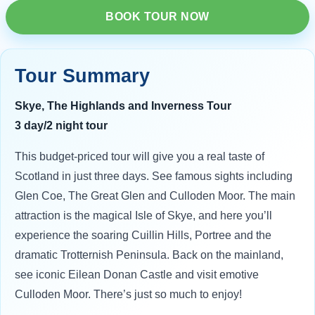
BOOK TOUR NOW
Tour Summary
Skye, The Highlands and Inverness Tour
3 day/2 night tour
This budget-priced tour will give you a real taste of
Scotland in just three days. See famous sights including
Glen Coe, The Great Glen and Culloden Moor. The main
attraction is the magical Isle of Skye, and here you’ll
experience the soaring Cuillin Hills, Portree and the
dramatic Trotternish Peninsula. Back on the mainland,
see iconic Eilean Donan Castle and visit emotive
Culloden Moor. There’s just so much to enjoy!