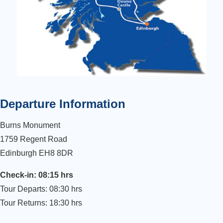
Departure Information
Burns Monument
1759 Regent Road
Edinburgh EH8 8DR
Check-in: 08:15 hrs
Tour Departs: 08:30 hrs
Tour Returns: 18:30 hrs