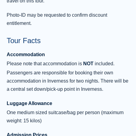
travel on this tour.
Park - Edinburgh
Join the rest of the group in central Inverness,
Photo-ID may be requested to confirm discount
then make the short drive to Culloden Moor,
entitlement.
where you’ll hear the story of this infamous
battle, which in 1746, brought the end of
Tour Facts
Bonnie Prince Charlie’s hopes of becoming
Accommodation
King. Next, we visit Clava Cairns to see the
amazing Bronze Age standing stones and
Please note that accommodation is
NOT
included.
burial chambers, thought to be over 4,000
Passengers are responsible for booking their own
years old. Diana Gabaldon found inspiration
accommodation in Inverness for two nights. There will be
here for ‘Craig Na Dun’ in her Outlander
a central set down/pick-up point in Inverness.
books.
...
Read more
Luggage Allowance
One medium sized suitcase/bag per person (maximum
weight: 15 kilos)
Admission Prices