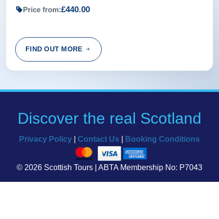
£440.00
Price from:
FIND OUT MORE
Discover the real Scotland
Privacy Policy
|
Contact Us
|
Booking Conditions
© 2026 Scottish Tours | ABTA Membership No: P7043