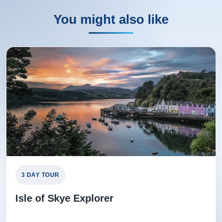
You might also like
3 DAY TOUR
Isle of Skye Explorer