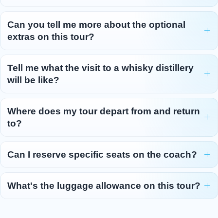
Can you tell me more about the optional
extras on this tour?
Tell me what the visit to a whisky distillery
will be like?
Where does my tour depart from and return
to?
Can I reserve specific seats on the coach?
What's the luggage allowance on this tour?