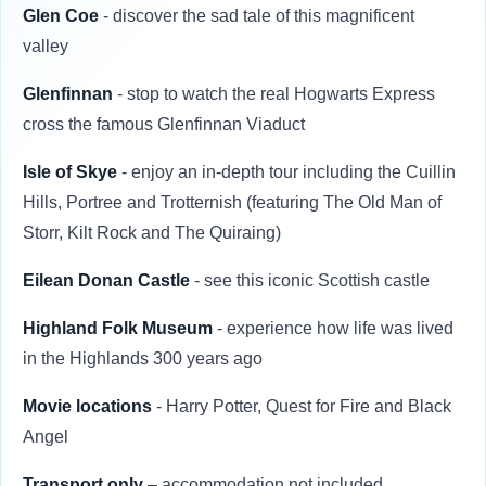
Glen Coe
- discover the sad tale of this magnificent
valley
Glenfinnan
- stop to watch the real Hogwarts Express
cross the famous Glenfinnan Viaduct
Isle of Skye
- enjoy an in-depth tour including the Cuillin
Hills, Portree and Trotternish (featuring The Old Man of
Storr, Kilt Rock and The Quiraing)
Eilean Donan Castle
- see this iconic Scottish castle
Highland Folk Museum
- experience how life was lived
in the Highlands 300 years ago
Movie locations
- Harry Potter, Quest for Fire and Black
Angel
Transport only
– accommodation not included