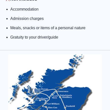
Accommodation
Admission charges
Meals, snacks or items of a personal nature
Gratuity to your driver/guide