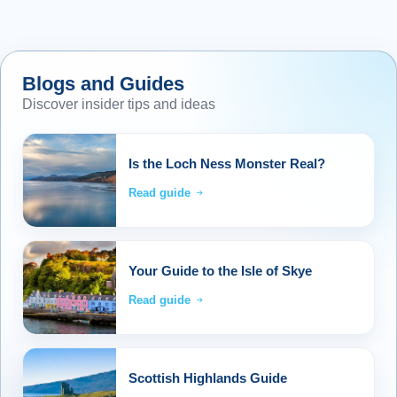
Blogs and Guides
Discover insider tips and ideas
Is the Loch Ness Monster Real?
Read guide
Your Guide to the Isle of Skye
Read guide
Scottish Highlands Guide