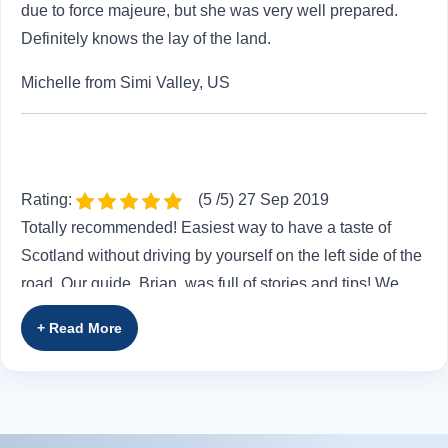
due to force majeure, but she was very well prepared.
Definitely knows the lay of the land.
Michelle from Simi Valley, US
Rating:
(5 /5) 27 Sep 2019
Totally recommended! Easiest way to have a taste of
Scotland without driving by yourself on the left side of the
road. Our guide, Brian, was full of stories and tips! We
had FUN and made new friends!
Sofia from ,