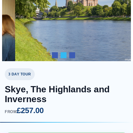
3 DAY TOUR
Skye, The Highlands and
Inverness
£257.00
FROM