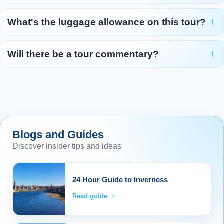
What's the luggage allowance on this tour?
Will there be a tour commentary?
Blogs and Guides
Discover insider tips and ideas
24 Hour Guide to Inverness
Read guide