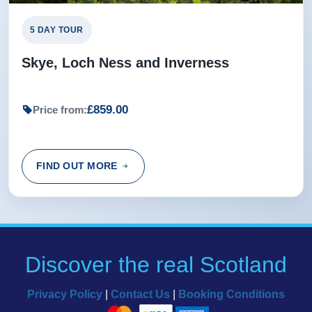
5 DAY TOUR
Skye, Loch Ness and Inverness
£859.00
Price from:
FIND OUT MORE
Discover the real Scotland
Privacy Policy
|
Contact Us
|
Booking Conditions