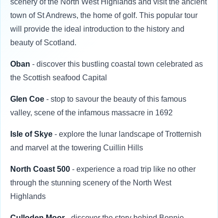
scenery of the North West Highlands and visit the ancient
town of St Andrews, the home of golf. This popular tour
will provide the ideal introduction to the history and
beauty of Scotland.
Oban
- discover this bustling coastal town celebrated as
the Scottish seafood Capital
Glen Coe
- stop to savour the beauty of this famous
valley, scene of the infamous massacre in 1692
Isle of Skye
- explore the lunar landscape of Trotternish
and marvel at the towering Cuillin Hills
North Coast 500
- experience a road trip like no other
through the stunning scenery of the North West
Highlands
Culloden Moor
- discover the story behind Bonnie