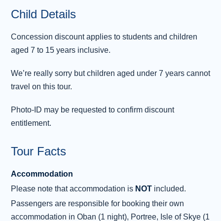
clan were murdered by troops of the Clan
Child Details
Campbell. Fort William is next. “The Fort”, as
it’s known locally, makes the most of
...
Concession discount applies to students and children
Read more
aged 7 to 15 years inclusive.
Overnight: Portree
We’re really sorry but children aged under 7 years cannot
travel on this tour.
Day 3 - Portree - Plockton - Inverness
3
As well as being the largest of the Inner
Photo-ID may be requested to confirm discount
Hebrides, the Isle of Skye is a land rich in
entitlement.
mystery and mythology, so a traditional
breakfast is essential to prepare us for the day
Tour Facts
of discovery ahead. Our day of exploration
starts with the famous sights of the Trotternish
Accommodation
Peninsula . This wild prehistoric landscape is
Please note that accommodation is
NOT
included.
home to some of Scotland’s most celebrated
Passengers are responsible for booking their own
natural wonders, including the Old Man of Storr
accommodation in Oban (1 night), Portree, Isle of Skye (1