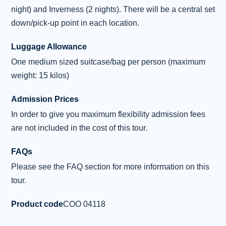
, a dramatic tower of rock thrusting
...
night) and Inverness (2 nights). There will be a central set
Read more
down/pick-up point in each location.
Overnight: Inverness (2 nights)
Luggage Allowance
Day 4 - North West Highlands
One medium sized suitcase/bag per person (maximum
4
Excursion
weight: 15 kilos)
After enjoying breakfast, we leave Inverness
Admission Prices
behind and start our journey along the famous
In order to give you maximum flexibility admission fees
North Coast 500 route to explore
are not included in the cost of this tour.
Corrieshalloch Gorge . This dramatic ravine
was carved during the Ice Age, where the
FAQs
River Droma plunges over the thunderous 45-
Please see the FAQ section for more information on this
metre Falls of Measach. Our drive continues to
tour.
the ruins of 15th-century Ardvreck Castle on
the shores of Loch Assynt. This was once a
Product code
COO 04118
stronghold of the MacLeod clan and is famed