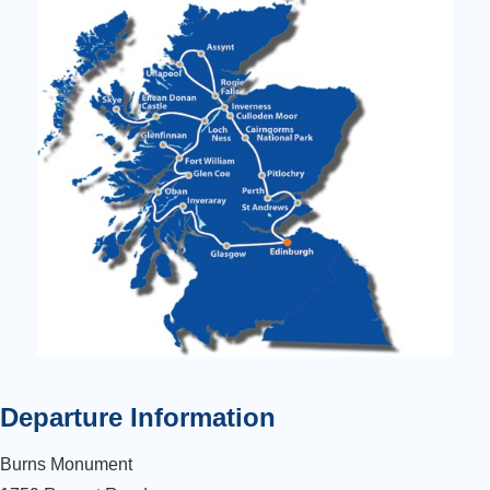
Departure Information
Burns Monument