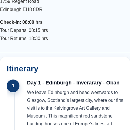
1759 Regent Road
Edinburgh EH8 8DR
Check-in: 08:00 hrs
Tour Departs: 08:15 hrs
Tour Returns: 18:30 hrs
Itinerary
Day 1 - Edinburgh - Inverarary - Oban
1
We leave Edinburgh and head westwards to
Glasgow, Scotland’s largest city, where our first
visit is to the Kelvingrove Art Gallery and
Museum . This magnificent red sandstone
building houses one of Europe’s finest art