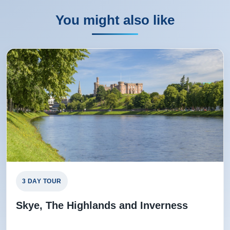
You might also like
3 DAY TOUR
Skye, The Highlands and Inverness