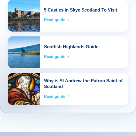
5 Castles in Skye Scotland To Visit
Read guide
Scottish Highlands Guide
Read guide
Why is St Andrew the Patron Saint of
Scotland
Read guide