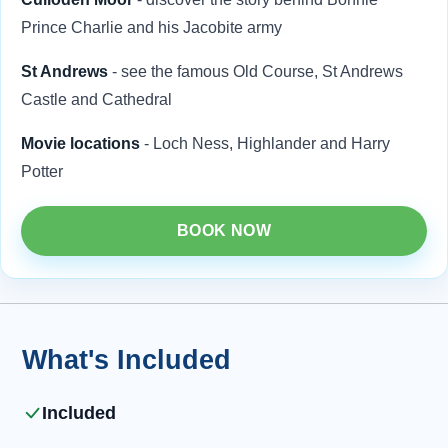
Prince Charlie and his Jacobite army
St Andrews
- see the famous Old Course, St Andrews
Castle and Cathedral
Movie locations
- Loch Ness, Highlander and Harry
Potter
BOOK NOW
What's Included
Included