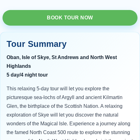
BOOK TOUR NOW
Tour Summary
Oban, Isle of Skye, St Andrews and North West
Highlands
5 day/4 night tour
This relaxing 5-day tour will let you explore the
picturesque sea-lochs of Argyll and ancient Kilmartin
Glen, the birthplace of the Scottish Nation. A relaxing
exploration of Skye will let you discover the natural
wonders of the Magical Isle. Experience a journey along
the famed North Coast 500 route to explore the stunning