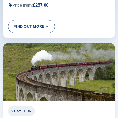
£257.00
Price from:
FIND OUT MORE
5 DAY TOUR