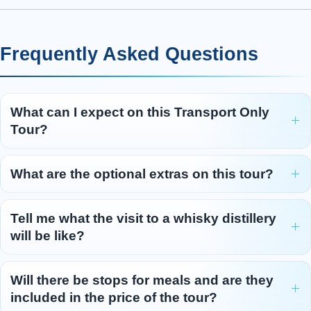
for the leg
...
Read more
Day 5 - Inverness - St Andrews -
5
Frequently Asked Questions
Edinburgh
Our final day starts with a visit to Clava Cairns ,
where you’ll explore ancient standing stones
What can I expect on this Transport Only
and burial chambers dating back 4,000 years.
Tour?
Next, we reach Culloden Moor , where, in
1746, Bonnie Prince Charlie’s Jacobite army
was routed by the British army in the last battle
What are the optional extras on this tour?
ever fought on British soil. The battle’s tragic
outcome changed life in the Highlands of
Tell me what the visit to a whisky distillery
Scotland forever. Travel through the dramatic
will be like?
scenery of the Cairngorms Na
...
Read more
Will there be stops for meals and are they
included in the price of the tour?