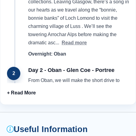
collections. Leaving Glasgow, there’s a song in
our hearts as we travel along the “bonnie,
bonnie banks” of Loch Lomond to visit the
charming village of Luss . We’ll see the
towering Arrochar Alps before making the
dramatic asc
...
Read more
Overnight: Oban
Day 2 - Oban - Glen Coe - Portree
2
From Oban, we will make the short drive to
scenic Loch Etive. Look out for the Falls of
Lora as we travel over the Connel Bridge and
head into Benderloch and Appin . We take time
to enjoy the haunting beauty of Glen Coe ,
probably Scotland’s most famous glen. It was
Useful Information
here in 1692 that 40 of the resident MacDonald