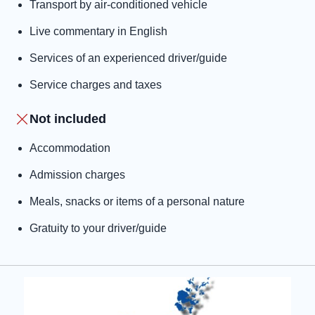
Transport by air-conditioned vehicle
Live commentary in English
Services of an experienced driver/guide
Service charges and taxes
Not included
Accommodation
Admission charges
Meals, snacks or items of a personal nature
Gratuity to your driver/guide