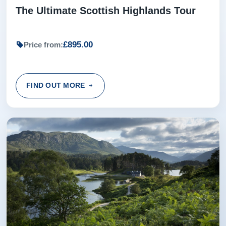
The Ultimate Scottish Highlands Tour
£895.00
Price from:
FIND OUT MORE