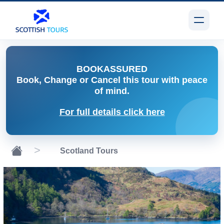
BOOK
ASSURED
Book, Change or Cancel
this tour with peace
of mind.
For full details click here
Scotland Tours