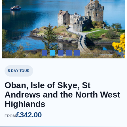
5 DAY TOUR
Oban, Isle of Skye, St
Andrews and the North West
Highlands
£342.00
FROM