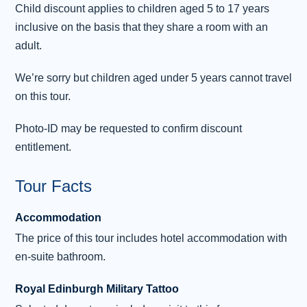
Buckingham Palace (subject to the event
...
Child discount applies to children aged 5 to 17 years
Read more
inclusive on the basis that they share a room with an
adult.
Day 3 - Explore London
3
We’re sorry but children aged under 5 years cannot travel
Today you are free to explore the city on your
on this tour.
own. Perhaps visit Tate Modern or the scary
London Dungeon. Shop for fashions in the
Photo-ID may be requested to confirm discount
West End, pop into the most famous toy store
entitlement.
in the world – Hamleys on Regent Street – or
take a day trip to Windsor Castle . Afterwards,
Tour Facts
you might like to take an optional experience to
The London Eye for fantastic views across this
Accommodation
amazing city or take a cruise along the
The price of this tour includes hotel accommodation with
Thames. The options are endles
...
Read more
en-suite bathroom.
Day 4 - London - Oxford - Stratford-
Royal Edinburgh Military Tattoo
4
upon-Avon - Birmingham