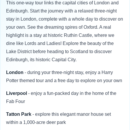
This one-way tour links the capital cities of London and
Edinburgh. Start the journey with a relaxed three-night
stay in London, complete with a whole day to discover on
your own. See the dreaming spires of Oxford. A real
highlight is a stay at historic Ruthin Castle, where we
dine like Lords and Ladies! Explore the beauty of the
Lake District before heading to Scotland to discover
Edinburgh, its historic Capital City.
London
- during your three-night stay, enjoy a Harry
Potter themed tour and a free day to explore on your own
Liverpool
- enjoy a fun-packed day in the home of the
Fab Four
Tatton Park
- explore this elegant manor house set
within a 1,000-acre deer park