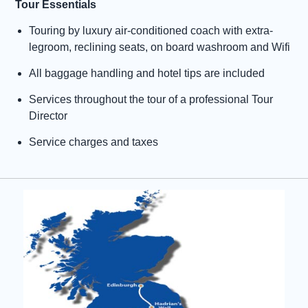
Tour Essentials
Touring by luxury air-conditioned coach with extra-
legroom, reclining seats, on board washroom and Wifi
All baggage handling and hotel tips are included
Services throughout the tour of a professional Tour
Director
Service charges and taxes