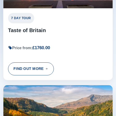
Wall
, built by order of Emperor Hadrian in
AD122, the most important Roman monument
7 DAY TOUR
in Britain.
Taste of Britain
Later in Edinburgh, Scotland's Capital City,
your Travel Director will propose a fun night
out!
£1760.00
Price from:
Overnight: Delta Hotels by Marriott,
Edinburgh (or similar) (2 nights)
FIND OUT MORE
Day 9 - Edinburgh Sightseeing
9
Experience the beautiful sights of Edinburgh
during your sightseeing tour with a Local
Expert, including the historic Grassmarket,
Royal Mile and the famous Scott Monument .
See the Scottish Crown Jewels during your