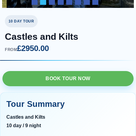
10 DAY TOUR
Castles and Kilts
£2950.00
FROM
BOOK TOUR NOW
Tour Summary
Castles and Kilts
10 day / 9 night