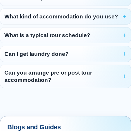
Cross the border into Wales and visit the town
of
Llangollen
, famous for its annual
What kind of accommodation do you use?
Eisteddfod.
Travel over the picturesque Horseshoe Pass to
What is a typical tour schedule?
reach the fantastic medieval-style
Ruthin
Castle
that is your home for the next two
Can I get laundry done?
nights!
Tonight enjoy a Welsh themed dinner with your
Can you arrange pre or post tour
fellow travellers.
accommodation?
Overnight: Ruthin Castle, Ruthin (or similar)
(2 nights)
Day 6 - Exploring North Wales
6
Embark on a journey through the heart of North
Blogs and Guides
Wales, beginning in
Llanberis
, the charming