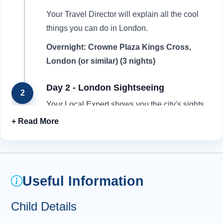
Your Travel Director will explain all the cool
things you can do in London.
Overnight: Crowne Plaza Kings Cross,
London (or similar) (3 nights)
Day 2 - London Sightseeing
2
Your Local Expert shows you the city's sights,
including Buckingham Palace , the Houses of
Parliament, Big Ben and Westminster Abbey .
Visit the location of the red telephone box
where Harry Potter and Mr Weasley descend
into the secret Ministry of Magic in the ''Order of
Useful Information
the Phoenix''. Admire the magical Platform 9 ¾
sign where Harry catches the Hogwarts
Child Details
Express! Watch the Changing of the Guard at