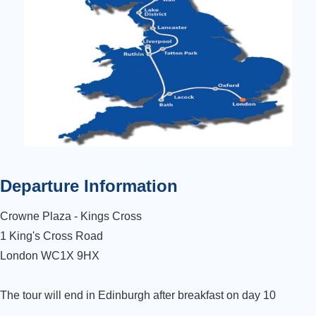
Departure Information
Crowne Plaza - Kings Cross
1 King's Cross Road
London WC1X 9HX
The tour will end in Edinburgh after breakfast on day 10