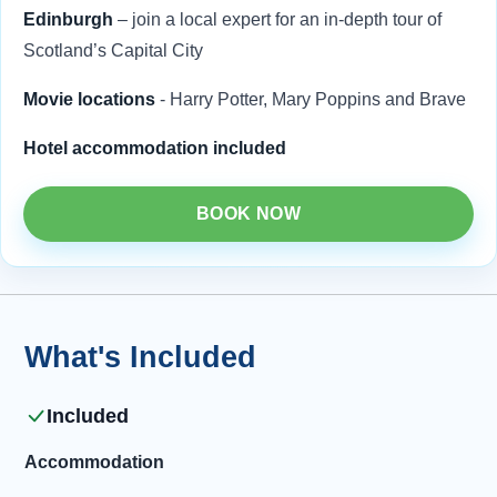
Edinburgh
– join a local expert for an in-depth tour of
Scotland’s Capital City
Movie locations
- Harry Potter, Mary Poppins and Brave
Hotel accommodation included
BOOK NOW
What's Included
Included
Accommodation