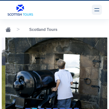
Scotland Tours