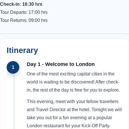
Check-in: 16:30 hrs
Tour Departs: 17:00 hrs
Tour Returns: 09:00 hrs
Itinerary
Day 1 - Welcome to London
1
One of the most exciting capital cities in the
world is waiting to be discovered! After check-
in, the rest of the day is free for you to explore.
This evening, meet with your fellow travellers
and Travel Director at the hotel. Tonight we will
take you out for a fun evening at a popular
London restaurant for your Kick-Off Party.