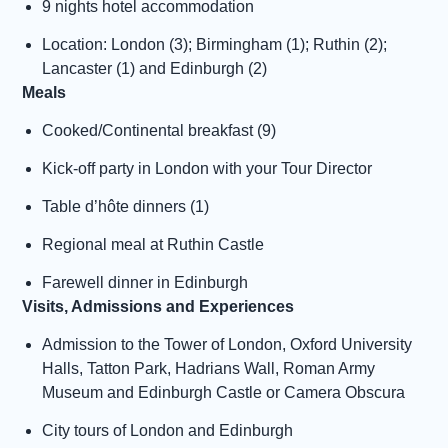
9 nights hotel accommodation
Location: London (3); Birmingham (1); Ruthin (2);
Lancaster (1) and Edinburgh (2)
Meals
Cooked/Continental breakfast (9)
Kick-off party in London with your Tour Director
Table d’hôte dinners (1)
Regional meal at Ruthin Castle
Farewell dinner in Edinburgh
Visits, Admissions and Experiences
Admission to the Tower of London, Oxford University
Halls, Tatton Park, Hadrians Wall, Roman Army
Museum and Edinburgh Castle or Camera Obscura
City tours of London and Edinburgh