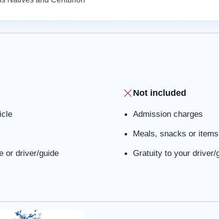
Not included
icle
Admission charges
Meals, snacks or items 
 or driver/guide
Gratuity to your driver/