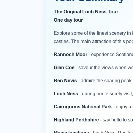
The Original Loch Ness Tour
One day tour
Explore some of the finest scenery in 
castles. The main attraction of this po
Rannoch Moor
- experience Scotland’
Glen Coe
- savour the views when we 
Ben Nevis
- admire the soaring peak o
Loch Ness
- during our leisurely vis
Cairngorms National Park
- enjoy a 
Highland Perthshire
- say hello to 
Movie locations
- Loch Ness, Restle