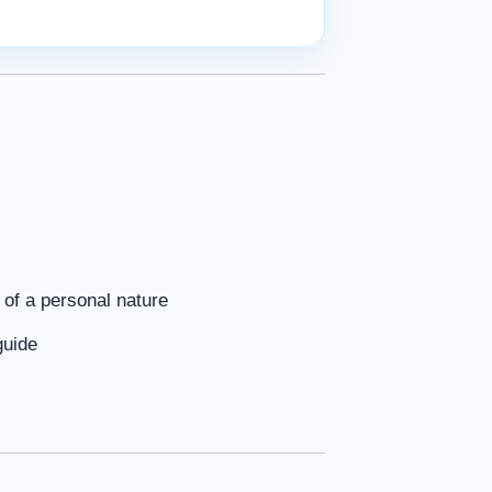
of a personal nature
guide