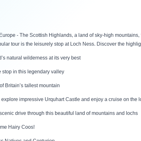
Europe - The Scottish Highlands, a land of sky-high mountains, t
pular tour is the leisurely stop at Loch Ness. Discover the highli
s natural wilderness at its very best
stop in this legendary valley
f Britain’s tallest mountain
it, explore impressive Urquhart Castle and enjoy a cruise on the 
scenic drive through this beautiful land of mountains and lochs
some Hairy Coos!
ss Natives and Centurion