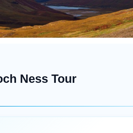
och Ness Tour