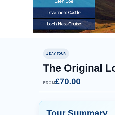
Glen Coe
Inverness Castle
Loch Ness Cruise
1 DAY TOUR
The Original L
£70.00
FROM
Tour Summary