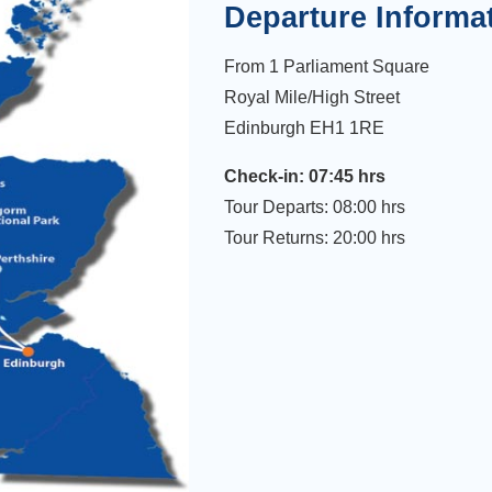
Departure Informa
From 1 Parliament Square
Royal Mile/High Street
Edinburgh EH1 1RE
Check-in: 07:45 hrs
Tour Departs: 08:00 hrs
Tour Returns: 20:00 hrs