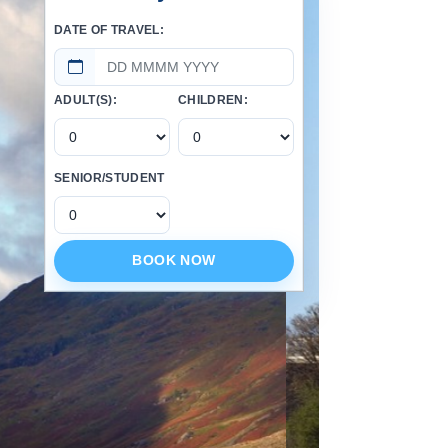
DATE OF TRAVEL:
ADULT(S):
CHILDREN:
SENIOR/STUDENT
BOOK NOW