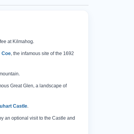
ffee at Kilmahog.
n Coe
, the infamous site of the 1692
 mountain.
amous Great Glen, a landscape of
uhart Castle
.
y an optional visit to the Castle and