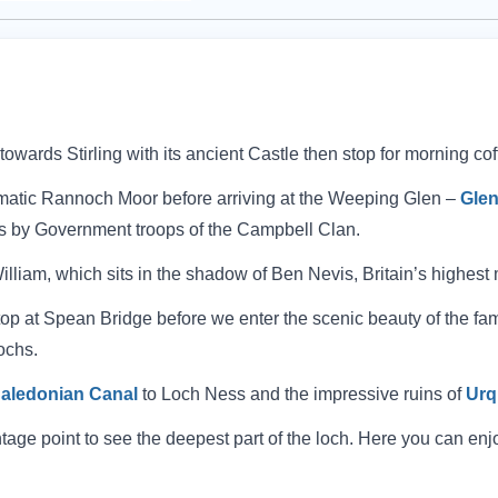
wards Stirling with its ancient Castle then stop for morning co
atic Rannoch Moor before arriving at the Weeping Glen –
Gle
s by Government troops of the Campbell Clan.
 William, which sits in the shadow of Ben Nevis, Britain’s highest
 stop at Spean Bridge before we enter the scenic beauty of the f
ochs.
aledonian Canal
to Loch Ness and the impressive ruins of
Urq
age point to see the deepest part of the loch. Here you can enjo