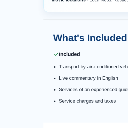
What's Included
Included
Transport by air-conditioned veh
Live commentary in English
Services of an experienced guide
Service charges and taxes