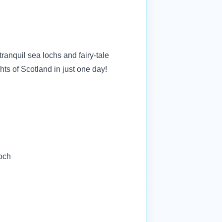
ranquil sea lochs and fairy-tale
ghts of Scotland in just one day!
loch