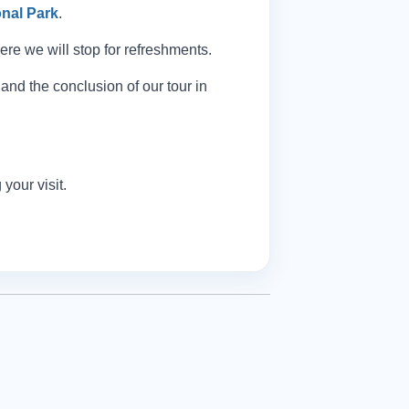
nal Park
.
re we will stop for refreshments.
and the conclusion of our tour in
your visit.