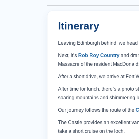
Itinerary
Leaving Edinburgh behind, we head to
Next, it’s
Rob Roy Country
and dram
Massacre of the resident MacDonald
After a short drive, we arrive at Fort
After time for lunch, there’s a photo
soaring mountains and shimmering l
Our journey follows the route of the
C
The Castle provides an excellent vant
take a short cruise on the loch.