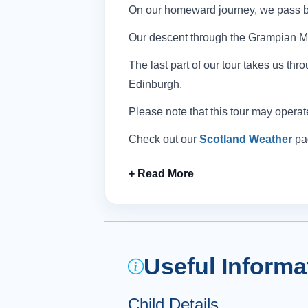
On our homeward journey, we pass by
Our descent through the Grampian Mou
The last part of our tour takes us th
Edinburgh.
Please note that this tour may operat
Check out our
Scotland Weather
pag
Useful Informa
Child Details