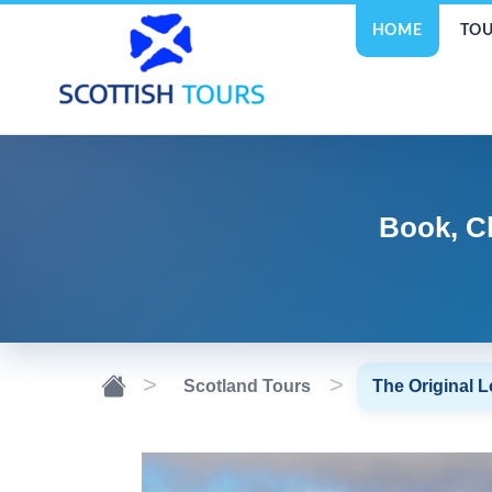
HOME
TOU
Book, C
Scotland Tours
The Original 