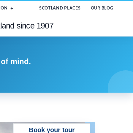
ION
SCOTLAND PLACES
OUR BLOG
tland since 1907
 of mind.
Book your tour