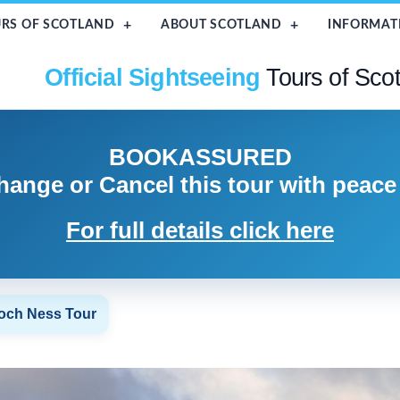
RS OF SCOTLAND
ABOUT SCOTLAND
INFORMAT
Official Sightseeing
Tours of Sco
BOOK
ASSURED
hange or Cancel
this tour with peace
For full details click here
Loch Ness Tour