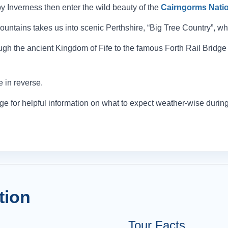
 Inverness then enter the wild beauty of the
Cairngorms Natio
ntains takes us into scenic Perthshire, “Big Tree Country”, whe
rough the ancient Kingdom of Fife to the famous Forth Rail Bridge 
e in reverse.
e for helpful information on what to expect weather-wise during 
tion
Tour Facts