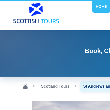
HOME
Book, C
Scotland Tours
St Andrews a