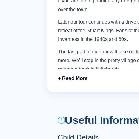
If you are feeling particularly energet
over the town.
Later our tour continues with a drive 
retreat of the Stuart Kings.
Fans of th
Inverness in the 1940s and 60s.
The last part of our tour will take u
more.
We’ll stop in the pretty villag
returning back to Edinburgh.
Useful Informa
Child Details