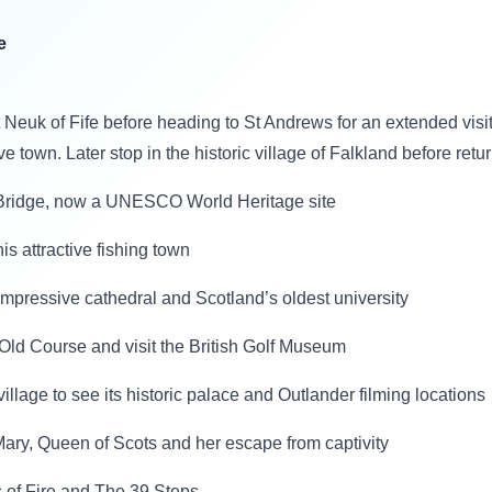
e
t Neuk of Fife before heading to St Andrews for an extended visit,
tive town. Later stop in the historic village of Falkland before ret
h Bridge, now a UNESCO World Heritage site
is attractive fishing town
e, impressive cathedral and Scotland’s oldest university
d Old Course and visit the British Golf Museum
 village to see its historic palace and Outlander filming locations
f Mary, Queen of Scots and her escape from captivity
s of Fire and The 39 Steps