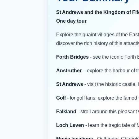
St Andrews and the Kingdom of Fif
One day tour
Explore the quaint villages of the Eas
discover the rich history of this attrac
Forth Bridges
- see the iconic Fort
Anstruther
– explore the harbour of th
St Andrews
- visit the historic castl
Golf
- for golf fans, explore the fame
Falkland
- stroll around this pleasant
Loch Leven
- learn the tragic tale o
Movie locations
- Outlander, Chariot