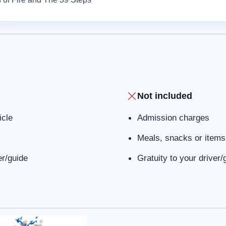
Not included
icle
Admission charges
Meals, snacks or items 
er/guide
Gratuity to your driver/