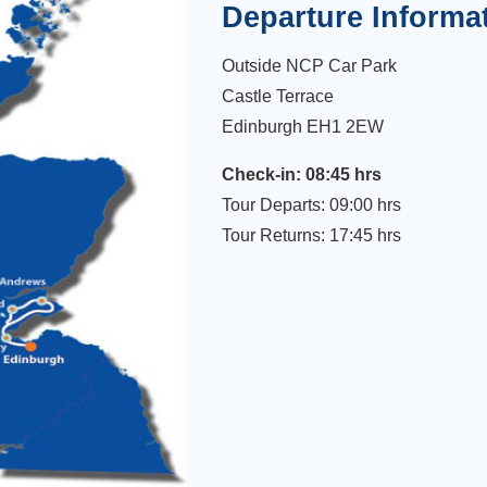
Departure Informa
Outside NCP Car Park
Castle Terrace
Edinburgh EH1 2EW
Check-in: 08:45 hrs
Tour Departs: 09:00 hrs
Tour Returns: 17:45 hrs