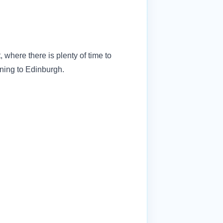
 where there is plenty of time to
urning to Edinburgh.