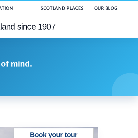
ATION
SCOTLAND PLACES
OUR BLOG
tland since 1907
 of mind.
Book your tour