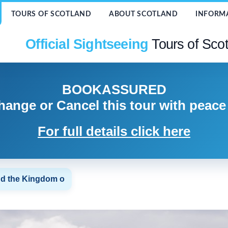
TOURS OF SCOTLAND
ABOUT SCOTLAND
INFORM
Official Sightseeing
Tours of Sco
BOOK
ASSURED
hange or Cancel
this tour with peace
For full details click here
nd the Kingdom o