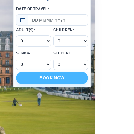
DATE OF TRAVEL:
ADULT(S):
CHILDREN:
SENIOR
STUDENT:
BOOK NOW