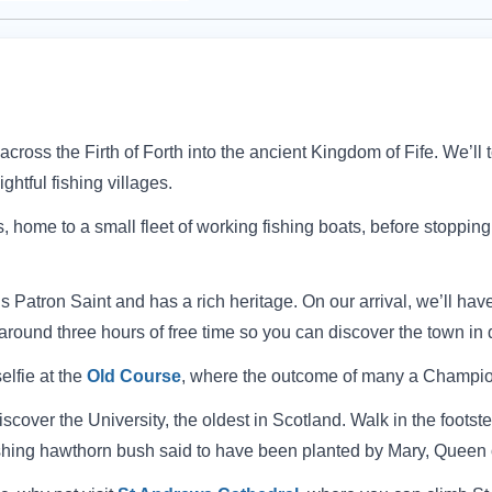
ross the Firth of Forth into the ancient Kingdom of Fife.
We’ll 
ghtful fishing villages.
home to a small fleet of working fishing boats, before stopping 
s Patron Saint and has a rich heritage.
On our arrival, we’ll have
round three hours of free time so you can discover the town in 
selfie at the
Old Course
, where the outcome of many a Champion
scover the University, the oldest in Scotland. Walk in the footst
rishing hawthorn bush said to have been planted by Mary, Queen o