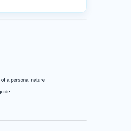
of a personal nature
guide