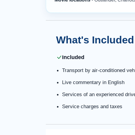
What's Included
Included
Transport by air-conditioned veh
Live commentary in English
Services of an experienced driv
Service charges and taxes