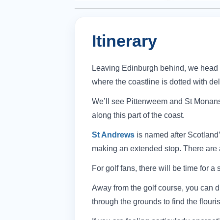
Itinerary
Leaving Edinburgh behind, we head ac
where the coastline is dotted with deli
We’ll see Pittenweem and St Monans, 
along this part of the coast.
St Andrews
is named after Scotland’
making an extended stop. There are a
For golf fans, there will be time for a 
Away from the golf course, you can di
through the grounds to find the flou