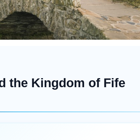
d the Kingdom of Fife