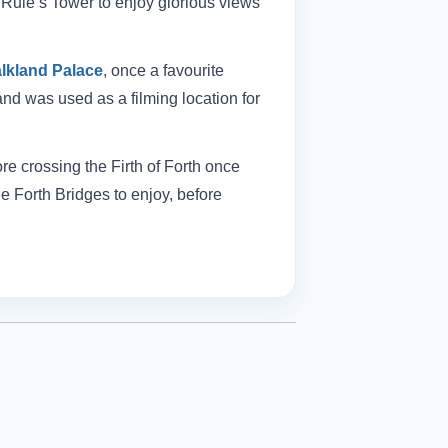
 Rule’s Tower to enjoy glorious views
lkland Palace
, once a favourite
and was used as a filming location for
re crossing the Firth of Forth once
ee Forth Bridges to enjoy, before