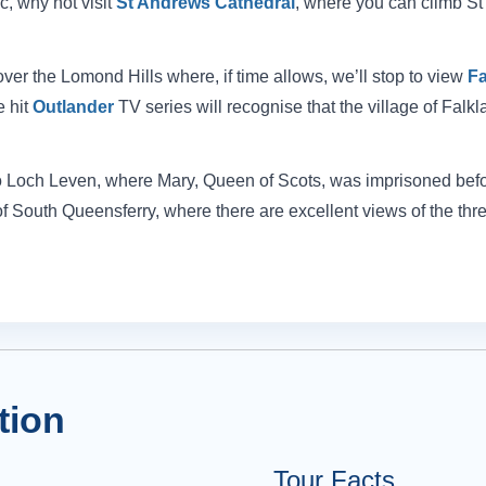
ic, why not visit
St Andrews Cathedral
, where you can climb St
over the Lomond Hills where, if time allows, we’ll stop to view
Fa
e hit
Outlander
TV series will recognise that the village of Falkl
s to Loch Leven, where Mary, Queen of Scots, was imprisoned befo
e of South Queensferry, where there are excellent views of the thr
tion
Tour Facts