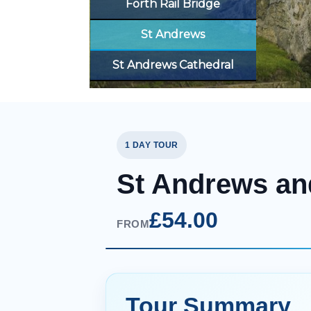
Forth Rail Bridge
St Andrews
St Andrews Cathedral
1 DAY TOUR
St Andrews an
£54.00
FROM
Tour Summary