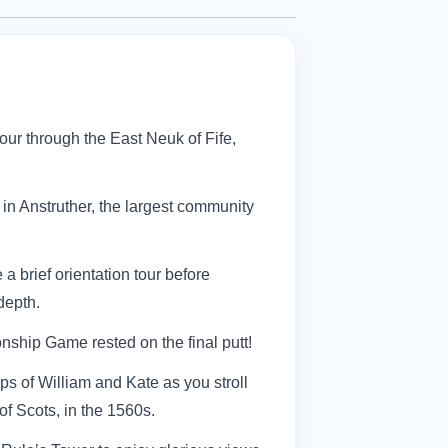
tour through the East Neuk of Fife,
in Anstruther, the largest community
 a brief orientation tour before
depth.
ship Game rested on the final putt!
eps of William and Kate as you stroll
f Scots, in the 1560s.