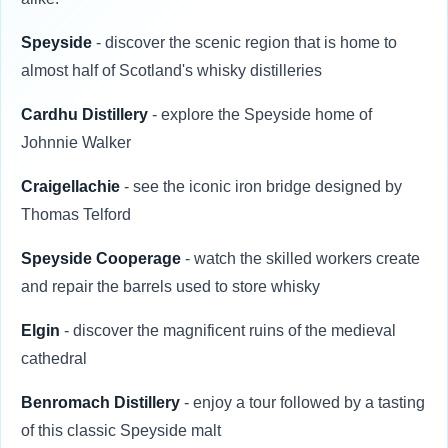
Speyside
- discover the scenic region that is home to
almost half of Scotland's whisky distilleries
Cardhu Distillery
- explore the Speyside home of
Johnnie Walker
Craigellachie
- see the iconic iron bridge designed by
Thomas Telford
Speyside Cooperage
- watch the skilled workers create
and repair the barrels used to store whisky
Elgin
- discover the magnificent ruins of the medieval
cathedral
Benromach Distillery
- enjoy a tour followed by a tasting
of this classic Speyside malt