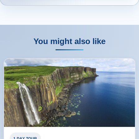
You might also like
1 DAY TOUR