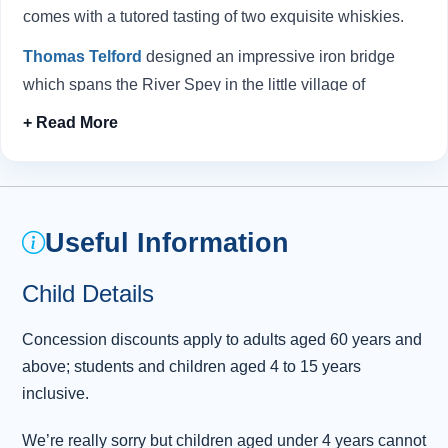
comes with a tutored tasting of two exquisite whiskies.
Thomas Telford
designed an impressive iron bridge
which spans the River Spey in the little village of
Craigellachie. We'll stop here so you can get insight into
the essential work undertaken by the expert coopers who
restore and repair the casks in which whisky is stored. At
the
Speyside Cooperage
, enjoy a fascinating audio-
visual presentation, and then visit the shop floor to
Useful Information
marvel at the craftsmen at work.
Child Details
Next, head to the historic town of Elgin, where you can
take a break for lunch and savour freshly baked
Concession discounts apply to adults aged 60 years and
Highland delicacies. During our time here, why not
above; students and children aged 4 to 15 years
explore the majestic ruins of
Elgin Cathedral
, known as
inclusive.
the "Lantern of the North".
We’re really sorry but children aged under 4 years cannot
At Forres, we make our last visit to
Benromach