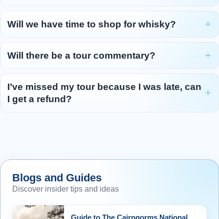
Will we have time to shop for whisky?
Will there be a tour commentary?
I’ve missed my tour because I was late, can
I get a refund?
Blogs and Guides
Discover insider tips and ideas
Guide to The Cairngorms National