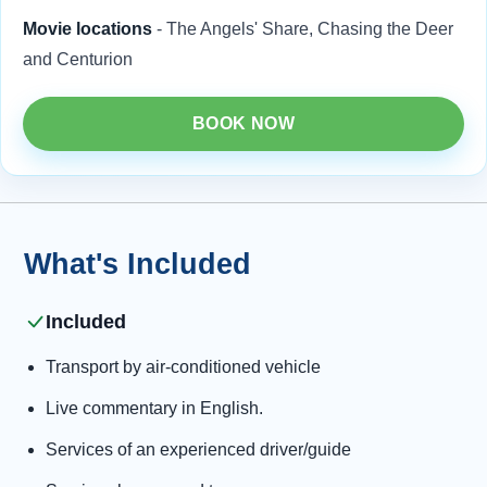
Movie locations
- The Angels' Share, Chasing the Deer
and Centurion
BOOK NOW
What's Included
Included
Transport by air-conditioned vehicle
Live commentary in English.
Services of an experienced driver/guide