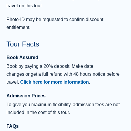
travel on this tour.
Distillery
. This family-owned distillery has been
producing whisky using water from the Romach Hills
Photo-ID may be requested to confirm discount
since 1898. Here, you can enjoy an optional guided tour
entitlement.
and a tutored tasting of three whiskies.
Tour Facts
Our return to Inverness will take us through the elegant
town of Nairn and along the banks of the Moray Firth.
Book Assured
Book by paying a 20% deposit. Make date
changes or get a full refund with 48 hours notice before
travel.
Click here for more information
.
Admission Prices
To give you maximum flexibility, admission fees are not
included in the cost of this tour.
FAQs