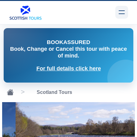
BOOK
ASSURED
Book, Change or Cancel
this tour with peace
of mind.
For full details click here
Scotland Tours