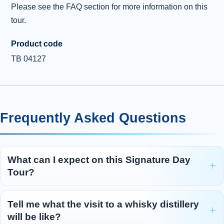
Please see the FAQ section for more information on this
tour.
Product code
TB 04127
Frequently Asked Questions
What can I expect on this Signature Day
Tour?
Tell me what the visit to a whisky distillery
will be like?