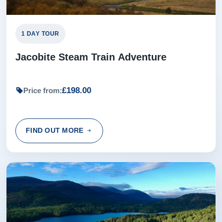
1 DAY TOUR
Jacobite Steam Train Adventure
£198.00
Price from:
FIND OUT MORE