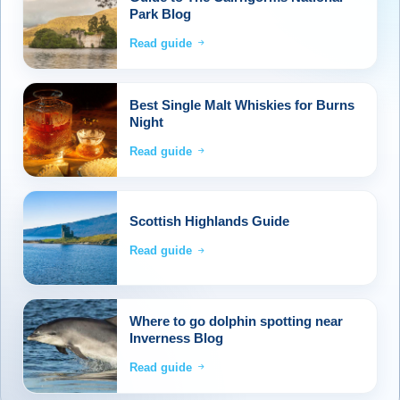
Park Blog
Read guide
Best Single Malt Whiskies for Burns
Night
Read guide
Scottish Highlands Guide
Read guide
Where to go dolphin spotting near
Inverness Blog
Read guide