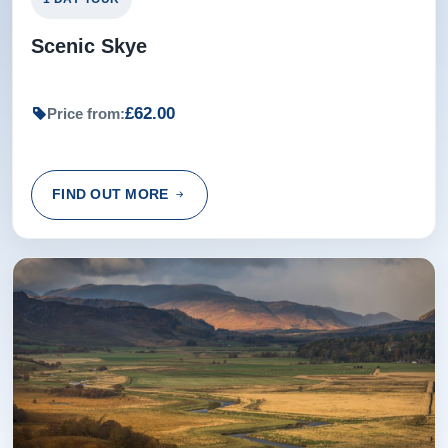
Scenic Skye
£62.00
Price from:
FIND OUT MORE