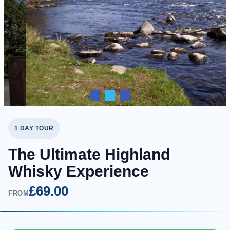
1 DAY TOUR
The Ultimate Highland
Whisky Experience
£69.00
FROM