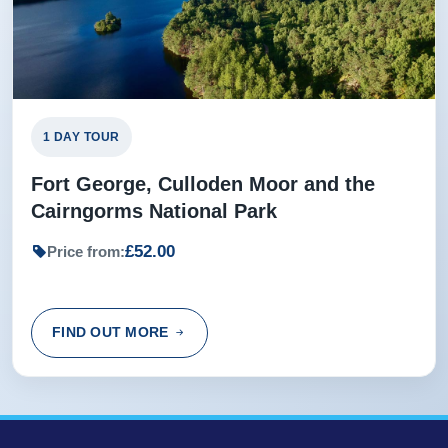
1 DAY TOUR
Fort George, Culloden Moor and the
Cairngorms National Park
£52.00
Price from:
FIND OUT MORE