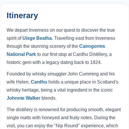
Itinerary
We depart Inverness on our quest to discover the true
spirit of
Uisge Beatha
. Travelling east from Inverness
through the stunning scenery of the
Cairngorms
National Park
to our first stop at Cardhu Distillery, a
historic gem with a legacy dating back to 1824.
Founded by whisky smuggler John Cumming and his
wife Helen,
Cardhu
holds a unique place in Scotland's
whisky heritage, being a vital ingredient in the iconic
Johnnie Walker
blends.
The distillery is renowned for producing smooth, elegant
single malts with honeyed and fruity notes. During the
visit, you can enjoy the "Nip Round" experience, which