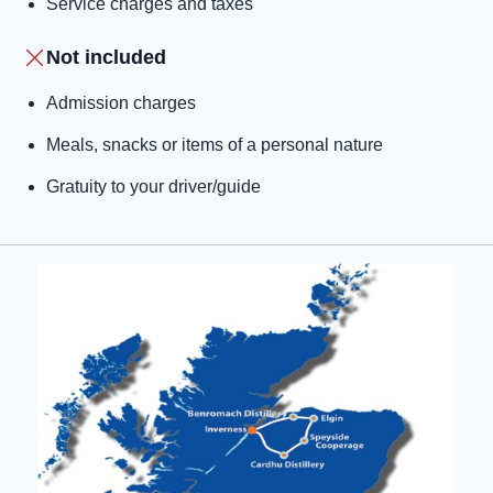
Service charges and taxes
Not included
Admission charges
Meals, snacks or items of a personal nature
Gratuity to your driver/guide