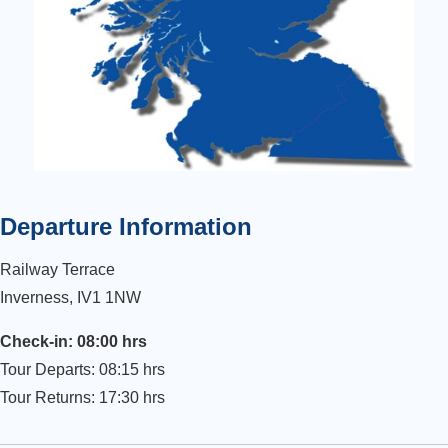
Departure Information
Railway Terrace
Inverness, IV1 1NW
Check-in: 08:00 hrs
Tour Departs: 08:15 hrs
Tour Returns: 17:30 hrs