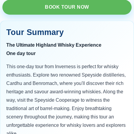
BOOK TOUR NOW
Tour Summary
The Ultimate Highland Whisky Experience
One day tour
This one-day tour from Inverness is perfect for whisky
enthusiasts. Explore two renowned Speyside distilleries,
Cardhu and Benromach, where you'll discover their rich
heritage and savour award-winning whiskies. Along the
way, visit the Speyside Cooperage to witness the
traditional art of barrel-making. Enjoy breathtaking
scenery throughout the journey, making this tour an
unforgettable experience for whisky lovers and explorers
alike.