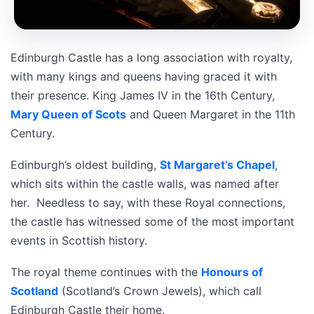
Edinburgh Castle has a long association with royalty,
with many kings and queens having graced it with
their presence. King James IV in the 16th Century,
Mary Queen of Scots
and Queen Margaret in the 11th
Century.
Edinburgh’s oldest building,
St Margaret’s Chapel
,
which sits within the castle walls, was named after
her. Needless to say, with these Royal connections,
the castle has witnessed some of the most important
events in Scottish history.
The royal theme continues with the
Honours of
Scotland
(Scotland’s Crown Jewels), which call
Edinburgh Castle their home.