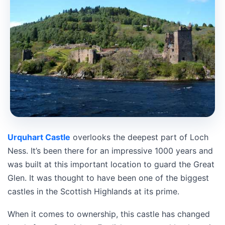
Urquhart Castle
overlooks the deepest part of Loch
Ness. It’s been there for an impressive 1000 years and
was built at this important location to guard the Great
Glen. It was thought to have been one of the biggest
castles in the Scottish Highlands at its prime.
When it comes to ownership, this castle has changed