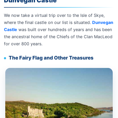
Dunvegan Castle
We now take a virtual trip over to the Isle of Skye,
where the final castle on our list is situated.
Dunvegan
Castle
was built over hundreds of years and has been
the ancestral home of the Chiefs of the Clan MacLeod
for over 800 years.
The Fairy Flag and Other Treasures