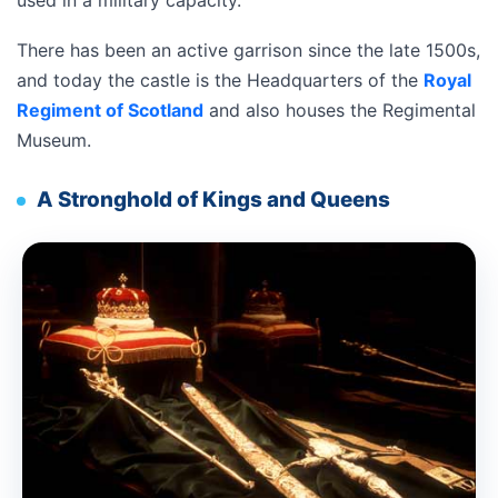
used in a military capacity.
There has been an active garrison since the late 1500s,
and today the castle is the Headquarters of the
Royal
Regiment of Scotland
and also houses the Regimental
Museum.
A Stronghold of Kings and Queens