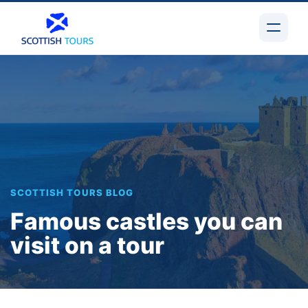
SCOTTISH TOURS BLOG
Famous castles you can
visit on a tour