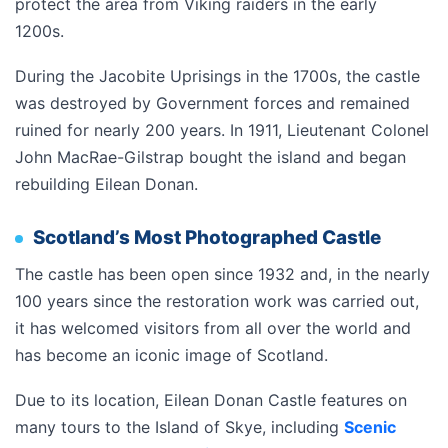
protect the area from Viking raiders in the early
1200s.
During the Jacobite Uprisings in the 1700s, the castle
was destroyed by Government forces and remained
ruined for nearly 200 years. In 1911, Lieutenant Colonel
John MacRae-Gilstrap bought the island and began
rebuilding Eilean Donan.
Scotland’s Most Photographed Castle
The castle has been open since 1932 and, in the nearly
100 years since the restoration work was carried out,
it has welcomed visitors from all over the world and
has become an iconic image of Scotland.
Due to its location, Eilean Donan Castle features on
many tours to the Island of Skye, including
Scenic