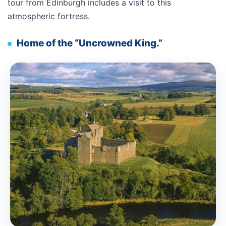
tour from Edinburgh includes a visit to this
atmospheric fortress.
Home of the “Uncrowned King.”