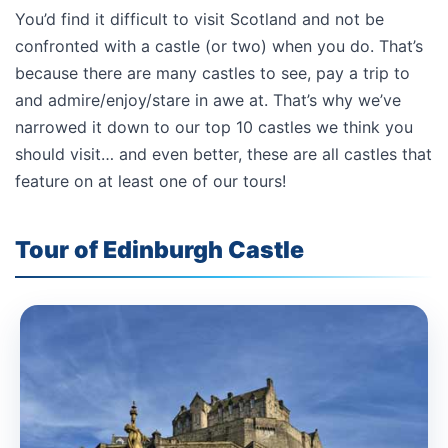
You’d find it difficult to visit Scotland and not be
confronted with a castle (or two) when you do. That’s
because there are many castles to see, pay a trip to
and admire/enjoy/stare in awe at. That’s why we’ve
narrowed it down to our top 10 castles we think you
should visit… and even better, these are all castles that
feature on at least one of our tours!
Tour of Edinburgh Castle