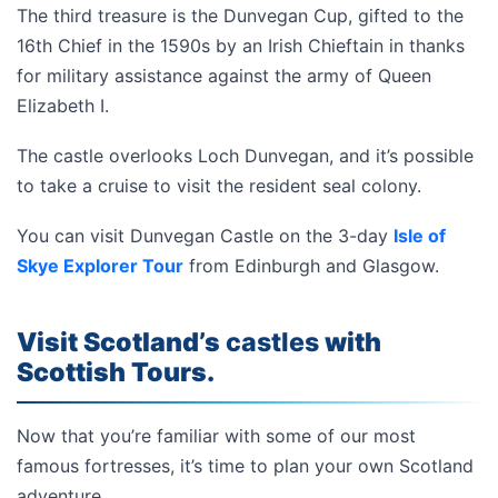
The third treasure is the Dunvegan Cup, gifted to the
16th Chief in the 1590s by an Irish Chieftain in thanks
for military assistance against the army of Queen
Elizabeth I.
The castle overlooks Loch Dunvegan, and it’s possible
to take a cruise to visit the resident seal colony.
You can visit Dunvegan Castle on the 3-day
Isle of
Skye Explorer Tour
from Edinburgh and Glasgow.
Visit Scotland’s
castles
with
Scottish Tours.
Now that you’re familiar with some of our most
famous fortresses, it’s time to plan your own Scotland
adventure.