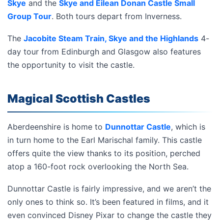
Skye
and the
Skye and Eilean Donan Castle Small
Group Tour
. Both tours depart from Inverness.
The
Jacobite Steam Train, Skye and the Highlands
4-
day tour from Edinburgh and Glasgow also features
the opportunity to visit the castle.
Magical Scottish Castles
Aberdeenshire is home to
Dunnottar Castle
, which is
in turn home to the Earl Marischal family. This castle
offers quite the view thanks to its position, perched
atop a 160-foot rock overlooking the North Sea.
Dunnottar Castle is fairly impressive, and we aren’t the
only ones to think so. It’s been featured in films, and it
even convinced Disney Pixar to change the castle they