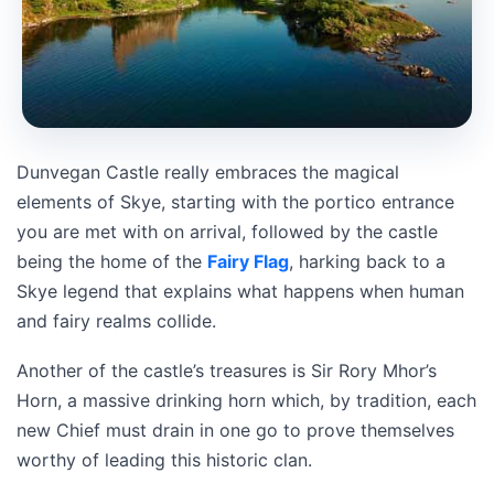
Dunvegan Castle really embraces the magical
elements of Skye, starting with the portico entrance
you are met with on arrival, followed by the castle
being the home of the
Fairy Flag
, harking back to a
Skye legend that explains what happens when human
and fairy realms collide.
Another of the castle’s treasures is Sir Rory Mhor’s
Horn, a massive drinking horn which, by tradition, each
new Chief must drain in one go to prove themselves
worthy of leading this historic clan.