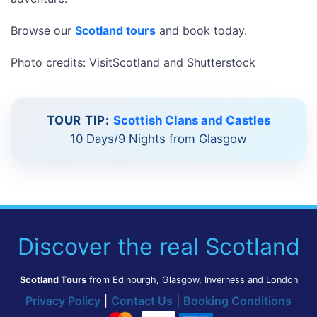
Browse our
Scotland tours
and book today.
Photo credits: VisitScotland and Shutterstock
TOUR TIP:
Scottish Clans and Castles
10 Days/9 Nights from Glasgow
Discover the real Scotland
Scotland Tours
from Edinburgh, Glasgow, Inverness and London
Privacy Policy
|
Contact Us
|
Booking Conditions