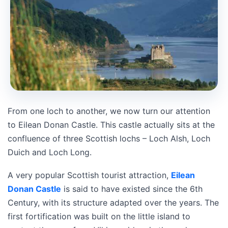
From one loch to another, we now turn our attention
to Eilean Donan Castle. This castle actually sits at the
confluence of three Scottish lochs – Loch Alsh, Loch
Duich and Loch Long.
A very popular Scottish tourist attraction,
Eilean
Donan Castle
is said to have existed since the 6th
Century, with its structure adapted over the years. The
first fortification was built on the little island to