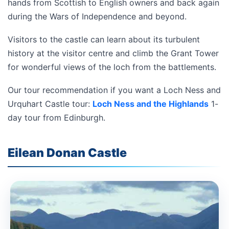
hands from Scottish to English owners and back again
during the Wars of Independence and beyond.
Visitors to the castle can learn about its turbulent
history at the visitor centre and climb the Grant Tower
for wonderful views of the loch from the battlements.
Our tour recommendation if you want a Loch Ness and
Urquhart Castle tour:
Loch Ness and the Highlands
1-
day tour from Edinburgh.
Eilean Donan Castle