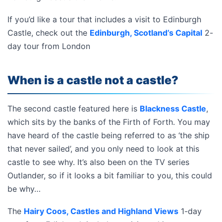
If you’d like a tour that includes a visit to Edinburgh
Castle, check out the
Edinburgh, Scotland’s Capital
2-
day tour from London
When is a castle not a castle?
The second castle featured here is
Blackness Castle
,
which sits by the banks of the Firth of Forth. You may
have heard of the castle being referred to as ‘the ship
that never sailed’, and you only need to look at this
castle to see why. It’s also been on the TV series
Outlander, so if it looks a bit familiar to you, this could
be why…
The
Hairy Coos, Castles and Highland Views
1-day