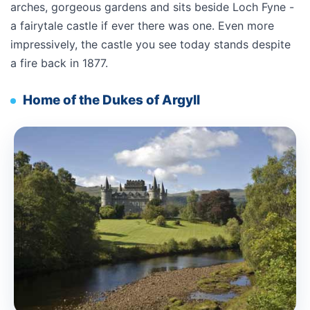
arches, gorgeous gardens and sits beside Loch Fyne -
a fairytale castle if ever there was one. Even more
impressively, the castle you see today stands despite
a fire back in 1877.
Home of the Dukes of Argyll