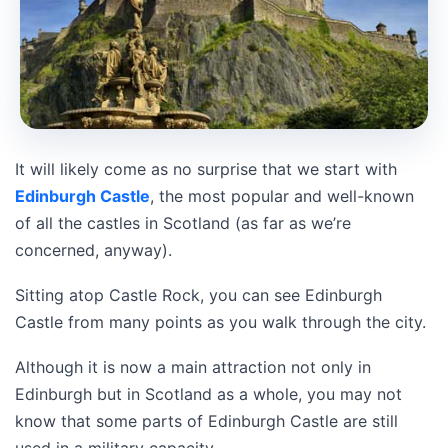
It will likely come as no surprise that we start with
Edinburgh Castle
, the most popular and well-known
of all the castles in Scotland (as far as we’re
concerned, anyway).
Sitting atop Castle Rock, you can see Edinburgh
Castle from many points as you walk through the city.
Although it is now a main attraction not only in
Edinburgh but in Scotland as a whole, you may not
know that some parts of Edinburgh Castle are still