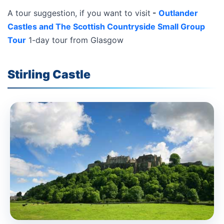
A tour suggestion, if you want to visit
-
Outlander
Castles and The Scottish Countryside Small Group
Tour
1-day tour from Glasgow
Stirling Castle