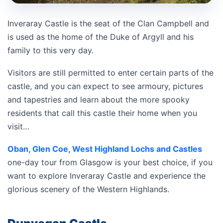
Inveraray Castle is the seat of the Clan Campbell and
is used as the home of the Duke of Argyll and his
family to this very day.
Visitors are still permitted to enter certain parts of the
castle, and you can expect to see armoury, pictures
and tapestries and learn about the more spooky
residents that call this castle their home when you
visit…
Oban, Glen Coe, West Highland Lochs and Castles
one-day tour from Glasgow is your best choice, if you
want to explore Inveraray Castle and experience the
glorious scenery of the Western Highlands.