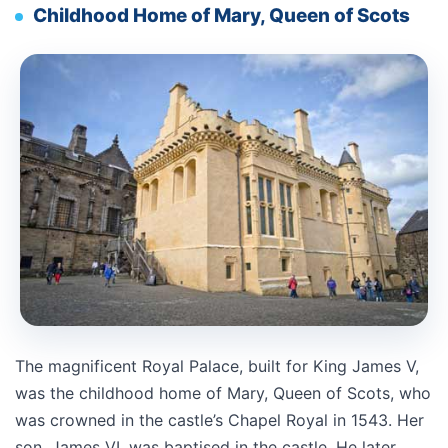
Childhood Home of Mary, Queen of Scots
The magnificent Royal Palace, built for King James V,
was the childhood home of Mary, Queen of Scots, who
was crowned in the castle’s Chapel Royal in 1543. Her
son, James VI, was baptised in the castle. He later