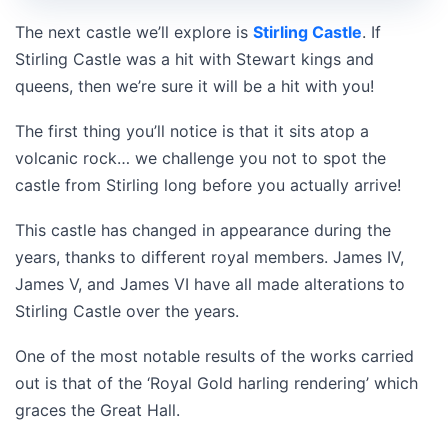
The next castle we’ll explore is
Stirling Castle
. If
Stirling Castle was a hit with Stewart kings and
queens, then we’re sure it will be a hit with you!
The first thing you’ll notice is that it sits atop a
volcanic rock… we challenge you not to spot the
castle from Stirling long before you actually arrive!
This castle has changed in appearance during the
years, thanks to different royal members. James IV,
James V, and James VI have all made alterations to
Stirling Castle over the years.
One of the most notable results of the works carried
out is that of the ‘Royal Gold harling rendering’ which
graces the Great Hall.