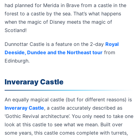
had planned for Merida in Brave from a castle in the
forest to a castle by the sea. That’s what happens
when the magic of Disney meets the magic of
Scotland!
Dunnottar Castle is a feature on the 2-day
Royal
Deeside, Dundee and the Northeast tour
from
Edinburgh.
Inveraray Castle
An equally magical castle (but for different reasons) is
Inveraray Castle
, a castle accurately described as
‘Gothic Revival architecture’. You only need to take one
look at this castle to see what we mean. Built over
some years, this castle comes complete with turrets,