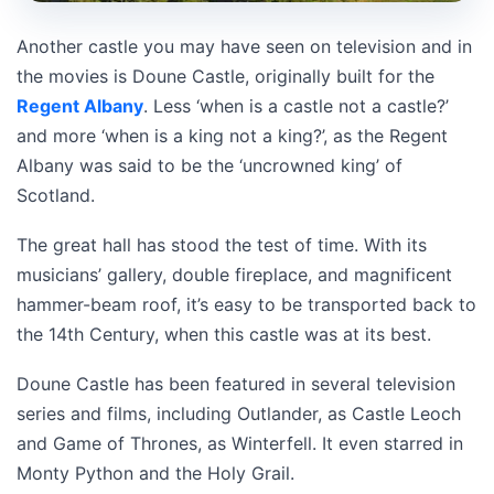
Another castle you may have seen on television and in
the movies is Doune Castle, originally built for the
Regent Albany
. Less ‘when is a castle not a castle?’
and more ‘when is a king not a king?’, as the Regent
Albany was said to be the ‘uncrowned king’ of
Scotland.
The great hall has stood the test of time. With its
musicians’ gallery, double fireplace, and magnificent
hammer-beam roof, it’s easy to be transported back to
the 14th Century, when this castle was at its best.
Doune Castle has been featured in several television
series and films, including Outlander, as Castle Leoch
and Game of Thrones, as Winterfell. It even starred in
Monty Python and the Holy Grail.