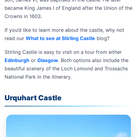
became King James I of England after the Union of the
Crowns in 1603.
If you’d like to learn more about the castle, why not
read our
What to see at Stirling Castle
blog?
Stirling Castle is easy to visit on a tour from either
Edinburgh
or
Glasgow
. Both options also include the
beautiful scenery of the Loch Lomond and Trossachs
National Park in the itinerary.
Urquhart Castle