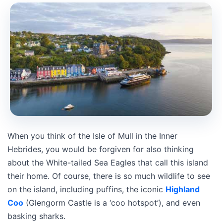
When you think of the Isle of Mull in the Inner
Hebrides, you would be forgiven for also thinking
about the White-tailed Sea Eagles that call this island
their home. Of course, there is so much wildlife to see
on the island, including puffins, the iconic
Highland
Coo
(Glengorm Castle is a ‘coo hotspot’), and even
basking sharks.