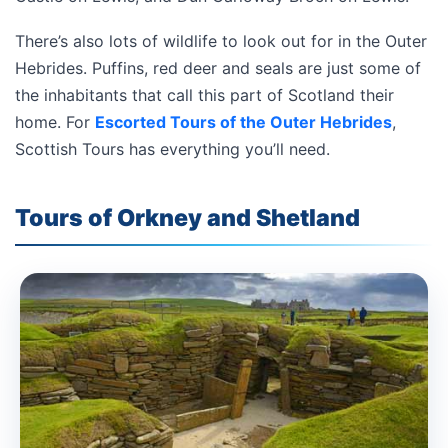
There’s also lots of wildlife to look out for in the Outer
Hebrides. Puffins, red deer and seals are just some of
the inhabitants that call this part of Scotland their
home. For
Escorted Tours of the Outer Hebrides
,
Scottish Tours has everything you’ll need.
Tours of Orkney and Shetland