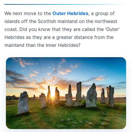
We next move to the
Outer Hebrides
, a group of
islands off the Scottish mainland on the northwest
coast. Did you know that they are called the ‘Outer’
Hebrides as they are a greater distance from the
mainland than the Inner Hebrides?