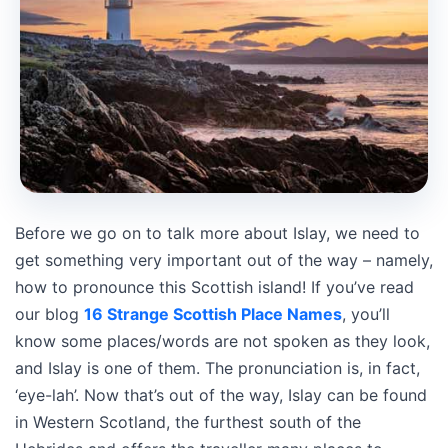
Before we go on to talk more about Islay, we need to
get something very important out of the way – namely,
how to pronounce this Scottish island! If you’ve read
our blog
16 Strange Scottish Place Names
, you’ll
know some places/words are not spoken as they look,
and Islay is one of them. The pronunciation is, in fact,
‘eye-lah’. Now that’s out of the way, Islay can be found
in Western Scotland, the furthest south of the