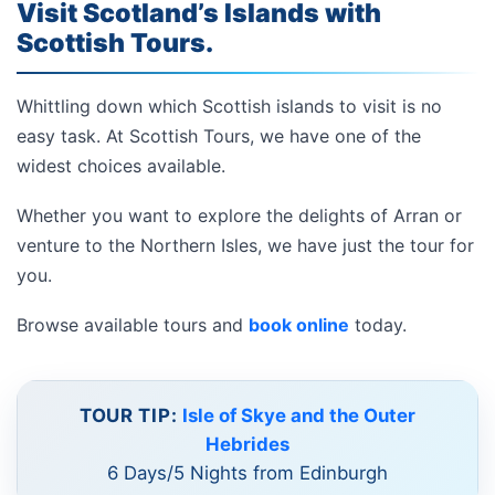
Visit Scotland’s Islands with
Scottish Tours.
Whittling down which Scottish islands to visit is no
easy task. At Scottish Tours, we have one of the
widest choices available.
Whether you want to explore the delights of Arran or
venture to the Northern Isles, we have just the tour for
you.
Browse available tours and
book online
today.
TOUR TIP:
Isle of Skye and the Outer
Hebrides
6 Days/5 Nights from Edinburgh