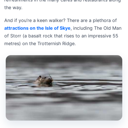
the way.
And if you’re a keen walker? There are a plethora of
attractions on the Isle of Skye
, including The Old Man
of Storr (a basalt rock that rises to an impressive 55
metres) on the Trotternish Ridge.