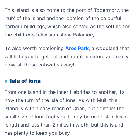
This island is also home to the port of Tobermory, the
‘hub’ of the island and the location of the colourful
harbour buildings, which also served as the setting for
the children’s television show Balamory.
It’s also worth mentioning
Aros Park
, a woodland that
will help you to get out and about in nature and really
blow all those cobwebs away!
Isle of Iona
From one island in the Inner Hebrides to another, it’s
now the turn of the Isle of Iona. As with Mull, this
island is within easy reach of Oban, but don’t let the
small size of Iona fool you. It may be under 4 miles in
length and less than 2 miles in width, but this island
has plenty to keep you busy.