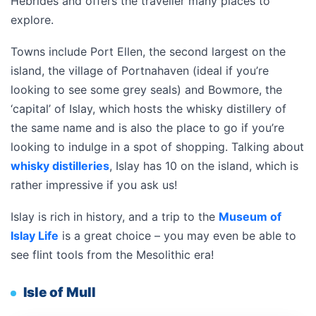
Hebrides and offers the traveller many places to
explore.
Towns include Port Ellen, the second largest on the
island, the village of Portnahaven (ideal if you’re
looking to see some grey seals) and Bowmore, the
‘capital’ of Islay, which hosts the whisky distillery of
the same name and is also the place to go if you’re
looking to indulge in a spot of shopping. Talking about
whisky distilleries
, Islay has 10 on the island, which is
rather impressive if you ask us!
Islay is rich in history, and a trip to the
Museum of
Islay Life
is a great choice – you may even be able to
see flint tools from the Mesolithic era!
Isle of Mull