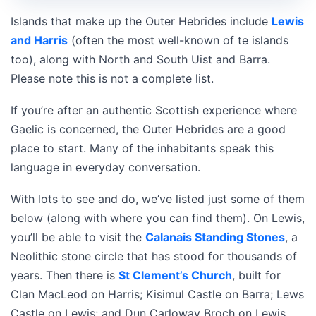
Islands that make up the Outer Hebrides include
Lewis
and Harris
(often the most well-known of te islands
too), along with North and South Uist and Barra.
Please note this is not a complete list.
If you’re after an authentic Scottish experience where
Gaelic is concerned, the Outer Hebrides are a good
place to start. Many of the inhabitants speak this
language in everyday conversation.
With lots to see and do, we’ve listed just some of them
below (along with where you can find them). On Lewis,
you’ll be able to visit the
Calanais Standing Stones
, a
Neolithic stone circle that has stood for thousands of
years. Then there is
St Clement’s Church
, built for
Clan MacLeod on Harris; Kisimul Castle on Barra; Lews
Castle on Lewis; and Dun Carloway Broch on Lewis.