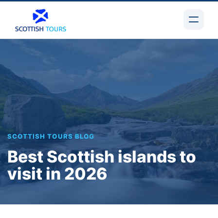
SCOTTISH TOURS BLOG
Best Scottish islands to
visit in 2026