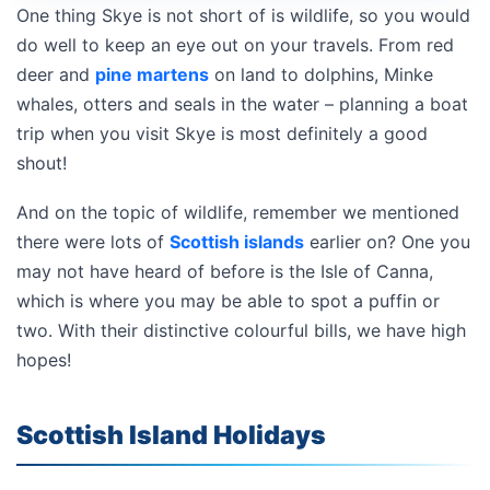
One thing Skye is not short of is wildlife, so you would
do well to keep an eye out on your travels. From red
deer and
pine martens
on land to dolphins, Minke
whales, otters and seals in the water – planning a boat
trip when you visit Skye is most definitely a good
shout!
And on the topic of wildlife, remember we mentioned
there were lots of
Scottish islands
earlier on? One you
may not have heard of before is the Isle of Canna,
which is where you may be able to spot a puffin or
two. With their distinctive colourful bills, we have high
hopes!
Scottish Island Holidays