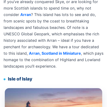
If you’ve already conquered Skye, or are looking for
more Scottish islands to spend time on, why not
consider
Arran
? This island has lots to see and do,
from scenic spots by the coast to breathtaking
landscapes and fabulous beaches. Of note is a
UNESCO Global Geopark, which emphasises the rich
history associated with Arran – ideal if you have a
penchant for archaeology. We have a tour dedicated
to this island,
Arran, Scotland in Miniature
, which pays
homage to the combination of Highland and Lowland
landscapes you’ll experience.
Isle of Islay