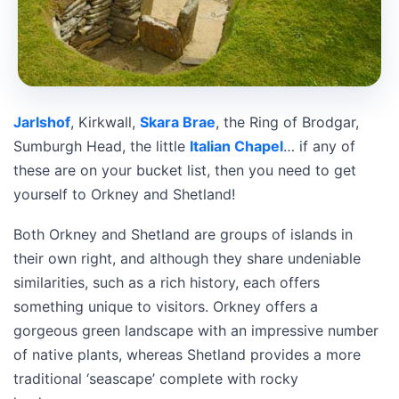
Jarlshof
, Kirkwall,
Skara Brae
, the Ring of Brodgar,
Sumburgh Head, the little
Italian Chapel
… if any of
these are on your bucket list, then you need to get
yourself to Orkney and Shetland!
Both Orkney and Shetland are groups of islands in
their own right, and although they share undeniable
similarities, such as a rich history, each offers
something unique to visitors. Orkney offers a
gorgeous green landscape with an impressive number
of native plants, whereas Shetland provides a more
traditional ‘seascape’ complete with rocky