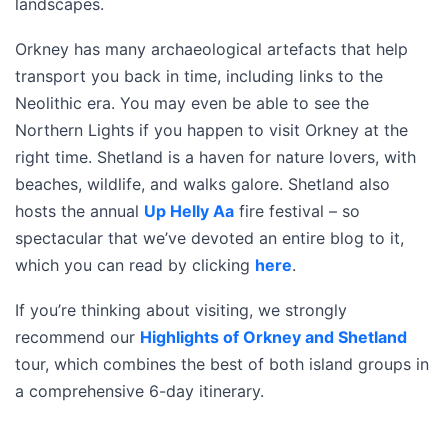
landscapes.
Orkney has many archaeological artefacts that help
transport you back in time, including links to the
Neolithic era. You may even be able to see the
Northern Lights if you happen to visit Orkney at the
right time. Shetland is a haven for nature lovers, with
beaches, wildlife, and walks galore. Shetland also
hosts the annual
Up Helly Aa
fire festival – so
spectacular that we’ve devoted an entire blog to it,
which you can read by clicking
here
.
If you’re thinking about visiting, we strongly
recommend our
Highlights of Orkney and Shetland
tour, which combines the best of both island groups in
a comprehensive 6-day itinerary.