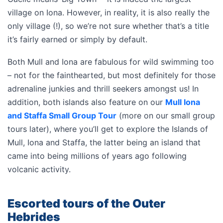
village on Iona. However, in reality, it is also really the
only village (!), so we’re not sure whether that’s a title
it’s fairly earned or simply by default.
Both Mull and Iona are fabulous for wild swimming too
– not for the fainthearted, but most definitely for those
adrenaline junkies and thrill seekers amongst us! In
addition, both islands also feature on our
Mull Iona
and Staffa Small Group Tour
(more on our small group
tours later), where you’ll get to explore the Islands of
Mull, Iona and Staffa, the latter being an island that
came into being millions of years ago following
volcanic activity.
Escorted tours of the Outer
Hebrides