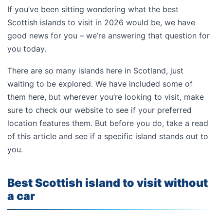
If you’ve been sitting wondering what the best
Scottish islands to visit in 2026 would be, we have
good news for you – we’re answering that question for
you today.
There are so many islands here in Scotland, just
waiting to be explored. We have included some of
them here, but wherever you’re looking to visit, make
sure to check our website to see if your preferred
location features them. But before you do, take a read
of this article and see if a specific island stands out to
you.
Best Scottish island to visit without
a car