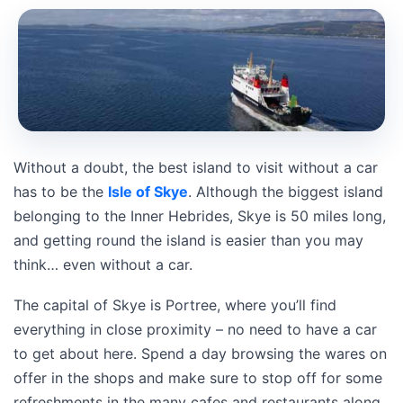
Without a doubt, the best island to visit without a car
has to be the
Isle of Skye
. Although the biggest island
belonging to the Inner Hebrides, Skye is 50 miles long,
and getting round the island is easier than you may
think… even without a car.
The capital of Skye is Portree, where you’ll find
everything in close proximity – no need to have a car
to get about here. Spend a day browsing the wares on
offer in the shops and make sure to stop off for some
refreshments in the many cafes and restaurants along