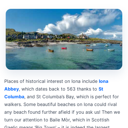
Places of historical interest on Iona include
Iona
Abbey
, which dates back to 563 thanks to
St
Columba
, and St Columba’s Bay, which is perfect for
walkers. Some beautiful beaches on Iona could rival
any beach found further afield if you ask us! Then we
turn our attention to Baile Mòr, which in Scottish
Gaelic means ‘Big Town’ – it is indeed the largest