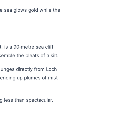
he sea glows gold while the
, is a 90‑metre sea cliff
emble the pleats of a kilt.
plunges directly from Loch
sending up plumes of mist
ng less than spectacular.