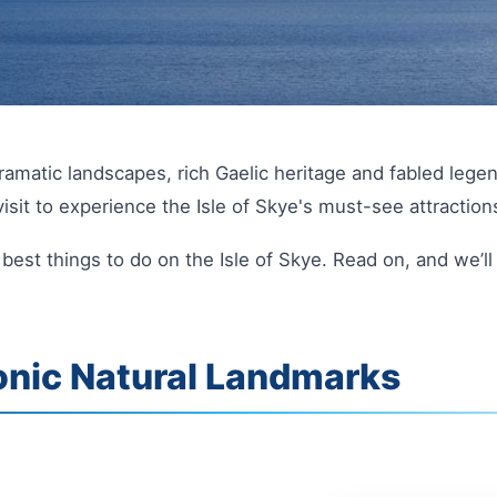
dramatic landscapes, rich Gaelic heritage and fabled legen
isit to experience the Isle of Skye's must-see attraction
y best things to do on the Isle of Skye. Read on, and we’
onic Natural Landmarks