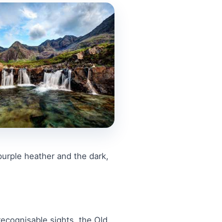
purple heather and the dark,
recognisable sights, the Old