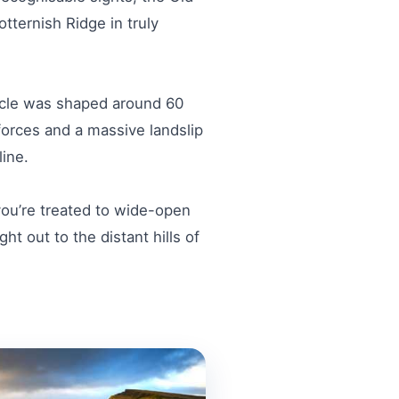
tternish Ridge in truly
acle was shaped around 60
forces and a massive landslip
ine.
 you’re treated to wide-open
t out to the distant hills of