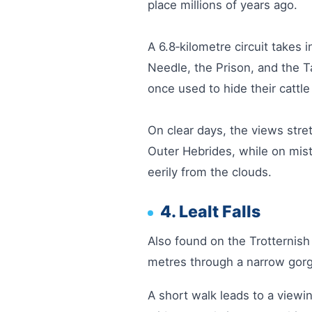
place millions of years ago.
A 6.8‑kilometre circuit takes
Needle, the Prison, and the T
once used to hide their cattle
On clear days, the views stre
Outer Hebrides, while on mis
eerily from the clouds.
4. Lealt Falls
Also found on the Trotternish 
metres through a narrow gorg
A short walk leads to a viewi