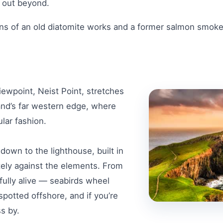
g out beyond.
ns of an old diatomite works and a former salmon smokeh
ewpoint, Neist Point, stretches
sland’s far western edge, where
ular fashion.
 down to the lighthouse, built in
utely against the elements. From
fully alive — seabirds wheel
spotted offshore, and if you’re
ss by.