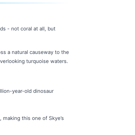
 - not coral at all, but
oss a natural causeway to the
overlooking turquoise waters.
llion-year-old dinosaur
, making this one of Skye’s