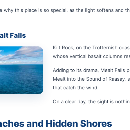
 why this place is so special, as the light softens and t
alt Falls
Kilt Rock, on the Trotternish coast
whose vertical basalt columns res
Adding to its drama, Mealt Falls 
Mealt into the Sound of Raasay, 
that catch the wind.
On a clear day, the sight is nothi
aches and Hidden Shores