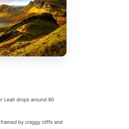
er Lealt drops around 90
 framed by craggy cliffs and