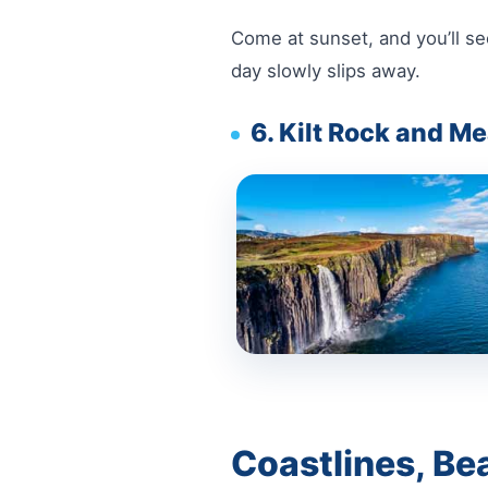
Come at sunset, and you’ll see
day slowly slips away.
6. Kilt Rock and Me
Coastlines, Be