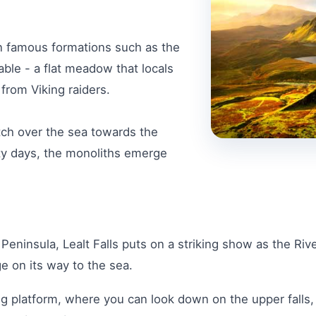
 in famous formations such as the
able - a flat meadow that locals
 from Viking raiders.
tch over the sea towards the
ty days, the monoliths emerge
Peninsula, Lealt Falls puts on a striking show as the Riv
e on its way to the sea.
ng platform, where you can look down on the upper falls,