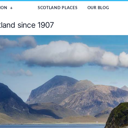
ION
SCOTLAND PLACES
OUR BLOG
tland since 1907