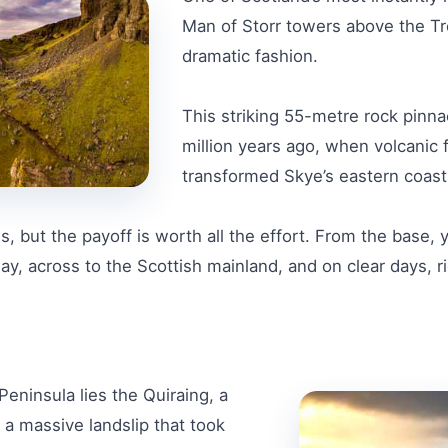
Man of Storr towers above the Tro
dramatic fashion.
This striking 55-metre rock pinn
million years ago, when volcanic 
transformed Skye’s eastern coastl
s, but the payoff is worth all the effort. From the base,
, across to the Scottish mainland, and on clear days, righ
Peninsula lies the Quiraing, a
a massive landslip that took