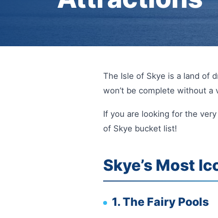
The Isle of Skye is a land of 
won’t be complete without a v
If you are looking for the ver
of Skye bucket list!
Skye’s Most Ic
1. The Fairy Pools