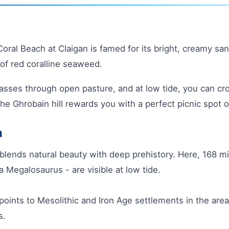
ral Beach at Claigan is famed for its bright, creamy sands
of red coralline seaweed.
asses through open pasture, and at low tide, you can cr
the Ghrobain hill rewards you with a perfect picnic spot 
h
blends natural beauty with deep prehistory. Here, 168 mi
a Megalosaurus - are visible at low tide.
points to Mesolithic and Iron Age settlements in the area
s.