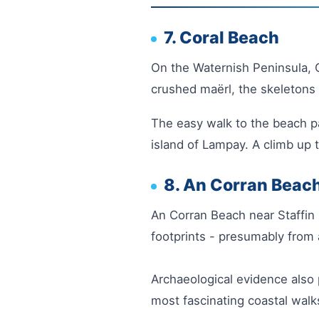
7. Coral Beach
On the Waternish Peninsula, Co
crushed maërl, the skeletons 
The easy walk to the beach p
island of Lampay. A climb up 
8. An Corran Beac
An Corran Beach near Staffin 
footprints - presumably from 
Archaeological evidence also 
most fascinating coastal walk