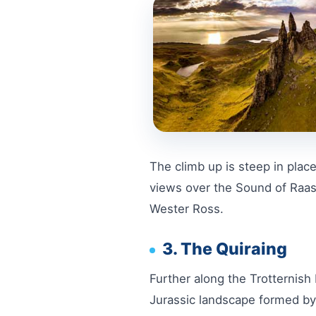
The climb up is steep in place
views over the Sound of Raasay
Wester Ross.
3. The Quiraing
Further along the Trotternish 
Jurassic landscape formed by 