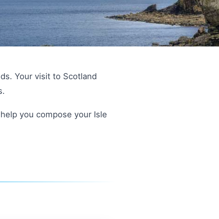
ds. Your visit to Scotland
s.
ll help you compose your Isle