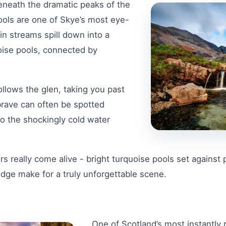
eneath the dramatic peaks of the
Pools are one of Skye’s most eye-
in streams spill down into a
uoise pools, connected by
ollows the glen, taking you past
brave can often be spotted
o the shockingly cold water
s really come alive - bright turquoise pools set against 
Ridge make for a truly unforgettable scene.
One of Scotland’s most instantly 