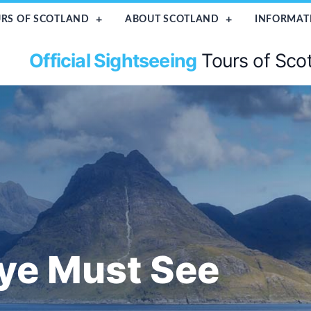
RS OF SCOTLAND
ABOUT SCOTLAND
INFORMAT
Official Sightseeing
Tours of Sco
kye Must See