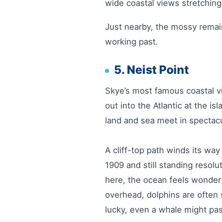
wide coastal views stretchin
Just nearby, the mossy remai
working past.
5. Neist Point
Skye’s most famous coastal vi
out into the Atlantic at the i
land and sea meet in spectac
A cliff-top path winds its way
1909 and still standing resol
here, the ocean feels wonder
overhead, dolphins are often 
lucky, even a whale might pa