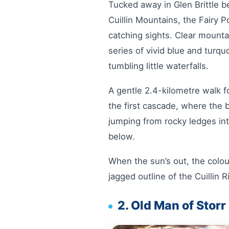
Tucked away in Glen Brittle b
Cuillin Mountains, the Fairy 
catching sights. Clear mounta
series of vivid blue and turq
tumbling little waterfalls.
A gentle 2.4-kilometre walk f
the first cascade, where the 
jumping from rocky ledges int
below.
When the sun’s out, the colour
jagged outline of the Cuillin 
2. Old Man of Storr