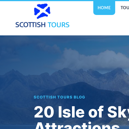
HOME
TOU
SCOTTISH TOURS BLOG
20 Isle of S
Attractions