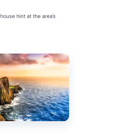
ouse hint at the area’s