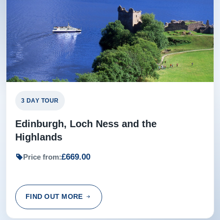
3 DAY TOUR
Edinburgh, Loch Ness and the
Highlands
£669.00
Price from:
FIND OUT MORE