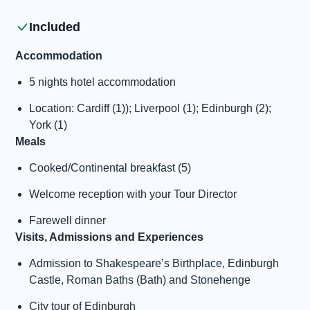
Included
Accommodation
5 nights hotel accommodation
Location: Cardiff (1)); Liverpool (1); Edinburgh (2);
York (1)
Meals
Cooked/Continental breakfast (5)
Welcome reception with your Tour Director
Farewell dinner
Visits, Admissions and Experiences
Admission to Shakespeare’s Birthplace, Edinburgh
Castle, Roman Baths (Bath) and Stonehenge
City tour of Edinburgh