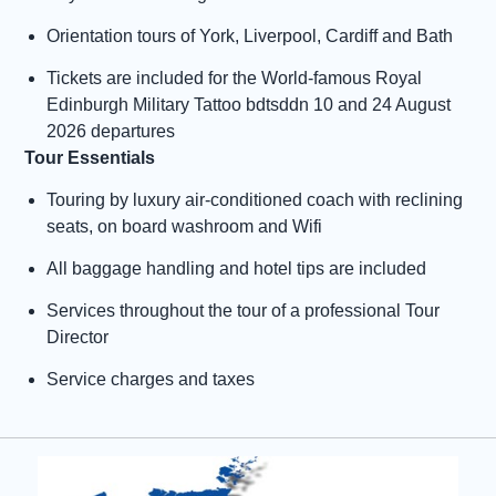
Orientation tours of York, Liverpool, Cardiff and Bath
Tickets are included for the World-famous Royal
Edinburgh Military Tattoo bdtsddn 10 and 24 August
2026 departures
Tour Essentials
Touring by luxury air-conditioned coach with reclining
seats, on board washroom and Wifi
All baggage handling and hotel tips are included
Services throughout the tour of a professional Tour
Director
Service charges and taxes