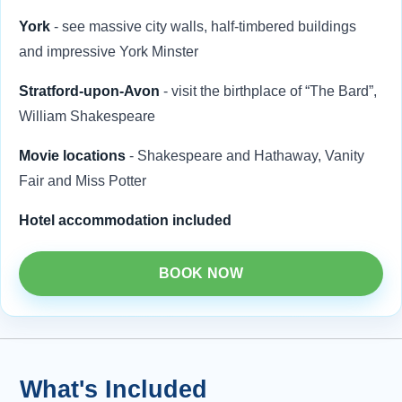
York
- see massive city walls, half-timbered buildings
and impressive York Minster
Stratford-upon-Avon
- visit the birthplace of “The Bard”,
William Shakespeare
Movie locations
- Shakespeare and Hathaway, Vanity
Fair and Miss Potter
Hotel accommodation included
BOOK NOW
What's Included