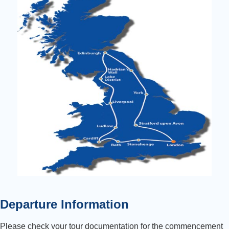
Departure Information
Please check your tour documentation for the commencement