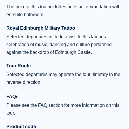
write the poem ‘Daffodils’. Pause at Gretna
The price of this tour includes hotel accommodation with
Green , known for its romantic runaway
en-suite bathroom.
wedding tradition. Here the marriage ceremony
was traditionally performed across a
Royal Edinburgh Military Tattoo
blacksmith’s anvil. Then head into Scotland’s
Selected departures include a visit to this famous
magical cap
...
Read more
celebration of music, dancing and culture performed
Overnight: Holiday Inn, Edinburgh (or
against the backdrop of Edinburgh Castle.
similar) (2 nights)
Tour Route
Selected departures may operate the tour itinerary in the
Day 4 - Edinburgh City Tour and Free
4
Time
reverse direction.
This morning discover the elegance of
FAQs
Edinburgh with your local guide on an
Please see the FAQ section for more information on this
included city sightseeing tour. Take a drive
tour.
through the Georgian splendour of the New
Town, with its wide streets and grand squares.
Product code