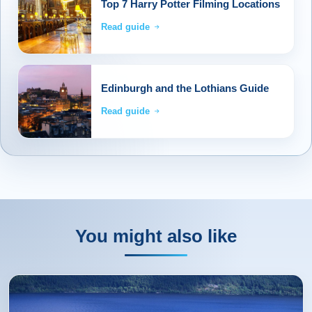
Top 7 Harry Potter Filming Locations
Read guide
Edinburgh and the Lothians Guide
Read guide
You might also like