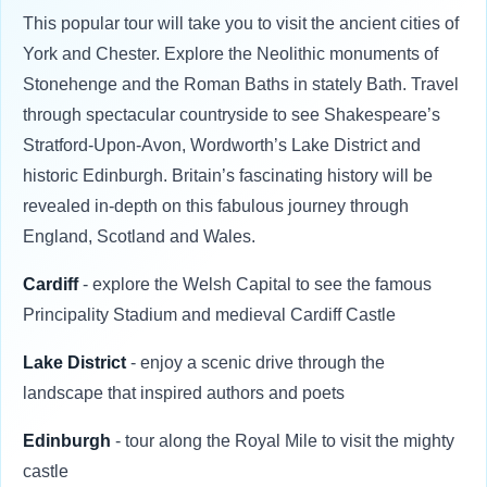
This popular tour will take you to visit the ancient cities of
York and Chester. Explore the Neolithic monuments of
Stonehenge and the Roman Baths in stately Bath. Travel
through spectacular countryside to see Shakespeare’s
Stratford-Upon-Avon, Wordworth’s Lake District and
historic Edinburgh. Britain’s fascinating history will be
revealed in-depth on this fabulous journey through
England, Scotland and Wales.
Cardiff
- explore the Welsh Capital to see the famous
Principality Stadium and medieval Cardiff Castle
Lake District
- enjoy a scenic drive through the
landscape that inspired authors and poets
Edinburgh
- tour along the Royal Mile to visit the mighty
castle