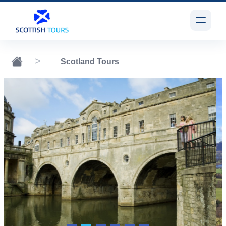
Scotland Tours