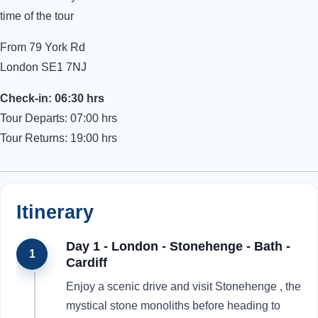
time of the tour
From 79 York Rd
London SE1 7NJ
Check-in: 06:30 hrs
Tour Departs: 07:00 hrs
Tour Returns: 19:00 hrs
Itinerary
Day 1 - London - Stonehenge - Bath -
1
Cardiff
Enjoy a scenic drive and visit Stonehenge , the
mystical stone monoliths before heading to