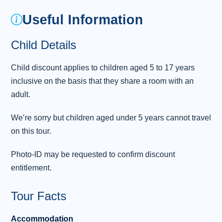
castle. Continue your journey north through the
Useful Information
scenic Shropshire Hills and the green
landscapes of Cheshire, arriving in Liverpool
Child Details
— birthplace of The Beatles — where you’ll
have the option to join a guided sightseei
...
Child discount applies to children aged 5 to 17 years
Read more
inclusive on the basis that they share a room with an
Overnight: Atlantic Tower Hotel by Sunday,
adult.
Liverpool (or similar) (1 night)
We’re sorry but children aged under 5 years cannot travel
Day 3 - Lake District - Gretna Green -
on this tour.
3
Edinburgh
Photo-ID may be requested to confirm discount
Wind your way through the stunning
entitlement.
landscapes of the Lake District , where idyllic
lakes and poetic scenery provide a relaxing
Tour Facts
contrast to city life. These scenes provided
William Wordsworth with the inspiration to
Accommodation