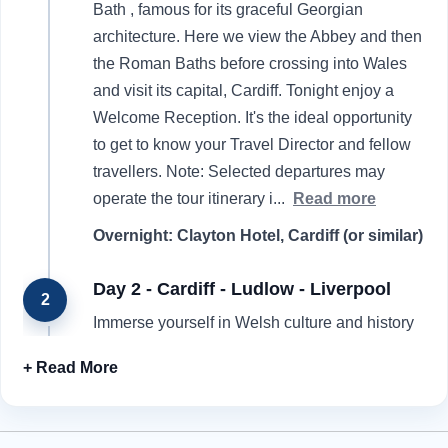
Bath , famous for its graceful Georgian
architecture. Here we view the Abbey and then
the Roman Baths before crossing into Wales
and visit its capital, Cardiff. Tonight enjoy a
Welcome Reception. It's the ideal opportunity
to get to know your Travel Director and fellow
travellers. Note: Selected departures may
operate the tour itinerary i
...
Read more
Overnight: Clayton Hotel, Cardiff (or similar)
Day 2 - Cardiff - Ludlow - Liverpool
2
Immerse yourself in Welsh culture and history
as you enjoy an introductory tour of Cardiff .
Then travel to the charming market town of
Ludlow , known for its half-timbered Tudor
buildings, medieval town walls and historic