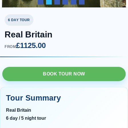
6 DAY TOUR
Real Britain
£1125.00
FROM
BOOK TOUR NOW
Tour Summary
Real Britain
6 day / 5 night tour