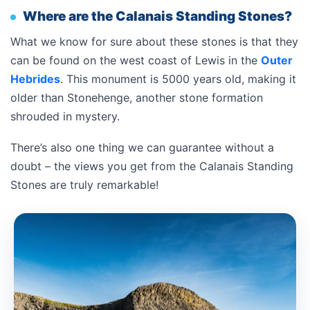
Where are the Calanais Standing Stones?
What we know for sure about these stones is that they
can be found on the west coast of Lewis in the
Outer
Hebrides
. This monument is 5000 years old, making it
older than Stonehenge, another stone formation
shrouded in mystery.
There’s also one thing we can guarantee without a
doubt – the views you get from the Calanais Standing
Stones are truly remarkable!