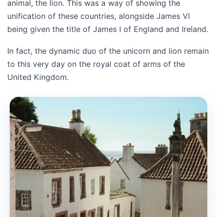
animal, the lion. This was a way of showing the
unification of these countries, alongside James VI
being given the title of James I of England and Ireland.
In fact, the dynamic duo of the unicorn and lion remain
to this very day on the royal coat of arms of the
United Kingdom.