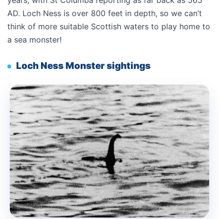
years, with St Columba reporting as far back as 565
AD. Loch Ness is over 800 feet in depth, so we can’t
think of more suitable Scottish waters to play home to
a sea monster!
Loch Ness Monster sightings