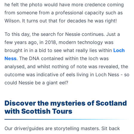
he felt the photo would have more credence coming
from someone from a professional capacity such as
Wilson. It turns out that for decades he was right!
To this day, the search for Nessie continues. Just a
few years ago, in 2018, modern technology was
brought in in a bid to see what really lies within
Loch
Ness
. The DNA contained within the loch was
analysed, and whilst nothing of note was revealed, the
outcome was indicative of eels living in Loch Ness - so
could Nessie be a giant eel?
Discover the mysteries of Scotland
with Scottish Tours
Our driver/guides are storytelling masters. Sit back