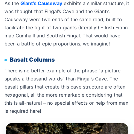
As the
Giant’s Causeway
exhibits a similar structure, it
was thought that Fingal’s Cave and the Giant’s
Causeway were two ends of the same road, built to
facilitate the fight of two giants (literally!) – Irish Fionn
mac Cumhaill and Scottish Fingal. That would have
been a battle of epic proportions, we imagine!
Basalt Columns
There is no better example of the phrase “a picture
speaks a thousand words” than Fingal’s Cave. The
basalt pillars that create this cave structure are often
hexagonal, all the more remarkable considering that
this is all-natural – no special effects or help from man
is required here!