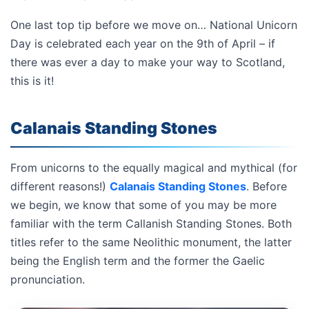
One last top tip before we move on… National Unicorn
Day is celebrated each year on the 9th of April – if
there was ever a day to make your way to Scotland,
this is it!
Calanais Standing Stones
From unicorns to the equally magical and mythical (for
different reasons!)
Calanais Standing Stones
. Before
we begin, we know that some of you may be more
familiar with the term Callanish Standing Stones. Both
titles refer to the same Neolithic monument, the latter
being the English term and the former the Gaelic
pronunciation.