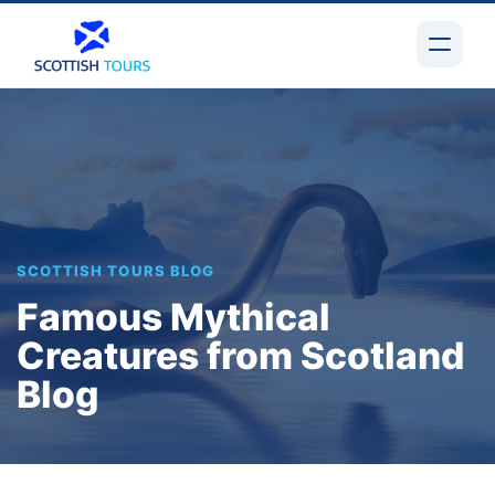
SCOTTISH TOURS BLOG
Famous Mythical
Creatures from Scotland
Blog