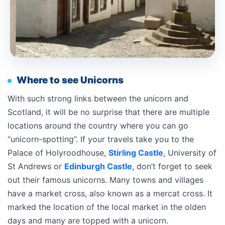
Where to see Unicorns
With such strong links between the unicorn and
Scotland, it will be no surprise that there are multiple
locations around the country where you can go
“unicorn-spotting”. If your travels take you to the
Palace of Holyroodhouse,
Stirling Castle
, University of
St Andrews or
Edinburgh Castle
, don’t forget to seek
out their famous unicorns. Many towns and villages
have a market cross, also known as a mercat cross. It
marked the location of the local market in the olden
days and many are topped with a unicorn.