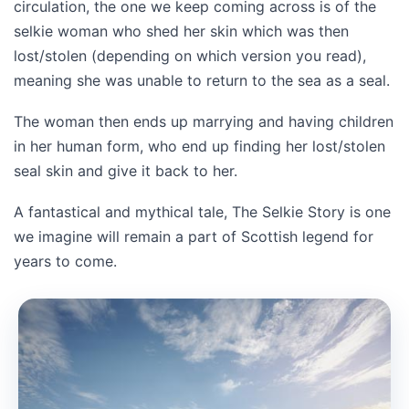
circulation, the one we keep coming across is of the
selkie woman who shed her skin which was then
lost/stolen (depending on which version you read),
meaning she was unable to return to the sea as a seal.
The woman then ends up marrying and having children
in her human form, who end up finding her lost/stolen
seal skin and give it back to her.
A fantastical and mythical tale, The Selkie Story is one
we imagine will remain a part of Scottish legend for
years to come.