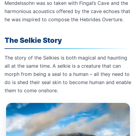
Mendelssohn was so taken with Fingal’s Cave and the
harmonious acoustics offered by the cave echoes that
he was inspired to compose the Hebrides Overture.
The Selkie Story
The story of the Selkies is both magical and haunting
all at the same time. A selkie is a creature that can
morph from being a seal to a human – all they need to
do is shed their seal skin to become human and enable
them to come onshore.