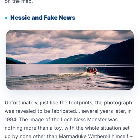
on the map.
Nessie and Fake News
Unfortunately, just like the footprints, the photograph
was revealed to be fabricated… several years later, in
1994! The image of the Loch Ness Monster was
nothing more than a toy, with the whole situation set
up by none other than Marmaduke Wetherell himself –