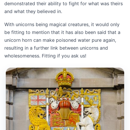
demonstrated their ability to fight for what was theirs
and what they believed in.
With unicorns being magical creatures, it would only
be fitting to mention that it has also been said that a
unicorn horn can make poisoned water pure again,
resulting in a further link between unicorns and
wholesomeness. Fitting if you ask us!