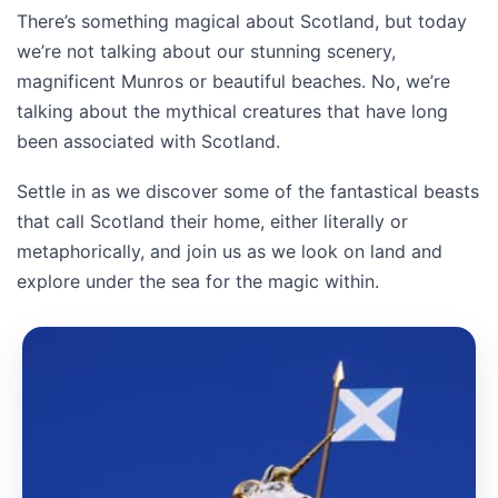
There’s something magical about Scotland, but today
we’re not talking about our stunning scenery,
magnificent Munros or beautiful beaches. No, we’re
talking about the mythical creatures that have long
been associated with Scotland.
Settle in as we discover some of the fantastical beasts
that call Scotland their home, either literally or
metaphorically, and join us as we look on land and
explore under the sea for the magic within.