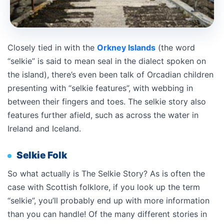
Closely tied in with the
Orkney Islands
(the word
“selkie” is said to mean seal in the dialect spoken on
the island), there’s even been talk of Orcadian children
presenting with “selkie features”, with webbing in
between their fingers and toes. The selkie story also
features further afield, such as across the water in
Ireland and Iceland.
Selkie Folk
So what actually is The Selkie Story? As is often the
case with Scottish folklore, if you look up the term
“selkie”, you’ll probably end up with more information
than you can handle! Of the many different stories in