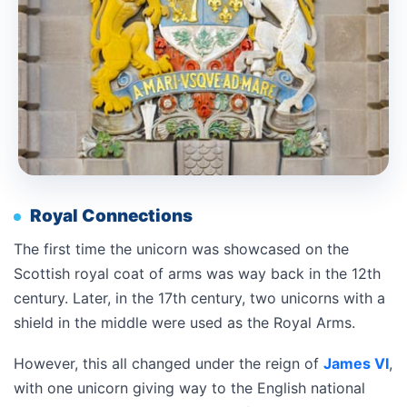
Royal Connections
The first time the unicorn was showcased on the
Scottish royal coat of arms was way back in the 12th
century. Later, in the 17th century, two unicorns with a
shield in the middle were used as the Royal Arms.
However, this all changed under the reign of
James VI
,
with one unicorn giving way to the English national