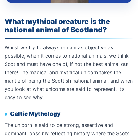
What mythical creature is the
national animal of Scotland?
Whilst we try to always remain as objective as
possible, when it comes to national animals, we think
Scotland must have one of, if not the best animal out
there! The magical and mythical unicorn takes the
mantle of being the Scottish national animal, and when
you look at what unicorns are said to represent, it’s
easy to see why.
Celtic Mythology
The unicorn is said to be strong, assertive and
dominant, possibly reflecting history where the Scots