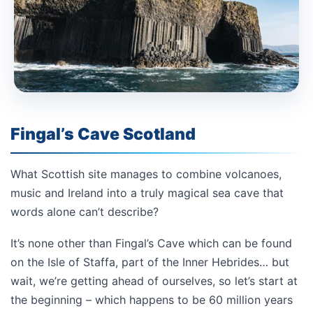
Fingal’s Cave Scotland
What Scottish site manages to combine volcanoes,
music and Ireland into a truly magical sea cave that
words alone can’t describe?
It’s none other than Fingal’s Cave which can be found
on the Isle of Staffa, part of the Inner Hebrides… but
wait, we’re getting ahead of ourselves, so let’s start at
the beginning – which happens to be 60 million years