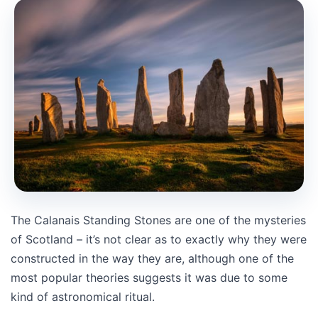
The Calanais Standing Stones are one of the mysteries
of Scotland – it’s not clear as to exactly why they were
constructed in the way they are, although one of the
most popular theories suggests it was due to some
kind of astronomical ritual.