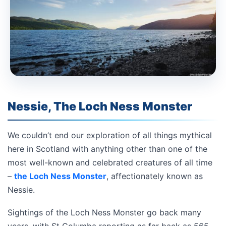
Nessie, The Loch Ness Monster
We couldn’t end our exploration of all things mythical
here in Scotland with anything other than one of the
most well-known and celebrated creatures of all time
–
the Loch Ness Monster
, affectionately known as
Nessie.
Sightings of the Loch Ness Monster go back many