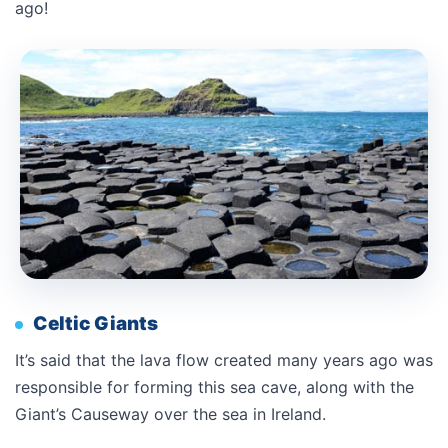
ago!
Celtic Giants
It’s said that the lava flow created many years ago was
responsible for forming this sea cave, along with the
Giant’s Causeway over the sea in Ireland.