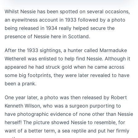
Whilst Nessie has been spotted on several occasions,
an eyewitness account in 1933 followed by a photo
being released in 1934 really helped secure the
presence of Nessie here in Scotland.
After the 1933 sightings, a hunter called Marmaduke
Wetherell was enlisted to help find Nessie. Although it
appeared he had struck gold when he came across
some big footprints, they were later revealed to have
been a prank.
One year later, a photo was then released by Robert
Kenneth Wilson, who was a surgeon purporting to
have photographic evidence of none other than Nessie
herself! The picture showed Nessie to resemble, for
want of a better term, a sea reptile and put her firmly