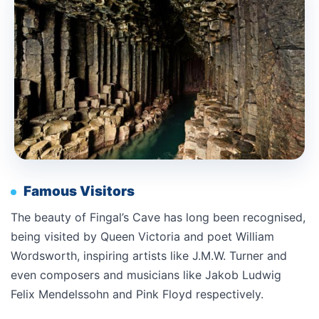
Famous Visitors
The beauty of Fingal’s Cave has long been recognised,
being visited by Queen Victoria and poet William
Wordsworth, inspiring artists like J.M.W. Turner and
even composers and musicians like Jakob Ludwig
Felix Mendelssohn and Pink Floyd respectively.