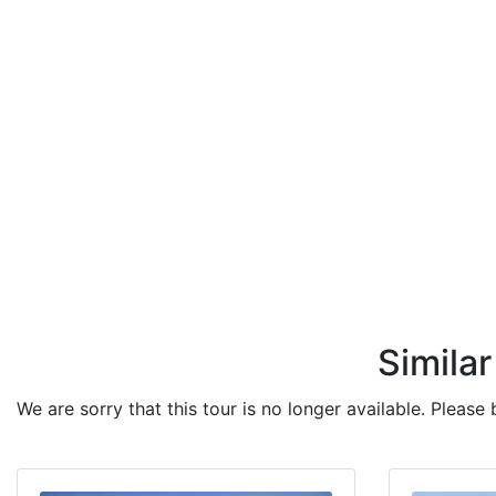
Similar
We are sorry that this tour is no longer available. Please