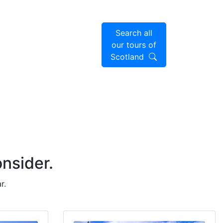
Search all
our tours of
Scotland
onsider.
r.