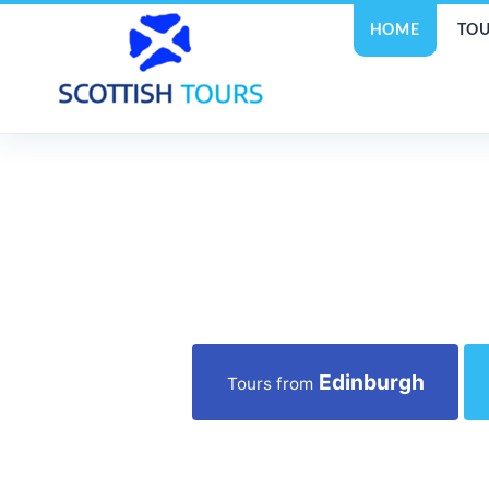
HOME
TOU
Edinburgh
Tours from