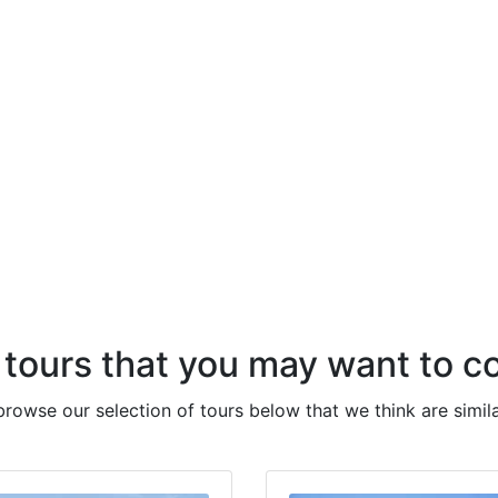
 tours that you may want to c
 browse our selection of tours below that we think are simila