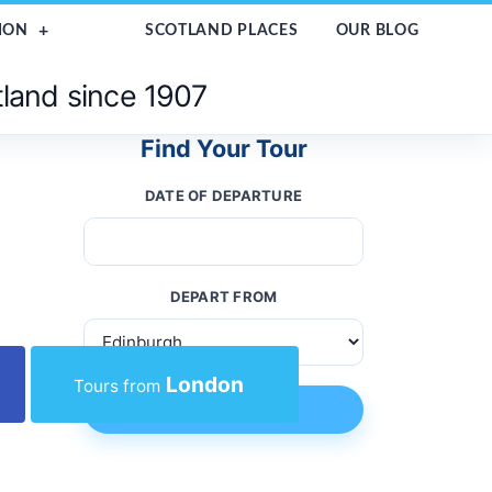
ION
SCOTLAND PLACES
OUR BLOG
tland since 1907
Find Your Tour
DATE OF DEPARTURE
DEPART FROM
London
Tours from
FIND TOUR