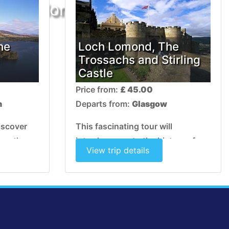
ur no longer exists
he
Loch Lomond, The
Trossachs and Stirling
Castle
Price from:
£ 45.00
h
Departs from:
Glasgow
discover
This fascinating tour will
nce the
introduce you to the history of
View trip details
 of Loch
Stirling, with its famous castle and
 magical
the natural beauty of the Loch
Lomond and Trossachs National
Park.