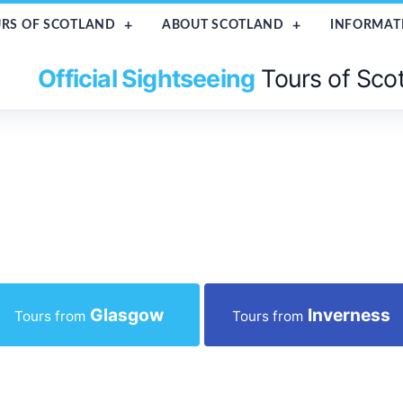
RS OF SCOTLAND
ABOUT SCOTLAND
INFORMAT
Official Sightseeing
Tours of Sco
Glasgow
Inverness
Tours from
Tours from