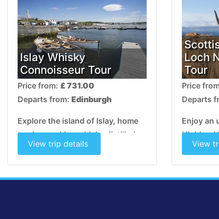
Scotti
Islay Whisky
Loch 
Connoisseur Tour
Tour
Price from:
£ 731.00
Price fro
Departs from:
Edinburgh
Departs 
Explore the island of Islay, home
Enjoy an 
to nine working whisky distilleries
Highland 
View trip details
View tr
whose lovingly produced malts
land alive
boast a unique peaty aroma.
lush glen