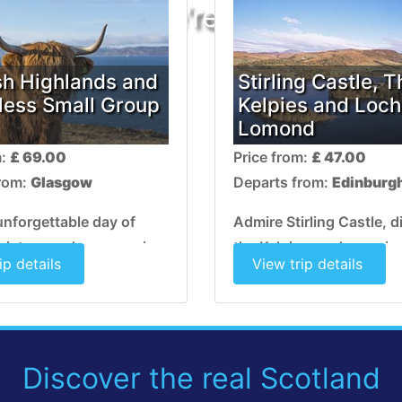
OOPS! We're sorry, that to
sh Highlands and
Stirling Castle, T
Ness Small Group
Kelpies and Loch
Lomond
m:
£ 69.00
Price from:
£ 47.00
from:
Glasgow
Departs from:
Edinburg
unforgettable day of
Admire Stirling Castle, 
history and romance in a
the Kelpies, and experie
ip details
View trip details
 with fairytale castles,
stunning natural beauty
s and shimmering lochs.
Lomond.. This is a truly
Scottish experience!
Discover the real Scotland