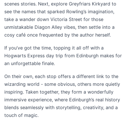
scenes stories. Next, explore Greyfriars Kirkyard to
see the names that sparked Rowling’s imagination,
take a wander down Victoria Street for those
unmistakable Diagon Alley vibes, then settle into a
cosy café once frequented by the author herself.
If you’ve got the time, topping it all off with a
Hogwarts Express day trip from Edinburgh makes for
an unforgettable finale.
On their own, each stop offers a different link to the
wizarding world - some obvious, others more quietly
inspiring. Taken together, they form a wonderfully
immersive experience, where Edinburgh’s real history
blends seamlessly with storytelling, creativity, and a
touch of magic.