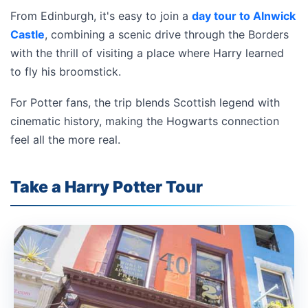
From Edinburgh, it's easy to join a
day tour to Alnwick
Castle
, combining a scenic drive through the Borders
with the thrill of visiting a place where Harry learned
to fly his broomstick.
For Potter fans, the trip blends Scottish legend with
cinematic history, making the Hogwarts connection
feel all the more real.
Take a Harry Potter Tour