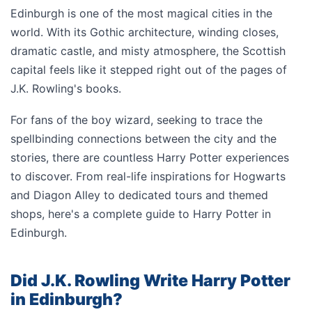
Edinburgh is one of the most magical cities in the
world. With its Gothic architecture, winding closes,
dramatic castle, and misty atmosphere, the Scottish
capital feels like it stepped right out of the pages of
J.K. Rowling's books.
For fans of the boy wizard, seeking to trace the
spellbinding connections between the city and the
stories, there are countless Harry Potter experiences
to discover. From real-life inspirations for Hogwarts
and Diagon Alley to dedicated tours and themed
shops, here's a complete guide to Harry Potter in
Edinburgh.
Did J.K. Rowling Write Harry Potter
in Edinburgh?