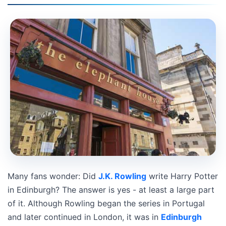
Many fans wonder: Did
J.K. Rowling
write Harry Potter
in Edinburgh? The answer is yes - at least a large part
of it. Although Rowling began the series in Portugal
and later continued in London, it was in
Edinburgh