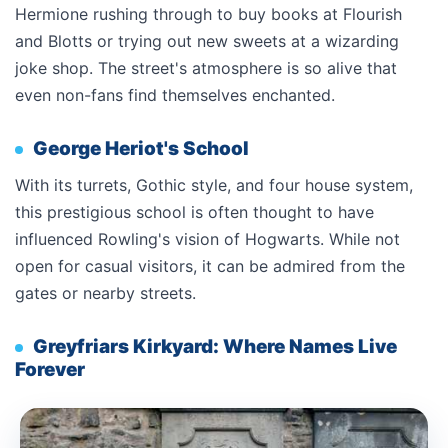
Hermione rushing through to buy books at Flourish
and Blotts or trying out new sweets at a wizarding
joke shop. The street's atmosphere is so alive that
even non-fans find themselves enchanted.
George Heriot's School
With its turrets, Gothic style, and four house system,
this prestigious school is often thought to have
influenced Rowling's vision of Hogwarts. While not
open for casual visitors, it can be admired from the
gates or nearby streets.
Greyfriars Kirkyard: Where Names Live
Forever