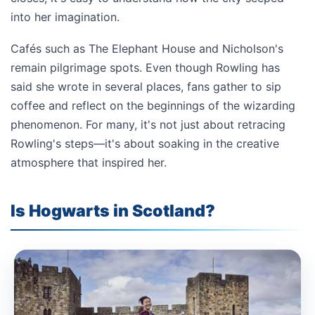
into her imagination.
Cafés such as The Elephant House and Nicholson's
remain pilgrimage spots. Even though Rowling has
said she wrote in several places, fans gather to sip
coffee and reflect on the beginnings of the wizarding
phenomenon. For many, it's not just about retracing
Rowling's steps—it's about soaking in the creative
atmosphere that inspired her.
Is Hogwarts in Scotland?