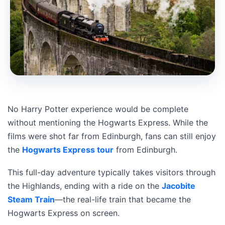
No Harry Potter experience would be complete
without mentioning the Hogwarts Express. While the
films were shot far from Edinburgh, fans can still enjoy
the
Hogwarts Express tour
from Edinburgh.
This full-day adventure typically takes visitors through
the Highlands, ending with a ride on the
Jacobite
Steam Train
—the real-life train that became the
Hogwarts Express on screen.