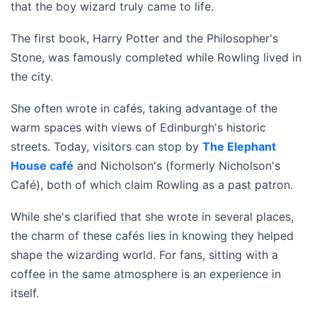
that the boy wizard truly came to life.
The first book, Harry Potter and the Philosopher's
Stone, was famously completed while Rowling lived in
the city.
She often wrote in cafés, taking advantage of the
warm spaces with views of Edinburgh's historic
streets. Today, visitors can stop by
The Elephant
House café
and Nicholson's (formerly Nicholson's
Café), both of which claim Rowling as a past patron.
While she's clarified that she wrote in several places,
the charm of these cafés lies in knowing they helped
shape the wizarding world. For fans, sitting with a
coffee in the same atmosphere is an experience in
itself.