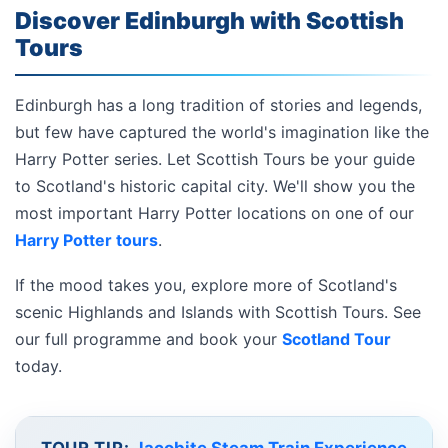
Discover Edinburgh with Scottish
Tours
Edinburgh has a long tradition of stories and legends,
but few have captured the world's imagination like the
Harry Potter series. Let Scottish Tours be your guide
to Scotland's historic capital city. We'll show you the
most important Harry Potter locations on one of our
Harry Potter tours
.
If the mood takes you, explore more of Scotland's
scenic Highlands and Islands with Scottish Tours. See
our full programme and book your
Scotland Tour
today.