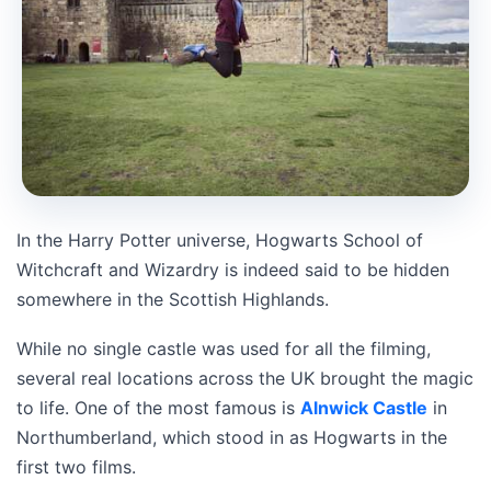
In the Harry Potter universe, Hogwarts School of
Witchcraft and Wizardry is indeed said to be hidden
somewhere in the Scottish Highlands.
While no single castle was used for all the filming,
several real locations across the UK brought the magic
to life. One of the most famous is
Alnwick Castle
in
Northumberland, which stood in as Hogwarts in the
first two films.