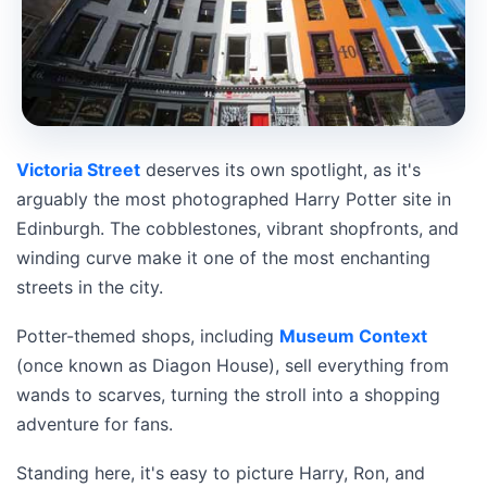
Victoria Street
deserves its own spotlight, as it's
arguably the most photographed Harry Potter site in
Edinburgh. The cobblestones, vibrant shopfronts, and
winding curve make it one of the most enchanting
streets in the city.
Potter-themed shops, including
Museum Context
(once known as Diagon House), sell everything from
wands to scarves, turning the stroll into a shopping
adventure for fans.
Standing here, it's easy to picture Harry, Ron, and