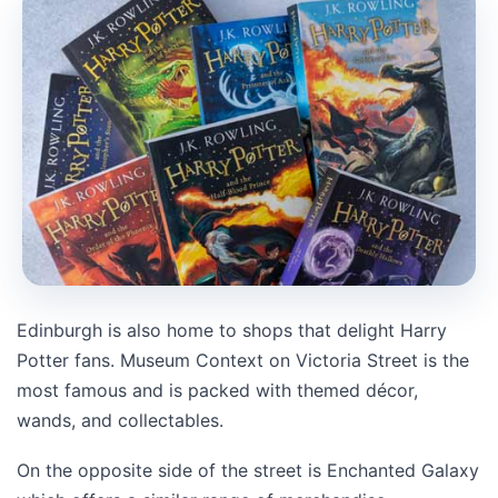
Edinburgh is also home to shops that delight Harry
Potter fans. Museum Context on Victoria Street is the
most famous and is packed with themed décor,
wands, and collectables.
On the opposite side of the street is
Enchanted Galaxy