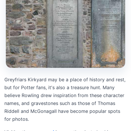
Greyfriars Kirkyard may be a place of history and rest,
but for Potter fans, it's also a treasure hunt. Many
believe Rowling drew inspiration from these character
names, and gravestones such as those of Thomas
Riddell and McGonagall have become popular spots
for photos.