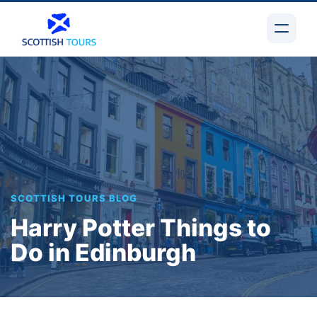
SCOTTISH TOURS BLOG
Harry Potter Things to
Do in Edinburgh