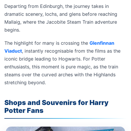
Departing from Edinburgh, the journey takes in
dramatic scenery, lochs, and glens before reaching
Mallaig, where the Jacobite Steam Train adventure
begins.
The highlight for many is crossing the
Glenfinnan
Viaduct
, instantly recognisable from the films as the
iconic bridge leading to Hogwarts. For Potter
enthusiasts, this moment is pure magic, as the train
steams over the curved arches with the Highlands
stretching beyond.
Shops and Souvenirs for Harry
Potter Fans