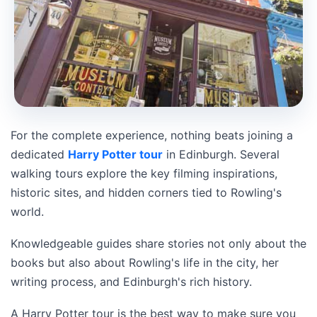
For the complete experience, nothing beats joining a
dedicated
Harry Potter tour
in Edinburgh. Several
walking tours explore the key filming inspirations,
historic sites, and hidden corners tied to Rowling's
world.
Knowledgeable guides share stories not only about the
books but also about Rowling's life in the city, her
writing process, and Edinburgh's rich history.
A Harry Potter tour is the best way to make sure you