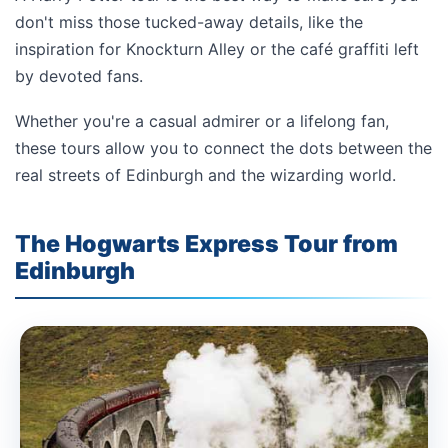
don't miss those tucked-away details, like the
inspiration for Knockturn Alley or the café graffiti left
by devoted fans.
Whether you're a casual admirer or a lifelong fan,
these tours allow you to connect the dots between the
real streets of Edinburgh and the wizarding world.
T
he Hogwarts Express Tour from
Edinburgh