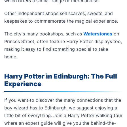
which offers a similar range of merchandise.
Other independent shops sell scarves, sweets, and
keepsakes to commemorate the magical experience.
The city's many bookshops, such as
Waterstones
on
Princes Street, often feature Harry Potter displays too,
making it easy to find something special to take
home.
Harry Potter in Edinburgh: The Full
Experience
If you want to discover the many connections that the
boy wizard has to Edinburgh, we suggest enjoying a
little bit of everything. Join a Harry Potter walking tour
where an expert guide will give you the behind-the-