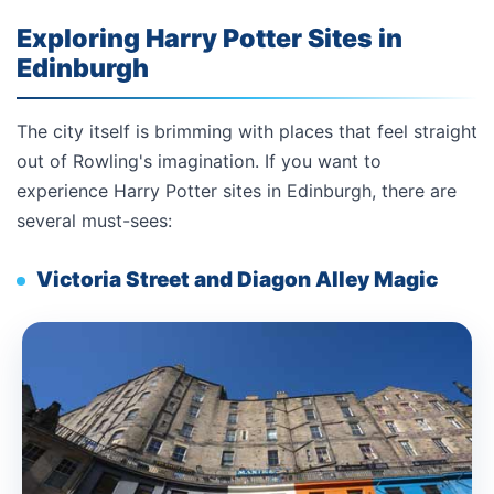
Exploring Harry Potter Sites in
Edinburgh
The city itself is brimming with places that feel straight
out of Rowling's imagination. If you want to
experience Harry Potter sites in Edinburgh, there are
several must-sees:
Victoria Street and Diagon Alley Magic