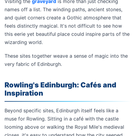
Visiting the
graveyard
is more than just checking
names off a list. The winding paths, ancient stones,
and quiet corners create a Gothic atmosphere that
feels distinctly magical. It's not difficult to see how
this eerie yet beautiful place could inspire parts of the
wizarding world.
These sites together weave a sense of magic into the
very fabric of Edinburgh.
Rowling's Edinburgh: Cafés and
Inspiration
Beyond specific sites, Edinburgh itself feels like a
muse for Rowling. Sitting in a café with the castle
looming above or walking the Royal Mile's medieval
closes, it's easy to understand how the city seeped