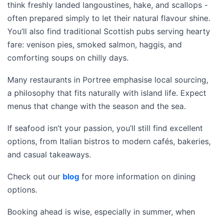
think freshly landed langoustines, hake, and scallops -
often prepared simply to let their natural flavour shine.
You’ll also find traditional Scottish pubs serving hearty
fare: venison pies, smoked salmon, haggis, and
comforting soups on chilly days.
Many restaurants in Portree emphasise local sourcing,
a philosophy that fits naturally with island life. Expect
menus that change with the season and the sea.
If seafood isn’t your passion, you’ll still find excellent
options, from Italian bistros to modern cafés, bakeries,
and casual takeaways.
Check out our
blog
for more information on dining
options.
Booking ahead is wise, especially in summer, when