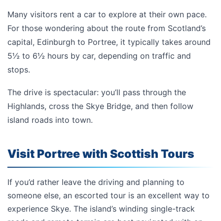
Many visitors rent a car to explore at their own pace.
For those wondering about the route from Scotland’s
capital,
Edinburgh to Portree, it
typically takes around
5½ to 6½ hours by car, depending on traffic and
stops.
The drive is spectacular: you’ll pass through the
Highlands, cross the Skye Bridge, and then follow
island roads into town.
Visit Portree with Scottish Tours
If you’d rather leave the driving and planning to
someone else, an escorted tour is an excellent way to
experience Skye. The island’s winding single-track