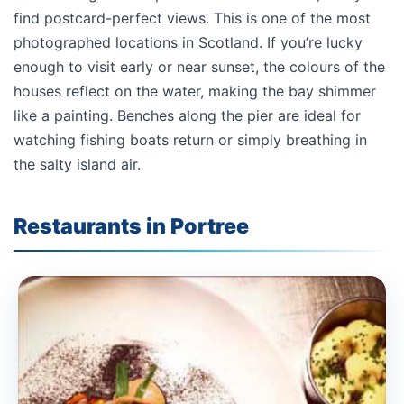
find postcard-perfect views. This is one of the most
photographed locations in Scotland. If you’re lucky
enough to visit early or near sunset, the colours of the
houses reflect on the water, making the bay shimmer
like a painting. Benches along the pier are ideal for
watching fishing boats return or simply breathing in
the salty island air.
Restaurants in Portree