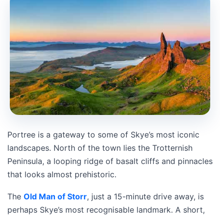
Portree is a gateway to some of Skye’s most iconic
landscapes. North of the town lies the Trotternish
Peninsula, a looping ridge of basalt cliffs and pinnacles
that looks almost prehistoric.
The
Old Man of Storr
, just a 15-minute drive away, is
perhaps Skye’s most recognisable landmark. A short,