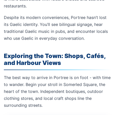
restaurants.
Despite its modern conveniences, Portree hasn’t lost
its Gaelic identity. You’ll see bilingual signage, hear
traditional Gaelic music in pubs, and encounter locals
who use Gaelic in everyday conversation.
Exploring the Town: Shops, Cafés,
and Harbour Views
The best way to arrive in Portree is on foot - with time
to wander. Begin your stroll in Somerled Square, the
heart of the town. Independent boutiques, outdoor
clothing stores, and local craft shops line the
surrounding streets.