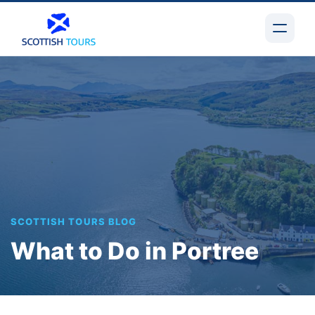
SCOTTISH TOURS BLOG
What to Do in Portree