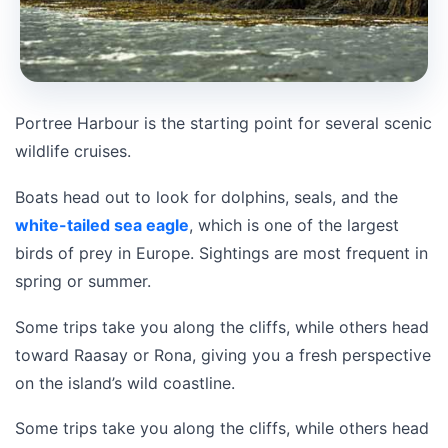
Portree Harbour is the starting point for several scenic
wildlife cruises.
Boats head out to look for dolphins, seals, and the
white-tailed sea eagle
, which is one of the largest
birds of prey in Europe. Sightings are most frequent in
spring or summer.
Some trips take you along the cliffs, while others head
toward Raasay or Rona, giving you a fresh perspective
on the island’s wild coastline.
Some trips take you along the cliffs, while others head