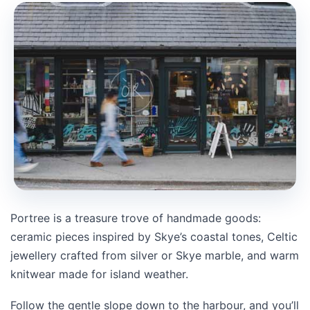
Portree is a treasure trove of handmade goods:
ceramic pieces inspired by Skye’s coastal tones, Celtic
jewellery crafted from silver or Skye marble, and warm
knitwear made for island weather.
Follow the gentle slope down to the harbour, and you’ll