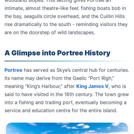
woodland slopes. This setting gives Portree an
intimate, almost theatre-like feel: fishing boats bob in
the bay, seagulls circle overhead, and the Cuillin Hills
rise dramatically to the south - reminding visitors they
are on the doorstep of wild landscapes.
A Glimpse into Portree History
Portree
has served as Skye’s central hub for centuries.
Its name may derive from the Gaelic “Port Rìgh,”
meaning “King’s Harbour,” after
King James V
, who is
said to have visited in the 16th century. The town grew
into a fishing and trading port, eventually becoming a
service and education centre for the entire island.