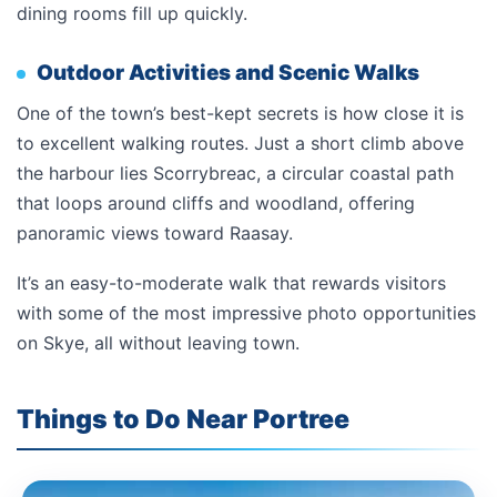
dining rooms fill up quickly.
Outdoor Activities and Scenic Walks
One of the town’s best-kept secrets is how close it is
to excellent walking routes. Just a short climb above
the harbour lies Scorrybreac, a circular coastal path
that loops around cliffs and woodland, offering
panoramic views toward Raasay.
It’s an easy-to-moderate walk that rewards visitors
with some of the most impressive photo opportunities
on Skye, all without leaving town.
Things to Do Near Portree