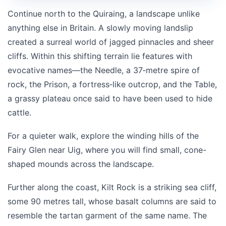
Continue north to the
Quiraing
, a landscape unlike
anything else in Britain. A slowly moving landslip
created a surreal world of jagged pinnacles and sheer
cliffs. Within this shifting terrain lie features with
evocative names—the Needle, a 37‑metre spire of
rock, the Prison, a fortress‑like outcrop, and the Table,
a grassy plateau once said to have been used to hide
cattle.
For a quieter walk, explore the winding hills of the
Fairy Glen near Uig, where you will find small, cone-
shaped mounds across the landscape.
Further along the coast,
Kilt Rock
is a striking sea cliff,
some 90 metres tall, whose basalt columns are said to
resemble the tartan garment of the same name. The