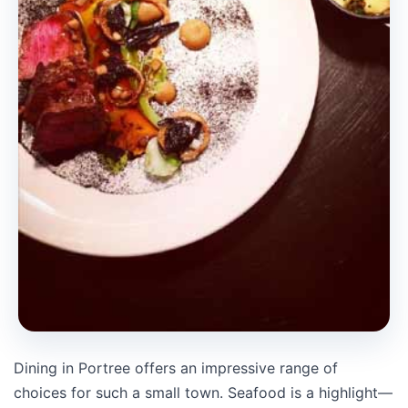
Dining in Portree offers an impressive range of
choices for such a small town. Seafood is a highlight—