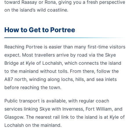
toward Raasay or Rona, giving you a fresh perspective
on the island’s wild coastline.
How to Get to Portree
Reaching Portree is easier than many first-time visitors
expect. Most travellers arrive by road via the Skye
Bridge at Kyle of Lochalsh, which connects the island
to the mainland without tolls. From there, follow the
A87 north, winding along lochs, hills, and sea inlets
before reaching the town.
Public transport is available, with regular coach
services linking Skye with Inverness, Fort William, and
Glasgow. The nearest rail link to the island is at Kyle of
Lochalsh on the mainland.