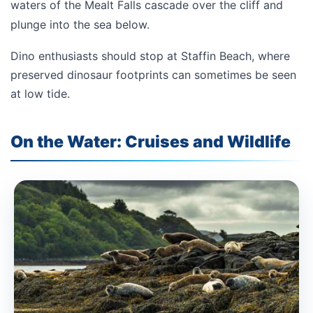
waters of the Mealt Falls cascade over the cliff and
plunge into the sea below.
Dino enthusiasts should stop at
Staffin Beach
, where
preserved dinosaur footprints can sometimes be seen
at low tide.
On the Water: Cruises and Wildlife