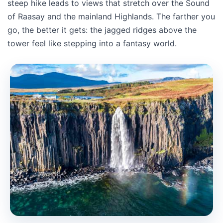
steep hike leads to views that stretch over the Sound
of Raasay and the mainland Highlands. The farther you
go, the better it gets: the jagged ridges above the
tower feel like stepping into a fantasy world.