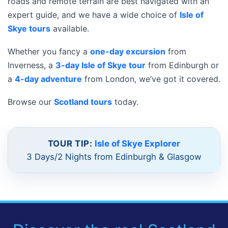
roads and remote terrain are best navigated with an
expert guide, and we have a wide choice of
Isle of
Skye tours
available.
Whether you fancy a
one-day excursion
from
Inverness, a
3-day Isle of Skye tour
from Edinburgh or
a
4-day adventure
from London, we’ve got it covered.
Browse our
Scotland tours
today.
TOUR TIP:
Isle of Skye Explorer
3 Days/2 Nights from Edinburgh & Glasgow