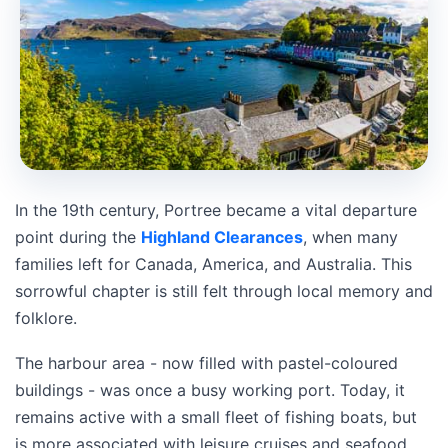
In the 19th century, Portree became a vital departure
point during the
Highland Clearances
, when many
families left for Canada, America, and Australia. This
sorrowful chapter is still felt through local memory and
folklore.
The harbour area - now filled with pastel-coloured
buildings - was once a busy working port. Today, it
remains active with a small fleet of fishing boats, but
is more associated with leisure cruises and seafood