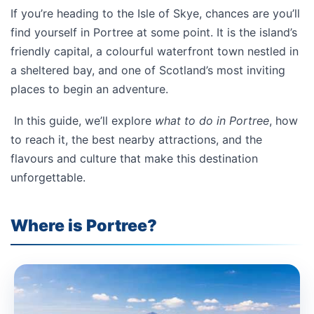
If you’re heading to the Isle of Skye, chances are you’ll
find yourself in Portree at some point. It is the island’s
friendly capital, a colourful waterfront town nestled in
a sheltered bay, and one of Scotland’s most inviting
places to begin an adventure.
In this guide, we’ll explore
what to do in Portree
, how
to reach it, the best nearby attractions, and the
flavours and culture that make this destination
unforgettable.
Where is Portree?