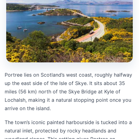
Portree lies on Scotland’s west coast, roughly halfway
up the east side of the Isle of Skye. It sits about 35
miles (56 km) north of the Skye Bridge at Kyle of
Lochalsh, making it a natural stopping point once you
arrive on the island.
The town’s iconic painted harbourside is tucked into a
natural inlet, protected by rocky headlands and